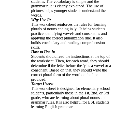
students. The vocabulary is simple and the
grammar rule is clearly explained. The use of
pictures helps younger students understand the
words.
Why Use It:
This worksheet reinforces the rules for forming
plurals of nouns ending in 'y'. It helps students
practice identifying vowels and consonants and
applying the correct pluralization rule. It also
builds vocabulary and reading comprehension
skills.
How to Use It:
Students should read the instructions at the top of
the worksheet. Then, for each word, they should
determine if the letter before the 'y' is a vowel or a
consonant. Based on that, they should write the
correct plural form of the word on the line
provided.
Target Users:
This worksheet is designed for elementary school
students, particularly those in the 1st, 2nd, or 3rd
grade, who are learning about plural nouns and
grammar rules. It is also helpful for ESL students
learning English grammar.