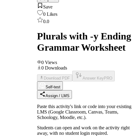
Save
0
Likes
0.0
Plurals with -y Ending
Grammar Worksheet
0
Views
0
Downloads
Download PDF
Answer Key
PRO
Self-test
Assign / LMS
Paste this activity's link or code into your existing
LMS (Google Classroom, Canvas, Teams,
Schoology, Moodle, etc.).
Students can open and work on the activity right
away, with no student login required.