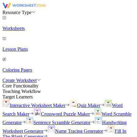
Resource Type
Worksheets
Lesson Plans
Coloring Pages
Create Worksheet
Core Functionality
Teaching Workflow
Target Learners
Interactive Worksheet Maker
Quiz Maker
Word
Search Maker
Crossword Puzzle Maker
Word Scramble
Generator
Sentence Scramble Generator
Handwriting
Worksheet Generator
Name Tracing Generator
Fill In
The Blank Generator