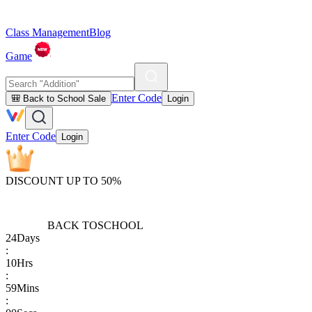
Class Management
Blog
Game
Enter Code
🎒 Back to School Sale
Login
Enter Code
Login
DISCOUNT UP TO 50%
BACK TO
SCHOOL
24
Days
:
10
Hrs
:
59
Mins
: