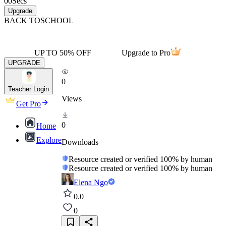
00
Secs
Upgrade
BACK TO
SCHOOL
UP TO 50% OFF
Upgrade to Pro
UPGRADE
0
Teacher Login
Views
Get Pro
0
Home
Explore
Downloads
Resource created or verified 100% by human
Resource created or verified 100% by human
Elena Ngo
0.0
0