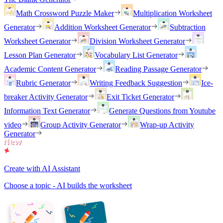
Math Crossword Puzzle Maker
Multiplication Worksheet
Generator
Addition Worksheet Generator
Subtraction
Worksheet Generator
Division Worksheet Generator
Lesson Plan Generator
Vocabulary List Generator
Academic Content Generator
Reading Passage Generator
Rubric Generator
Writing Feedback Suggestion
Ice-
breaker Activity Generator
Exit Ticket Generator
Information Text Generator
Generate Questions from Youtube
video
Group Activity Generator
Wrap-up Activity
Generator
Create with AI Assistant
Choose a topic - AI builds the worksheet