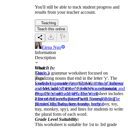
You'll still be able to track student progress and
results from your teacher account.
Teaching
Teach this online
Elena Ngo
Information
Description
What It Is:
Grade
This is a grammar worksheet focused on
Grade 2
pluralizing nouns that end in the letter 'y'. The
Tags
worksheet provides instructions: if the 'y' follows
English Language Arts (ELA)
Grammar
Grammar
a vowel, add 's'; if the 'y' follows a consonant,
and Mechanics
Parts of Speech
Nouns
Singular and
drop the 'y' and add 'ies'. The worksheet includes
Plural Nouns
Reading
Phonics
Word
a list of ten words paired with corresponding
Patterns
Affixes
Suffixes
Plural Nouns
Fill in The
pictures (fly, baby, key, bunny, berry, boy, toy,
Blanks
Quiz
illustrations
words
y ending
tray, monkey, spy), and lines for students to write
the plural form of each word.
Grade Level Suitability:
This worksheet is suitable for 1st to 3rd grade