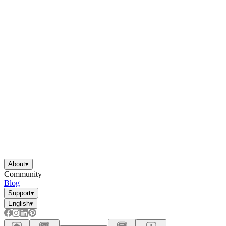
About
▾
Community
Blog
Support
▾
English
▾