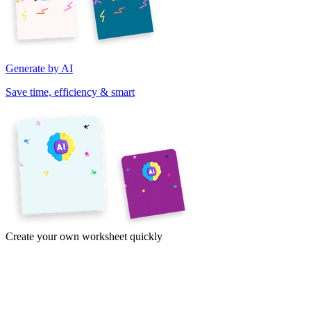
Generate by AI
Save time, efficiency & smart
Create your own worksheet quickly