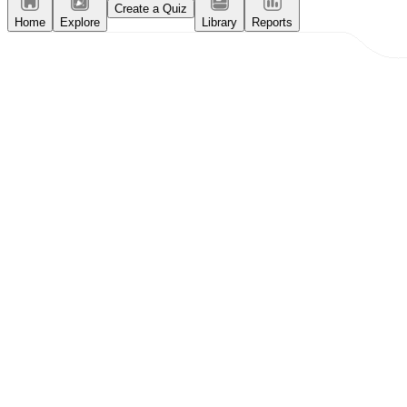
Create a Quiz
Home
Explore
Library
Reports