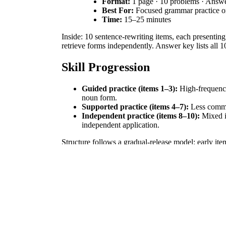
Format:
1 page · 10 problems · Answ
Best For:
Focused grammar practice o
Time:
15–25 minutes
Inside: 10 sentence-rewriting items, each presenting
retrieve forms independently. Answer key lists all 10
Skill Progression
Guided practice (items 1–3):
High-frequency 
noun form.
Supported practice (items 4–7):
Less comm
Independent practice (items 8–10):
Mixed ir
independent application.
Structure follows a gradual-release model: early i
Standards Alignment
Primary standard:
CCSS.ELA-LITERACY.L.4.1.b
grammar conventions in writing. Both standard codes
How to Use It