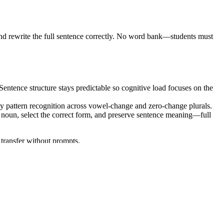
m and rewrite the full sentence correctly. No word bank—students must
 Sentence structure stays predictable so cognitive load focuses on the
ply pattern recognition across vowel-change and zero-change plurals.
t noun, select the correct form, and preserve sentence meaning—full
 transfer without prompts.
rd:
— demonstrate command of
CCSS.ELA-LITERACY.L.5.1
ulum mapping tools.