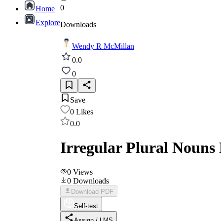
0
Home
Explore
Downloads
Wendy R McMillan
0.0
0
Save
0
Likes
0.0
Irregular Plural Nouns 
0
Views
0
Downloads
Download PDF
Self-test
Assign / LMS