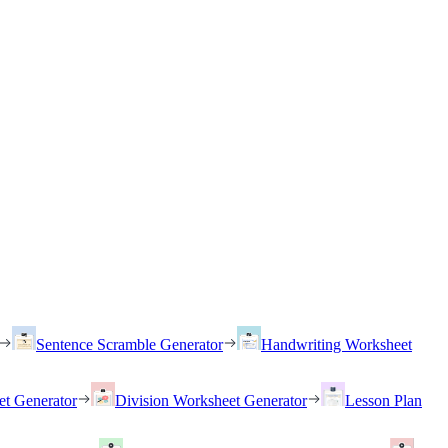
Sentence Scramble Generator
Handwriting Worksheet
et Generator
Division Worksheet Generator
Lesson Plan