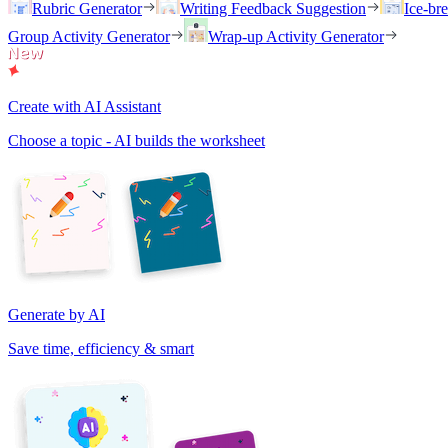
Rubric Generator
Writing Feedback Suggestion
Ice-br
Group Activity Generator
Wrap-up Activity Generator
Create with AI Assistant
Choose a topic - AI builds the worksheet
Generate by AI
Save time, efficiency & smart