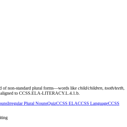
and of non-standard plural forms—words like
child/children
,
tooth/teeth
,
tery aligned to CCSS.ELA-LITERACY.L.4.1.b.
ouns
Irregular Plural Nouns
Quiz
CCSS ELA
CCSS Language
CCSS
iting