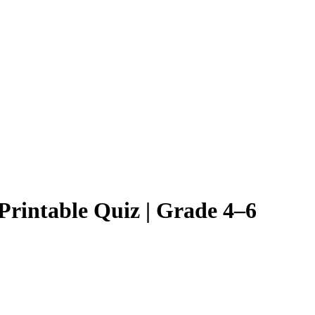
Printable Quiz | Grade 4–6