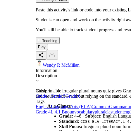
Paste this activity's link or code into your exist
Students can open and work on the activity right aw
You'll still be able to track student progress and res
Teaching
Play
Wendy R McMillan
Information
Description
This printable irregular plural nouns quiz gives G
Grade
and
Grade 4
mouse/mice
Grade 5
—without relying on the standard
Grade 6
-
Tags
At a Glance
English Language Arts (ELA)
Grammar
Grammar a
Grade 4
L.4.1.B
noun
vocabulary
plural
ela
student
eng
Grade:
4–6 ·
Subject:
English Langu
Standard:
CCSS.ELA-LITERACY.L.4
Skill Focus:
Irregular plural noun form