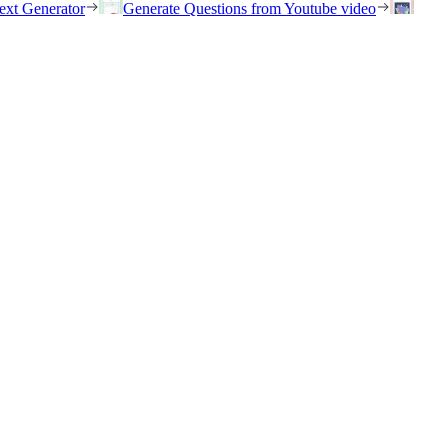
ext Generator
Generate Questions from Youtube video