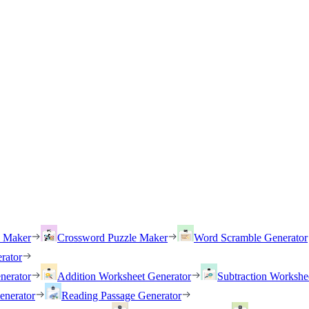
h Maker
Crossword Puzzle Maker
Word Scramble Generator
rator
nerator
Addition Worksheet Generator
Subtraction Workshe
enerator
Reading Passage Generator