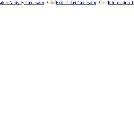
eaker Activity Generator
Exit Ticket Generator
Information T