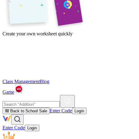
Create your own worksheet quickly
Class Management
Blog
Game
Enter Code
🎒 Back to School Sale
Login
Enter Code
Login