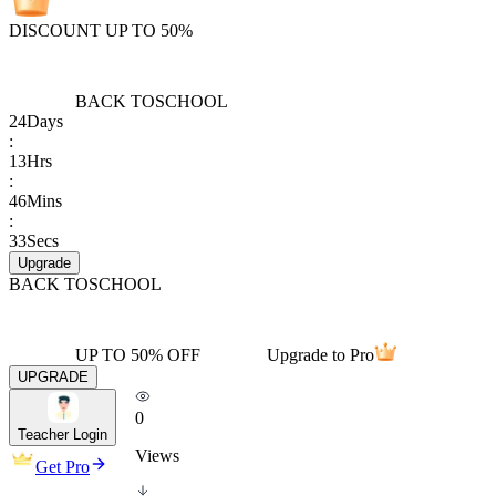
DISCOUNT UP TO 50%
BACK TO
SCHOOL
24
Days
:
13
Hrs
:
46
Mins
:
33
Secs
Upgrade
BACK TO
SCHOOL
UP TO 50% OFF
Upgrade to Pro
UPGRADE
0
Teacher Login
Views
Get Pro