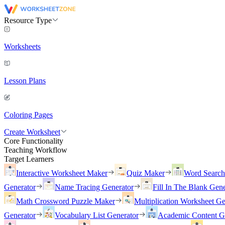
Resource Type
Worksheets
Lesson Plans
Coloring Pages
Create Worksheet
Core Functionality
Teaching Workflow
Target Learners
Interactive Worksheet Maker
Quiz Maker
Word Searc
Generator
Name Tracing Generator
Fill In The Blank Gene
Math Crossword Puzzle Maker
Multiplication Worksheet Ge
Generator
Vocabulary List Generator
Academic Content G