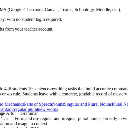
ing LMS (Google Classroom, Canvas, Teams, Schoology, Moodle, etc.).
ay, with no student login required.
ults from your teacher account.
rade 4–6 students 10 sentence-rewriting tasks that build accurate comm
s
or
-es
rule. Students leave with a concrete, gradable record of mas
nd Mechanics
Parts of Speech
Nouns
Singular and Plural Nouns
Plural N
lish
kid
irregular plural
new words
age Arts — Grammar
— Form and use regular and irregular plural nouns correctly in wr
.1.b
ation and usage in context