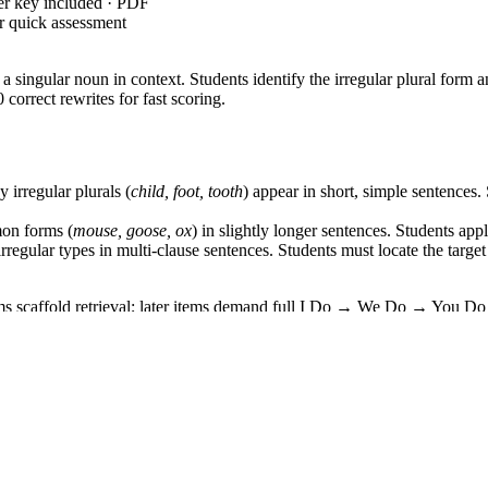
er key included · PDF
r quick assessment
 a singular noun in context. Students identify the irregular plural for
 correct rewrites for fast scoring.
irregular plurals (
child, foot, tooth
) appear in short, simple sentences.
on forms (
mouse, goose, ox
) in slightly longer sentences. Students ap
regular types in multi-clause sentences. Students must locate the targe
tems scaffold retrieval; later items demand full I Do → We Do → You Do
—
Form and use regular and irregular plural nouns.
Supporting standa
 can be copied directly into lesson plans, IEP goals, or district curric