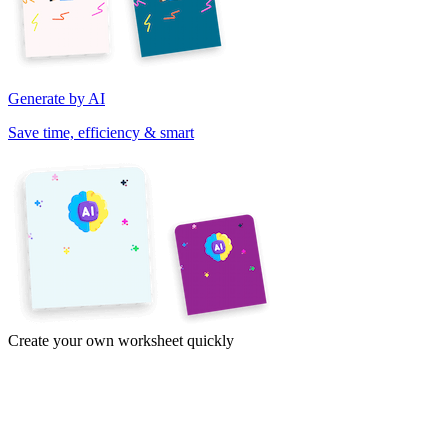
Generate by AI
Save time, efficiency & smart
Create your own worksheet quickly