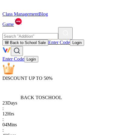
Class Management
Blog
Game
Enter Code
🎒 Back to School Sale
Login
Enter Code
Login
DISCOUNT UP TO 50%
BACK TO
SCHOOL
23
Days
:
12
Hrs
:
04
Mins
: