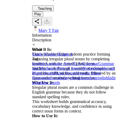
Teaching
Play
Mary T Fair
Information
Description
What It Is:
Grade
This worksheet helps students practice forming
Grade 5
Grade 6
Grade 4
and using irregular plural nouns by completing
Tags
sentences with the correct plural form.
English Language Arts (ELA)
Grammar
Grammar
Students work through a variety of examples such
and Mechanics
Parts of Speech
Nouns
Singular and
as person, child, mouse, and tooth, followed by an
Plural Nouns
Plural Nouns
Irregular Plural
open-ended sentence-writing exercise.
Nouns
noun
vocabulary
plural
ela
student
english
kid
irr
Why Use It:
plural
new words
Irregular plural nouns are a common challenge in
English grammar because they do not follow
standard spelling rules.
This worksheet builds grammatical accuracy,
vocabulary knowledge, and confidence in using
correct noun forms in context.
How to Use It: