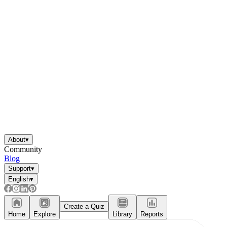
About
▾
Community
Blog
Support
▾
English
▾
Create a Quiz
Home
Explore
Library
Reports