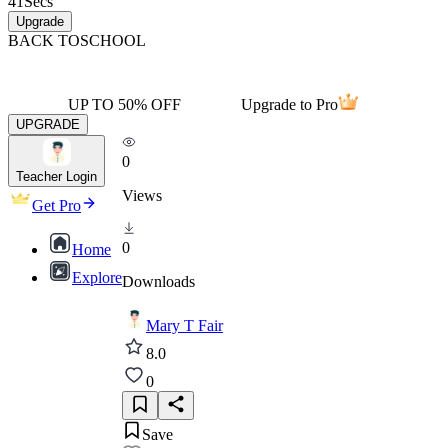
41
Secs
Upgrade
BACK TO
SCHOOL
UP TO 50% OFF
Upgrade to Pro
UPGRADE
0
Teacher Login
Views
Get Pro
0
Home
Explore
Downloads
Mary T Fair
8.0
0
Save