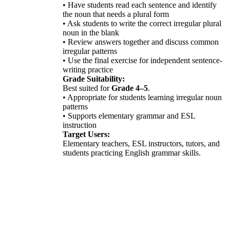
• Have students read each sentence and identify
the noun that needs a plural form
• Ask students to write the correct irregular plural
noun in the blank
• Review answers together and discuss common
irregular patterns
• Use the final exercise for independent sentence-
writing practice
Grade Suitability:
Best suited for
Grade 4–5
.
• Appropriate for students learning irregular noun
patterns
• Supports elementary grammar and ESL
instruction
Target Users:
Elementary teachers, ESL instructors, tutors, and
students practicing English grammar skills.