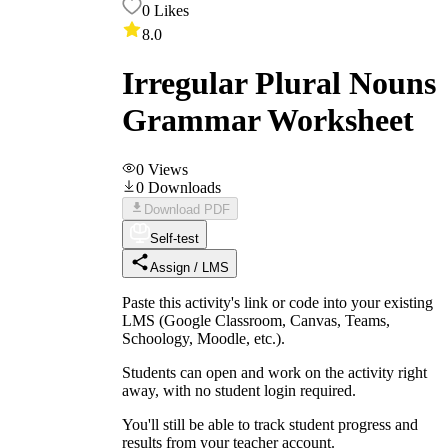
0
Likes
8.0
Irregular Plural Nouns
Grammar Worksheet
0
Views
0
Downloads
Download PDF
Self-test
Assign / LMS
Paste this activity's link or code into your existing
LMS (Google Classroom, Canvas, Teams,
Schoology, Moodle, etc.).
Students can open and work on the activity right
away, with no student login required.
You'll still be able to track student progress and
results from your teacher account.