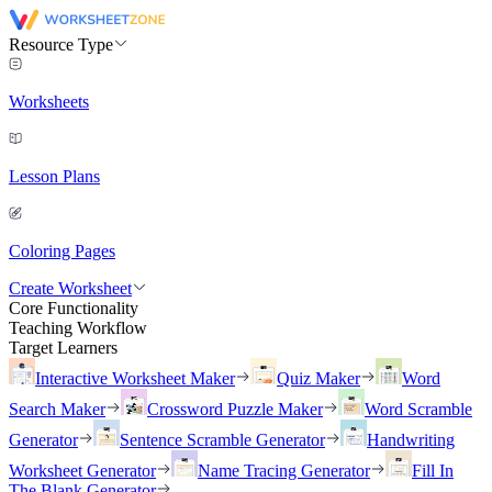
Resource Type
Worksheets
Lesson Plans
Coloring Pages
Create Worksheet
Core Functionality
Teaching Workflow
Target Learners
Interactive Worksheet Maker
Quiz Maker
Word
Search Maker
Crossword Puzzle Maker
Word Scramble
Generator
Sentence Scramble Generator
Handwriting
Worksheet Generator
Name Tracing Generator
Fill In
The Blank Generator