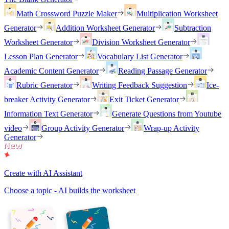
Math Crossword Puzzle Maker
Multiplication Worksheet
Generator
Addition Worksheet Generator
Subtraction
Worksheet Generator
Division Worksheet Generator
Lesson Plan Generator
Vocabulary List Generator
Academic Content Generator
Reading Passage Generator
Rubric Generator
Writing Feedback Suggestion
Ice-
breaker Activity Generator
Exit Ticket Generator
Information Text Generator
Generate Questions from Youtube
video
Group Activity Generator
Wrap-up Activity
Generator
Create with AI Assistant
Choose a topic - AI builds the worksheet