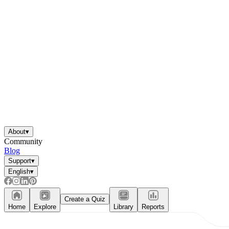
About
▾
Community
Blog
Support
▾
English
▾
Create a Quiz
Home
Explore
Library
Reports