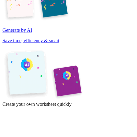
Generate by AI
Save time, efficiency & smart
Create your own worksheet quickly