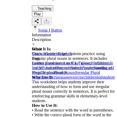
Teaching
Play
Sonia J Batton
Information
Description
What It Is:
Grade
This worksheet helps students practice using
Grade 3
Grade 4
Grade 5
irregular plural nouns in sentences. It includes
Tags
various plural forms such as "geese," "children,"
English Language Arts (ELA)
Grammar
Grammar
"mice," and others, to reinforce understanding of
and Mechanics
Parts of Speech
Nouns
Singular and
irregular pluralization.
Plural Nouns
Plural Nouns
Irregular Plural
Why Use It:
Nouns
practice
language
exercise
children
kid
students
This worksheet helps students improve their
understanding of how to form and use irregular
plural nouns correctly in sentences. It is perfect for
reinforcing grammar skills in elementary-level
students.
How to Use It:
• Read the sentence with the word in parentheses.
• Write the correct plural form of the word in the