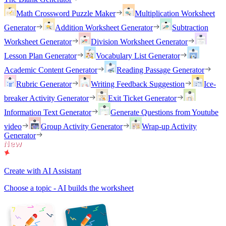
Math Crossword Puzzle Maker
Multiplication Worksheet
Generator
Addition Worksheet Generator
Subtraction
Worksheet Generator
Division Worksheet Generator
Lesson Plan Generator
Vocabulary List Generator
Academic Content Generator
Reading Passage Generator
Rubric Generator
Writing Feedback Suggestion
Ice-
breaker Activity Generator
Exit Ticket Generator
Information Text Generator
Generate Questions from Youtube
video
Group Activity Generator
Wrap-up Activity
Generator
Create with AI Assistant
Choose a topic - AI builds the worksheet