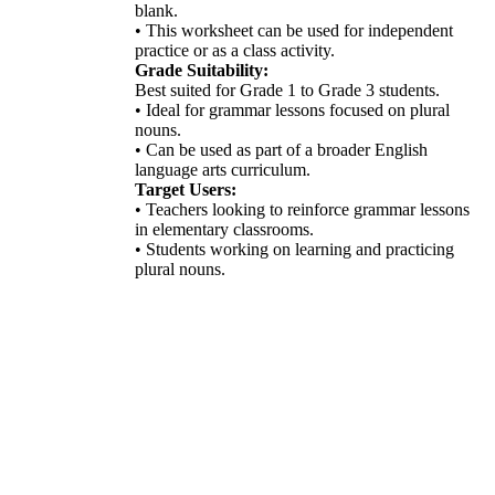
blank.
• This worksheet can be used for independent
practice or as a class activity.
Grade Suitability:
Best suited for Grade 1 to Grade 3 students.
• Ideal for grammar lessons focused on plural
nouns.
• Can be used as part of a broader English
language arts curriculum.
Target Users:
• Teachers looking to reinforce grammar lessons
in elementary classrooms.
• Students working on learning and practicing
plural nouns.