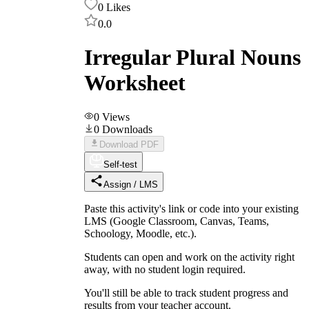
0
Likes
0.0
Irregular Plural Nouns
Worksheet
0
Views
0
Downloads
Download PDF
Self-test
Assign / LMS
Paste this activity's link or code into your existing
LMS (Google Classroom, Canvas, Teams,
Schoology, Moodle, etc.).
Students can open and work on the activity right
away, with no student login required.
You'll still be able to track student progress and
results from your teacher account.