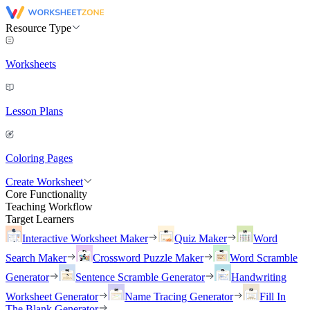
Resource Type
Worksheets
Lesson Plans
Coloring Pages
Create Worksheet
Core Functionality
Teaching Workflow
Target Learners
Interactive Worksheet Maker
Quiz Maker
Word
Search Maker
Crossword Puzzle Maker
Word Scramble
Generator
Sentence Scramble Generator
Handwriting
Worksheet Generator
Name Tracing Generator
Fill In
The Blank Generator