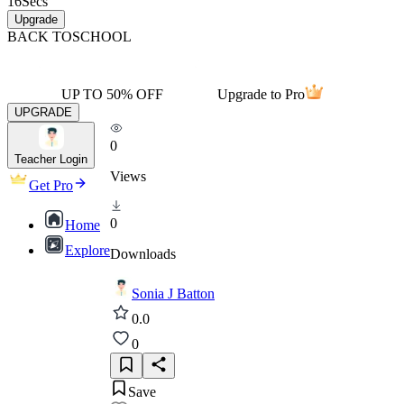
16
Secs
Upgrade
BACK TO
SCHOOL
UP TO 50% OFF
Upgrade to Pro
UPGRADE
0
Teacher Login
Views
Get Pro
0
Home
Explore
Downloads
Sonia J Batton
0.0
0
Save