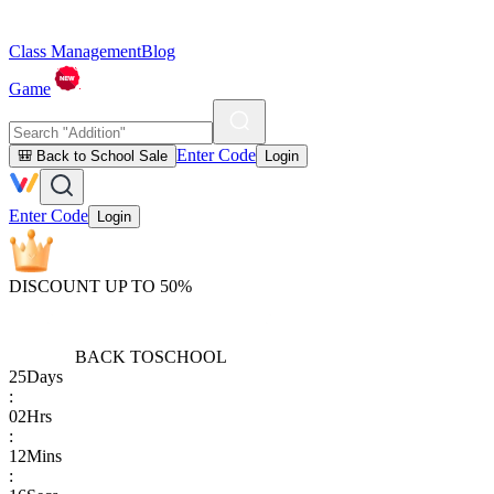
Class Management
Blog
Game
Enter Code
🎒 Back to School Sale
Login
Enter Code
Login
DISCOUNT UP TO 50%
BACK TO
SCHOOL
25
Days
:
02
Hrs
:
12
Mins
: