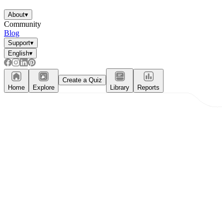
About
▾
Community
Blog
Support
▾
English
▾
Create a Quiz
Home
Explore
Library
Reports