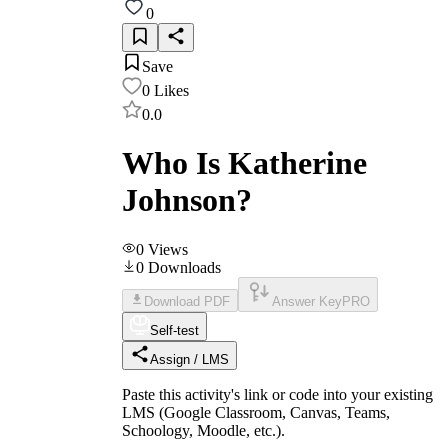
0
Save
0
Likes
0.0
Who Is Katherine
Johnson?
0
Views
0
Downloads
Download PDF
Answer Key
PRO
Self-test
Assign / LMS
Paste this activity's link or code into your existing
LMS (Google Classroom, Canvas, Teams,
Schoology, Moodle, etc.).