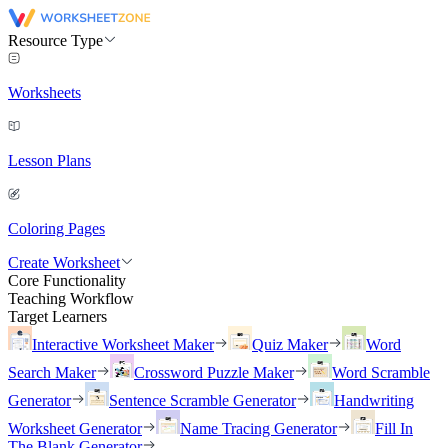
Resource Type
Worksheets
Lesson Plans
Coloring Pages
Create Worksheet
Core Functionality
Teaching Workflow
Target Learners
Interactive Worksheet Maker
Quiz Maker
Word
Search Maker
Crossword Puzzle Maker
Word Scramble
Generator
Sentence Scramble Generator
Handwriting
Worksheet Generator
Name Tracing Generator
Fill In
The Blank Generator