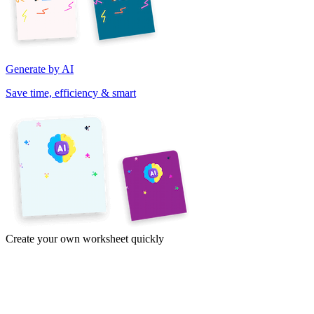
Generate by AI
Save time, efficiency & smart
Create your own worksheet quickly