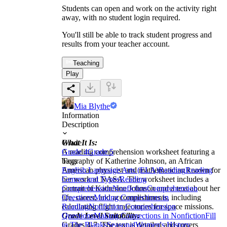
Students can open and work on the activity right
away, with no student login required.
You'll still be able to track student progress and
results from your teacher account.
Teaching
Play
Mia Blythe
Information
Description
What It Is:
Grade
A reading comprehension worksheet featuring a
Grade 4
Grade 5
biography of Katherine Johnson, an African
Tags
American physicist and mathematician known for
English Language Arts (ELA)
Reading
Reading
her work at NASA. The worksheet includes a
Genres and Types
Reading
portrait of Katherine Johnson and a text about her
Comprehension
Nonfiction
Comprehension
life, career, and accomplishments, including
Questions
Making Connections in
calculating flight trajectories for space missions.
Reading
Nonfiction Comprehension
Grade Level Suitability:
Questions
Making Connections in Nonfiction
Fill
Grades 4-7. The text is detailed and covers
in The Blanks
Seasonal
Women's History