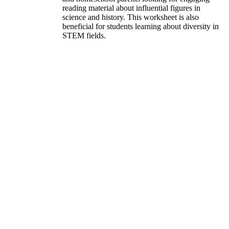
reading material about influential figures in
science and history. This worksheet is also
beneficial for students learning about diversity in
STEM fields.