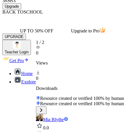
38
Secs
Upgrade
BACK TO
SCHOOL
UP TO 50% OFF
Upgrade to Pro
UPGRADE
1
/
2
Teacher Login
0
Get Pro
Views
Home
0
Explore
Downloads
Resource created or verified 100% by human
Resource created or verified 100% by human
Mia Blythe
0.0