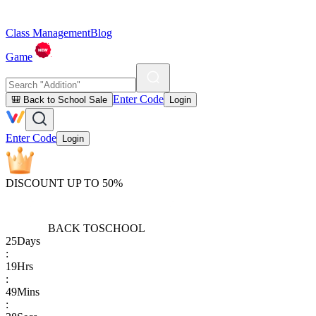
Class Management
Blog
Game
Enter Code
🎒 Back to School Sale
Login
Enter Code
Login
DISCOUNT UP TO 50%
BACK TO
SCHOOL
25
Days
:
19
Hrs
:
49
Mins
: