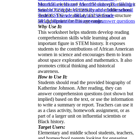
historical events and scientific concepts, making it
Month
Black History Month
Holidays
The Holiday
suitable for upper elementary and middle school
Season
CCSS ELA
CCSS Reading Informational
students. The vocabulary and sentence structure
Text
CCSS Grade 4
RI.4.1
CCSS Grade
are appropriate for this age range.
5
RI.5.1
illustrations
history
people
answer questions
Why Use It:
This worksheet helps students develop reading
comprehension skills while learning about an
important figure in STEM history. It exposes
students to the contributions of African American
women in science and encourages them to learn
about space exploration and mathematics. It also
promotes critical thinking and historical
awareness.
How to Use It:
Students should read the provided biography of
Katherine Johnson. After reading, they can
answer comprehension questions (not shown but
implied) based on the text, or use the information
to write a summary or report. Teachers can use it
as a class activity, homework assignment, or as
part of a larger unit on influential scientists or
Black history.
Target Users:
Elementary and middle school students, teachers,
and homeschool parents looking for engaging