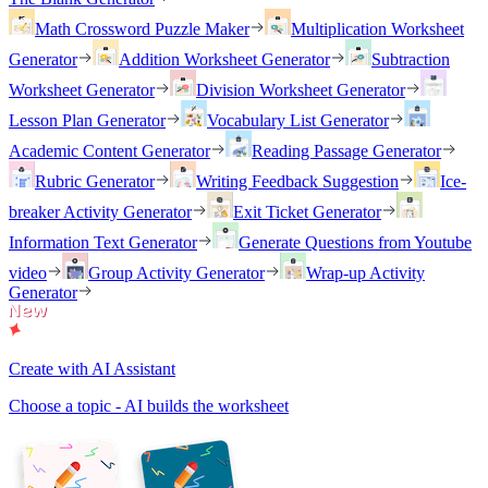
Math Crossword Puzzle Maker
Multiplication Worksheet
Generator
Addition Worksheet Generator
Subtraction
Worksheet Generator
Division Worksheet Generator
Lesson Plan Generator
Vocabulary List Generator
Academic Content Generator
Reading Passage Generator
Rubric Generator
Writing Feedback Suggestion
Ice-
breaker Activity Generator
Exit Ticket Generator
Information Text Generator
Generate Questions from Youtube
video
Group Activity Generator
Wrap-up Activity
Generator
Create with AI Assistant
Choose a topic - AI builds the worksheet