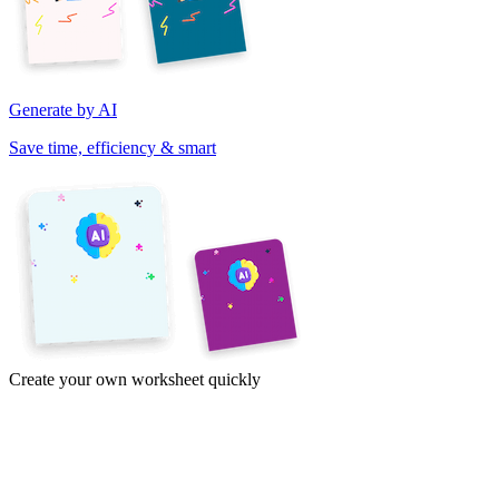
Generate by AI
Save time, efficiency & smart
Create your own worksheet quickly