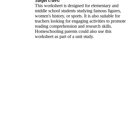
Target Users:
This worksheet is designed for elementary and
middle school students studying famous figures,
women's history, or sports. It is also suitable for
teachers looking for engaging activities to promote
reading comprehension and research skills.
Homeschooling parents could also use this
worksheet as part of a unit study.