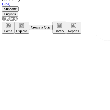
Blog
Support
▾
English
▾
Create a Quiz
Home
Explore
Library
Reports