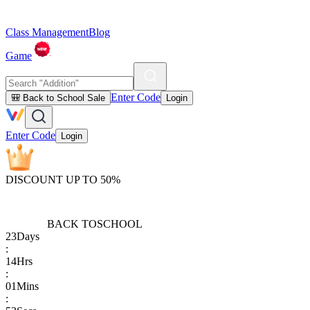
Class Management
Blog
Game
Enter Code
🎒 Back to School Sale
Login
Enter Code
Login
DISCOUNT UP TO 50%
BACK TO
SCHOOL
23
Days
:
14
Hrs
:
01
Mins
: