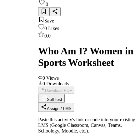
0
Save
0
Likes
0.0
Who Am I? Women in
Sports Worksheet
0
Views
0
Downloads
Download PDF
Self-test
Assign / LMS
Paste this activity's link or code into your existing
LMS (Google Classroom, Canvas, Teams,
Schoology, Moodle, etc.).