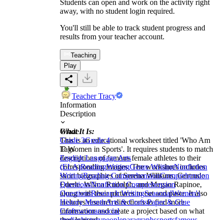
Students can open and work on the activity right
away, with no student login required.
You'll still be able to track student progress and
results from your teacher account.
Teaching
Play
Teacher Tracy
Information
Description
What It Is:
Grade
This is an educational worksheet titled 'Who Am
Grade 3
Grade 4
I? Women in Sports'. It requires students to match
Tags
descriptions of famous female athletes to their
English Language Arts
corresponding images. The worksheet includes
(ELA)
Reading
Writing
Genre Writing
Nonfiction
short biographies of Serena Williams, Gertrude
Writing
Reading Comprehension
Comprehension
Ederle, Wilma Rudolph, and Megan Rapinoe,
Questions
Nonfiction Comprehension
along with their pictures to cut and paste. It also
Questions
Research Writing
Seasonal
Women's
includes research directions to find more
History Month
Arts & Crafts
Paper & Glue
information and create a project based on what
Crafts
woman
social
they learned.
studies
history
people
paragraphs
sports
famous