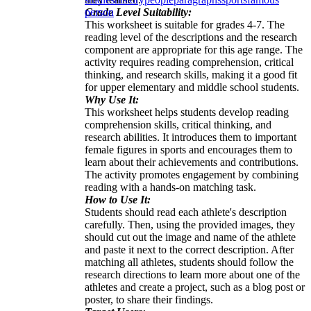
Grade Level Suitability:
person
This worksheet is suitable for grades 4-7. The
reading level of the descriptions and the research
component are appropriate for this age range. The
activity requires reading comprehension, critical
thinking, and research skills, making it a good fit
for upper elementary and middle school students.
Why Use It:
This worksheet helps students develop reading
comprehension skills, critical thinking, and
research abilities. It introduces them to important
female figures in sports and encourages them to
learn about their achievements and contributions.
The activity promotes engagement by combining
reading with a hands-on matching task.
How to Use It:
Students should read each athlete's description
carefully. Then, using the provided images, they
should cut out the image and name of the athlete
and paste it next to the correct description. After
matching all athletes, students should follow the
research directions to learn more about one of the
athletes and create a project, such as a blog post or
poster, to share their findings.