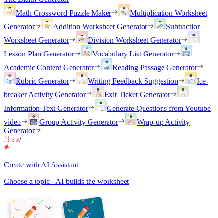
Math Crossword Puzzle Maker
Multiplication Worksheet
Generator
Addition Worksheet Generator
Subtraction
Worksheet Generator
Division Worksheet Generator
Lesson Plan Generator
Vocabulary List Generator
Academic Content Generator
Reading Passage Generator
Rubric Generator
Writing Feedback Suggestion
Ice-
breaker Activity Generator
Exit Ticket Generator
Information Text Generator
Generate Questions from Youtube
video
Group Activity Generator
Wrap-up Activity
Generator
Create with AI Assistant
Choose a topic - AI builds the worksheet