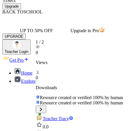
53
Secs
Upgrade
BACK TO
SCHOOL
UP TO 50% OFF
Upgrade to Pro
UPGRADE
1
/
2
Teacher Login
0
Get Pro
Views
Home
0
Explore
Downloads
Resource created or verified 100% by human
Resource created or verified 100% by human
Teacher Tracy
0.0