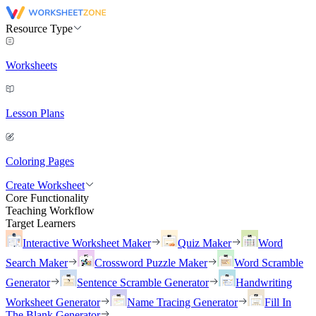
Resource Type
Worksheets
Lesson Plans
Coloring Pages
Create Worksheet
Core Functionality
Teaching Workflow
Target Learners
Interactive Worksheet Maker
Quiz Maker
Word
Search Maker
Crossword Puzzle Maker
Word Scramble
Generator
Sentence Scramble Generator
Handwriting
Worksheet Generator
Name Tracing Generator
Fill In
The Blank Generator