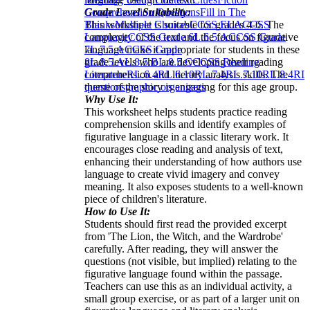
Grade Level Suitability:
Comprehension Questions
Fill in The
This worksheet is suitable for grades 4-6. The
Blanks
Multiple Choices
CCSS ELA
CCSS
complexity of the text and the focus on figurative
Language
CCSS Grade 6
L.6.5.A
CCSS Grade
language make it appropriate for students in these
7
L.7.5.A
CCSS Grade
grade levels who are developing their reading
8
L.8.5.A
L.8.5.B
L.8.5.C
CCSS Reading
comprehension and literary analysis skills. The
Literature
RL.6.4
RL.6.10
RL.7.4
RL.7.10
RL.8.4
RL.
theme of the story is engaging for this age group.
questions
graphic organizers
Why Use It:
This worksheet helps students practice reading
comprehension skills and identify examples of
figurative language in a classic literary work. It
encourages close reading and analysis of text,
enhancing their understanding of how authors use
language to create vivid imagery and convey
meaning. It also exposes students to a well-known
piece of children's literature.
How to Use It:
Students should first read the provided excerpt
from 'The Lion, the Witch, and the Wardrobe'
carefully. After reading, they will answer the
questions (not visible, but implied) relating to the
figurative language found within the passage.
Teachers can use this as an individual activity, a
small group exercise, or as part of a larger unit on