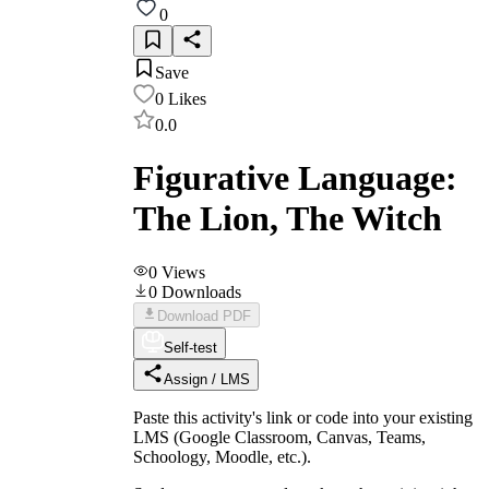
0
Save
0
Likes
0.0
Figurative Language:
The Lion, The Witch
0
Views
0
Downloads
Download PDF
Self-test
Assign / LMS
Paste this activity's link or code into your existing
LMS (Google Classroom, Canvas, Teams,
Schoology, Moodle, etc.).