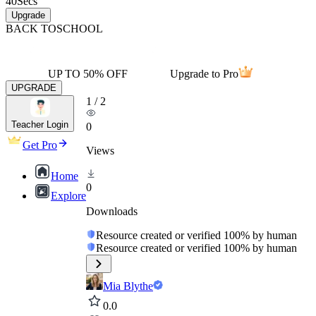
40
Secs
Upgrade
BACK TO
SCHOOL
UP TO 50% OFF
Upgrade to Pro
UPGRADE
1
/
2
Teacher Login
0
Get Pro
Views
Home
0
Explore
Downloads
Resource created or verified 100% by human
Resource created or verified 100% by human
Mia Blythe
0.0