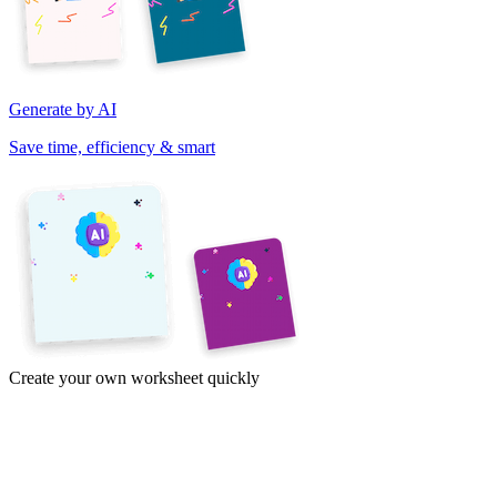
Generate by AI
Save time, efficiency & smart
Create your own worksheet quickly