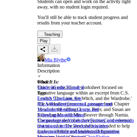
Students can open and work on the activity right
away, with no student login required.
You'll still be able to track student progress and
results from your teacher account.
Teaching
Play
Mia Blythe
Information
Description
What It Is:
Grade
This is an educational worksheet focused on
Grade 6
Grade 7
Grade 8
figurative language within an excerpt from C.S.
Tags
Lewis's 'The Lion, the Witch, and the Wardrobe.'
English Language Arts
The worksheet presents a passage from Chapter
(ELA)
Reading
Grammar
Language and
10 where the siblings Lucy, Peter, and Susan are
Vocabulary
Reading Genres and
following Mr. and Mrs. Beaver through Narnia.
Types
Language
Reading
The passage describes their journey and eventual
Comprehension
Vocabulary
Fiction
Comprehension
rest in a cave. The worksheet is intended to help
Questions
Literary Devices
Figurative
students identify and understand figurative
Language
Allusions
Metaphors
Determining
language used in the text.
Meaning Using Context Clues
Fiction