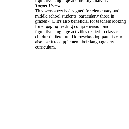
figurative language and literary analysis.
Target Users:
This worksheet is designed for elementary and
middle school students, particularly those in
grades 4-6. It's also beneficial for teachers looking
for engaging reading comprehension and
figurative language activities related to classic
children's literature. Homeschooling parents can
also use it to supplement their language arts
curriculum.