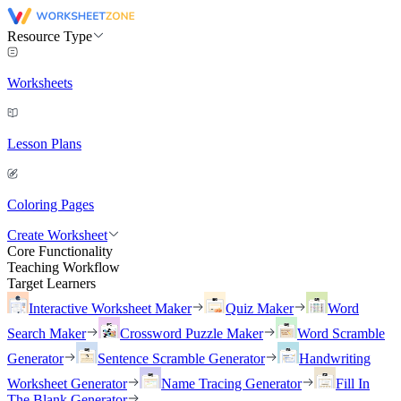
Resource Type
Worksheets
Lesson Plans
Coloring Pages
Create Worksheet
Core Functionality
Teaching Workflow
Target Learners
Interactive Worksheet Maker
Quiz Maker
Word
Search Maker
Crossword Puzzle Maker
Word Scramble
Generator
Sentence Scramble Generator
Handwriting
Worksheet Generator
Name Tracing Generator
Fill In
The Blank Generator