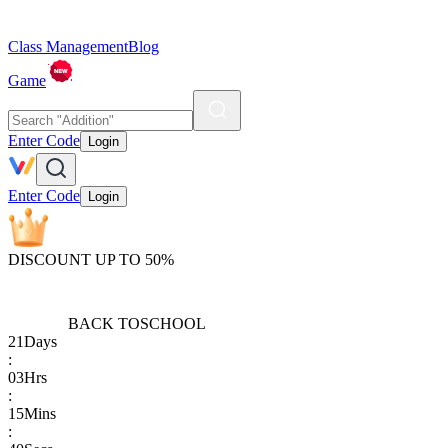
Class Management
Blog
Game
Enter Code
Login
Enter Code
Login
DISCOUNT UP TO 50%
BACK TO
SCHOOL
21
Days
:
03
Hrs
:
15
Mins
: