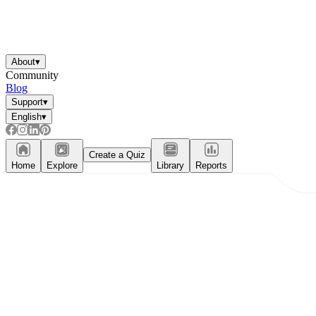
About
▾
Community
Blog
Support
▾
English
▾
Create a Quiz
Home
Explore
Library
Reports