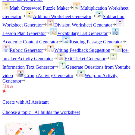
Math Crossword Puzzle Maker
Multiplication Worksheet
Generator
Addition Worksheet Generator
Subtraction
Worksheet Generator
Division Worksheet Generator
Lesson Plan Generator
Vocabulary List Generator
Academic Content Generator
Reading Passage Generator
Rubric Generator
Writing Feedback Suggestion
Ice-
breaker Activity Generator
Exit Ticket Generator
Information Text Generator
Generate Questions from Youtube
video
Group Activity Generator
Wrap-up Activity
Generator
Create with AI Assistant
Choose a topic - AI builds the worksheet