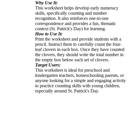
Why Use It:
This worksheet helps develop early numeracy
skills, specifically counting and number
recognition. It also reinforces one-to-one
correspondence and provides a fun, thematic
context (St. Patrick's Day) for learning.
How to Use It:
Print the worksheet and provide students with a
pencil. Instruct them to carefully count the four-
leaf clovers in each box. Once they have counted
the clovers, they should write the total number in
the empty box below each set of clovers.
Target Users:
This worksheet is ideal for preschool and
kindergarten teachers, homeschooling parents, or
anyone looking for a simple and engaging activity
to practice counting skills with young children,
especially around St. Patrick's Day.