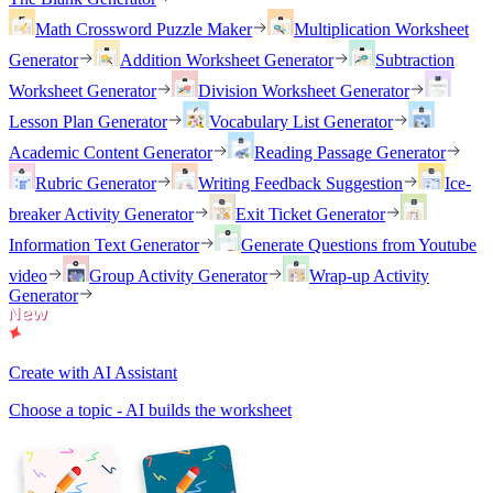
Math Crossword Puzzle Maker
Multiplication Worksheet
Generator
Addition Worksheet Generator
Subtraction
Worksheet Generator
Division Worksheet Generator
Lesson Plan Generator
Vocabulary List Generator
Academic Content Generator
Reading Passage Generator
Rubric Generator
Writing Feedback Suggestion
Ice-
breaker Activity Generator
Exit Ticket Generator
Information Text Generator
Generate Questions from Youtube
video
Group Activity Generator
Wrap-up Activity
Generator
Create with AI Assistant
Choose a topic - AI builds the worksheet