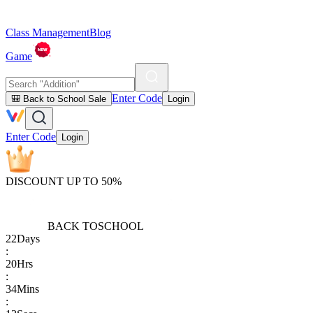
Class Management
Blog
Game
Enter Code
🎒 Back to School Sale
Login
Enter Code
Login
DISCOUNT UP TO 50%
BACK TO
SCHOOL
22
Days
:
20
Hrs
:
34
Mins
: