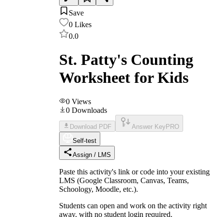
Save
0
Likes
0.0
St. Patty's Counting
Worksheet for Kids
0
Views
0
Downloads
Download PDF
Answer Key
PRO
Self-test
Assign / LMS
Paste this activity's link or code into your existing
LMS (Google Classroom, Canvas, Teams,
Schoology, Moodle, etc.).
Students can open and work on the activity right
away, with no student login required.