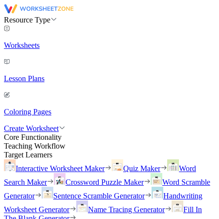
Resource Type
Worksheets
Lesson Plans
Coloring Pages
Create Worksheet
Core Functionality
Teaching Workflow
Target Learners
Interactive Worksheet Maker
Quiz Maker
Word
Search Maker
Crossword Puzzle Maker
Word Scramble
Generator
Sentence Scramble Generator
Handwriting
Worksheet Generator
Name Tracing Generator
Fill In
The Blank Generator