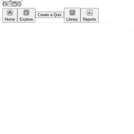
Create a Quiz
Home
Explore
Library
Reports