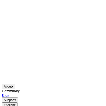
About
▾
Community
Blog
Support
▾
English
▾