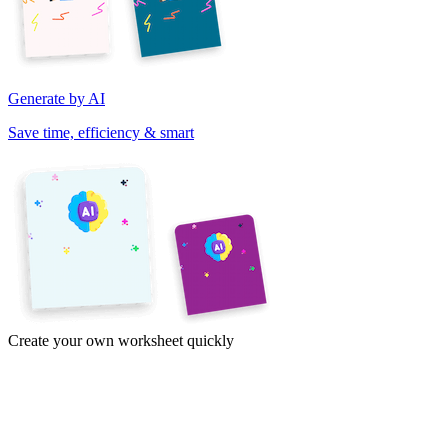
Generate by AI
Save time, efficiency & smart
Create your own worksheet quickly