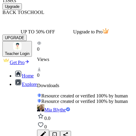
13
Secs
Upgrade
BACK TO
SCHOOL
UP TO 50% OFF
Upgrade to Pro
UPGRADE
0
Teacher Login
Views
Get Pro
0
Home
Explore
Downloads
Resource created or verified 100% by human
Resource created or verified 100% by human
Mia Blythe
0.0
0