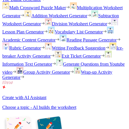
Math Crossword Puzzle Maker
Multiplication Worksheet
Generator
Addition Worksheet Generator
Subtraction
Worksheet Generator
Division Worksheet Generator
Lesson Plan Generator
Vocabulary List Generator
Academic Content Generator
Reading Passage Generator
Rubric Generator
Writing Feedback Suggestion
Ice-
breaker Activity Generator
Exit Ticket Generator
Information Text Generator
Generate Questions from Youtube
video
Group Activity Generator
Wrap-up Activity
Generator
Create with AI Assistant
Choose a topic - AI builds the worksheet