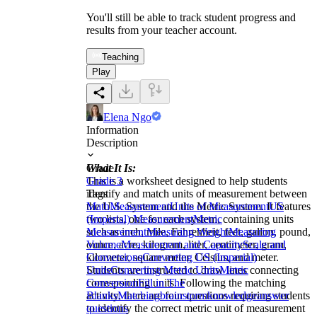
You'll still be able to track student progress and
results from your teacher account.
Teaching
Play
Elena Ngo
Information
Description
What It Is:
Grade
This is a worksheet designed to help students
Grade 3
identify and match units of measurement between
Tags
the U.S. System and the Metric System. It features
Math
Measurement
Units of Measurement
US
two lists, one for each system, containing units
(Imperial) Measurement
Metric
such as inch, mile, Fahrenheit, feet, gallon, pound,
Measurement
Measuring Weight
Measuring
ounce, acre, kilogram, liter, centimeter, gram,
Volume
Measurement and Capacity
Scale and
kilometer, square meter, Celsius, and meter.
Conversions
Converting US (Imperial)
Students are instructed to draw lines connecting
Units
Converting Metric Units
Metric
corresponding units. Following the matching
Conversion
Fill in The
activity, there are four questions requiring students
Blanks
Matching
brainstorm
knowledge
answer
to identify the correct metric unit of measurement
questions