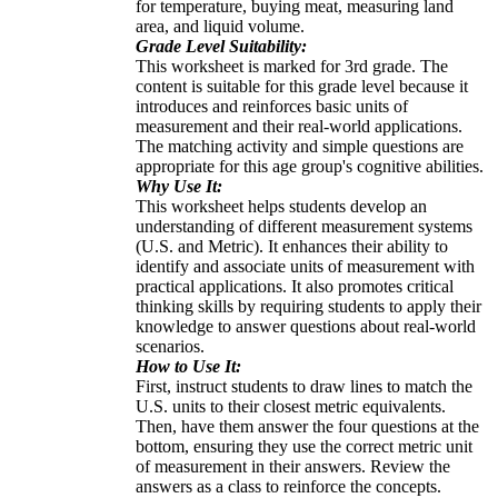
for temperature, buying meat, measuring land
area, and liquid volume.
Grade Level Suitability:
This worksheet is marked for 3rd grade. The
content is suitable for this grade level because it
introduces and reinforces basic units of
measurement and their real-world applications.
The matching activity and simple questions are
appropriate for this age group's cognitive abilities.
Why Use It:
This worksheet helps students develop an
understanding of different measurement systems
(U.S. and Metric). It enhances their ability to
identify and associate units of measurement with
practical applications. It also promotes critical
thinking skills by requiring students to apply their
knowledge to answer questions about real-world
scenarios.
How to Use It:
First, instruct students to draw lines to match the
U.S. units to their closest metric equivalents.
Then, have them answer the four questions at the
bottom, ensuring they use the correct metric unit
of measurement in their answers. Review the
answers as a class to reinforce the concepts.