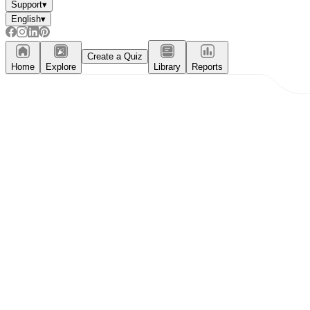
Support
▾
English
▾
Create a Quiz
Home
Explore
Library
Reports