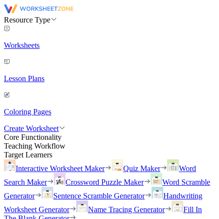
Resource Type
Worksheets
Lesson Plans
Coloring Pages
Create Worksheet
Core Functionality
Teaching Workflow
Target Learners
Interactive Worksheet Maker
Quiz Maker
Word
Search Maker
Crossword Puzzle Maker
Word Scramble
Generator
Sentence Scramble Generator
Handwriting
Worksheet Generator
Name Tracing Generator
Fill In
The Blank Generator