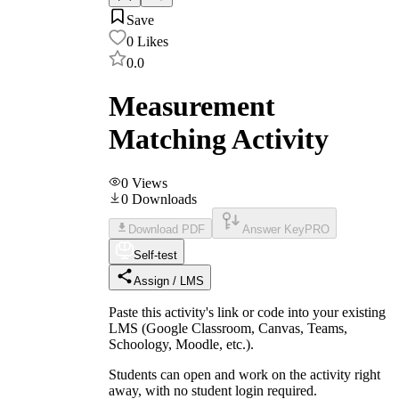
Save
0
Likes
0.0
Measurement
Matching Activity
0
Views
0
Downloads
Download PDF
Answer Key
PRO
Self-test
Assign / LMS
Paste this activity's link or code into your existing
LMS (Google Classroom, Canvas, Teams,
Schoology, Moodle, etc.).
Students can open and work on the activity right
away, with no student login required.