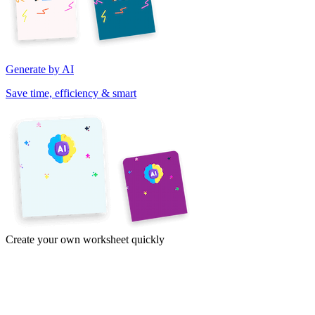
Generate by AI
Save time, efficiency & smart
Create your own worksheet quickly