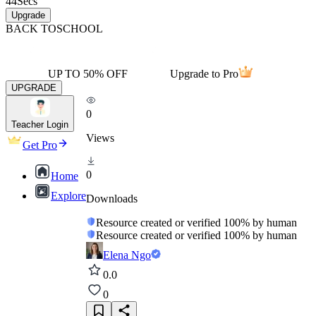
44
Secs
Upgrade
BACK TO
SCHOOL
UP TO 50% OFF
Upgrade to Pro
UPGRADE
0
Teacher Login
Views
Get Pro
0
Home
Explore
Downloads
Resource created or verified 100% by human
Resource created or verified 100% by human
Elena Ngo
0.0
0