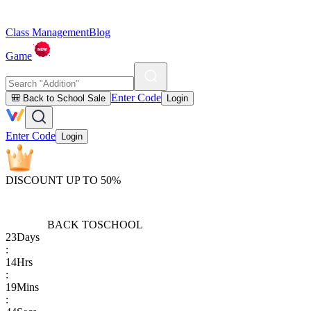
Class Management
Blog
Game
Enter Code
🎒 Back to School Sale
Login
Enter Code
Login
DISCOUNT UP TO 50%
BACK TO
SCHOOL
23
Days
:
14
Hrs
:
19
Mins
: