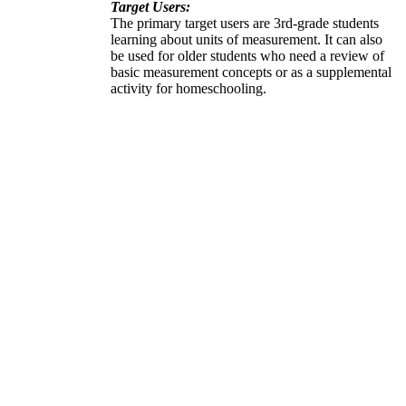
Target Users:
The primary target users are 3rd-grade students
learning about units of measurement. It can also
be used for older students who need a review of
basic measurement concepts or as a supplemental
activity for homeschooling.