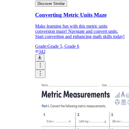
Discover Similar
Converting Metric Units Maze
Make learning fun with this metric units
conversion maze! Navigate and convert units.
Start converting and enhancing math skills today!
Grade:
Grade 5, Grade 6
342