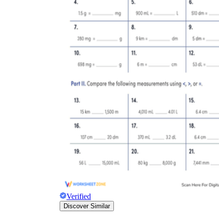
Verified
Discover Similar