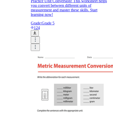
Practice Unit Conversion! This worksheet helps
you convert between different units of
measurement and master these skills. Start
learning now!
Grade:
Grade 5
124