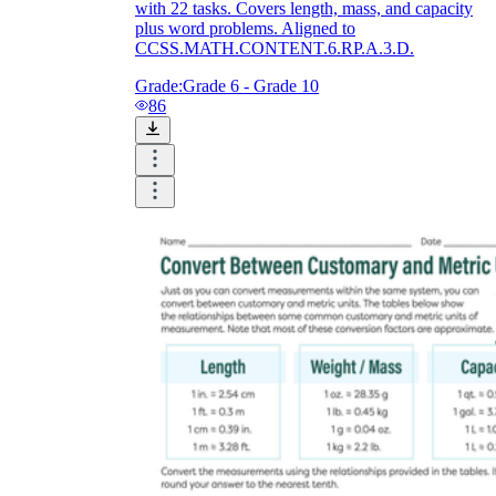
with 22 tasks. Covers length, mass, and capacity
plus word problems. Aligned to
CCSS.MATH.CONTENT.6.RP.A.3.D.
Grade:
Grade 6 - Grade 10
86