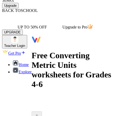
30
Secs
Upgrade
BACK TO
SCHOOL
UP TO 50% OFF
Upgrade to Pro
UPGRADE
Teacher Login
Free Converting
Get Pro
Metric Units
Home
Explore
worksheets for Grades
4-6