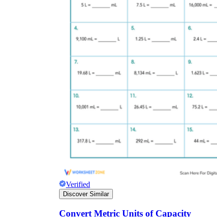
Verified
Discover Similar
Convert Metric Units of Capacity