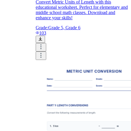
Convert Metric Units of Length with this
educational worksheet. Perfect for elementary and
middle school math classes. Download and
enhance your skills!
Grade:
Grade 5, Grade 6
103