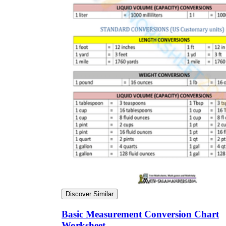
Discover Similar
Basic Measurement Conversion Chart
Worksheet