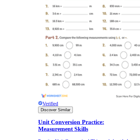
Verified
Discover Similar
Unit Conversion Practice:
Measurement Skills