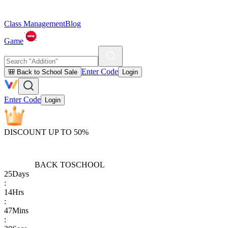
Class Management
Blog
Game
Enter Code
🎒 Back to School Sale
Login
Enter Code
Login
DISCOUNT UP TO 50%
BACK TO
SCHOOL
25
Days
:
14
Hrs
:
47
Mins
: