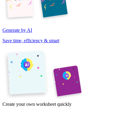
Generate by AI
Save time, efficiency & smart
Create your own worksheet quickly