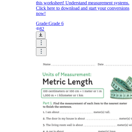
this worksheet! Understand measurement systems.
Click here to download and start your conversions
now!
Grade:
Grade 6
82