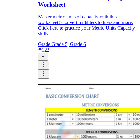
Worksheet
Master metric units of capacity with this
worksheet! Convert milliliters to liters and more.
Click here to practice your Metric Units Capacity
skills!
Grade:
Grade 5, Grade 6
122