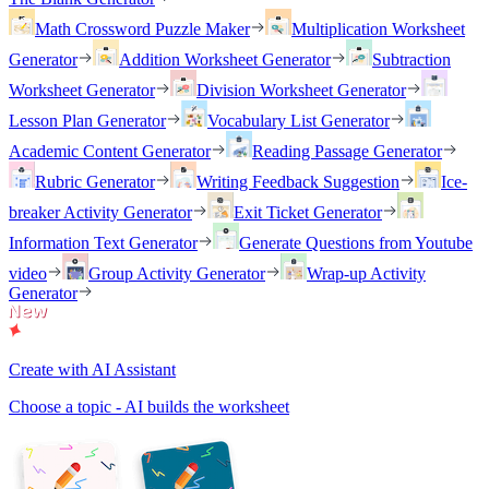
Math Crossword Puzzle Maker
Multiplication Worksheet
Generator
Addition Worksheet Generator
Subtraction
Worksheet Generator
Division Worksheet Generator
Lesson Plan Generator
Vocabulary List Generator
Academic Content Generator
Reading Passage Generator
Rubric Generator
Writing Feedback Suggestion
Ice-
breaker Activity Generator
Exit Ticket Generator
Information Text Generator
Generate Questions from Youtube
video
Group Activity Generator
Wrap-up Activity
Generator
Create with AI Assistant
Choose a topic - AI builds the worksheet