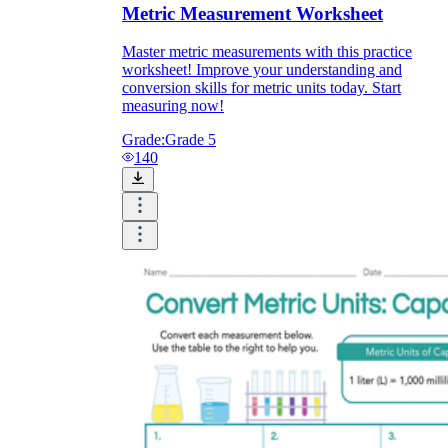
Metric Measurement Worksheet
Master metric measurements with this practice
worksheet! Improve your understanding and
conversion skills for metric units today. Start
measuring now!
Grade:
Grade 5
140