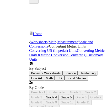
Home
/
Worksheets
/
Math
/
Measurement
/
Scale and
Conversions
/
Converting Metric Units
Converting US (Imperial) Units
Converting Metric
Units
✕
Metric Conversion
Converting Customary
length (millimeters through kilometers)
Units
mass (milligrams through kilograms)
capacity (milliliters through kiloliters).
By Subject
Behavior Worksheets
Science
Handwriting
Fine Art
Math
ELA
Social Studies
By Grade
Preschool
Kindergarten
Grade 1
Grade 2
Grade 3
Grade 4
Grade 5
Grade 6
Grade 7
Grade 8
Grade 9
Grade 10
Grade 11