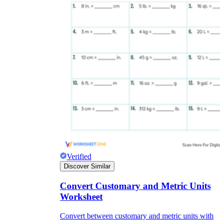
Verified
Discover Similar
Convert Customary and Metric Units
Worksheet
Convert between customary and metric units with