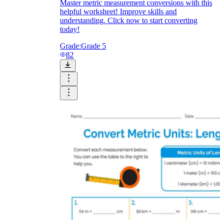
Master metric measurement conversions with this
helpful worksheet! Improve skills and
understanding. Click now to start converting
today!
Grade:
Grade 5
82