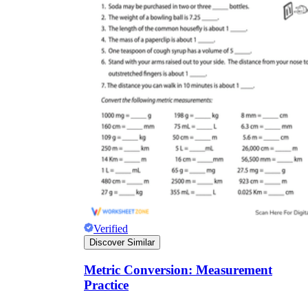
Verified
Discover Similar
Metric Conversion: Measurement
Practice