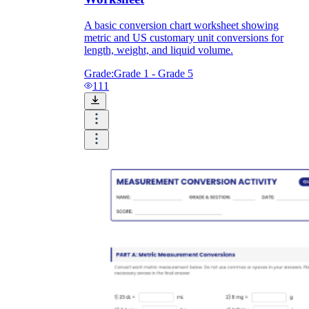
A basic conversion chart worksheet showing
metric and US customary unit conversions for
length, weight, and liquid volume.
Grade:
Grade 1 - Grade 5
111