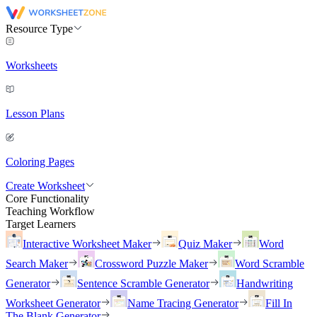
Resource Type
Worksheets
Lesson Plans
Coloring Pages
Create Worksheet
Core Functionality
Teaching Workflow
Target Learners
Interactive Worksheet Maker
Quiz Maker
Word
Search Maker
Crossword Puzzle Maker
Word Scramble
Generator
Sentence Scramble Generator
Handwriting
Worksheet Generator
Name Tracing Generator
Fill In
The Blank Generator