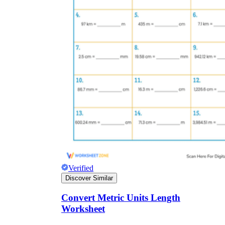
Verified
Discover Similar
Convert Metric Units Length
Worksheet