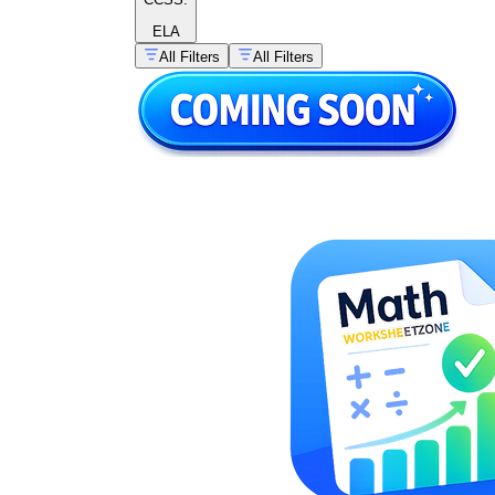
ELA
All Filters
All Filters