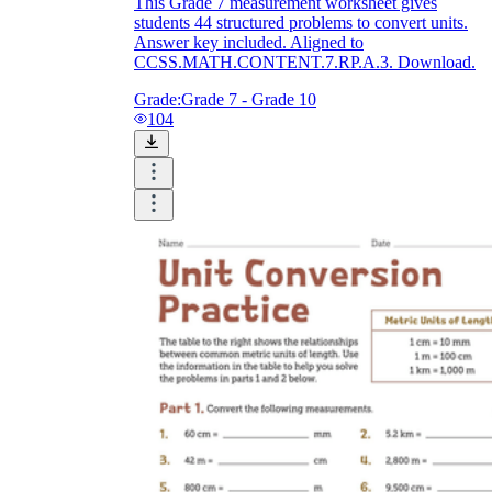
This Grade 7 measurement worksheet gives
students 44 structured problems to convert units.
Answer key included. Aligned to
CCSS.MATH.CONTENT.7.RP.A.3. Download.
Grade:
Grade 7 - Grade 10
104