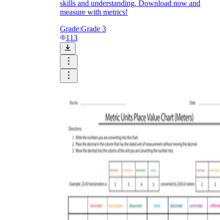
skills and understanding. Download now and
measure with metrics!
Grade:
Grade 3
113