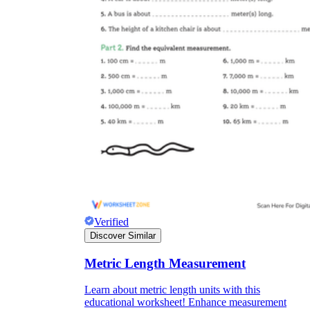
Verified
Discover Similar
Metric Length Measurement
Learn about metric length units with this
educational worksheet! Enhance measurement