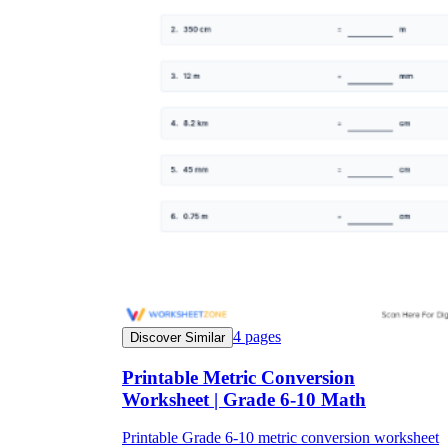
4
pages
Discover Similar
Printable Metric Conversion
Worksheet | Grade 6-10 Math
Printable Grade 6-10 metric conversion worksheet