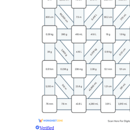
Verified