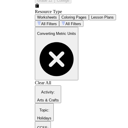
Grade 12
College
Resource Type
Worksheets
Coloring Pages
Lesson Plans
All Filters
All Filters
Converting Metric Units
Clear All
Activity
:
Arts & Crafts
Topic
:
Holidays
CCSS: