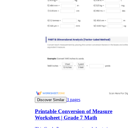
3
pages
Discover Similar
Printable Conversion of Measure
Worksheet | Grade 7 Math