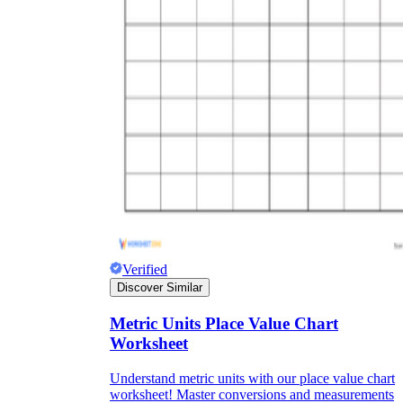
Verified
Discover Similar
Metric Units Place Value Chart
Worksheet
Understand metric units with our place value chart
worksheet! Master conversions and measurements