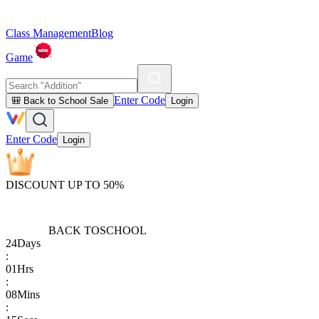
Class Management
Blog
Game
Enter Code
🎒 Back to School Sale
Login
Enter Code
Login
DISCOUNT UP TO 50%
BACK TO
SCHOOL
24
Days
:
01
Hrs
:
08
Mins
: