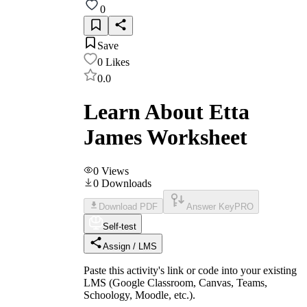
0
Save
0
Likes
0.0
Learn About Etta
James Worksheet
0
Views
0
Downloads
Download PDF
Answer Key
PRO
Self-test
Assign / LMS
Paste this activity's link or code into your existing
LMS (Google Classroom, Canvas, Teams,
Schoology, Moodle, etc.).