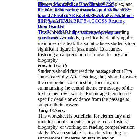
The reading passage is moderately complex, and
History Month
Fill in The Blanks
CCSS
the comprehension question requires students to
ELA
CCSS Reading: Foundational Skills
CCSS
identify the main idea, a skill typically taught in
Grade 4
RF.4.4.A
RF.4.4.B
RF.4.4.C
CCSS Grade
these grade levels.
5
RF.5.4.A
RF.5.4.B
RF.5.4.C
CCSS Reading
Why Use It:
Informational
This worksheet helps students develop reading
Text
RI.4.1
RI.5.1
illustrations
people
answer
comprehension skills, specifically identifying the
questions
jazz music
main idea of a text. It also introduces students to a
significant figure in jazz music, Etta James,
fostering an appreciation for music history and
biography.
How to Use It:
Students should first read the passage about Etta
James carefully. After reading, they should answer
the comprehension question, focusing on
summarizing the central theme or message of the
text in their own words. Encourage them to cite
specific details or evidence from the passage to
support their answer.
Target Users:
This worksheet is beneficial for elementary and
middle school students studying music history,
biography, or working on reading comprehension
skills. It's also suitable for teachers looking for
supplemental material on jazz music or