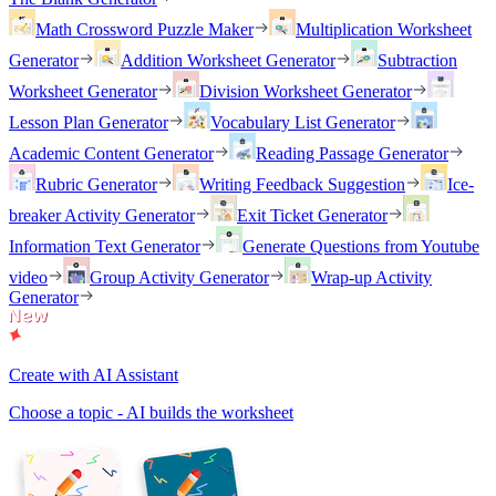
Math Crossword Puzzle Maker
Multiplication Worksheet
Generator
Addition Worksheet Generator
Subtraction
Worksheet Generator
Division Worksheet Generator
Lesson Plan Generator
Vocabulary List Generator
Academic Content Generator
Reading Passage Generator
Rubric Generator
Writing Feedback Suggestion
Ice-
breaker Activity Generator
Exit Ticket Generator
Information Text Generator
Generate Questions from Youtube
video
Group Activity Generator
Wrap-up Activity
Generator
Create with AI Assistant
Choose a topic - AI builds the worksheet