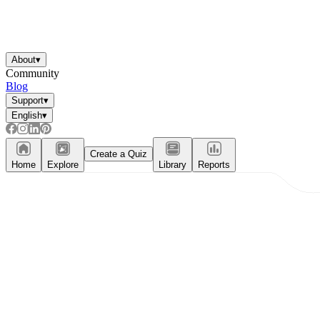
About
▾
Community
Blog
Support
▾
English
▾
Create a Quiz
Home
Explore
Library
Reports