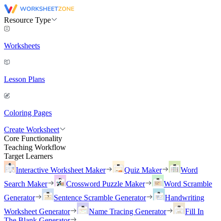
Resource Type
Worksheets
Lesson Plans
Coloring Pages
Create Worksheet
Core Functionality
Teaching Workflow
Target Learners
Interactive Worksheet Maker
Quiz Maker
Word
Search Maker
Crossword Puzzle Maker
Word Scramble
Generator
Sentence Scramble Generator
Handwriting
Worksheet Generator
Name Tracing Generator
Fill In
The Blank Generator