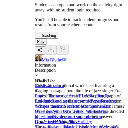
Students can open and work on the activity right
away, with no student login required.
You'll still be able to track student progress and
results from your teacher account.
Teaching
Play
Mia Blythe
Information
Description
What It Is:
Grade
This is an educational worksheet featuring a
Grade 4
Grade 5
reading passage about the life of jazz singer Etta
Tags
James. The worksheet includes a photograph of
English Language Arts (ELA)
Reading
Fine
Etta James and a single comprehension question:
Art
Music
Reading Genres and Types
Reading
'What is the main idea of Jazz Greats: Etta James?
Comprehension
Nonfiction
Comprehension
Write it in your own words.' Students are directed
Questions
Who What When Where Why
to use text evidence to support their answer.
Questions
Nonfiction Comprehension
Grade Level Suitability:
Questions
Holidays
The Holiday
The worksheet appears suitable for grades 4-6.
Season
Seasonal
Black History Month
Women's