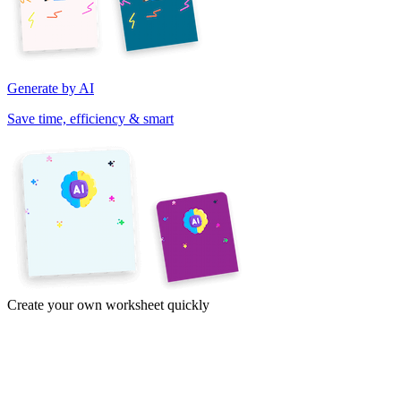
Generate by AI
Save time, efficiency & smart
Create your own worksheet quickly