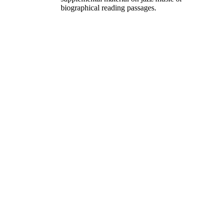
biographical reading passages.