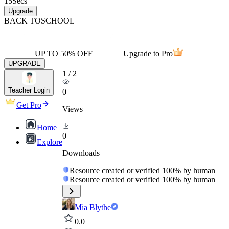
15
Secs
Upgrade
BACK TO
SCHOOL
UP TO 50% OFF
Upgrade to Pro
UPGRADE
1
/
2
Teacher Login
0
Get Pro
Views
Home
0
Explore
Downloads
Resource created or verified 100% by human
Resource created or verified 100% by human
Mia Blythe
0.0