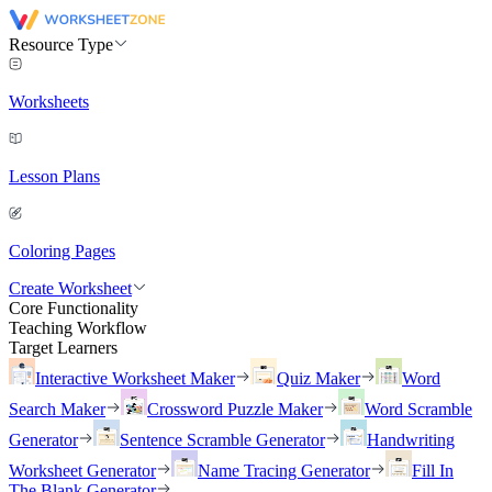
Resource Type
Worksheets
Lesson Plans
Coloring Pages
Create Worksheet
Core Functionality
Teaching Workflow
Target Learners
Interactive Worksheet Maker
Quiz Maker
Word
Search Maker
Crossword Puzzle Maker
Word Scramble
Generator
Sentence Scramble Generator
Handwriting
Worksheet Generator
Name Tracing Generator
Fill In
The Blank Generator