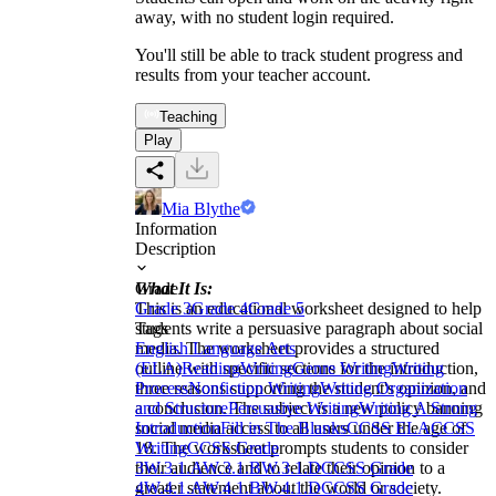
away, with no student login required.
You'll still be able to track student progress and
results from your teacher account.
Teaching
Play
Mia Blythe
Information
Description
What It Is:
Grade
This is an educational worksheet designed to help
Grade 3
Grade 4
Grade 5
students write a persuasive paragraph about social
Tags
media. The worksheet provides a structured
English Language Arts
outline with specific sections for the introduction,
(ELA)
Reading
Writing
Genre Writing
Writing
three reasons supporting the student's opinion, and
Process
Nonfiction Writing
Writing Organization
a conclusion. The subject is a new policy banning
and Structure
Persuasive Writing
Writing A Strong
social media access to all users under the age of
Introduction
Fill in The Blanks
CCSS ELA
CCSS
18. The worksheet prompts students to consider
Writing
CCSS Grade
their audience and to relate their opinion to a
3
W.3.1.A
W.3.1.B
W.3.1.D
CCSS Grade
greater statement about the world or society.
4
W.4.1.A
W.4.1.B
W.4.1.D
CCSS Grade