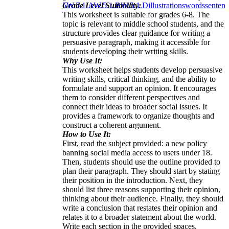
Grade Level Suitability:
5
W.5.1.A
W.5.1.B
W.5.1.D
illustrations
words
sentenc
This worksheet is suitable for grades 6-8. The
topic is relevant to middle school students, and the
structure provides clear guidance for writing a
persuasive paragraph, making it accessible for
students developing their writing skills.
Why Use It:
This worksheet helps students develop persuasive
writing skills, critical thinking, and the ability to
formulate and support an opinion. It encourages
them to consider different perspectives and
connect their ideas to broader social issues. It
provides a framework to organize thoughts and
construct a coherent argument.
How to Use It:
First, read the subject provided: a new policy
banning social media access to users under 18.
Then, students should use the outline provided to
plan their paragraph. They should start by stating
their position in the introduction. Next, they
should list three reasons supporting their opinion,
thinking about their audience. Finally, they should
write a conclusion that restates their opinion and
relates it to a broader statement about the world.
Write each section in the provided spaces.