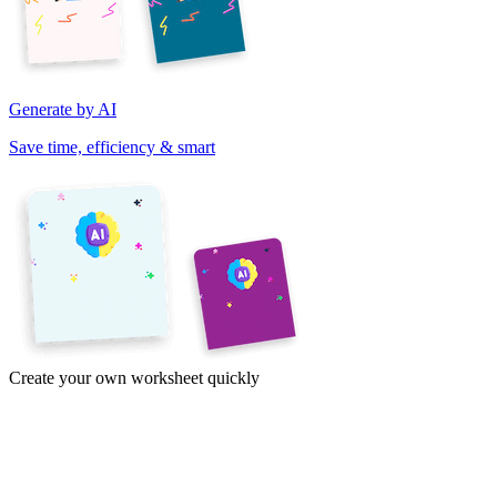
Generate by AI
Save time, efficiency & smart
Create your own worksheet quickly