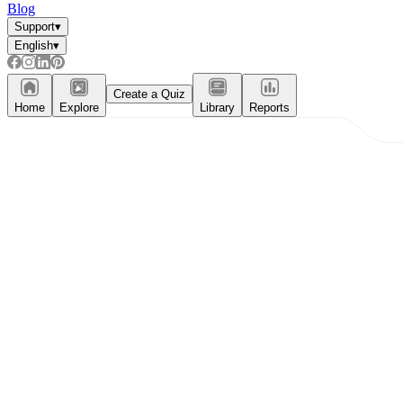
Blog
Support
▾
English
▾
Create a Quiz
Home
Explore
Library
Reports