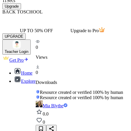
11
Secs
Upgrade
BACK TO
SCHOOL
UP TO 50% OFF
Upgrade to Pro
UPGRADE
0
Teacher Login
Views
Get Pro
0
Home
Explore
Downloads
Resource created or verified 100% by human
Resource created or verified 100% by human
Mia Blythe
0.0
0