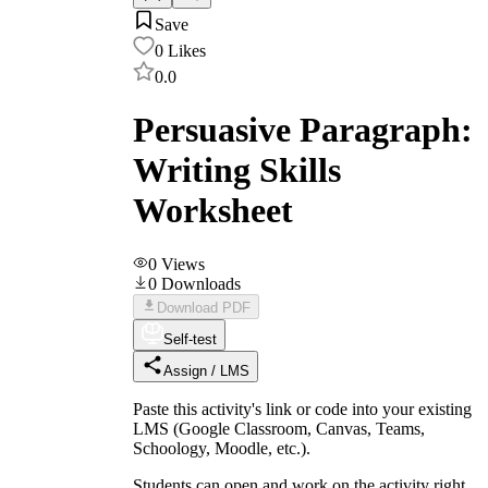
Save
0
Likes
0.0
Persuasive Paragraph:
Writing Skills
Worksheet
0
Views
0
Downloads
Download PDF
Self-test
Assign / LMS
Paste this activity's link or code into your existing
LMS (Google Classroom, Canvas, Teams,
Schoology, Moodle, etc.).
Students can open and work on the activity right