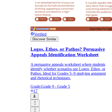
Verified
Discover Similar
Logos, Ethos, or Pathos? Persuasive
Appeals Identification Worksheet
A persuasive appeals worksheet where students
identify whether scenarios use Logos, Ethos, or
Pathos. Ideal for Grades 5–9 studying argument
and rhetorical techniques.
Grade:
Grade 9 - Grade 5
17