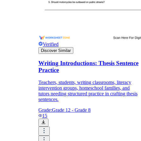
Verified
Discover Similar
Writing Introductions: Thesis Sentence
Practice
Teachers, students, writing classrooms, literacy
intervention groups, homeschool families, and
tutors needing structured practice in crafting thesis
sentences.
Grade:
Grade 12 - Grade 8
15