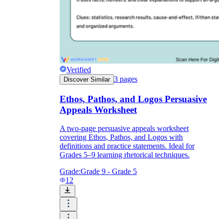
Verified
3
pages
Discover Similar
Ethos, Pathos, and Logos Persuasive
Appeals Worksheet
A two-page persuasive appeals worksheet
covering Ethos, Pathos, and Logos with
definitions and practice statements. Ideal for
Grades 5–9 learning rhetorical techniques.
Grade:
Grade 9 - Grade 5
12