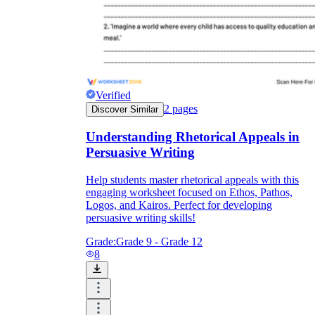
Verified
2
pages
Discover Similar
Understanding Rhetorical Appeals in
Persuasive Writing
Help students master rhetorical appeals with this
engaging worksheet focused on Ethos, Pathos,
Logos, and Kairos. Perfect for developing
persuasive writing skills!
Grade:
Grade 9 - Grade 12
8