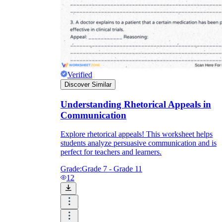
Verified
Discover Similar
Understanding Rhetorical Appeals in
Communication
Explore rhetorical appeals! This worksheet helps
students analyze persuasive communication and is
perfect for teachers and learners.
Grade:
Grade 7 - Grade 11
12