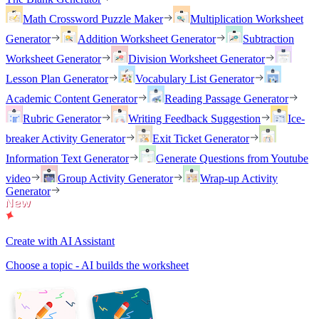
Math Crossword Puzzle Maker
Multiplication Worksheet
Generator
Addition Worksheet Generator
Subtraction
Worksheet Generator
Division Worksheet Generator
Lesson Plan Generator
Vocabulary List Generator
Academic Content Generator
Reading Passage Generator
Rubric Generator
Writing Feedback Suggestion
Ice-
breaker Activity Generator
Exit Ticket Generator
Information Text Generator
Generate Questions from Youtube
video
Group Activity Generator
Wrap-up Activity
Generator
Create with AI Assistant
Choose a topic - AI builds the worksheet