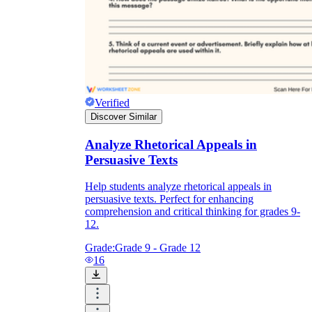
Verified
Discover Similar
Analyze Rhetorical Appeals in
Persuasive Texts
Help students analyze rhetorical appeals in
persuasive texts. Perfect for enhancing
comprehension and critical thinking for grades 9-
12.
Grade:
Grade 9 - Grade 12
16