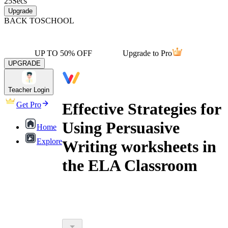
25
Secs
Upgrade
BACK TO
SCHOOL
UP TO 50% OFF
Upgrade to Pro
UPGRADE
Teacher Login
Effective Strategies for
Get Pro
Using Persuasive
Home
Explore
Writing worksheets in
the ELA Classroom