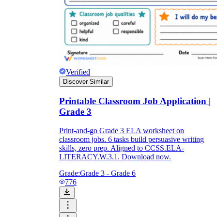
Verified
Discover Similar
Printable Classroom Job Application |
Grade 3
Print-and-go Grade 3 ELA worksheet on
classroom jobs. 6 tasks build persuasive writing
skills, zero prep. Aligned to CCSS.ELA-
LITERACY.W.3.1. Download now.
Grade:
Grade 3 - Grade 6
776