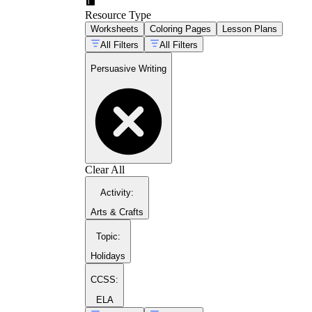
Resource Type
Worksheets
Coloring Pages
Lesson Plans
All Filters
All Filters
Persuasive Writing
Clear All
Activity
:
Arts & Crafts
Topic
:
Holidays
CCSS:
ELA