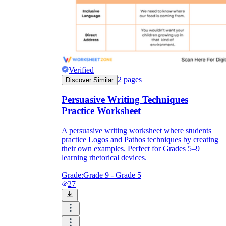
Verified
2
pages
Discover Similar
Persuasive Writing Techniques
Practice Worksheet
A persuasive writing worksheet where students
practice Logos and Pathos techniques by creating
their own examples. Perfect for Grades 5–9
learning rhetorical devices.
Grade:
Grade 9 - Grade 5
27