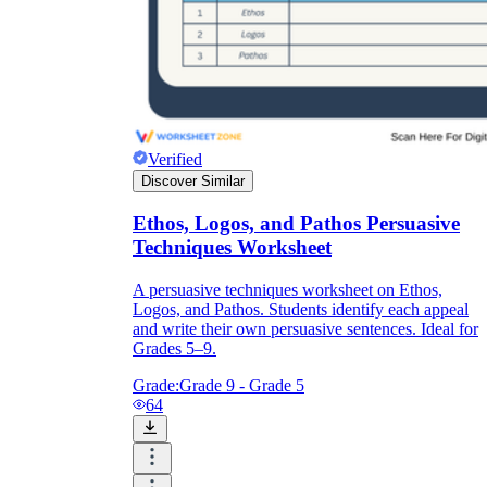
Verified
Discover Similar
Ethos, Logos, and Pathos Persuasive
Techniques Worksheet
A persuasive techniques worksheet on Ethos,
Logos, and Pathos. Students identify each appeal
and write their own persuasive sentences. Ideal for
Grades 5–9.
Grade:
Grade 9 - Grade 5
64