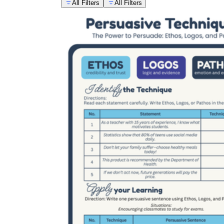
All Filters
All Filters