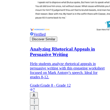
Verified
Discover Similar
Analyzing Rhetorical Appeals in
Persuasive Writing
Help students analyze rhetorical appeals in
persuasive writing with this engaging worksheet
focused on Mark Antony's speech. Ideal for
grades 8-12.
Grade:
Grade 8 - Grade 12
7