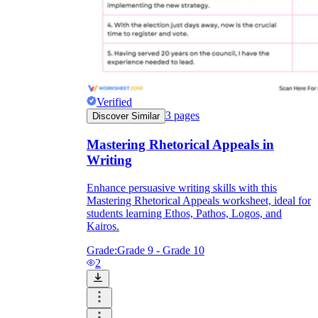
Verified
3
pages
Discover Similar
Mastering Rhetorical Appeals in
Writing
Enhance persuasive writing skills with this
Mastering Rhetorical Appeals worksheet, ideal for
students learning Ethos, Pathos, Logos, and
Kairos.
Grade:
Grade 9 - Grade 10
2