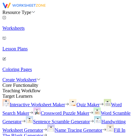
Resource Type
Worksheets
Lesson Plans
Coloring Pages
Create Worksheet
Core Functionality
Teaching Workflow
Target Learners
Interactive Worksheet Maker
Quiz Maker
Word
Search Maker
Crossword Puzzle Maker
Word Scramble
Generator
Sentence Scramble Generator
Handwriting
Worksheet Generator
Name Tracing Generator
Fill In
The Blank Generator