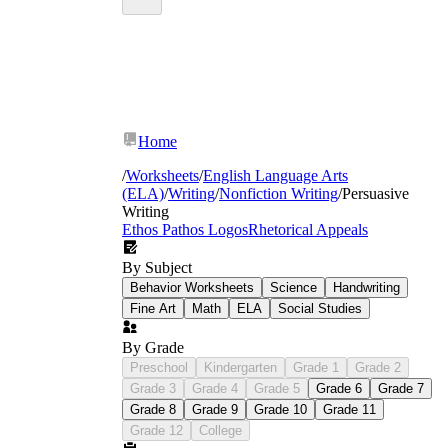
Home
/
Worksheets
/
English Language Arts
(ELA)
/
Writing
/
Nonfiction Writing
/
Persuasive
Writing
Ethos Pathos Logos
Rhetorical Appeals
By Subject
Behavior Worksheets
Science
Handwriting
Fine Art
Math
ELA
Social Studies
By Grade
Preschool
Kindergarten
Grade 1
Grade 2
Grade 3
Grade 4
Grade 5
Grade 6
Grade 7
Grade 8
Grade 9
Grade 10
Grade 11
Grade 12
College