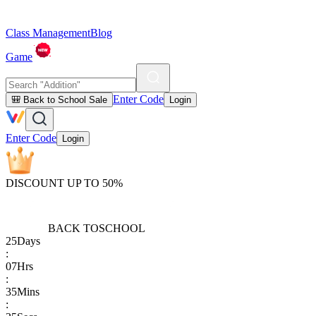
Class Management
Blog
Game
Enter Code
🎒 Back to School Sale
Login
Enter Code
Login
DISCOUNT UP TO 50%
BACK TO
SCHOOL
25
Days
:
07
Hrs
:
35
Mins
: