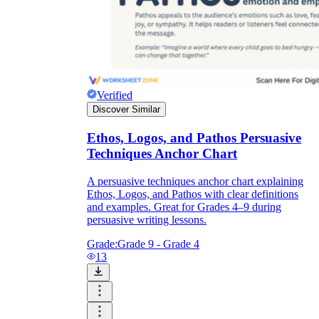
Verified
Discover Similar
Ethos, Logos, and Pathos Persuasive
Techniques Anchor Chart
A persuasive techniques anchor chart explaining
Ethos, Logos, and Pathos with clear definitions
and examples. Great for Grades 4–9 during
persuasive writing lessons.
Grade:
Grade 9 - Grade 4
13