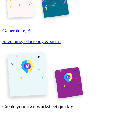
Generate by AI
Save time, efficiency & smart
Create your own worksheet quickly