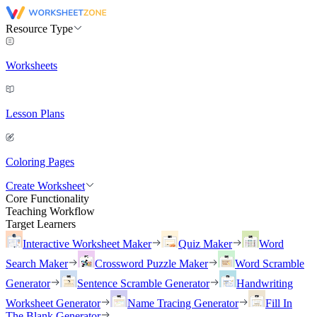
Resource Type
Worksheets
Lesson Plans
Coloring Pages
Create Worksheet
Core Functionality
Teaching Workflow
Target Learners
Interactive Worksheet Maker
Quiz Maker
Word
Search Maker
Crossword Puzzle Maker
Word Scramble
Generator
Sentence Scramble Generator
Handwriting
Worksheet Generator
Name Tracing Generator
Fill In
The Blank Generator