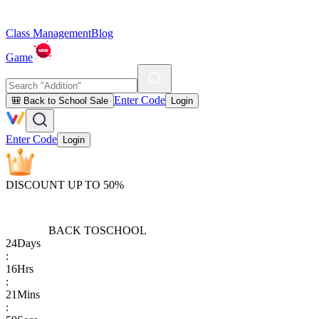
Class Management
Blog
Game
Enter Code
🎒 Back to School Sale
Login
Enter Code
Login
DISCOUNT UP TO 50%
BACK TO
SCHOOL
24
Days
:
16
Hrs
:
21
Mins
: