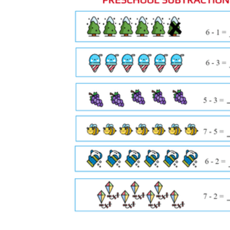
Morning warm-ups after morning
meeting
— five equations projected on the
board while students copy and solve in
math journals before the main lesson begins
Math station rotation
— one worksheet at
a self-paced station alongside a number line
strip; students work independently while the
teacher leads a small group at another table
Partner practice
— one student rolls a
modified die (faces 1, 2, and 3 only) for the
subtrahend; the partner draws a number
card for the minuend; both solve on
separate worksheets and compare
End-of-lesson exit ticket
— four or five
counting-back problems on the lower half
of a worksheet, collected as formative
evidence before students leave