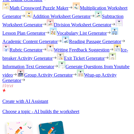
Math Crossword Puzzle Maker
Multiplication Worksheet
Generator
Addition Worksheet Generator
Subtraction
Worksheet Generator
Division Worksheet Generator
Lesson Plan Generator
Vocabulary List Generator
Academic Content Generator
Reading Passage Generator
Rubric Generator
Writing Feedback Suggestion
Ice-
breaker Activity Generator
Exit Ticket Generator
Information Text Generator
Generate Questions from Youtube
video
Group Activity Generator
Wrap-up Activity
Generator
Create with AI Assistant
Choose a topic - AI builds the worksheet