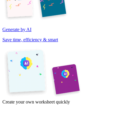
Generate by AI
Save time, efficiency & smart
Create your own worksheet quickly