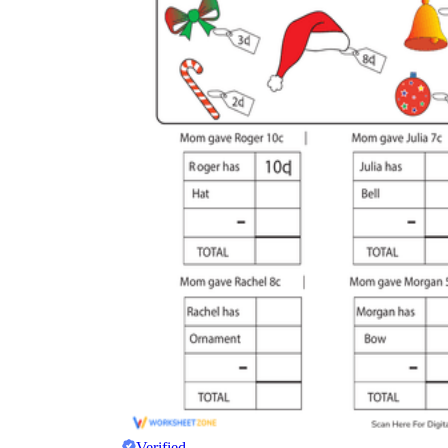
Verified