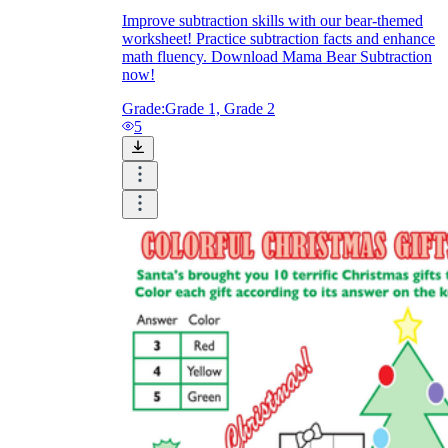
Improve subtraction skills with our bear-themed
worksheet! Practice subtraction facts and enhance
math fluency. Download Mama Bear Subtraction
now!
Grade:
Grade 1, Grade 2
5