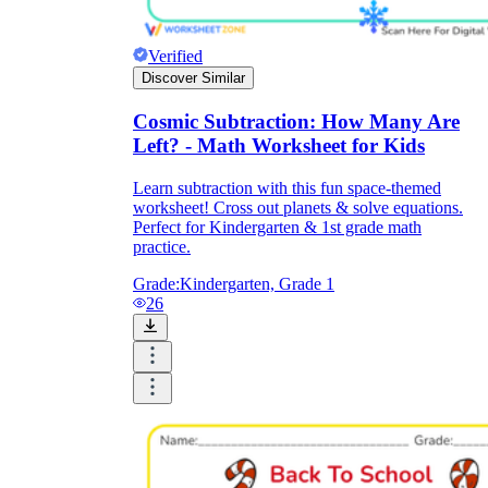
Verified
Discover Similar
Cosmic Subtraction: How Many Are
Left? - Math Worksheet for Kids
Learn subtraction with this fun space-themed
worksheet! Cross out planets & solve equations.
Perfect for Kindergarten & 1st grade math
practice.
Grade:
Kindergarten, Grade 1
26