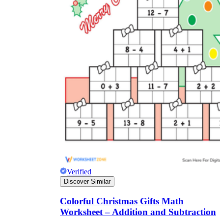
Verified
Discover Similar
Colorful Christmas Gifts Math
Worksheet – Addition and Subtraction