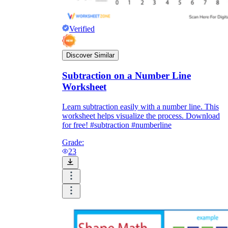
Verified
Discover Similar
Subtraction on a Number Line
Worksheet
Learn subtraction easily with a number line. This
worksheet helps visualize the process. Download
for free! #subtraction #numberline
Grade:
23