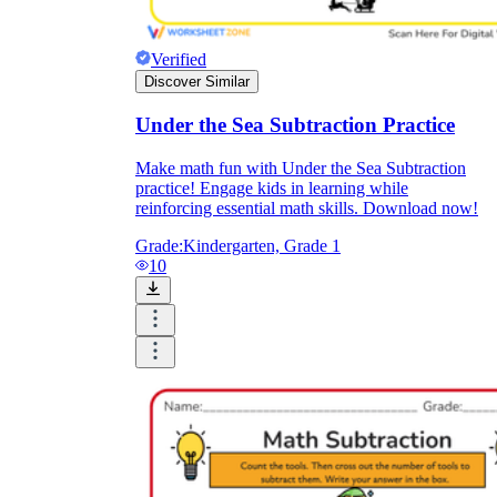
Verified
Discover Similar
Under the Sea Subtraction Practice
Make math fun with Under the Sea Subtraction
practice! Engage kids in learning while
reinforcing essential math skills. Download now!
Grade:
Kindergarten, Grade 1
10