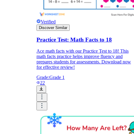
Verified
Discover Similar
Practice Test: Math Facts to 18
Ace math facts with our Practice Test to 18! This
math facts practice helps improve fluency and
prepares students for assessments. Download now
for effective review!
Grade:
Grade 1
22