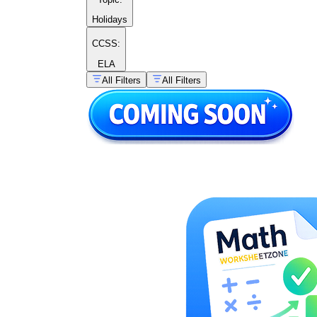
Holidays
CCSS:
ELA
All Filters
All Filters
I start
at 8, then I hop — 7, 6, 5