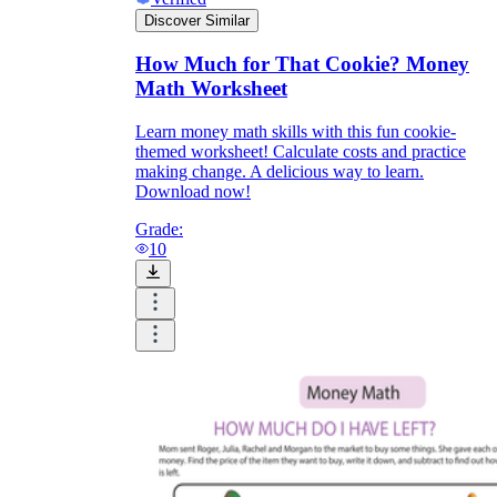
Discover Similar
How Much for That Cookie? Money
Math Worksheet
Learn money math skills with this fun cookie-
themed worksheet! Calculate costs and practice
making change. A delicious way to learn.
Download now!
Grade:
10