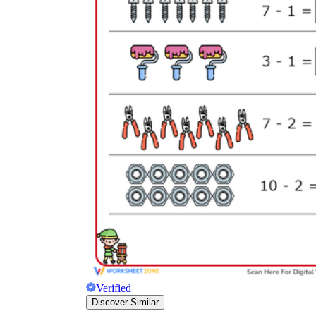
Verified
Discover Similar