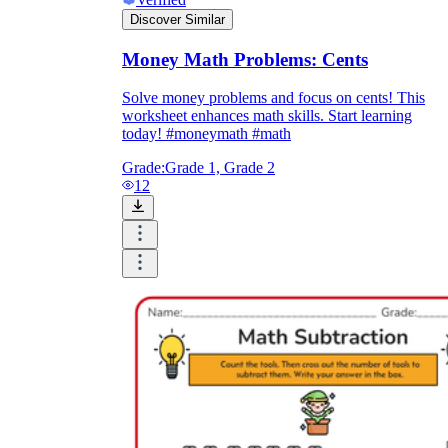
Discover Similar
Money Math Problems: Cents
Solve money problems and focus on cents! This
worksheet enhances math skills. Start learning
today! #moneymath #math
Grade:
Grade 1, Grade 2
12