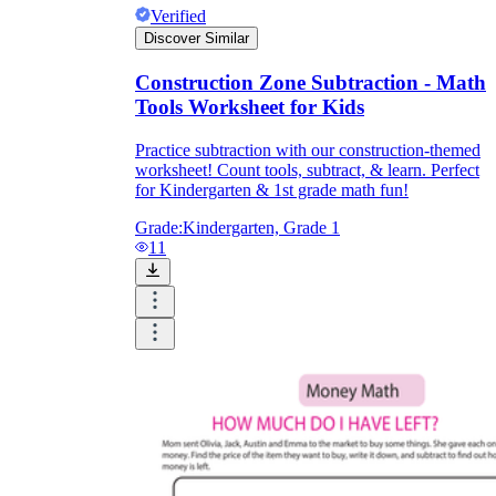
Verified
Discover Similar
Construction Zone Subtraction - Math
Tools Worksheet for Kids
Practice subtraction with our construction-themed
worksheet! Count tools, subtract, & learn. Perfect
for Kindergarten & 1st grade math fun!
Grade:
Kindergarten, Grade 1
11