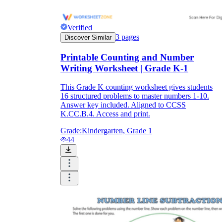
Verified
3
pages
Discover Similar
Printable Counting and Number
Writing Worksheet | Grade K-1
This Grade K counting worksheet gives students
16 structured problems to master numbers 1-10.
Answer key included. Aligned to CCSS
K.CC.B.4. Access and print.
Grade:
Kindergarten, Grade 1
44