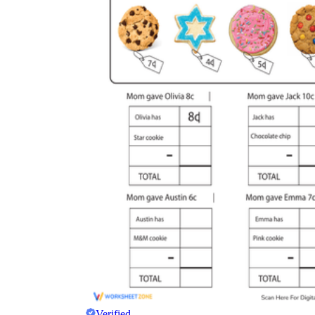
Verified