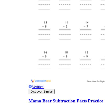
Verified
Discover Similar
Mama Bear Subtraction Facts Practice