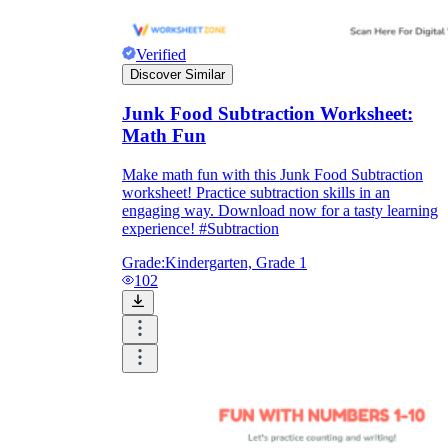
Verified
Discover Similar
Junk Food Subtraction Worksheet:
Math Fun
Make math fun with this Junk Food Subtraction
worksheet! Practice subtraction skills in an
engaging way. Download now for a tasty learning
experience! #Subtraction
Grade:
Kindergarten, Grade 1
102