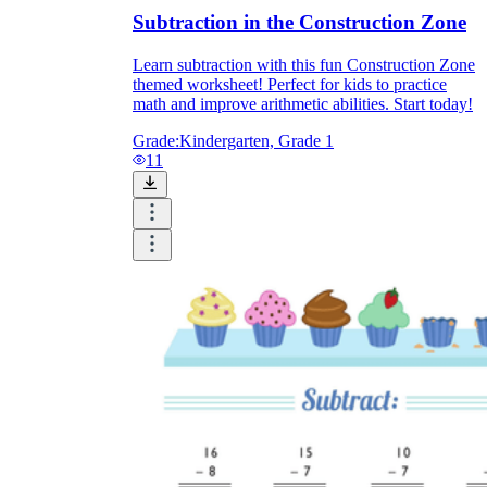
Subtraction in the Construction Zone
Learn subtraction with this fun Construction Zone
themed worksheet! Perfect for kids to practice
math and improve arithmetic abilities. Start today!
Grade:
Kindergarten, Grade 1
11