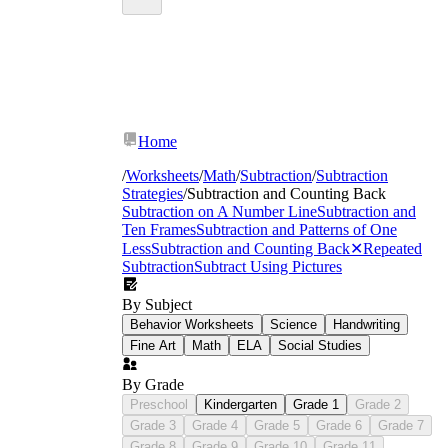
Home
/
Worksheets
/
Math
/
Subtraction
/
Subtraction
Strategies
/
Subtraction and Counting Back
Subtraction on A Number Line
Subtraction and
Ten Frames
Subtraction and Patterns of One
Less
Subtraction and Counting Back
✕
Repeated
Subtraction
Subtract Using Pictures
By Subject
Behavior Worksheets
Science
Handwriting
Fine Art
Math
ELA
Social Studies
By Grade
Preschool
Kindergarten
Grade 1
Grade 2
Grade 3
Grade 4
Grade 5
Grade 6
Grade 7
Grade 8
Grade 9
Grade 10
Grade 11