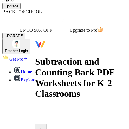
59
Secs
Upgrade
BACK TO
SCHOOL
UP TO 50% OFF
Upgrade to Pro
UPGRADE
Teacher Login
Subtraction and
Get Pro
Counting Back PDF
Home
Explore
Worksheets for K-2
Classrooms