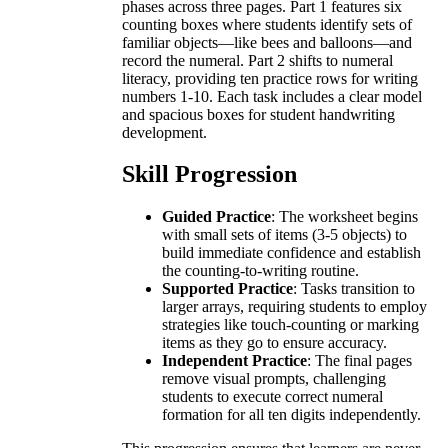
phases across three pages. Part 1 features six
counting boxes where students identify sets of
familiar objects—like bees and balloons—and
record the numeral. Part 2 shifts to numeral
literacy, providing ten practice rows for writing
numbers 1-10. Each task includes a clear model
and spacious boxes for student handwriting
development.
Skill Progression
Guided Practice
: The worksheet begins
with small sets of items (3-5 objects) to
build immediate confidence and establish
the counting-to-writing routine.
Supported Practice
: Tasks transition to
larger arrays, requiring students to employ
strategies like touch-counting or marking
items as they go to ensure accuracy.
Independent Practice
: The final pages
remove visual prompts, challenging
students to execute correct numeral
formation for all ten digits independently.