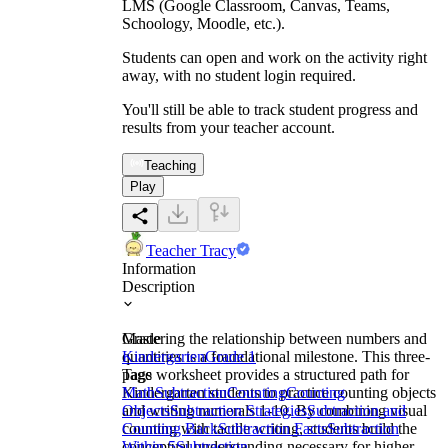
LMS (Google Classroom, Canvas, Teams,
Schoology, Moodle, etc.).
Students can open and work on the activity right
away, with no student login required.
You'll still be able to track student progress and
results from your teacher account.
Teaching
Play
Teacher Tracy
Information
Description
Mastering the relationship between numbers and
Grade
quantities is a foundational milestone. This three-
Kindergarten
Grade 1
page worksheet provides a structured path for
Tags
Kindergarten students to practice counting objects
Math
Subtraction
Counting
Counting
and writing numerals 1-10. By combining visual
Objects
Subtraction Strategies
Subtraction and
counting with tactile writing, students build the
Counting Back
Subtraction Facts
Subtraction
conceptual understanding necessary for higher-
Within 5
Subtraction