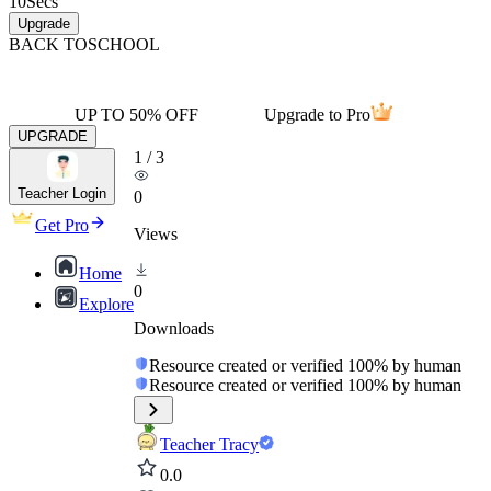
10
Secs
Upgrade
BACK TO
SCHOOL
UP TO 50% OFF
Upgrade to Pro
UPGRADE
1
/
3
Teacher Login
0
Get Pro
Views
Home
0
Explore
Downloads
Resource created or verified 100% by human
Resource created or verified 100% by human
Teacher Tracy
0.0