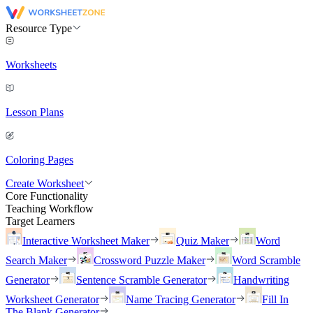
Resource Type
Worksheets
Lesson Plans
Coloring Pages
Create Worksheet
Core Functionality
Teaching Workflow
Target Learners
Interactive Worksheet Maker
Quiz Maker
Word
Search Maker
Crossword Puzzle Maker
Word Scramble
Generator
Sentence Scramble Generator
Handwriting
Worksheet Generator
Name Tracing Generator
Fill In
The Blank Generator