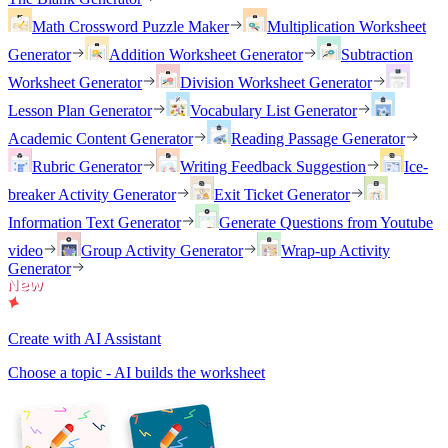
Math Crossword Puzzle Maker
Multiplication Worksheet
Generator
Addition Worksheet Generator
Subtraction
Worksheet Generator
Division Worksheet Generator
Lesson Plan Generator
Vocabulary List Generator
Academic Content Generator
Reading Passage Generator
Rubric Generator
Writing Feedback Suggestion
Ice-
breaker Activity Generator
Exit Ticket Generator
Information Text Generator
Generate Questions from Youtube
video
Group Activity Generator
Wrap-up Activity
Generator
Create with AI Assistant
Choose a topic - AI builds the worksheet