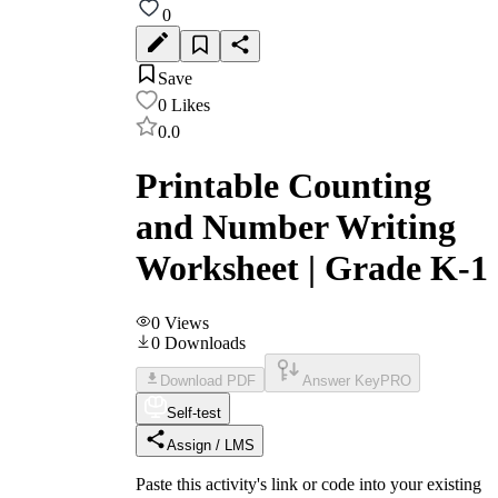
0
Save
0
Likes
0.0
Printable Counting
and Number Writing
Worksheet | Grade K-1
0
Views
0
Downloads
Download PDF
Answer Key
PRO
Self-test
Assign / LMS
Paste this activity's link or code into your existing