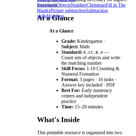
level math.
Equations
Objects
Number
Christmas
Fill in The
Blanks
Picture subtraction
Subtraction
skills
Holidays
At a Glance
At a Glance
Grade:
Kindergarten ·
Subject:
Math
Standard:
—
K.CC.B.4
Count sets of objects and write
the matching number
Skill Focus:
1-10 Counting &
Numeral Formation
Format:
3 pages · 16 tasks ·
Answer key included · PDF
Best For:
Early numeracy
centers and independent
practice
Time:
15–20 minutes
What's Inside
This printable resource is organized into two