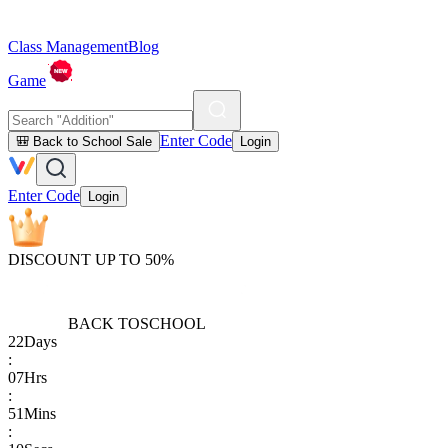
Class Management
Blog
Game
Enter Code
🎒 Back to School Sale
Login
Enter Code
Login
DISCOUNT UP TO 50%
BACK TO
SCHOOL
22
Days
:
07
Hrs
:
51
Mins
: