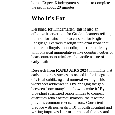
home. Expect Kindergarten students to complete
the set in about 20 minutes.
Who It's For
Designed for Kindergarten, this is also an
effective intervention for Grade 1 learners refining
number formation. It is accessible for English
Language Learners through universal icons that
require no linguistic decoding. It pairs perfectly
with physical manipulatives like counting cubes or
bear counters to reinforce the tactile nature of
early math.
Research from
RAND AIRS 2024
highlights that
early numeracy success is rooted in the integration
of visual subitizing and numeral writing. This
worksheet addresses this by bridging the gap
between 'how many' and 'how to write it.' By
providing structured opportunities to connect
quantities with abstract symbols, the resource
prevents common reversal errors. Consistent
practice with numerals 1-10 through counting and
writing improves later mathematical fluency and