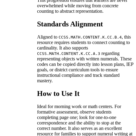
This progression ensures that learners are never
overwhelmed while moving from concrete
counting to abstract representation.
Standards Alignment
Aligned to
, this
CCSS.MATH.CONTENT.K.CC.B.4
resource requires students to connect counting to
cardinality. It also supports
regarding
CCSS.MATH.CONTENT.K.CC.A.3
representing objects with written numerals. These
codes can be copied directly into lesson plans, IEP
goals, or district curriculum tools to ensure
instructional compliance and track standard
mastery.
How to Use It
Ideal for morning work or math centers. For
formative assessment, observe students
completing page one; look for one-to-one
correspondence and the ability to stop at the
correct number. It also serves as an excellent
resource for families to support numeral writing at