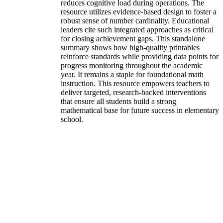
reduces cognitive load during operations. The
resource utilizes evidence-based design to foster a
robust sense of number cardinality. Educational
leaders cite such integrated approaches as critical
for closing achievement gaps. This standalone
summary shows how high-quality printables
reinforce standards while providing data points for
progress monitoring throughout the academic
year. It remains a staple for foundational math
instruction. This resource empowers teachers to
deliver targeted, research-backed interventions
that ensure all students build a strong
mathematical base for future success in elementary
school.