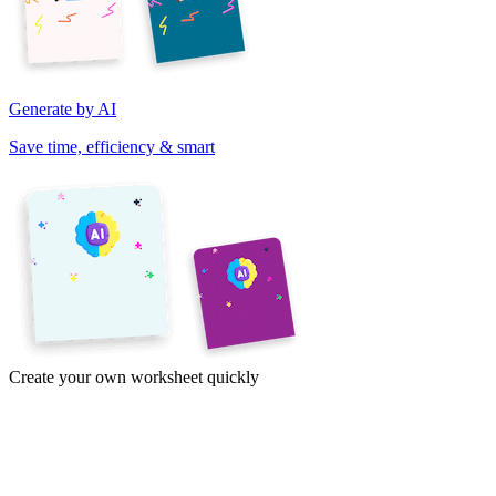
Generate by AI
Save time, efficiency & smart
Create your own worksheet quickly