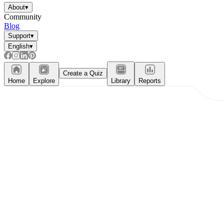
About
▾
Community
Blog
Support
▾
English
▾
Create a Quiz
Home
Explore
Library
Reports