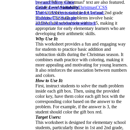
tree and 'Merry Christmas!' text are also featured.
by-number
fine motor
Grade Level Suitability:
skills
Coloring
Holidays
Christmas
CCSS
This worksheet is suitable for 1st and 2nd grade
Math
CCSS Operations and Algebraic
students. The math problems involve basic
Thinking
CCSS Grade
addition and subtraction within 15, making it
2
2.OA.B.2
knowledge
brainstrom
appropriate for early elementary learners who are
developing their arithmetic skills.
Why Use It:
This worksheet provides a fun and engaging way
for students to practice basic addition and
subtraction skills during the Christmas season. It
combines math practice with coloring, making it
more appealing and motivating for young learners.
It also reinforces the association between numbers
and colors.
How to Use It:
First, instruct students to solve the math problem
inside each gift box. Then, using the provided
color key, have them color each gift box with the
corresponding color based on the answer to the
problem. For example, if the answer is 3, the
student should color the gift box red.
Target Users:
This worksheet is designed for elementary school
students, particularly those in 1st and 2nd grade,