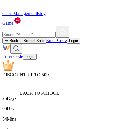
Class Management
Blog
Game
Enter Code
🎒 Back to School Sale
Login
Enter Code
Login
DISCOUNT UP TO 50%
BACK TO
SCHOOL
25
Days
:
09
Hrs
:
54
Mins
: