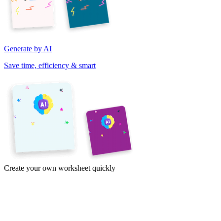
Generate by AI
Save time, efficiency & smart
Create your own worksheet quickly