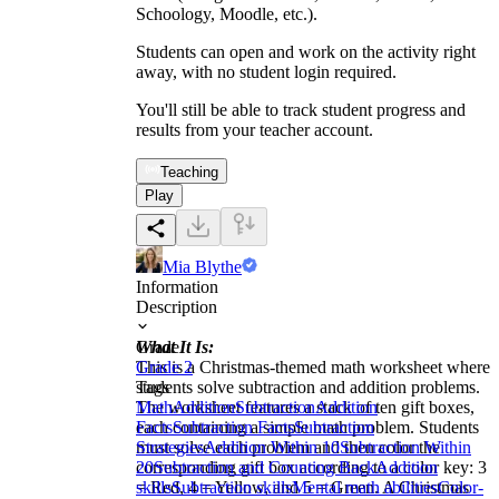
Schoology, Moodle, etc.).
Students can open and work on the activity right
away, with no student login required.
You'll still be able to track student progress and
results from your teacher account.
Teaching
Play
Mia Blythe
Information
Description
What It Is:
Grade
This is a Christmas-themed math worksheet where
Grade 2
students solve subtraction and addition problems.
Tags
The worksheet features a stack of ten gift boxes,
Math
Addition
Subtraction
Addition
each containing a simple math problem. Students
Facts
Subtraction Facts
Subtraction
must solve each problem and then color the
Strategies
Addition Within 10
Subtraction Within
corresponding gift box according to a color key: 3
20
Subtraction and Counting Back
Addition
= Red, 4 = Yellow, and 5 = Green. A Christmas
skills
Subtraction skills
Mental math abilities
Color-