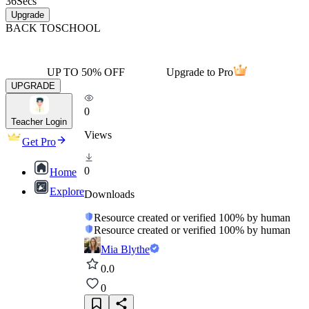
36
Secs
Upgrade
BACK TO
SCHOOL
UP TO 50% OFF
Upgrade to Pro
UPGRADE
0
Teacher Login
Views
Get Pro
0
Home
Explore
Downloads
Resource created or verified 100% by human
Resource created or verified 100% by human
Mia Blythe
0.0
0