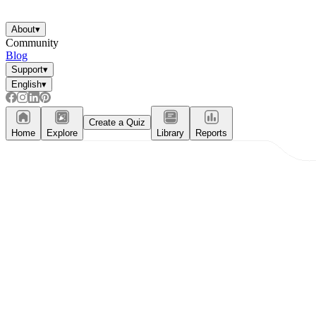
About
▾
Community
Blog
Support
▾
English
▾
Create a Quiz
Home
Explore
Library
Reports