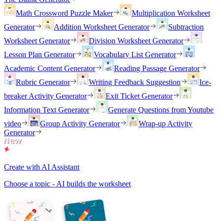
Math Crossword Puzzle Maker
Multiplication Worksheet
Generator
Addition Worksheet Generator
Subtraction
Worksheet Generator
Division Worksheet Generator
Lesson Plan Generator
Vocabulary List Generator
Academic Content Generator
Reading Passage Generator
Rubric Generator
Writing Feedback Suggestion
Ice-
breaker Activity Generator
Exit Ticket Generator
Information Text Generator
Generate Questions from Youtube
video
Group Activity Generator
Wrap-up Activity
Generator
Create with AI Assistant
Choose a topic - AI builds the worksheet