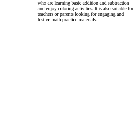
who are learning basic addition and subtraction
and enjoy coloring activities. It is also suitable for
teachers or parents looking for engaging and
festive math practice materials.