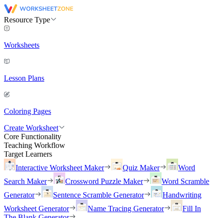
Resource Type
Worksheets
Lesson Plans
Coloring Pages
Create Worksheet
Core Functionality
Teaching Workflow
Target Learners
Interactive Worksheet Maker
Quiz Maker
Word
Search Maker
Crossword Puzzle Maker
Word Scramble
Generator
Sentence Scramble Generator
Handwriting
Worksheet Generator
Name Tracing Generator
Fill In
The Blank Generator