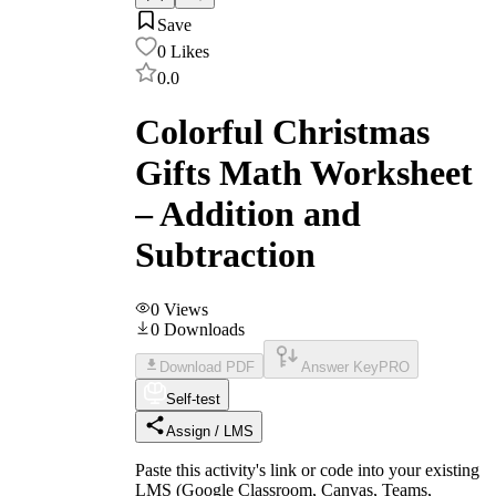
Save
0
Likes
0.0
Colorful Christmas
Gifts Math Worksheet
– Addition and
Subtraction
0
Views
0
Downloads
Download PDF
Answer Key
PRO
Self-test
Assign / LMS
Paste this activity's link or code into your existing
LMS (Google Classroom, Canvas, Teams,