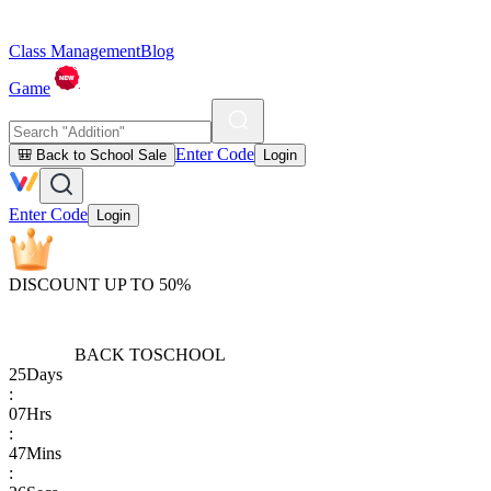
Class Management
Blog
Game
Enter Code
🎒 Back to School Sale
Login
Enter Code
Login
DISCOUNT UP TO 50%
BACK TO
SCHOOL
25
Days
:
07
Hrs
:
47
Mins
: