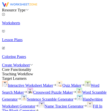
Resource Type
Worksheets
Lesson Plans
Coloring Pages
Create Worksheet
Core Functionality
Teaching Workflow
Target Learners
Interactive Worksheet Maker
Quiz Maker
Word
Search Maker
Crossword Puzzle Maker
Word Scramble
Generator
Sentence Scramble Generator
Handwriting
Worksheet Generator
Name Tracing Generator
Fill In
The Blank Generator