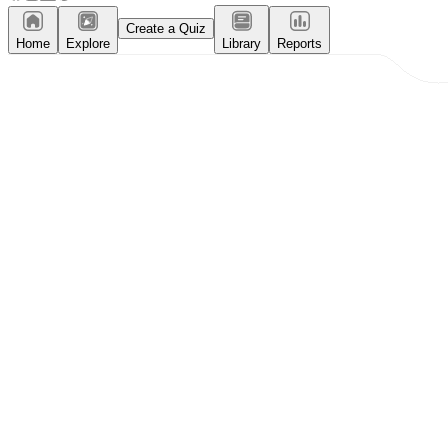
Create a Quiz
Home
Explore
Library
Reports