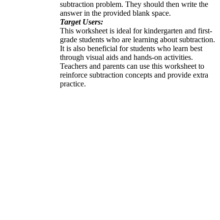
subtraction problem. They should then write the
answer in the provided blank space.
Target Users:
This worksheet is ideal for kindergarten and first-
grade students who are learning about subtraction.
It is also beneficial for students who learn best
through visual aids and hands-on activities.
Teachers and parents can use this worksheet to
reinforce subtraction concepts and provide extra
practice.