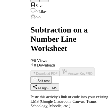
Save
0
Likes
0.0
Subtraction on a
Number Line
Worksheet
0
Views
0
Downloads
Download PDF
Answer Key
PRO
Self-test
Assign / LMS
Paste this activity's link or code into your existing
LMS (Google Classroom, Canvas, Teams,
Schoology, Moodle, etc.).