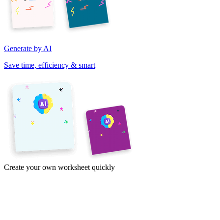
Generate by AI
Save time, efficiency & smart
Create your own worksheet quickly