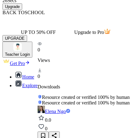
26
Secs
Upgrade
BACK TO
SCHOOL
UP TO 50% OFF
Upgrade to Pro
UPGRADE
0
Teacher Login
Views
Get Pro
0
Home
Explore
Downloads
Resource created or verified 100% by human
Resource created or verified 100% by human
Elena Ngo
0.0
0