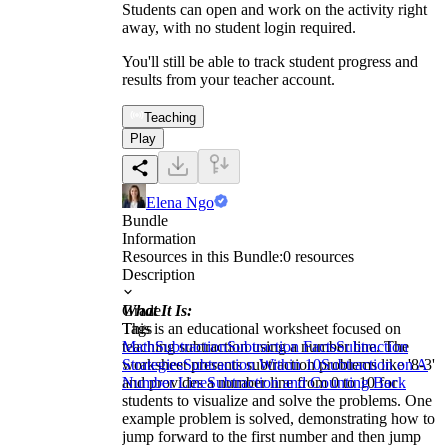
Students can open and work on the activity right
away, with no student login required.
You'll still be able to track student progress and
results from your teacher account.
Teaching
Play
Elena Ngo
Bundle
Information
Resources in this Bundle:
0
resources
Description
What It Is:
Grade
This is an educational worksheet focused on
Tags
teaching subtraction using a number line. The
Math
Subtraction
Subtraction Facts
Subtraction
worksheet presents subtraction problems like '8-3'
Strategies
Subtraction Within 10
Subtraction on A
and provides a number line from 0 to 10 for
Number Line
Subtraction and Counting Back
students to visualize and solve the problems. One
example problem is solved, demonstrating how to
jump forward to the first number and then jump