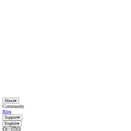
About
▾
Community
Blog
Support
▾
English
▾