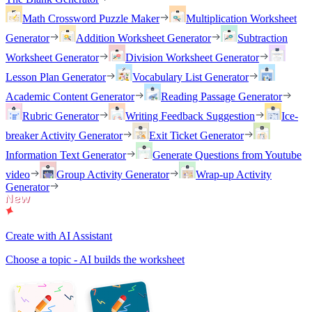
Math Crossword Puzzle Maker
Multiplication Worksheet
Generator
Addition Worksheet Generator
Subtraction
Worksheet Generator
Division Worksheet Generator
Lesson Plan Generator
Vocabulary List Generator
Academic Content Generator
Reading Passage Generator
Rubric Generator
Writing Feedback Suggestion
Ice-
breaker Activity Generator
Exit Ticket Generator
Information Text Generator
Generate Questions from Youtube
video
Group Activity Generator
Wrap-up Activity
Generator
Create with AI Assistant
Choose a topic - AI builds the worksheet