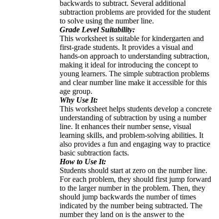
backwards to subtract. Several additional
subtraction problems are provided for the student
to solve using the number line.
Grade Level Suitability:
This worksheet is suitable for kindergarten and
first-grade students. It provides a visual and
hands-on approach to understanding subtraction,
making it ideal for introducing the concept to
young learners. The simple subtraction problems
and clear number line make it accessible for this
age group.
Why Use It:
This worksheet helps students develop a concrete
understanding of subtraction by using a number
line. It enhances their number sense, visual
learning skills, and problem-solving abilities. It
also provides a fun and engaging way to practice
basic subtraction facts.
How to Use It:
Students should start at zero on the number line.
For each problem, they should first jump forward
to the larger number in the problem. Then, they
should jump backwards the number of times
indicated by the number being subtracted. The
number they land on is the answer to the