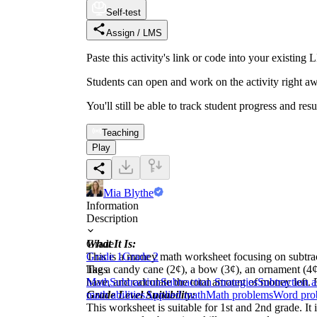
Self-test
Assign / LMS
Paste this activity's link or code into your exist
Students can open and work on the activity right aw
You'll still be able to track student progress and res
Teaching
Play
Mia Blythe
Information
Description
What It Is:
Grade
This is a money math worksheet focusing on subtra
Grade 1
Grade 2
like a candy cane (2¢), a bow (3¢), an ornament (4¢)
Tags
have, and calculate the total amount of money left.
Math
Subtraction
Subtraction Strategies
Subtraction 
Grade Level Suitability:
math abilities
Applied math
Math problems
Word pro
This worksheet is suitable for 1st and 2nd grade. I