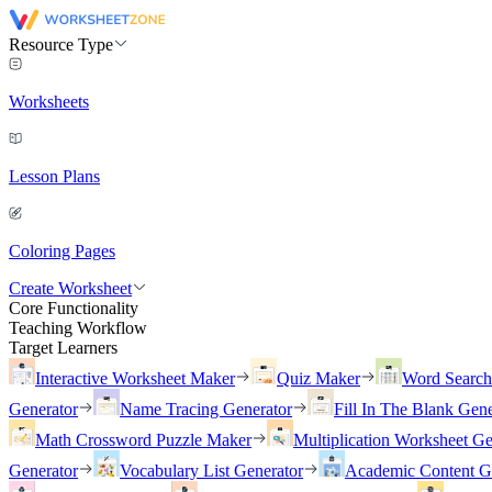
Resource Type
Worksheets
Lesson Plans
Coloring Pages
Create Worksheet
Core Functionality
Teaching Workflow
Target Learners
Interactive Worksheet Maker
Quiz Maker
Word Searc
Generator
Name Tracing Generator
Fill In The Blank Gene
Math Crossword Puzzle Maker
Multiplication Worksheet Ge
Generator
Vocabulary List Generator
Academic Content G