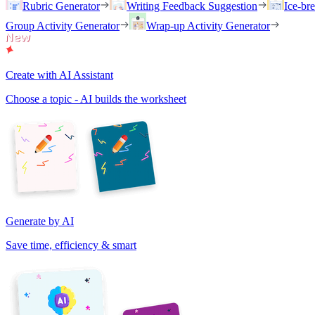
Rubric Generator
Writing Feedback Suggestion
Ice-br
Group Activity Generator
Wrap-up Activity Generator
Create with AI Assistant
Choose a topic - AI builds the worksheet
Generate by AI
Save time, efficiency & smart