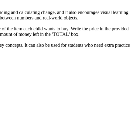
ending and calculating change, and it also encourages visual learning
p between numbers and real-world objects.
e of the item each child wants to buy. Write the price in the provided
l amount of money left in the 'TOTAL' box.
ey concepts. It can also be used for students who need extra practice