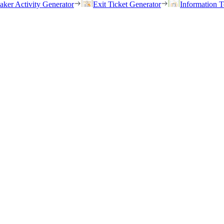
eaker Activity Generator
Exit Ticket Generator
Information T