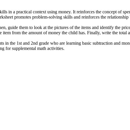
kills in a practical context using money. It reinforces the concept of sp
worksheet promotes problem-solving skills and reinforces the relationshi
en, guide them to look at the pictures of the items and identify the pric
the item from the amount of money the child has. Finally, write the tota
nts in the 1st and 2nd grade who are learning basic subtraction and mon
ng for supplemental math activities.