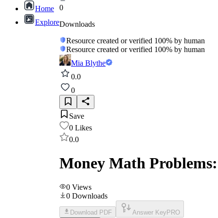
0
Home
Explore
Downloads
Resource created or verified 100% by human
Resource created or verified 100% by human
Mia Blythe
0.0
0
Save
0
Likes
0.0
Money Math Problems:
0
Views
0
Downloads
Download PDF
Answer Key
PRO