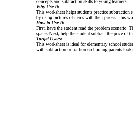
concepts and subtraction skills to young learners.
Why Use It:
This worksheet helps students practice subtraction s
by using pictures of items with their prices. This 
How to Use It:
First, have the student read the problem scenario. Th
space. Next, help the student subtract the price of 
Target Users:
This worksheet is ideal for elementary school stude
with subtraction or for homeschooling parents looki