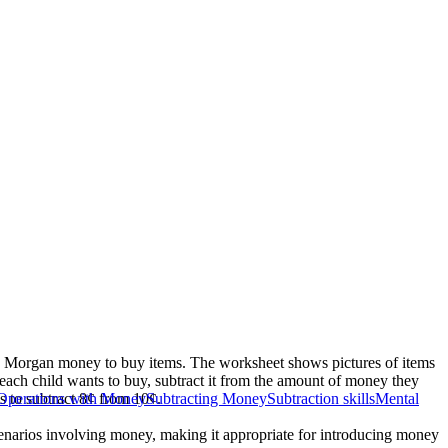
nd Morgan money to buy items. The worksheet shows pictures of items
m each child wants to buy, subtract it from the amount of money they
s to subtract 8¢ from 10¢.
Operations with Money
Subtracting Money
Subtraction skills
Mental
scenarios involving money, making it appropriate for introducing money