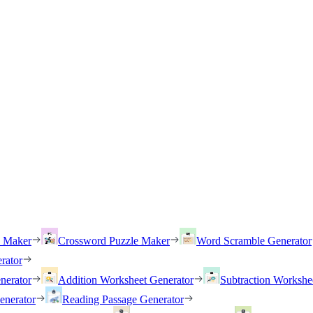
h Maker
Crossword Puzzle Maker
Word Scramble Generator
rator
nerator
Addition Worksheet Generator
Subtraction Workshe
enerator
Reading Passage Generator