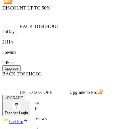
DISCOUNT UP TO 50%
BACK TO
SCHOOL
25
Days
:
21
Hrs
:
56
Mins
:
20
Secs
Upgrade
BACK TO
SCHOOL
UP TO 50% OFF
Upgrade to Pro
UPGRADE
0
Teacher Login
Views
Get Pro