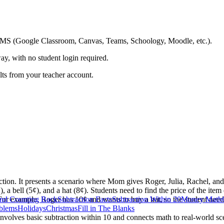
ing LMS (Google Classroom, Canvas, Teams, Schoology, Moodle, etc.).
ay, with no student login required.
ults from your teacher account.
ction. It presents a scenario where Mom gives Roger, Julia, Rachel, a
, a bell (5¢), and a hat (8¢). Students need to find the price of the ite
 For example, Roger has 10¢ and wants to buy a hat, so the student need
and Counting Back
Subtraction Facts
Subtraction Within 20
Money Math
blems
Holidays
Christmas
Fill in The Blanks
t involves basic subtraction within 10 and connects math to real-world 