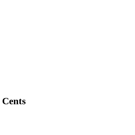
 Cents