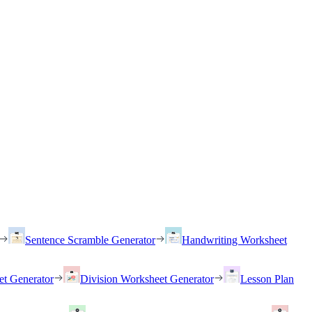
Sentence Scramble Generator
Handwriting Worksheet
et Generator
Division Worksheet Generator
Lesson Plan