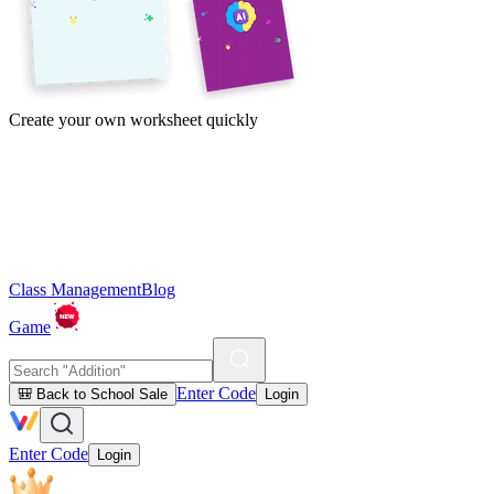
Create your own worksheet quickly
Class Management
Blog
Game
Enter Code
🎒 Back to School Sale
Login
Enter Code
Login