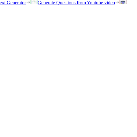
ext Generator
Generate Questions from Youtube video