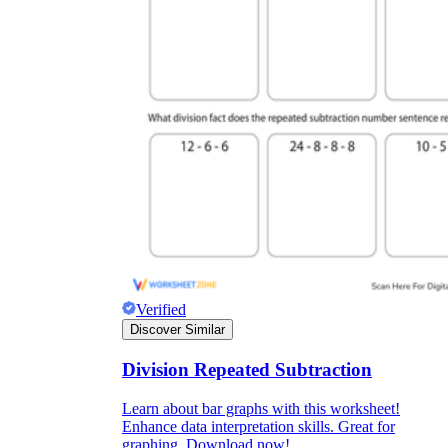
Verified
Discover Similar
Division Repeated Subtraction
Learn about bar graphs with this worksheet!
Enhance data interpretation skills. Great for
graphing. Download now!