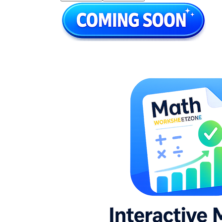
5.NBT.B.6
6.NS.B.2
4.NBT.B.6
5.NBT.B.6
6.NS.B.2