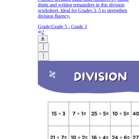
digits and writing remainders in this division
worksheet. Ideal for Grades 3–5 to strengthen
division fluency.
Grade:
Grade 5 - Grade 3
2