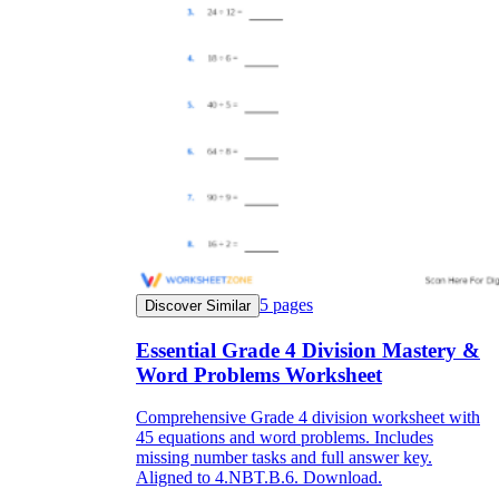
5
pages
Discover Similar
Essential Grade 4 Division Mastery &
Word Problems Worksheet
Comprehensive Grade 4 division worksheet with
45 equations and word problems. Includes
missing number tasks and full answer key.
Aligned to 4.NBT.B.6. Download.