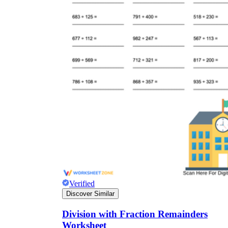
Verified
Discover Similar
Division with Fraction Remainders
Worksheet