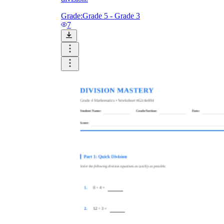
Grade:
Grade 5 - Grade 3
7