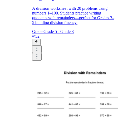
A division worksheet with 20 problems using
numbers 1–100. Students practice writing
quotients with remainders—perfect for Grades 3–
5 building division fluency.
Grade:
Grade 5 - Grade 3
52