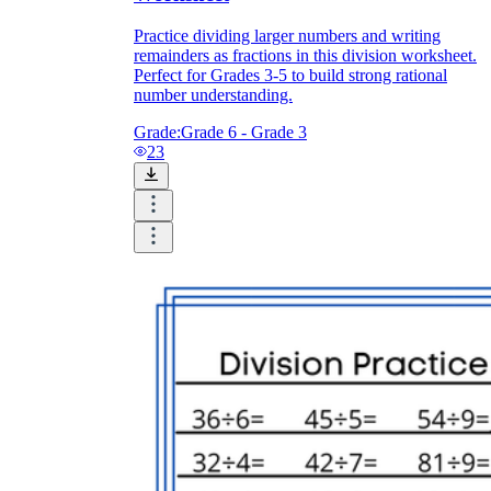
Practice dividing larger numbers and writing
remainders as fractions in this division worksheet.
Perfect for Grades 3-5 to build strong rational
number understanding.
Grade:
Grade 6 - Grade 3
23