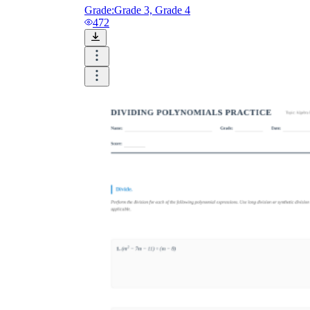
Grade:
Grade 3, Grade 4
472