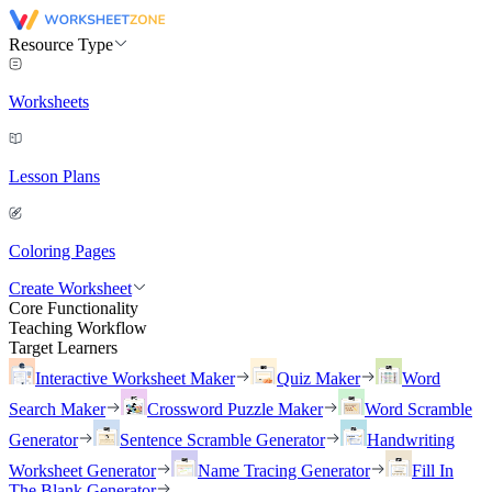
Resource Type
Worksheets
Lesson Plans
Coloring Pages
Create Worksheet
Core Functionality
Teaching Workflow
Target Learners
Interactive Worksheet Maker
Quiz Maker
Word
Search Maker
Crossword Puzzle Maker
Word Scramble
Generator
Sentence Scramble Generator
Handwriting
Worksheet Generator
Name Tracing Generator
Fill In
The Blank Generator