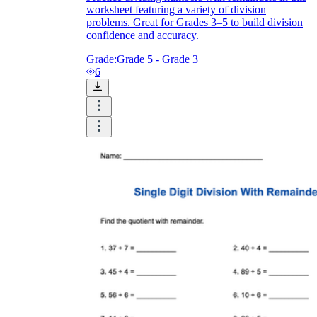
worksheet featuring a variety of division
problems. Great for Grades 3–5 to build division
confidence and accuracy.
Grade:
Grade 5 - Grade 3
6