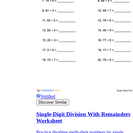
Verified
Discover Similar
Single-Digit Division With Remainders
Worksheet
Practice dividing multi-digit numbers by single