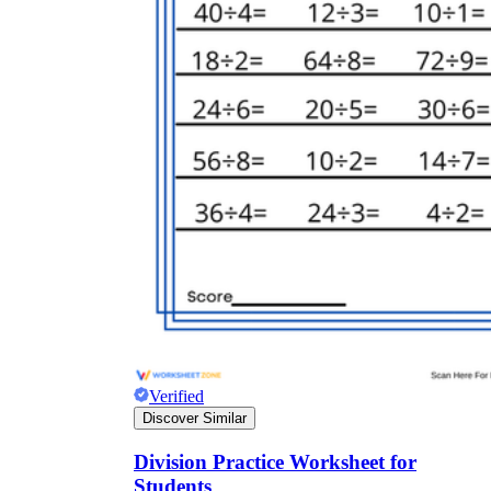
Verified
Discover Similar
Division Practice Worksheet for
Students