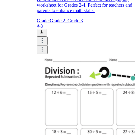
worksheet for Grades 2-4. Perfect for teachers and
parents to enhance math skills.
Grade:
Grade 2, Grade 3
8