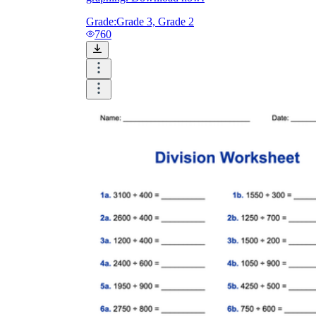
Grade:
Grade 3, Grade 2
760