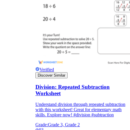
Verified
Discover Similar
Division: Repeated Subtraction
Worksheet
Understand division through repeated subtraction
with this worksheet! Great for elementary math
skills. Explore now! #division #subtraction
Grade:
Grade 3, Grade 2
93