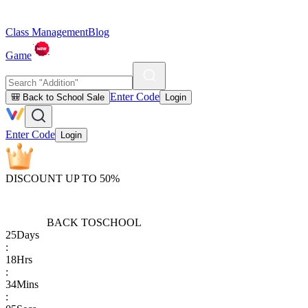
Class Management
Blog
Game
Enter Code
🎒 Back to School Sale
Login
Enter Code
Login
DISCOUNT UP TO 50%
BACK TO
SCHOOL
25
Days
:
18
Hrs
:
34
Mins
: