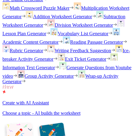
Math Crossword Puzzle Maker
Multiplication Worksheet
Generator
Addition Worksheet Generator
Subtraction
Worksheet Generator
Division Worksheet Generator
Lesson Plan Generator
Vocabulary List Generator
Academic Content Generator
Reading Passage Generator
Rubric Generator
Writing Feedback Suggestion
Ice-
breaker Activity Generator
Exit Ticket Generator
Information Text Generator
Generate Questions from Youtube
video
Group Activity Generator
Wrap-up Activity
Generator
Create with AI Assistant
Choose a topic - AI builds the worksheet