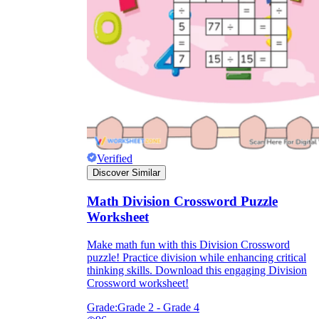
Verified
Discover Similar
Math Division Crossword Puzzle
Worksheet
Make math fun with this Division Crossword
puzzle! Practice division while enhancing critical
thinking skills. Download this engaging Division
Crossword worksheet!
Grade:
Grade 2 - Grade 4