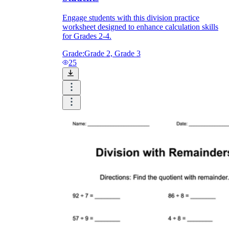
Engage students with this division practice
worksheet designed to enhance calculation skills
for Grades 2-4.
Grade:
Grade 2, Grade 3
25