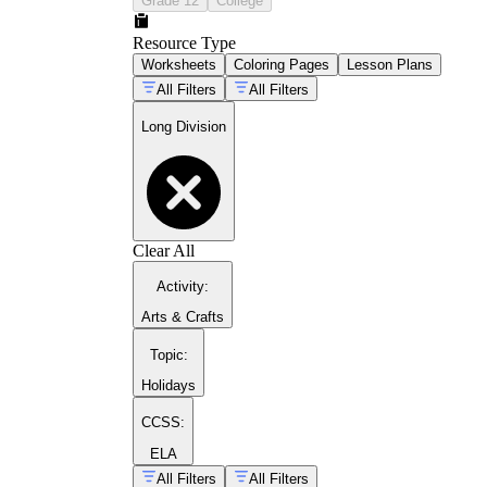
Grade 12
College
Resource Type
Worksheets
Coloring Pages
Lesson Plans
All Filters
All Filters
Long Division
Clear All
Activity
:
Arts & Crafts
Topic
:
4.NBT.B.6
Holidays
CCSS:
ELA
All Filters
All Filters