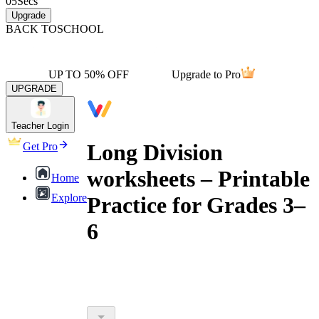
05
Secs
Upgrade
BACK TO
SCHOOL
UP TO 50% OFF
Upgrade to Pro
UPGRADE
Teacher Login
Long Division
Get Pro
worksheets – Printable
Home
Explore
Practice for Grades 3–
6