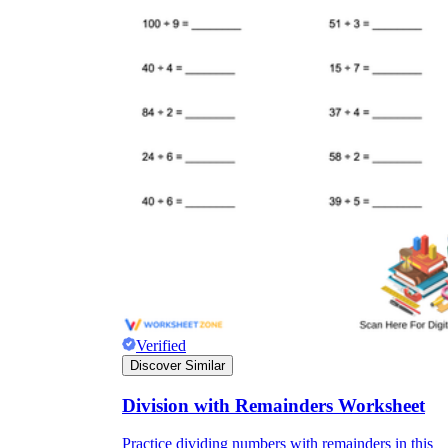
Verified
Discover Similar
Division with Remainders Worksheet
Practice dividing numbers with remainders in this