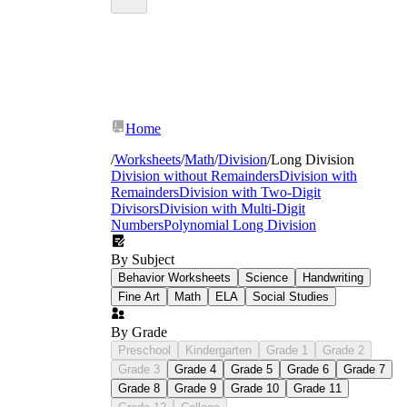
Home
/
Worksheets
/
Math
/
Division
/
Long Division
Division without Remainders
Division with
Remainders
Division with Two-Digit
Divisors
Division with Multi-Digit
Numbers
Polynomial Long Division
By Subject
Behavior Worksheets
Science
Handwriting
Fine Art
Math
ELA
Social Studies
By Grade
Preschool
Kindergarten
Grade 1
Grade 2
Grade 3
Grade 4
Grade 5
Grade 6
Grade 7
Grade 8
Grade 9
Grade 10
Grade 11