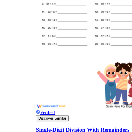
Verified
Discover Similar
Single-Digit Division With Remainders