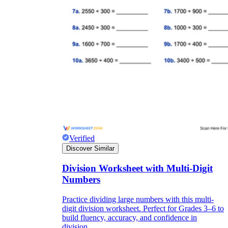
Verified
Discover Similar
Division Worksheet with Multi-Digit
Numbers
Practice dividing large numbers with this multi-
digit division worksheet. Perfect for Grades 3–6 to
build fluency, accuracy, and confidence in
division.