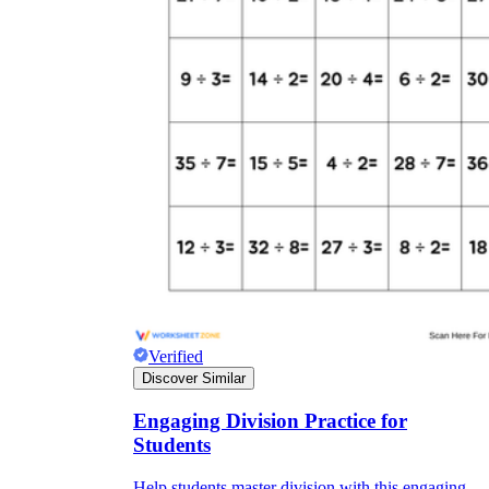
Verified
Discover Similar
Engaging Division Practice for
Students
Help students master division with this engaging