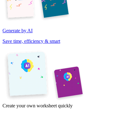
Generate by AI
Save time, efficiency & smart
Create your own worksheet quickly