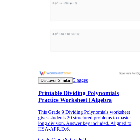
5
pages
Discover Similar
Printable Dividing Polynomials
Practice Worksheet | Algebra
This Grade 9 Dividing Polynomials worksheet
gives students 20 structured problems to master
long division. Answer key included. Aligned to
HSA-APR.D.6.
Grade:
Grade 8, Grade 9