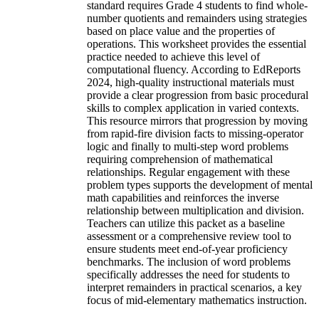
standard requires Grade 4 students to find whole-
number quotients and remainders using strategies
based on place value and the properties of
operations. This worksheet provides the essential
practice needed to achieve this level of
computational fluency. According to EdReports
2024, high-quality instructional materials must
provide a clear progression from basic procedural
skills to complex application in varied contexts.
This resource mirrors that progression by moving
from rapid-fire division facts to missing-operator
logic and finally to multi-step word problems
requiring comprehension of mathematical
relationships. Regular engagement with these
problem types supports the development of mental
math capabilities and reinforces the inverse
relationship between multiplication and division.
Teachers can utilize this packet as a baseline
assessment or a comprehensive review tool to
ensure students meet end-of-year proficiency
benchmarks. The inclusion of word problems
specifically addresses the need for students to
interpret remainders in practical scenarios, a key
focus of mid-elementary mathematics instruction.