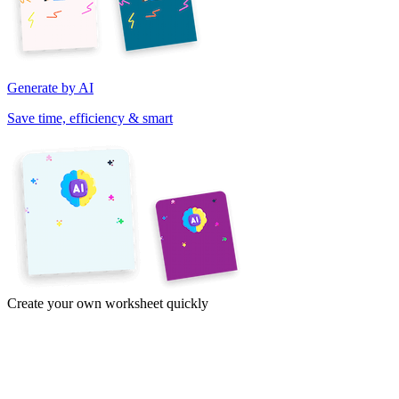
Generate by AI
Save time, efficiency & smart
Create your own worksheet quickly