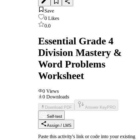
Save
0
Likes
0.0
Essential Grade 4
Division Mastery &
Word Problems
Worksheet
0
Views
0
Downloads
Download PDF
Answer Key
PRO
Self-test
Assign / LMS
Paste this activity's link or code into your existing