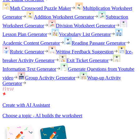
Math Crossword Puzzle Maker
Multiplication Worksheet
Generator
Addition Worksheet Generator
Subtraction
Worksheet Generator
Division Worksheet Generator
Lesson Plan Generator
Vocabulary List Generator
Academic Content Generator
Reading Passage Generator
Rubric Generator
Writing Feedback Suggestion
Ice-
breaker Activity Generator
Exit Ticket Generator
Information Text Generator
Generate Questions from Youtube
video
Group Activity Generator
Wrap-up Activity
Generator
Create with AI Assistant
Choose a topic - AI builds the worksheet