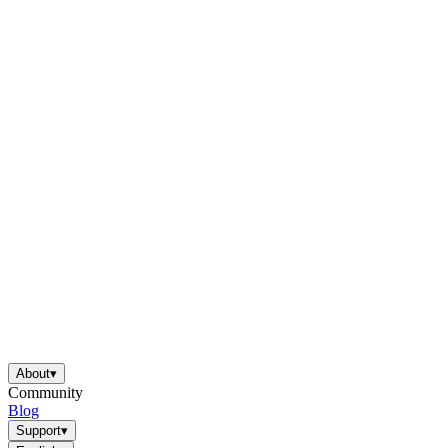
About
▾
Community
Blog
Support
▾