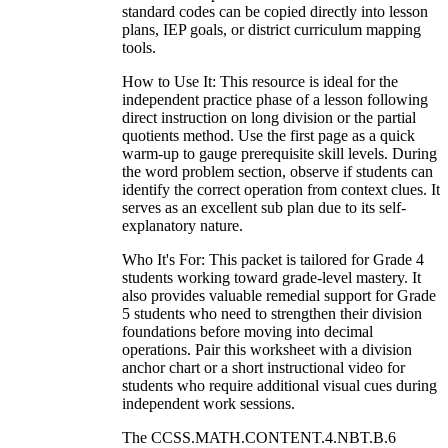
standard codes can be copied directly into lesson
plans, IEP goals, or district curriculum mapping
tools.
How to Use It: This resource is ideal for the
independent practice phase of a lesson following
direct instruction on long division or the partial
quotients method. Use the first page as a quick
warm-up to gauge prerequisite skill levels. During
the word problem section, observe if students can
identify the correct operation from context clues. It
serves as an excellent sub plan due to its self-
explanatory nature.
Who It's For: This packet is tailored for Grade 4
students working toward grade-level mastery. It
also provides valuable remedial support for Grade
5 students who need to strengthen their division
foundations before moving into decimal
operations. Pair this worksheet with a division
anchor chart or a short instructional video for
students who require additional visual cues during
independent work sessions.
The CCSS.MATH.CONTENT.4.NBT.B.6