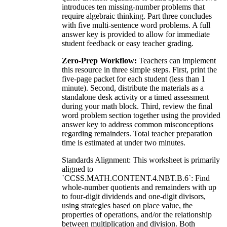
introduces ten missing-number problems that
require algebraic thinking. Part three concludes
with five multi-sentence word problems. A full
answer key is provided to allow for immediate
student feedback or easy teacher grading.
Zero-Prep Workflow:
Teachers can implement
this resource in three simple steps. First, print the
five-page packet for each student (less than 1
minute). Second, distribute the materials as a
standalone desk activity or a timed assessment
during your math block. Third, review the final
word problem section together using the provided
answer key to address common misconceptions
regarding remainders. Total teacher preparation
time is estimated at under two minutes.
Standards Alignment: This worksheet is primarily
aligned to
`CCSS.MATH.CONTENT.4.NBT.B.6`: Find
whole-number quotients and remainders with up
to four-digit dividends and one-digit divisors,
using strategies based on place value, the
properties of operations, and/or the relationship
between multiplication and division. Both