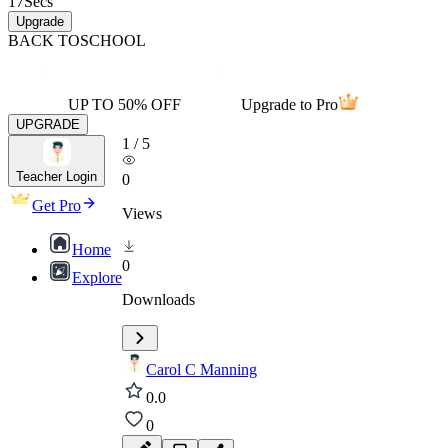
17
Secs
Upgrade
BACK TO
SCHOOL
UP TO 50% OFF
Upgrade to Pro
UPGRADE
1
/
5
Teacher Login
0
Get Pro
Views
Home
0
Explore
Downloads
Carol C Manning
0.0
0