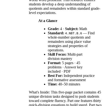
students develop a deep understanding of
quotients and remainders within standard grade-
level expectations.
At a Glance
Grade:
4 ·
Subject:
Math
Standard:
— Find
4.NBT.B.6
whole-number quotients and
remainders using place value
strategies and properties of
operations.
Skill Focus:
Multi-part
division mastery
Format:
5 pages · 45
problems · Answer key
included · PDF
Best For:
Independent practice
and formative assessment
Time:
40–50 minutes
What's Inside: This five-page packet contains 45
unique division tasks designed to push students
toward complete fluency. Part one features thirty
quick-division equations to build speed. Part two