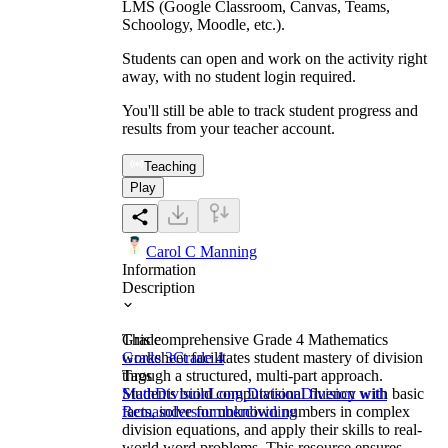
LMS (Google Classroom, Canvas, Teams,
Schoology, Moodle, etc.).
Students can open and work on the activity right
away, with no student login required.
You'll still be able to track student progress and
results from your teacher account.
Teaching
Play
Carol C Manning
Information
Description
This comprehensive Grade 4 Mathematics
Grade
worksheet facilitates student mastery of division
Grade 3
Grade 4
through a structured, multi-part approach.
Tags
Students build computational fluency with basic
Math
Division
Long Division
Division with
facts, solve for unknown numbers in complex
Remainders
number
dividing
division equations, and apply their skills to real-
world word problems. This resource ensures