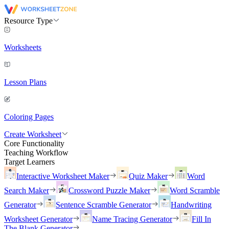
Resource Type
Worksheets
Lesson Plans
Coloring Pages
Create Worksheet
Core Functionality
Teaching Workflow
Target Learners
Interactive Worksheet Maker
Quiz Maker
Word
Search Maker
Crossword Puzzle Maker
Word Scramble
Generator
Sentence Scramble Generator
Handwriting
Worksheet Generator
Name Tracing Generator
Fill In
The Blank Generator