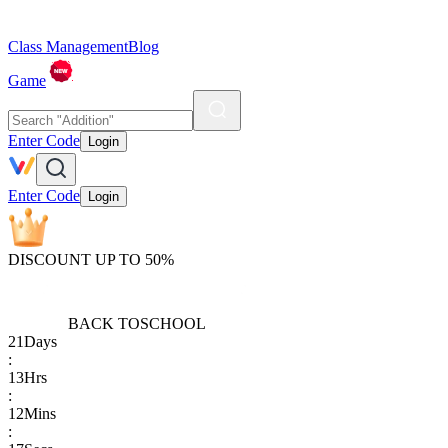
Class Management
Blog
Game
Enter Code
Login
Enter Code
Login
DISCOUNT UP TO 50%
BACK TO
SCHOOL
21
Days
:
13
Hrs
:
12
Mins
: