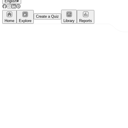
English
▾
Create a Quiz
Home
Explore
Library
Reports