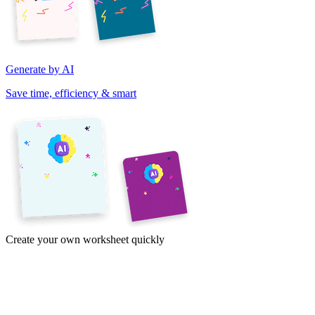
Generate by AI
Save time, efficiency & smart
Create your own worksheet quickly