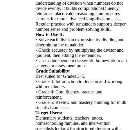
understanding of division when numbers do not
divide evenly. It builds computational fluency,
reinforces place-value reasoning, and prepares
learners for more advanced long-division tasks.
Regular practice with remainders supports deeper
number sense and problem-solving skills.
How to Use It:
• Solve each division expression by dividing and
determining the remainder.
• Check accuracy by multiplying the divisor and
quotient, then adding the remainder.
• Use as independent classwork, homework, math
centers, or assessment prep.
Grade Suitability:
Best suited for Grades 3–5.
• Grade 3: Introduction to division and working
with remainders.
• Grade 4: Core fluency practice and
reinforcement.
• Grade 5: Review and mastery-building for multi-
step division tasks.
Target Users:
Elementary students, teachers, tutors,
homeschooling families, and intervention
specialists looking for structured division-with-