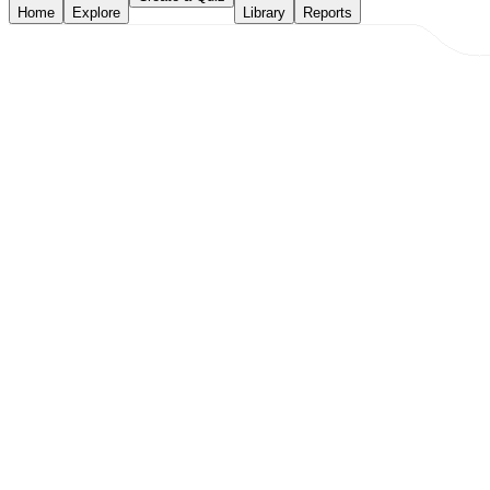
Home
Explore
Library
Reports