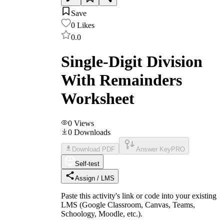
Save
0
Likes
0.0
Single-Digit Division
With Remainders
Worksheet
0
Views
0
Downloads
Download PDF
Answer Key
PRO
Self-test
Assign / LMS
Paste this activity's link or code into your existing
LMS (Google Classroom, Canvas, Teams,
Schoology, Moodle, etc.).