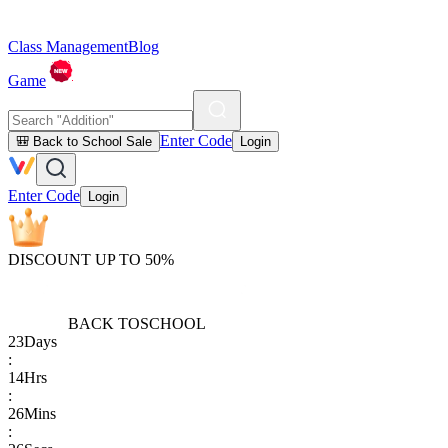
Class Management
Blog
Game
Enter Code
🎒 Back to School Sale
Login
Enter Code
Login
DISCOUNT UP TO 50%
BACK TO
SCHOOL
23
Days
:
14
Hrs
:
26
Mins
: