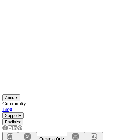
About
▾
Community
Blog
Support
▾
English
▾
Create a Quiz