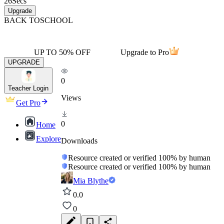
26
Secs
Upgrade
BACK TO
SCHOOL
UP TO 50% OFF
Upgrade to Pro
UPGRADE
0
Teacher Login
Views
Get Pro
0
Home
Explore
Downloads
Resource created or verified 100% by human
Resource created or verified 100% by human
Mia Blythe
0.0
0