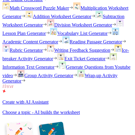
Math Crossword Puzzle Maker
Multiplication Worksheet
Generator
Addition Worksheet Generator
Subtraction
Worksheet Generator
Division Worksheet Generator
Lesson Plan Generator
Vocabulary List Generator
Academic Content Generator
Reading Passage Generator
Rubric Generator
Writing Feedback Suggestion
Ice-
breaker Activity Generator
Exit Ticket Generator
Information Text Generator
Generate Questions from Youtube
video
Group Activity Generator
Wrap-up Activity
Generator
Create with AI Assistant
Choose a topic - AI builds the worksheet