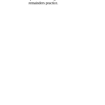
remainders practice.