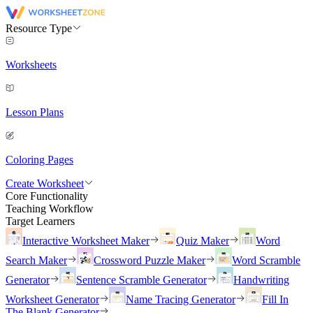
Resource Type
Worksheets
Lesson Plans
Coloring Pages
Create Worksheet
Core Functionality
Teaching Workflow
Target Learners
Interactive Worksheet Maker
Quiz Maker
Word
Search Maker
Crossword Puzzle Maker
Word Scramble
Generator
Sentence Scramble Generator
Handwriting
Worksheet Generator
Name Tracing Generator
Fill In
The Blank Generator