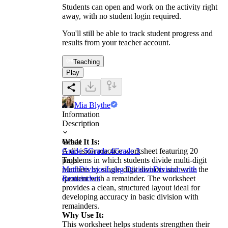
Students can open and work on the activity right
away, with no student login required.
You'll still be able to track student progress and
results from your teacher account.
Teaching
Play
Mia Blythe
Information
Description
What It Is:
Grade
A division practice worksheet featuring 20
Grade 5
Grade 4
Grade 3
problems in which students divide multi-digit
Tags
numbers by single-digit divisors and write the
Math
Division
Long Division
Division with
quotient with a remainder. The worksheet
Remainders
provides a clean, structured layout ideal for
developing accuracy in basic division with
remainders.
Why Use It:
This worksheet helps students strengthen their