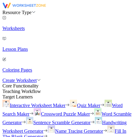
Resource Type
Worksheets
Lesson Plans
Coloring Pages
Create Worksheet
Core Functionality
Teaching Workflow
Target Learners
Interactive Worksheet Maker
Quiz Maker
Word
Search Maker
Crossword Puzzle Maker
Word Scramble
Generator
Sentence Scramble Generator
Handwriting
Worksheet Generator
Name Tracing Generator
Fill In
The Blank Generator