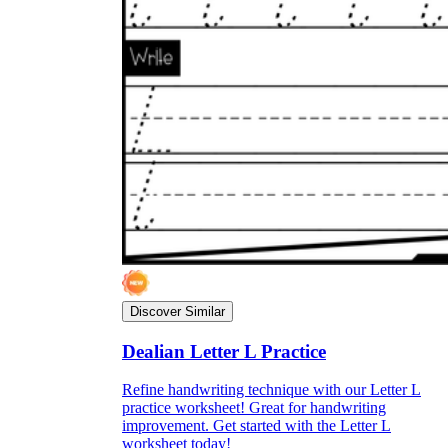
Discover Similar
Dealian Letter L Practice
Refine handwriting technique with our Letter L
practice worksheet! Great for handwriting
improvement. Get started with the Letter L
worksheet today!