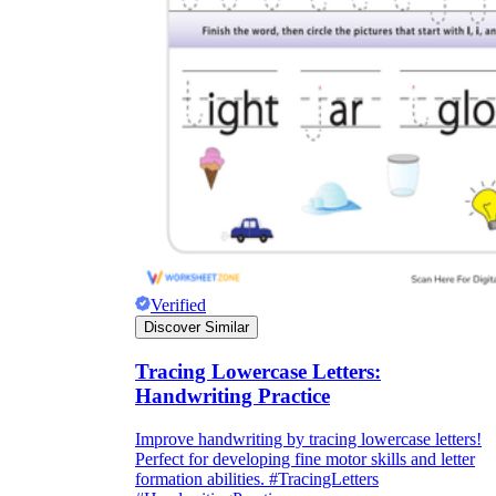
Verified
Discover Similar
Tracing Lowercase Letters:
Handwriting Practice
Improve handwriting by tracing lowercase letters!
Perfect for developing fine motor skills and letter
formation abilities. #TracingLetters