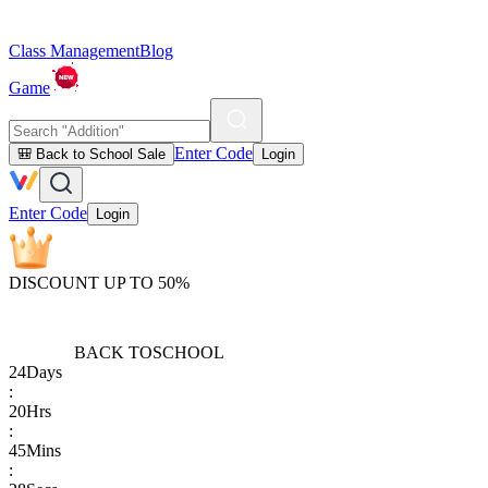
Class Management
Blog
Game
Enter Code
🎒 Back to School Sale
Login
Enter Code
Login
DISCOUNT UP TO 50%
BACK TO
SCHOOL
24
Days
:
20
Hrs
:
45
Mins
: