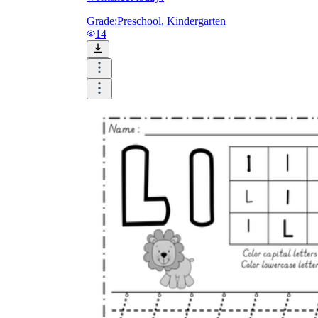
Grade:
Preschool, Kindergarten
14