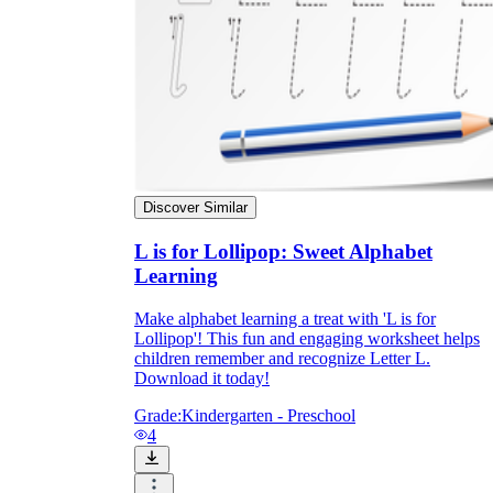
Discover Similar
L is for Lollipop: Sweet Alphabet
Learning
Make alphabet learning a treat with 'L is for
Lollipop'! This fun and engaging worksheet helps
children remember and recognize Letter L.
Download it today!
Grade:
Kindergarten - Preschool
4