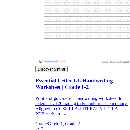
Discover Similar
Essential Letter I-L Handwriting
Worksheet | Grade 1-2
Print-and-go Grade 1 handwriting worksheet for
letters I-L. 120 tracing tasks build muscle memory.
Aligned to CCSS.ELA-LITERACY.L.1.1.A.
PDF ready to use.
Grade:
Grade 1, Grade 2
12