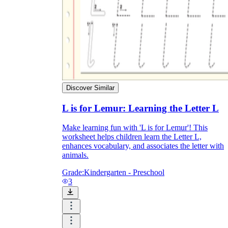
Discover Similar
L is for Lemur: Learning the Letter L
Make learning fun with 'L is for Lemur'! This
worksheet helps children learn the Letter L,
enhances vocabulary, and associates the letter with
animals.
Grade:
Kindergarten - Preschool
3