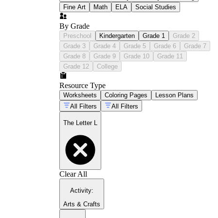
Fine Art
Math
ELA
Social Studies
By Grade
Preschool
Kindergarten
Grade 1
Grade 2
Grade 3
Grade 4
Grade 5
Grade 6
Grade 7
Grade 8
Grade 9
Grade 10
Grade 11
Grade 12
College
Resource Type
Worksheets
Coloring Pages
Lesson Plans
All Filters
All Filters
The Letter L
Clear All
Activity
:
Arts & Crafts