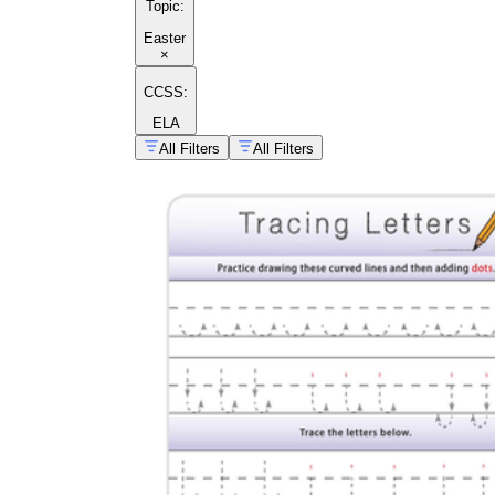
Topic
:
Easter
×
CCSS:
ELA
All Filters
All Filters