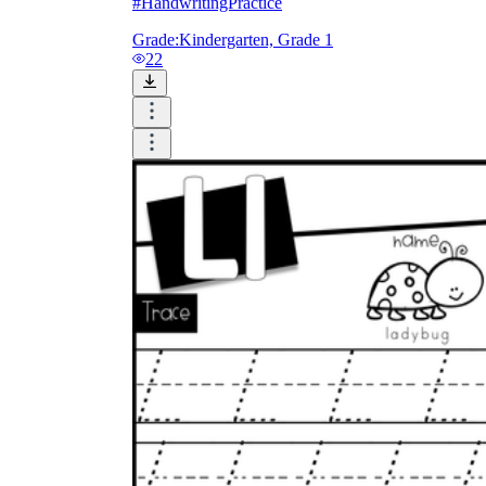
#HandwritingPractice
Grade:
Kindergarten, Grade 1
22