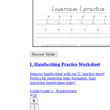
Discover Similar
L Handwriting Practice Worksheet
Improve handwriting with our 'L' practice sheet!
Perfect for mastering letter formation. Start
practicing handwriting today!
Grade:
Grade 1 - Kindergarten
26