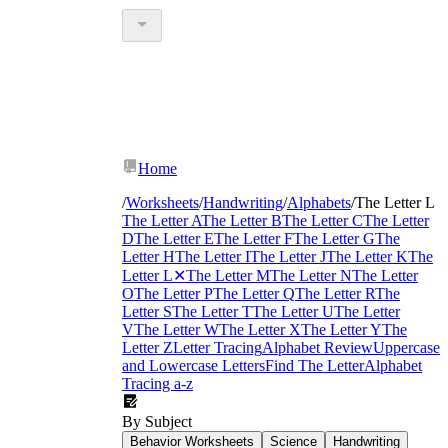
Home
/
Worksheets
/
Handwriting
/
Alphabets
/
The Letter L
The Letter A
The Letter B
The Letter C
The Letter
D
The Letter E
The Letter F
The Letter G
The
Letter H
The Letter I
The Letter J
The Letter K
The
Letter L
✕
The Letter M
The Letter N
The Letter
O
The Letter P
The Letter Q
The Letter R
The
Letter S
The Letter T
The Letter U
The Letter
V
The Letter W
The Letter X
The Letter Y
The
Letter Z
Letter Tracing
Alphabet Review
Uppercase
and Lowercase Letters
Find The Letter
Alphabet
Tracing a-z
By Subject
Behavior Worksheets
Science
Handwriting