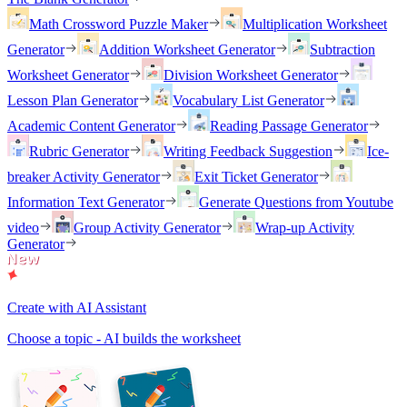
Math Crossword Puzzle Maker
Multiplication Worksheet
Generator
Addition Worksheet Generator
Subtraction
Worksheet Generator
Division Worksheet Generator
Lesson Plan Generator
Vocabulary List Generator
Academic Content Generator
Reading Passage Generator
Rubric Generator
Writing Feedback Suggestion
Ice-
breaker Activity Generator
Exit Ticket Generator
Information Text Generator
Generate Questions from Youtube
video
Group Activity Generator
Wrap-up Activity
Generator
Create with AI Assistant
Choose a topic - AI builds the worksheet