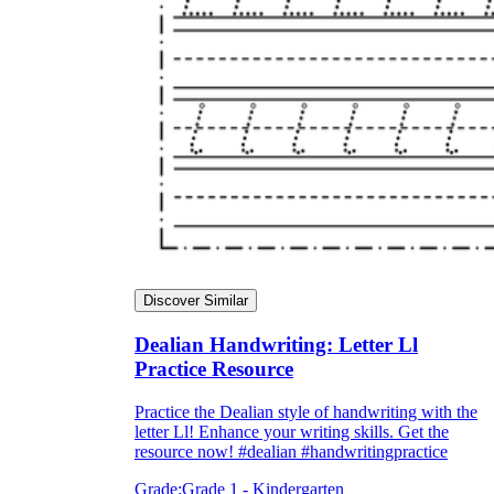
Discover Similar
Dealian Handwriting: Letter Ll
Practice Resource
Practice the Dealian style of handwriting with the
letter Ll! Enhance your writing skills. Get the
resource now! #dealian #handwritingpractice
Grade:
Grade 1 - Kindergarten