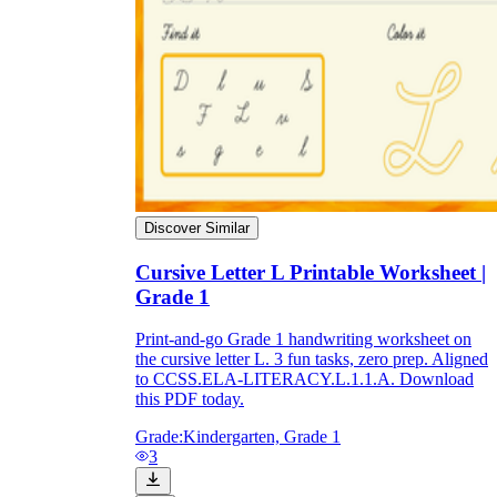
Discover Similar
Cursive Letter L Printable Worksheet |
Grade 1
Print-and-go Grade 1 handwriting worksheet on
the cursive letter L. 3 fun tasks, zero prep. Aligned
to CCSS.ELA-LITERACY.L.1.1.A. Download
this PDF today.
Grade:
Kindergarten, Grade 1
3