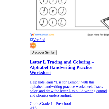
Verified
Discover Similar
Letter L Tracing and Coloring –
Alphabet Handwriting Practice
Worksheet
Help kids learn “L is for Lemon” with this
alphabet handwriting practice worksheet. Trace,
color, and draw the letter L to build writing control
and phonics understanding.
Grade:
Grade 1 - Preschool
16