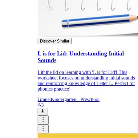
Discover Similar
L is for Lid: Understanding Initial
Sounds
Lift the lid on learning with 'L is for Lid'! This
worksheet focuses on understanding initial sounds
and reinforcing knowledge of Letter L. Perfect for
phonics practice!
Grade:
Kindergarten - Preschool
3