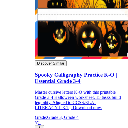
Discover Similar
Spooky Calligraphy Practice K-O |
Essential Grade 3-4
Master cursive letters K-O with this printable
Grade 3-4 Halloween worksheet. 15 tasks build
legibility. Aligned to CCSS.ELA-
LITERACY.L.3.1.j. Download now.
Grade:
Grade 3, Grade 4
5