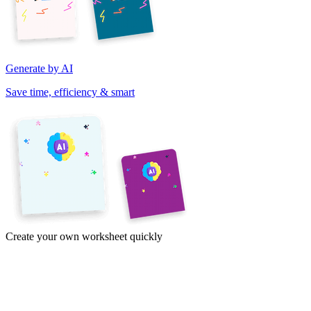
Generate by AI
Save time, efficiency & smart
Create your own worksheet quickly