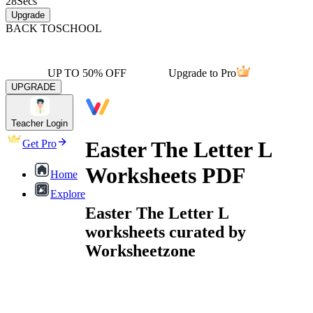
28
Secs
Upgrade
BACK TO
SCHOOL
UP TO 50% OFF
Upgrade to Pro
UPGRADE
Teacher Login
Easter The Letter L
Get Pro
Worksheets PDF
Home
Explore
Easter The Letter L
worksheets curated by
Worksheetzone