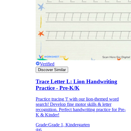
Verified
Discover Similar
Trace Letter L: Lion Handwriting
Practice - Pre-K/K
Practice tracing 'l' with our lion-themed word
search! Develop fine motor skills & letter
recognition. Perfect handwriting practice for Pre-
K & Kinder!
Grade:
Grade 1, Kindergarten
6