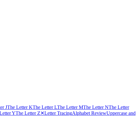
er J
The Letter K
The Letter L
The Letter M
The Letter N
The Letter
Letter Y
The Letter Z
✕
Letter Tracing
Alphabet Review
Uppercase and