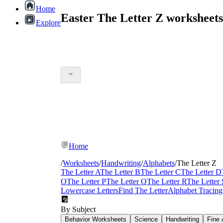
Home
Easter The Letter Z worksheet
Explore
Home
/
Worksheets
/
Handwriting
/
Alphabets
/
The Letter Z
The Letter A
The Letter B
The Letter C
The Letter D
O
The Letter P
The Letter Q
The Letter R
The Letter 
Lowercase Letters
Find The Letter
Alphabet Tracing
By Subject
Behavior Worksheets
Science
Handwriting
Fine 