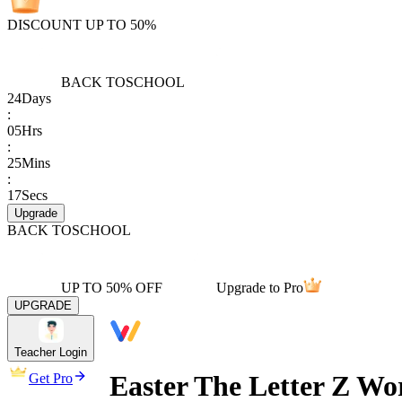
DISCOUNT UP TO 50%
BACK TO
SCHOOL
24
Days
:
05
Hrs
:
25
Mins
:
17
Secs
Upgrade
BACK TO
SCHOOL
UP TO 50% OFF
Upgrade to Pro
UPGRADE
Teacher Login
Easter The Letter Z Wo
Get Pro