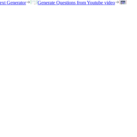
ext Generator
Generate Questions from Youtube video