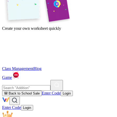
Create your own worksheet quickly
Class Management
Blog
Game
Enter Code
🎒 Back to School Sale
Login
Enter Code
Login