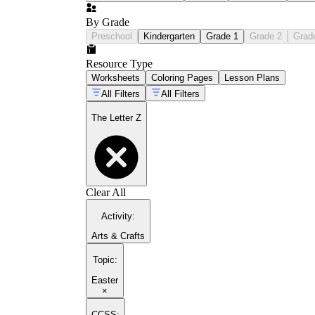
By Grade
Preschool
Kindergarten
Grade 1
Grade 2
Grad
Resource Type
Worksheets
Coloring Pages
Lesson Plans
All Filters
All Filters
The Letter Z
Clear All
Activity
:
Arts & Crafts
Topic
:
Easter
×
CCSS: