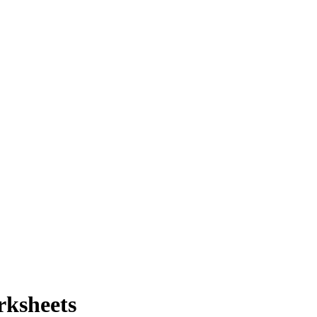
rksheets