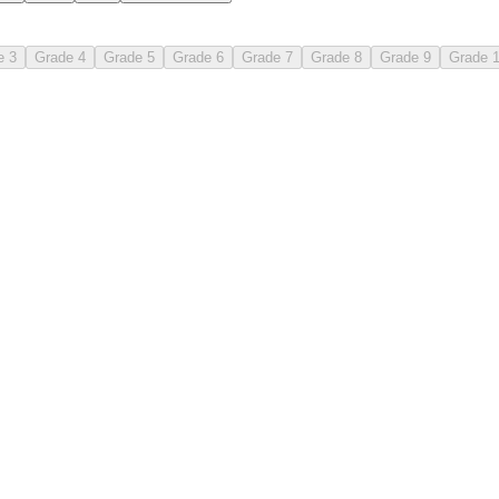
e 3
Grade 4
Grade 5
Grade 6
Grade 7
Grade 8
Grade 9
Grade 