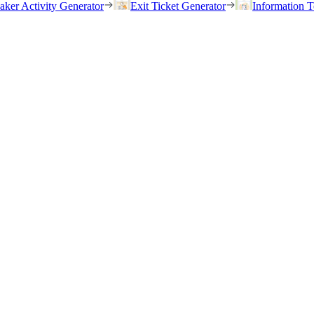
eaker Activity Generator
Exit Ticket Generator
Information T