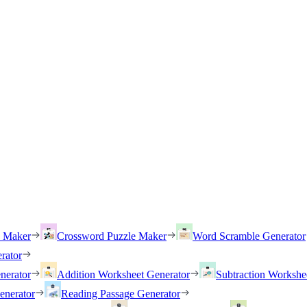
h Maker
Crossword Puzzle Maker
Word Scramble Generator
rator
nerator
Addition Worksheet Generator
Subtraction Workshe
enerator
Reading Passage Generator