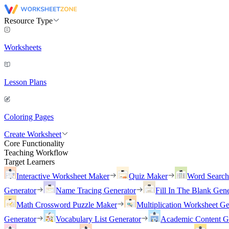
Resource Type
Worksheets
Lesson Plans
Coloring Pages
Create Worksheet
Core Functionality
Teaching Workflow
Target Learners
Interactive Worksheet Maker
Quiz Maker
Word Searc
Generator
Name Tracing Generator
Fill In The Blank Gene
Math Crossword Puzzle Maker
Multiplication Worksheet Ge
Generator
Vocabulary List Generator
Academic Content G