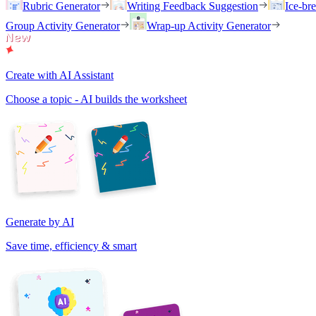
Rubric Generator
Writing Feedback Suggestion
Ice-br
Group Activity Generator
Wrap-up Activity Generator
Create with AI Assistant
Choose a topic - AI builds the worksheet
Generate by AI
Save time, efficiency & smart