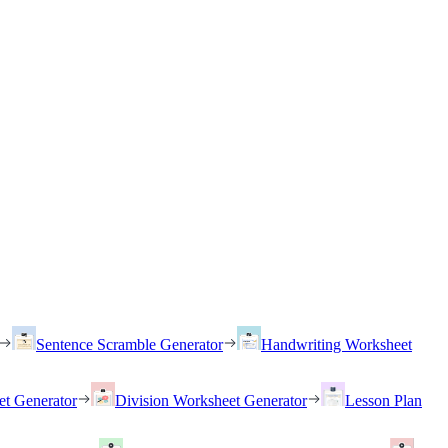
Sentence Scramble Generator
Handwriting Worksheet
et Generator
Division Worksheet Generator
Lesson Plan