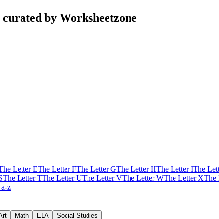
s curated by Worksheetzone
The Letter E
The Letter F
The Letter G
The Letter H
The Letter I
The Lett
S
The Letter T
The Letter U
The Letter V
The Letter W
The Letter X
The 
 a-z
Art
Math
ELA
Social Studies