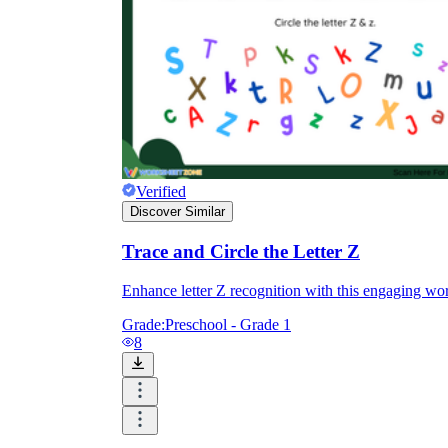
Verified
Discover Similar
Trace and Circle the Letter Z
Enhance letter Z recognition with this engaging work
Grade:
Preschool - Grade 1
8