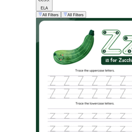
ELA
All Filters
All Filters