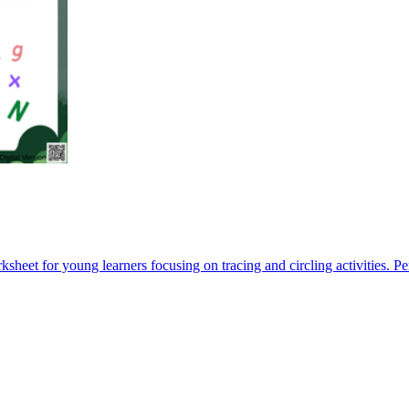
sheet for young learners focusing on tracing and circling activities. Per