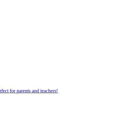
fect for parents and teachers!