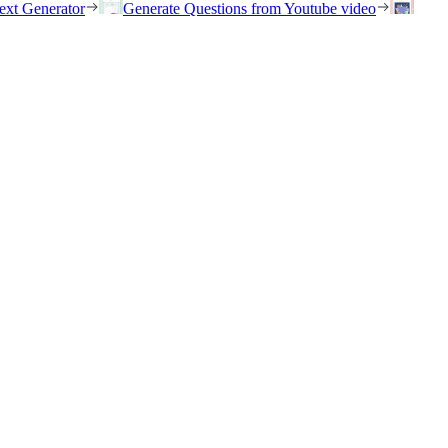
ext Generator
Generate Questions from Youtube video