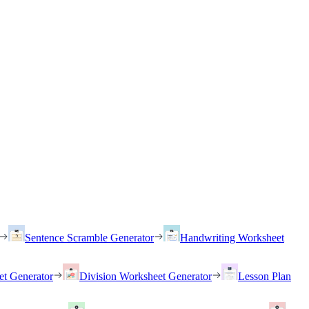
Sentence Scramble Generator
Handwriting Worksheet
et Generator
Division Worksheet Generator
Lesson Plan