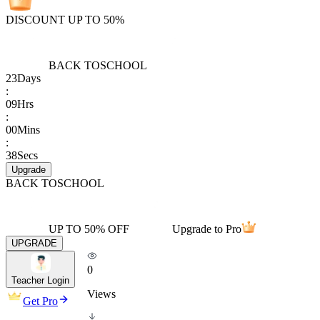
DISCOUNT UP TO 50%
BACK TO
SCHOOL
23
Days
:
09
Hrs
:
00
Mins
:
38
Secs
Upgrade
BACK TO
SCHOOL
UP TO 50% OFF
Upgrade to Pro
UPGRADE
0
Teacher Login
Views
Get Pro