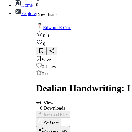
0
Home
Explore
Downloads
Edward E Cox
0.0
0
Save
0
Likes
0.0
Dealian Handwriting: L
0
Views
0
Downloads
Download PDF
Self-test
Assign / LMS