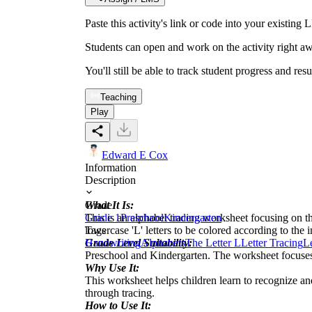
Paste this activity's link or code into your exist
Students can open and work on the activity right aw
You'll still be able to track student progress and res
Teaching
Play
Edward E Cox
Information
Description
What It Is:
Grade
This is an alphabet tracing worksheet focusing on t
Grade 1
Preschool
Kindergarten
lowercase 'L' letters to be colored according to the in
Tags
Grade Level Suitability:
Handwriting
Alphabets
The Letter L
Letter Tracing
Le
Preschool and Kindergarten. The worksheet focuses on
Why Use It:
This worksheet helps children learn to recognize and
through tracing.
How to Use It: