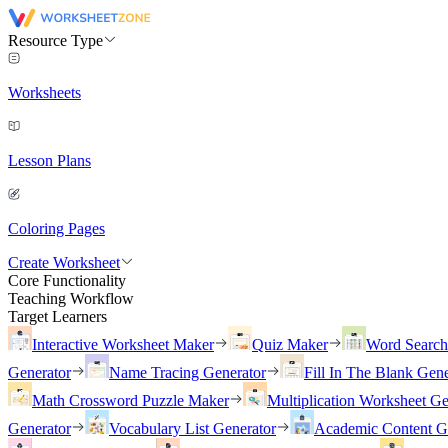
Resource Type
Worksheets
Lesson Plans
Coloring Pages
Create Worksheet
Core Functionality
Teaching Workflow
Target Learners
Interactive Worksheet Maker
Quiz Maker
Word Searc
Generator
Name Tracing Generator
Fill In The Blank Gene
Math Crossword Puzzle Maker
Multiplication Worksheet Ge
Generator
Vocabulary List Generator
Academic Content G