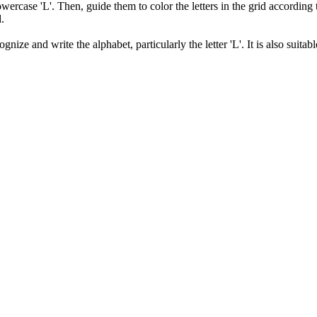
owercase 'L'. Then, guide them to color the letters in the grid according
d.
ize and write the alphabet, particularly the letter 'L'. It is also suitabl