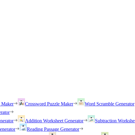
h Maker
Crossword Puzzle Maker
Word Scramble Generator
rator
nerator
Addition Worksheet Generator
Subtraction Workshe
enerator
Reading Passage Generator