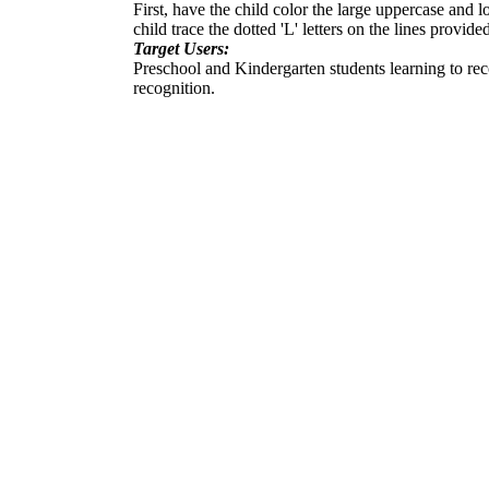
First, have the child color the large uppercase and l
child trace the dotted 'L' letters on the lines provide
Target Users:
Preschool and Kindergarten students learning to recogn
recognition.