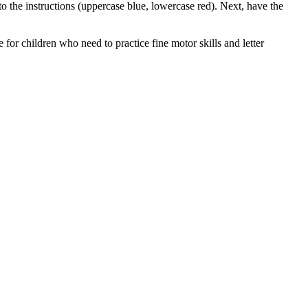
 to the instructions (uppercase blue, lowercase red). Next, have the
e for children who need to practice fine motor skills and letter