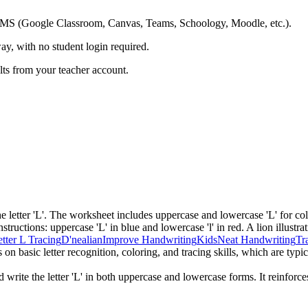
ing LMS (Google Classroom, Canvas, Teams, Schoology, Moodle, etc.).
ay, with no student login required.
ults from your teacher account.
he letter 'L'. The worksheet includes uppercase and lowercase 'L' for co
structions: uppercase 'L' in blue and lowercase 'l' in red. A lion illustrat
tter L Tracing
D'nealian
Improve Handwriting
Kids
Neat Handwriting
Tr
 basic letter recognition, coloring, and tracing skills, which are typica
 write the letter 'L' in both uppercase and lowercase forms. It reinforce