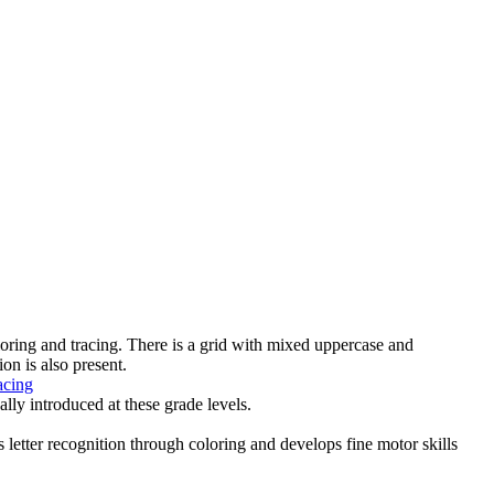
loring and tracing. There is a grid with mixed uppercase and
ion is also present.
acing
lly introduced at these grade levels.
s letter recognition through coloring and develops fine motor skills