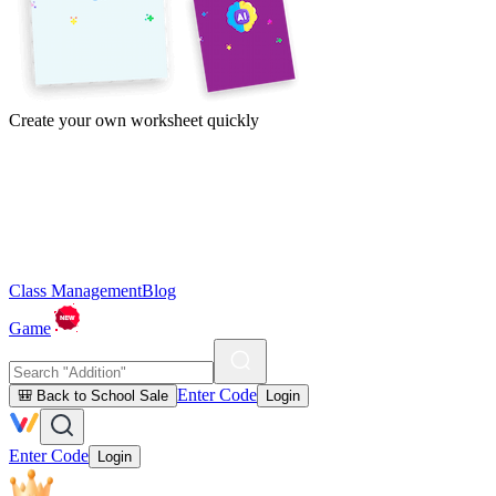
Create your own worksheet quickly
Class Management
Blog
Game
Enter Code
🎒 Back to School Sale
Login
Enter Code
Login