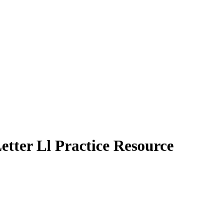
etter Ll Practice Resource