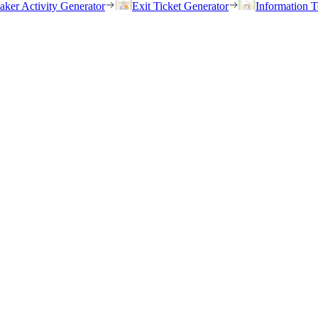
eaker Activity Generator
Exit Ticket Generator
Information T