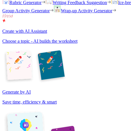
Rubric Generator
Writing Feedback Suggestion
Ice-br
Group Activity Generator
Wrap-up Activity Generator
Create with AI Assistant
Choose a topic - AI builds the worksheet
Generate by AI
Save time, efficiency & smart