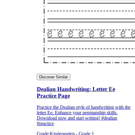
Discover Similar
Dealian Handwriting: Letter Ee
Practice Page
Practice the Dealian style of handwriting with the
letter Ee. Enhance your penmanship skills.
Download now and start writing! #dealian
#practice
Grade:
Kindergarten - Grade 1