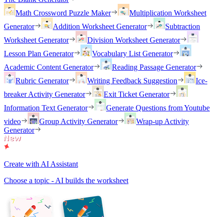
Math Crossword Puzzle Maker
Multiplication Worksheet
Generator
Addition Worksheet Generator
Subtraction
Worksheet Generator
Division Worksheet Generator
Lesson Plan Generator
Vocabulary List Generator
Academic Content Generator
Reading Passage Generator
Rubric Generator
Writing Feedback Suggestion
Ice-
breaker Activity Generator
Exit Ticket Generator
Information Text Generator
Generate Questions from Youtube
video
Group Activity Generator
Wrap-up Activity
Generator
Create with AI Assistant
Choose a topic - AI builds the worksheet