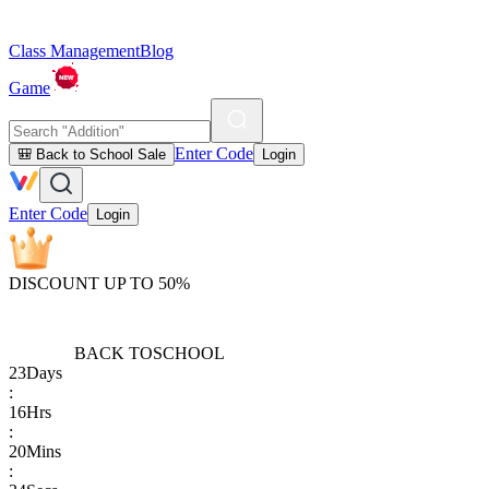
Class Management
Blog
Game
Enter Code
🎒 Back to School Sale
Login
Enter Code
Login
DISCOUNT UP TO 50%
BACK TO
SCHOOL
23
Days
:
16
Hrs
:
20
Mins
: