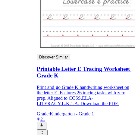
Discover Similar
Printable Letter E Tracing Worksheet |
Grade K
Print-and-go Grade K handwriting worksheet on
the letter E. Features 26 tracing tasks with zero
prep. Aligned to CCSS.ELA-
LITERACY.L.K.1.A. Download the PDF.
Grade:
Kindergarten - Grade 1
21