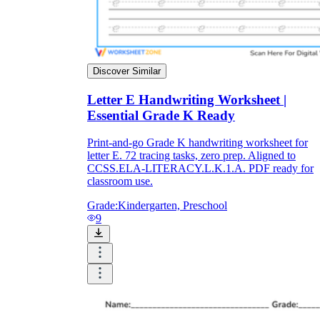
Discover Similar
Letter E Handwriting Worksheet |
Essential Grade K Ready
Print-and-go Grade K handwriting worksheet for
letter E. 72 tracing tasks, zero prep. Aligned to
CCSS.ELA-LITERACY.L.K.1.A. PDF ready for
classroom use.
Grade:
Kindergarten, Preschool
9