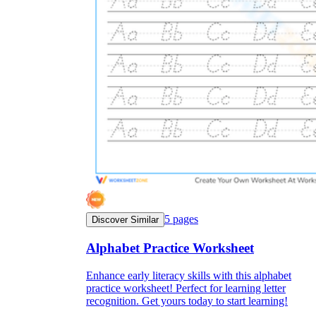
5
pages
Discover Similar
Alphabet Practice Worksheet
Enhance early literacy skills with this alphabet
practice worksheet! Perfect for learning letter
recognition. Get yours today to start learning!