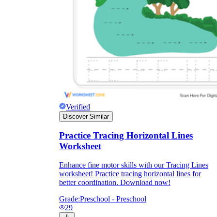
Verified
Discover Similar
Practice Tracing Horizontal Lines
Worksheet
Enhance fine motor skills with our Tracing Lines
worksheet! Practice tracing horizontal lines for
better coordination. Download now!
Grade:
Preschool - Preschool
29