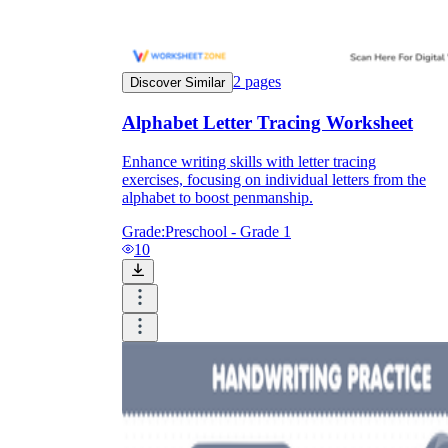
2
pages
Discover Similar
Alphabet Letter Tracing Worksheet
Enhance writing skills with letter tracing
exercises, focusing on individual letters from the
alphabet to boost penmanship.
Grade:
Preschool - Grade 1
10