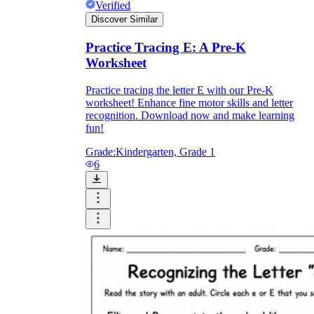
Verified
Discover Similar
Practice Tracing E: A Pre-K
Worksheet
Practice tracing the letter E with our Pre-K
worksheet! Enhance fine motor skills and letter
recognition. Download now and make learning
fun!
Grade:
Kindergarten, Grade 1
6