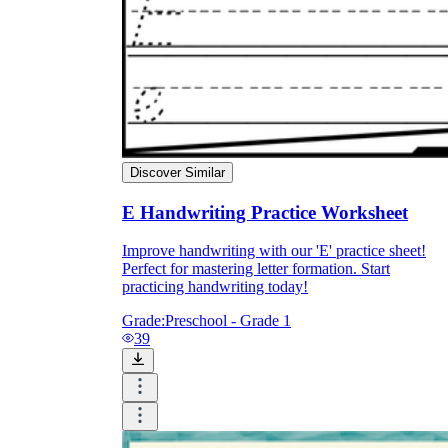
Discover Similar
E Handwriting Practice Worksheet
Improve handwriting with our 'E' practice sheet!
Perfect for mastering letter formation. Start
practicing handwriting today!
Grade:
Preschool - Grade 1
39