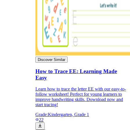
Discover Similar
How to Trace EE: Learning Made
Easy
Learn how to trace the letter EE with our easy-to-
follow worksheet! Perfect for young learners to
improve handwriting skills. Download now and
start tracing!
Grade:
Kindergarten, Grade 1
22