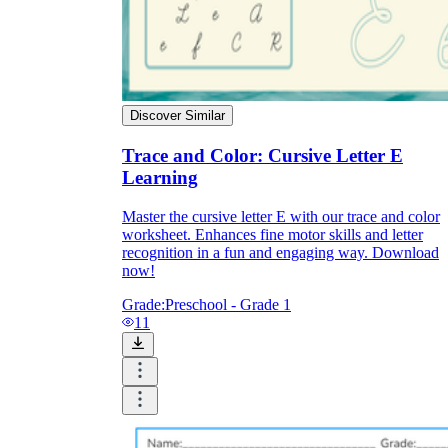
Discover Similar
Trace and Color: Cursive Letter E
Learning
Master the cursive letter E with our trace and color
worksheet. Enhances fine motor skills and letter
recognition in a fun and engaging way. Download
now!
Grade:
Preschool - Grade 1
11