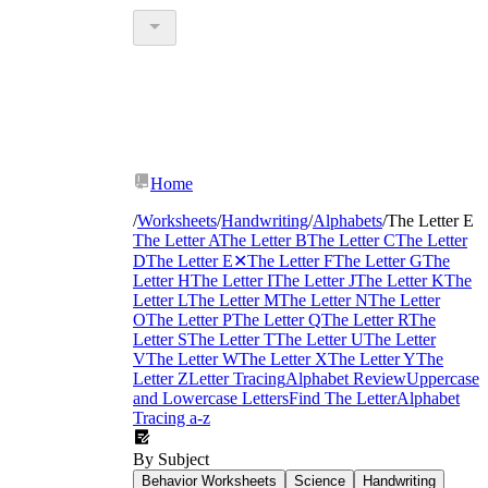
Home
/
Worksheets
/
Handwriting
/
Alphabets
/
The Letter E
The Letter A
The Letter B
The Letter C
The Letter
D
The Letter E
✕
The Letter F
The Letter G
The
Letter H
The Letter I
The Letter J
The Letter K
The
Letter L
The Letter M
The Letter N
The Letter
O
The Letter P
The Letter Q
The Letter R
The
Letter S
The Letter T
The Letter U
The Letter
V
The Letter W
The Letter X
The Letter Y
The
Letter Z
Letter Tracing
Alphabet Review
Uppercase
and Lowercase Letters
Find The Letter
Alphabet
Tracing a-z
By Subject
Behavior Worksheets
Science
Handwriting