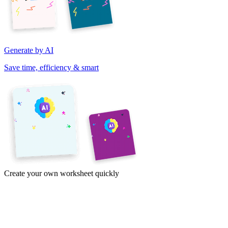
Generate by AI
Save time, efficiency & smart
Create your own worksheet quickly