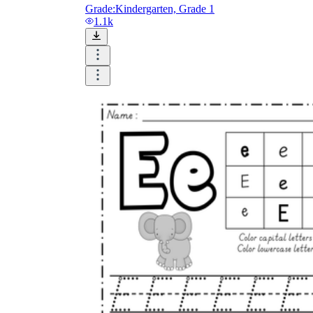
Grade:
Kindergarten, Grade 1
1.1k