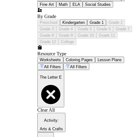
Fine Art
Math
ELA
Social Studies
By Grade
Preschool
Kindergarten
Grade 1
Grade 2
Grade 3
Grade 4
Grade 5
Grade 6
Grade 7
Grade 8
Grade 9
Grade 10
Grade 11
Grade 12
College
Resource Type
Worksheets
Coloring Pages
Lesson Plans
All Filters
All Filters
The Letter E
Clear All
Activity
:
Arts & Crafts