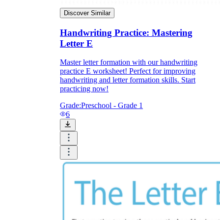
Discover Similar
Handwriting Practice: Mastering
Letter E
Master letter formation with our handwriting
practice E worksheet! Perfect for improving
handwriting and letter formation skills. Start
practicing now!
Grade:
Preschool - Grade 1
6