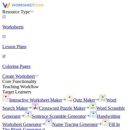
Resource Type
Worksheets
Lesson Plans
Coloring Pages
Create Worksheet
Core Functionality
Teaching Workflow
Target Learners
Interactive Worksheet Maker
Quiz Maker
Word
Search Maker
Crossword Puzzle Maker
Word Scramble
Generator
Sentence Scramble Generator
Handwriting
Worksheet Generator
Name Tracing Generator
Fill In
The Blank Generator