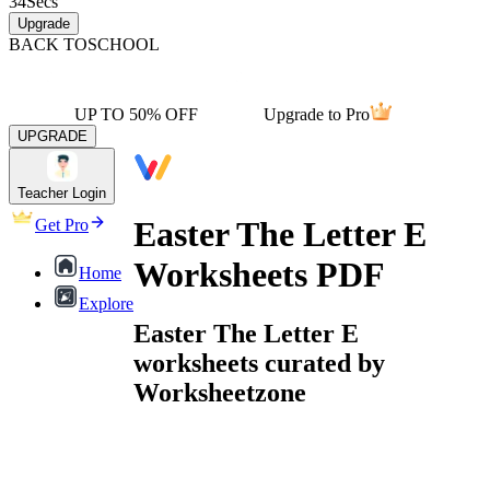
34
Secs
Upgrade
BACK TO
SCHOOL
UP TO 50% OFF
Upgrade to Pro
UPGRADE
Teacher Login
Easter The Letter E
Get Pro
Worksheets PDF
Home
Explore
Easter The Letter E
worksheets curated by
Worksheetzone