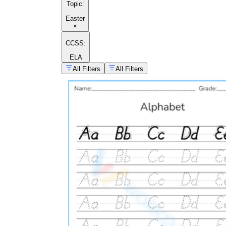
Topic
:
Easter
×
CCSS:
ELA
All Filters
All Filters