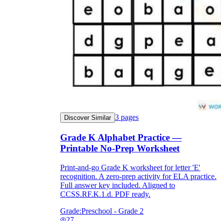
3
pages
Discover Similar
Grade K Alphabet Practice —
Printable No-Prep Worksheet
Print-and-go Grade K worksheet for letter 'E'
recognition. A zero-prep activity for ELA practice.
Full answer key included. Aligned to
CCSS.RF.K.1.d. PDF ready.
Grade:
Preschool - Grade 2
27