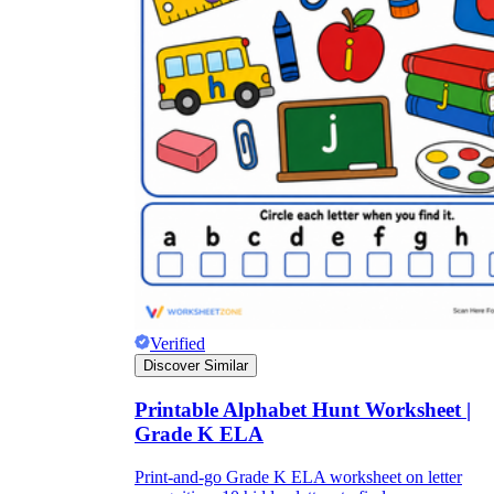
Verified
Discover Similar
Printable Alphabet Hunt Worksheet |
Grade K ELA
Print-and-go Grade K ELA worksheet on letter