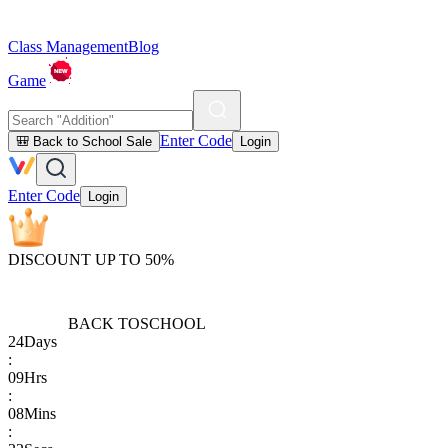
Class Management
Blog
Game
Enter Code
🎒 Back to School Sale
Login
Enter Code
Login
DISCOUNT UP TO 50%
BACK TO
SCHOOL
24
Days
:
09
Hrs
:
08
Mins
: