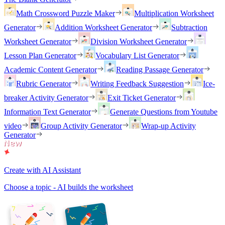
Math Crossword Puzzle Maker
Multiplication Worksheet
Generator
Addition Worksheet Generator
Subtraction
Worksheet Generator
Division Worksheet Generator
Lesson Plan Generator
Vocabulary List Generator
Academic Content Generator
Reading Passage Generator
Rubric Generator
Writing Feedback Suggestion
Ice-
breaker Activity Generator
Exit Ticket Generator
Information Text Generator
Generate Questions from Youtube
video
Group Activity Generator
Wrap-up Activity
Generator
Create with AI Assistant
Choose a topic - AI builds the worksheet