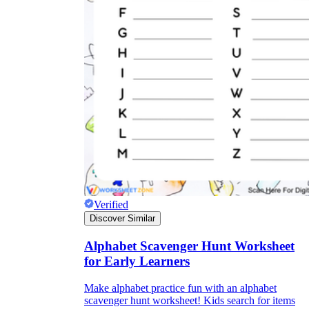
Verified
Discover Similar
Alphabet Scavenger Hunt Worksheet
for Early Learners
Make alphabet practice fun with an alphabet
scavenger hunt worksheet! Kids search for items