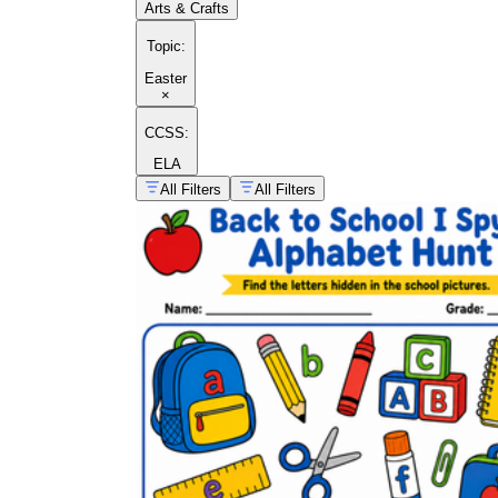
Arts & Crafts
Topic
:
Easter
×
CCSS:
ELA
All Filters
All Filters