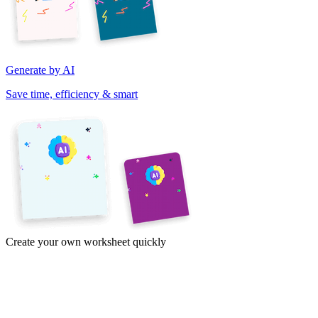
Generate by AI
Save time, efficiency & smart
Create your own worksheet quickly