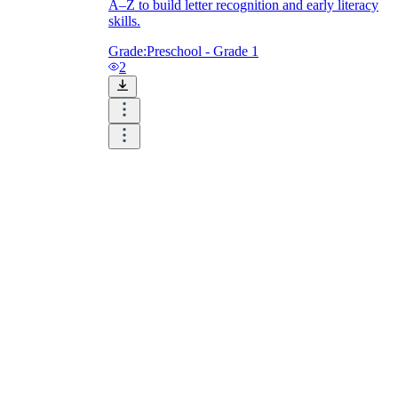
A–Z to build letter recognition and early literacy
skills.
Grade:
Preschool - Grade 1
2