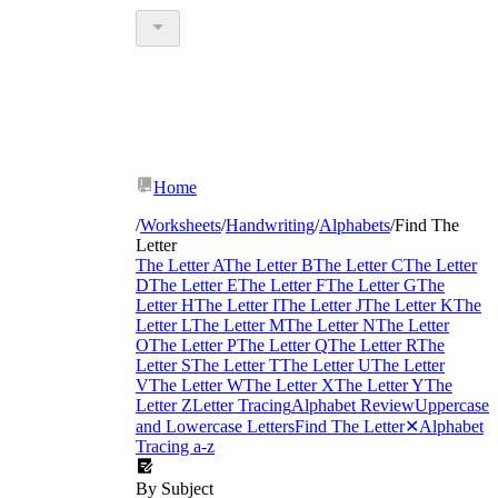
Home
/
Worksheets
/
Handwriting
/
Alphabets
/
Find The
Letter
The Letter A
The Letter B
The Letter C
The Letter
D
The Letter E
The Letter F
The Letter G
The
Letter H
The Letter I
The Letter J
The Letter K
The
Letter L
The Letter M
The Letter N
The Letter
O
The Letter P
The Letter Q
The Letter R
The
Letter S
The Letter T
The Letter U
The Letter
V
The Letter W
The Letter X
The Letter Y
The
Letter Z
Letter Tracing
Alphabet Review
Uppercase
and Lowercase Letters
Find The Letter
✕
Alphabet
Tracing a-z
By Subject