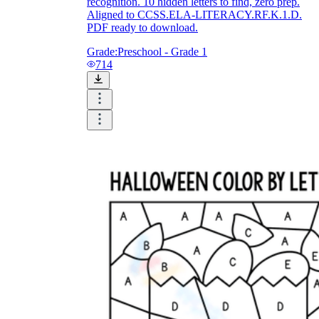
recognition. 10 hidden letters to find, zero prep.
Aligned to CCSS.ELA-LITERACY.RF.K.1.D.
PDF ready to download.
Grade:
Preschool - Grade 1
714