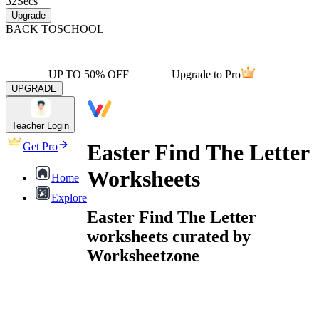
32
Secs
Upgrade
BACK TO
SCHOOL
UP TO 50% OFF
Upgrade to Pro
UPGRADE
Teacher Login
Easter Find The Letter
Get Pro
Worksheets
Home
Explore
Easter Find The Letter
worksheets curated by
Worksheetzone