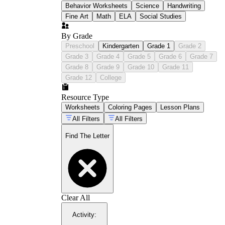
Behavior Worksheets
Science
Handwriting
Fine Art
Math
ELA
Social Studies
By Grade
Preschool
Kindergarten
Grade 1
Grade 2
Grade 3
Grade 4
Grade 5
Grade 6
Grade 7
Grade 8
Grade 9
Grade 10
Grade 11
Grade 12
College
Resource Type
Worksheets
Coloring Pages
Lesson Plans
All Filters
All Filters
Find The Letter
Clear All
Activity
: