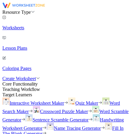
Resource Type
Worksheets
Lesson Plans
Coloring Pages
Create Worksheet
Core Functionality
Teaching Workflow
Target Learners
Interactive Worksheet Maker
Quiz Maker
Word
Search Maker
Crossword Puzzle Maker
Word Scramble
Generator
Sentence Scramble Generator
Handwriting
Worksheet Generator
Name Tracing Generator
Fill In
The Blank Generator