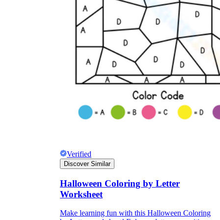
Verified
Discover Similar
Halloween Coloring by Letter
Worksheet
Make learning fun with this Halloween Coloring