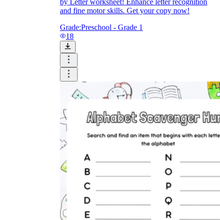
by Letter worksheet! Enhance letter recognition
and fine motor skills. Get your copy now!
Grade:
Preschool - Grade 1
18