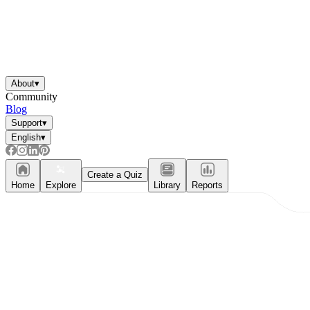
About
▾
Community
Blog
Support
▾
English
▾
Create a Quiz
Home
Explore
Library
Reports