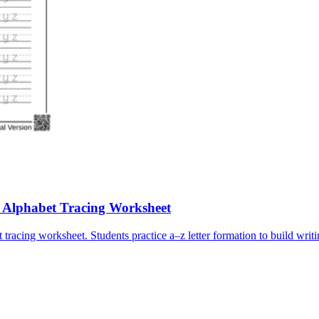
e Alphabet Tracing Worksheet
tracing worksheet. Students practice a–z letter formation to build writi