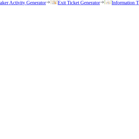
eaker Activity Generator
Exit Ticket Generator
Information T