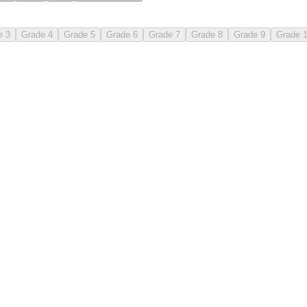
e 3
Grade 4
Grade 5
Grade 6
Grade 7
Grade 8
Grade 9
Grade 