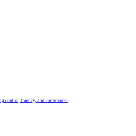
ng control, fluency, and confidence.