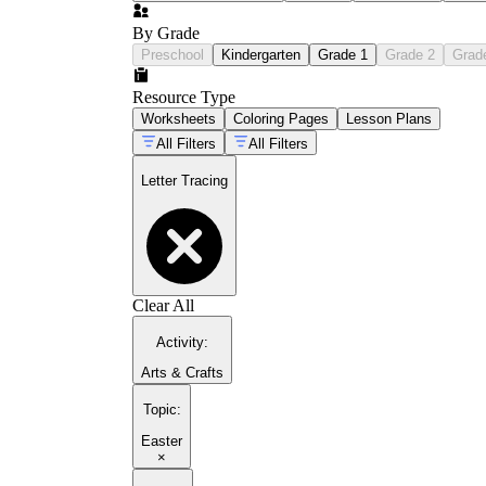
By Grade
Preschool
Kindergarten
Grade 1
Grade 2
Grad
Resource Type
Worksheets
Coloring Pages
Lesson Plans
All Filters
All Filters
Letter Tracing
Clear All
Activity
:
Arts & Crafts
Topic
:
Easter
×