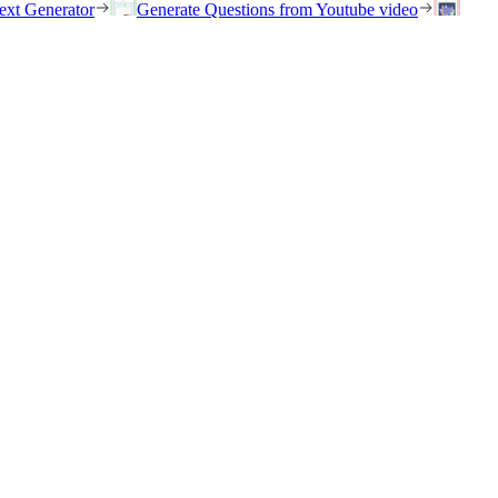
ext Generator
Generate Questions from Youtube video