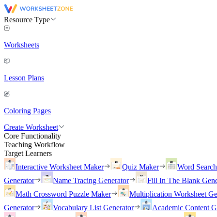
Resource Type
Worksheets
Lesson Plans
Coloring Pages
Create Worksheet
Core Functionality
Teaching Workflow
Target Learners
Interactive Worksheet Maker
Quiz Maker
Word Searc
Generator
Name Tracing Generator
Fill In The Blank Gene
Math Crossword Puzzle Maker
Multiplication Worksheet Ge
Generator
Vocabulary List Generator
Academic Content G