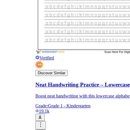
Verified
Discover Similar
Neat Handwriting Practice – Lowercas
Boost neat handwriting with this lowercase alphabet 
Grade:
Grade 1 - Kindergarten
19.1k