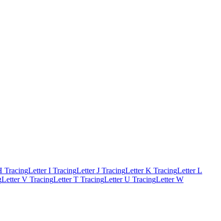
H Tracing
Letter I Tracing
Letter J Tracing
Letter K Tracing
Letter L
g
Letter V Tracing
Letter T Tracing
Letter U Tracing
Letter W