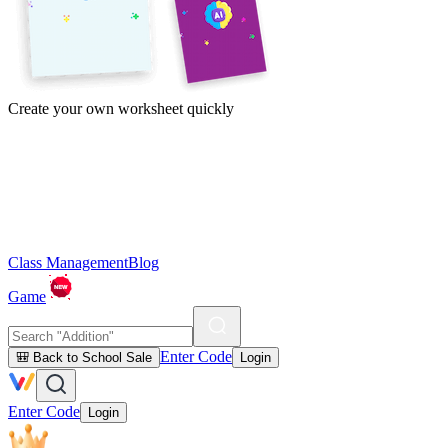
Create your own worksheet quickly
Class Management
Blog
Game
Enter Code
🎒 Back to School Sale
Login
Enter Code
Login