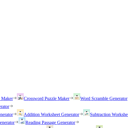
h Maker
Crossword Puzzle Maker
Word Scramble Generator
rator
nerator
Addition Worksheet Generator
Subtraction Workshe
enerator
Reading Passage Generator