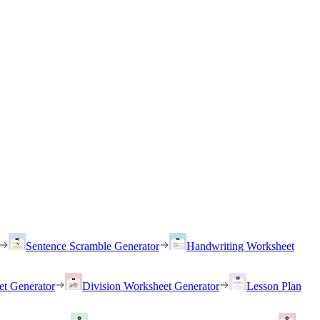
Sentence Scramble Generator
Handwriting Worksheet
et Generator
Division Worksheet Generator
Lesson Plan