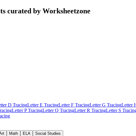
ets curated by Worksheetzone
tter D Tracing
Letter E Tracing
Letter F Tracing
Letter G Tracing
Letter 
racing
Letter P Tracing
Letter Q Tracing
Letter R Tracing
Letter S Tracin
racing
Art
Math
ELA
Social Studies