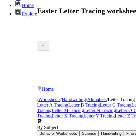
Home
Easter Letter Tracing workshe
Explore
Home
/
Worksheets
/
Handwriting
/
Alphabets
/
Letter Tracing
Letter A Tracing
Letter B Tracing
Letter C Tracing
Le
Tracing
Letter M Tracing
Letter N Tracing
Letter O T
Tracing
Letter X Tracing
Letter Y Tracing
Letter Z T
By Subject
Behavior Worksheets
Science
Handwriting
Fine 