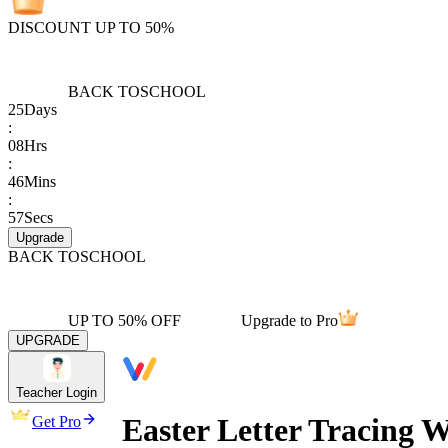
DISCOUNT UP TO 50%
BACK TO
SCHOOL
25
Days
:
08
Hrs
:
46
Mins
:
57
Secs
Upgrade
BACK TO
SCHOOL
UP TO 50% OFF
Upgrade to Pro
UPGRADE
Teacher Login
Easter Letter Tracing 
Get Pro