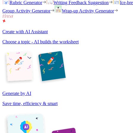
Rubric Generator
Writing Feedback Suggestion
Ice-br
Group Activity Generator
Wrap-up Activity Generator
Create with AI Assistant
Choose a topic - AI builds the worksheet
Generate by AI
Save time, efficiency & smart