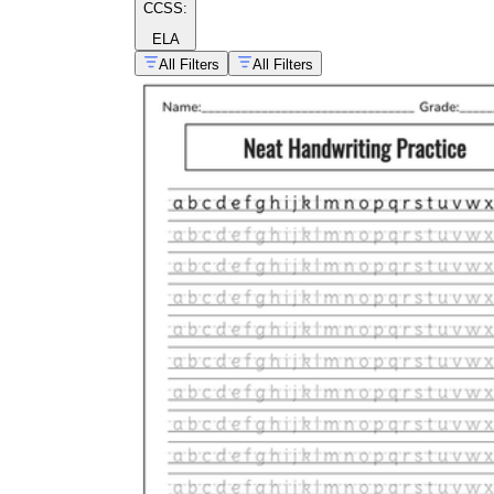
CCSS:
ELA
All Filters
All Filters