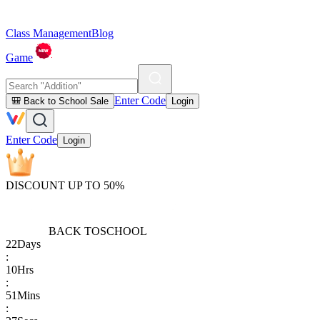
Class Management
Blog
Game
Enter Code
🎒 Back to School Sale
Login
Enter Code
Login
DISCOUNT UP TO 50%
BACK TO
SCHOOL
22
Days
:
10
Hrs
:
51
Mins
: