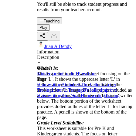
You'll still be able to track student progress and
results from your teacher account.
Teaching
Play
Juan A Dendy
Information
Description
What It Is:
Grade
This is a letter tracing worksheet focusing on the
Kindergarten
Grade 1
Preschool
letter 'L'. It shows the uppercase letter 'L' in
Tags
yellow with numbered arrows indicating the
Handwriting
Alphabets
The Letter L
Letter
stroke order. An image of a lollipop is included as
Tracing
Letter L Tracing
D'nealian
Improve
a visual aid, along with the word 'Lollipop' written
Handwriting
Kids
Neat Handwriting
Tracing
below. The bottom portion of the worksheet
provides dotted outlines of the letter 'L' for tracing
practice. A pencil is shown at the bottom of the
page.
Grade Level Suitability:
This worksheet is suitable for Pre-K and
Kindergarten students. The focus on letter