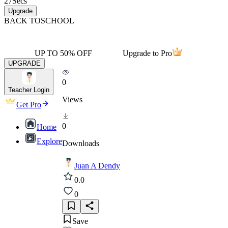
27
Secs
Upgrade
BACK TO
SCHOOL
UP TO 50% OFF
Upgrade to Pro
UPGRADE
0
Teacher Login
Views
Get Pro
0
Home
Explore
Downloads
Juan A Dendy
0.0
0
Save