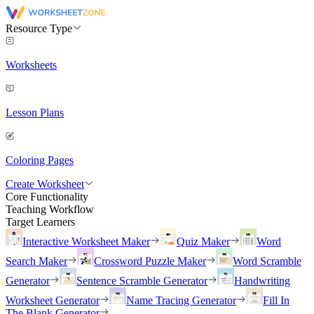
Resource Type
Worksheets
Lesson Plans
Coloring Pages
Create Worksheet
Core Functionality
Teaching Workflow
Target Learners
Interactive Worksheet Maker
Quiz Maker
Word
Search Maker
Crossword Puzzle Maker
Word Scramble
Generator
Sentence Scramble Generator
Handwriting
Worksheet Generator
Name Tracing Generator
Fill In
The Blank Generator