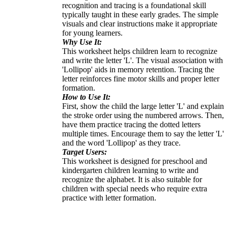
recognition and tracing is a foundational skill
typically taught in these early grades. The simple
visuals and clear instructions make it appropriate
for young learners.
Why Use It:
This worksheet helps children learn to recognize
and write the letter 'L'. The visual association with
'Lollipop' aids in memory retention. Tracing the
letter reinforces fine motor skills and proper letter
formation.
How to Use It:
First, show the child the large letter 'L' and explain
the stroke order using the numbered arrows. Then,
have them practice tracing the dotted letters
multiple times. Encourage them to say the letter 'L'
and the word 'Lollipop' as they trace.
Target Users:
This worksheet is designed for preschool and
kindergarten children learning to write and
recognize the alphabet. It is also suitable for
children with special needs who require extra
practice with letter formation.