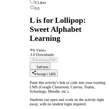
0
Likes
0.0
L is for Lollipop:
Sweet Alphabet
Learning
0
Views
0
Downloads
Download PDF
Self-test
Assign / LMS
Paste this activity's link or code into your existing
LMS (Google Classroom, Canvas, Teams,
Schoology, Moodle, etc.).
Students can open and work on the activity right
away, with no student login required.