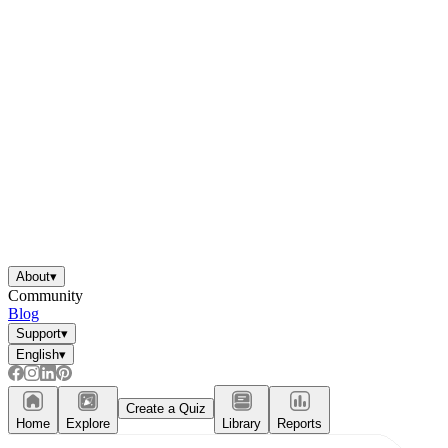
About
▾
Community
Blog
Support
▾
English
▾
Create a Quiz
Home
Explore
Library
Reports