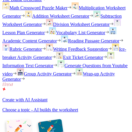
Math Crossword Puzzle Maker
Multiplication Worksheet
Generator
Addition Worksheet Generator
Subtraction
Worksheet Generator
Division Worksheet Generator
Lesson Plan Generator
Vocabulary List Generator
Academic Content Generator
Reading Passage Generator
Rubric Generator
Writing Feedback Suggestion
Ice-
breaker Activity Generator
Exit Ticket Generator
Information Text Generator
Generate Questions from Youtube
video
Group Activity Generator
Wrap-up Activity
Generator
Create with AI Assistant
Choose a topic - AI builds the worksheet