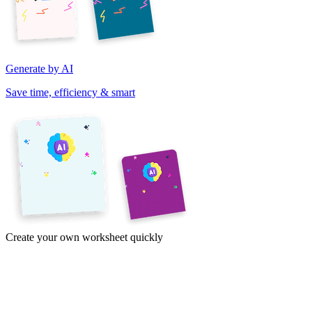
Generate by AI
Save time, efficiency & smart
Create your own worksheet quickly