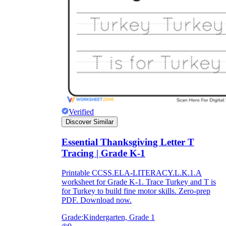
Verified
Discover Similar
Essential Thanksgiving Letter T
Tracing | Grade K-1
Printable CCSS.ELA-LITERACY.L.K.1.A
worksheet for Grade K-1. Trace Turkey and T is
for Turkey to build fine motor skills. Zero-prep
PDF. Download now.
Grade:
Kindergarten, Grade 1