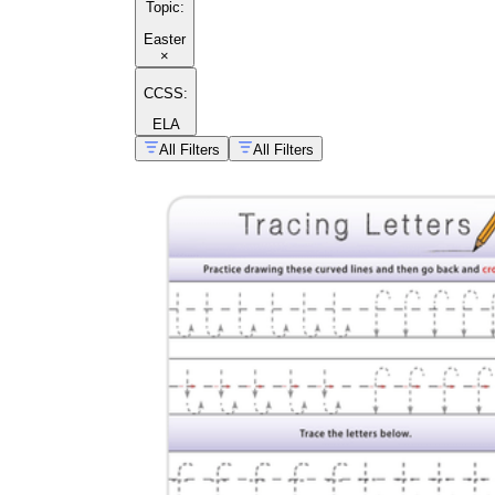
Topic
:
Easter
×
CCSS:
ELA
All Filters
All Filters