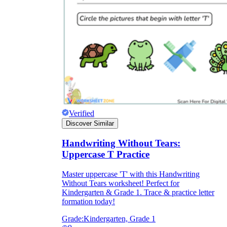
Verified
Discover Similar
Handwriting Without Tears:
Uppercase T Practice
Master uppercase 'T' with this Handwriting
Without Tears worksheet! Perfect for
Kindergarten & Grade 1. Trace & practice letter
formation today!
Grade:
Kindergarten, Grade 1