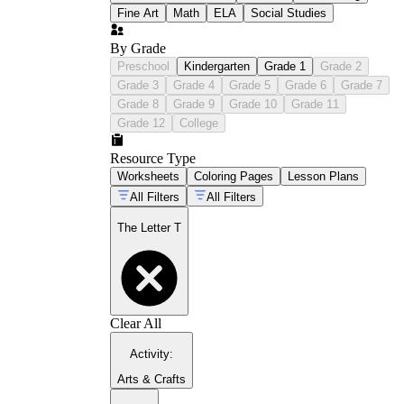
Fine Art
Math
ELA
Social Studies
By Grade
Preschool
Kindergarten
Grade 1
Grade 2
Grade 3
Grade 4
Grade 5
Grade 6
Grade 7
Grade 8
Grade 9
Grade 10
Grade 11
Grade 12
College
Resource Type
Worksheets
Coloring Pages
Lesson Plans
All Filters
All Filters
The Letter T
Clear All
Activity
:
Arts & Crafts