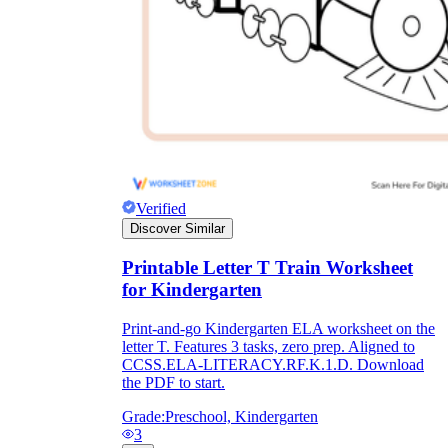
Verified
Discover Similar
Printable Letter T Train Worksheet
for Kindergarten
Print-and-go Kindergarten ELA worksheet on the
letter T. Features 3 tasks, zero prep. Aligned to
CCSS.ELA-LITERACY.RF.K.1.D. Download
the PDF to start.
Grade:
Preschool, Kindergarten
3