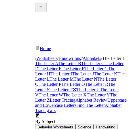
Home
/
Worksheets
/
Handwriting
/
Alphabets
/
The Letter T
The Letter A
The Letter B
The Letter C
The Letter
D
The Letter E
The Letter F
The Letter G
The
Letter H
The Letter I
The Letter J
The Letter K
The
Letter L
The Letter M
The Letter N
The Letter
O
The Letter P
The Letter Q
The Letter R
The
Letter S
The Letter T
✕
The Letter U
The Letter
V
The Letter W
The Letter X
The Letter Y
The
Letter Z
Letter Tracing
Alphabet Review
Uppercase
and Lowercase Letters
Find The Letter
Alphabet
Tracing a-z
By Subject
Behavior Worksheets
Science
Handwriting