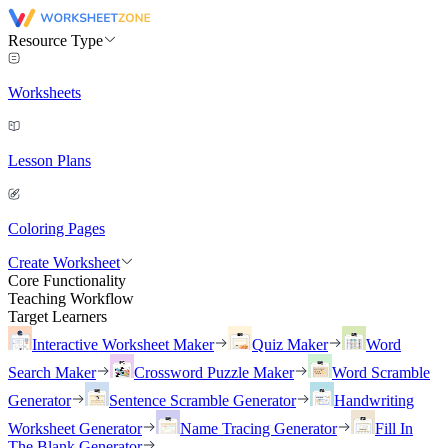
Resource Type
Worksheets
Lesson Plans
Coloring Pages
Create Worksheet
Core Functionality
Teaching Workflow
Target Learners
Interactive Worksheet Maker
Quiz Maker
Word
Search Maker
Crossword Puzzle Maker
Word Scramble
Generator
Sentence Scramble Generator
Handwriting
Worksheet Generator
Name Tracing Generator
Fill In
The Blank Generator