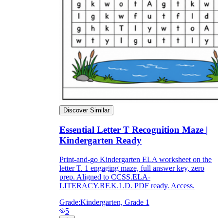
Discover Similar
Essential Letter T Recognition Maze |
Kindergarten Ready
Print-and-go Kindergarten ELA worksheet on the
letter T. 1 engaging maze, full answer key, zero
prep. Aligned to CCSS.ELA-
LITERACY.RF.K.1.D. PDF ready. Access.
Grade:
Kindergarten, Grade 1
5