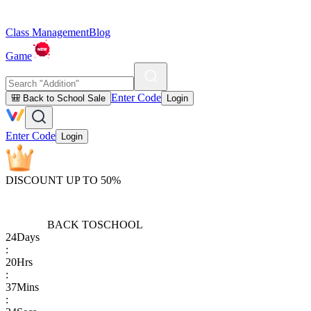
Class Management
Blog
Game
Enter Code
🎒 Back to School Sale
Login
Enter Code
Login
DISCOUNT UP TO 50%
BACK TO
SCHOOL
24
Days
:
20
Hrs
:
37
Mins
: