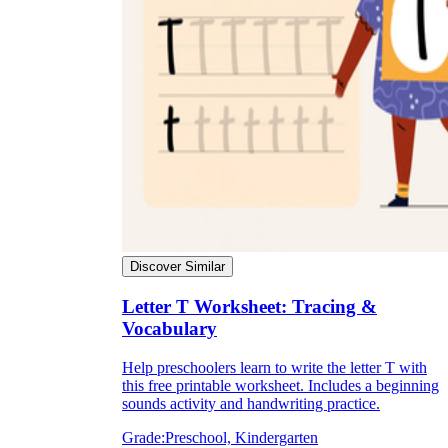
Discover Similar
Letter T Worksheet: Tracing &
Vocabulary
Help preschoolers learn to write the letter T with
this free printable worksheet. Includes a beginning
sounds activity and handwriting practice.
Grade:
Preschool, Kindergarten