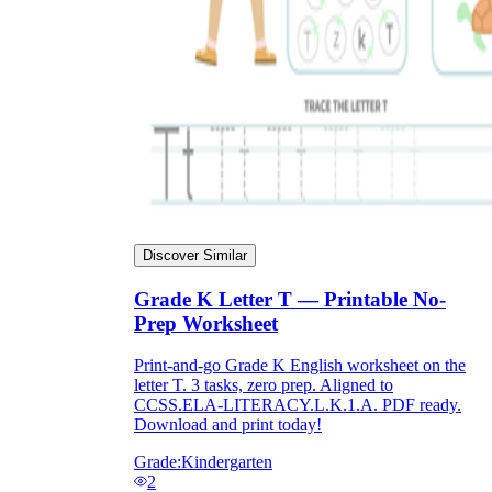
Discover Similar
Grade K Letter T — Printable No-
Prep Worksheet
Print-and-go Grade K English worksheet on the
letter T. 3 tasks, zero prep. Aligned to
CCSS.ELA-LITERACY.L.K.1.A. PDF ready.
Download and print today!
Grade:
Kindergarten
2