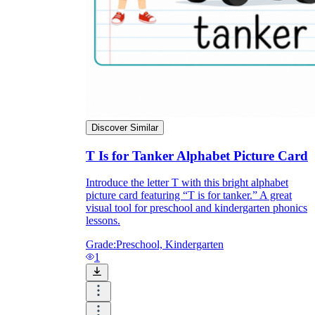
Discover Similar
T Is for Tanker Alphabet Picture Card
Introduce the letter T with this bright alphabet
picture card featuring “T is for tanker.” A great
visual tool for preschool and kindergarten phonics
lessons.
Grade:
Preschool, Kindergarten
1