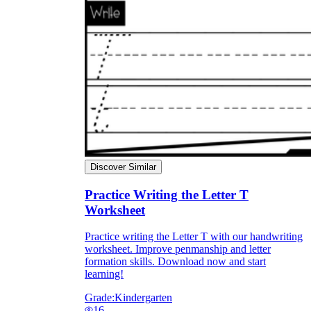
Discover Similar
Practice Writing the Letter T
Worksheet
Practice writing the Letter T with our handwriting
worksheet. Improve penmanship and letter
formation skills. Download now and start
learning!
Grade:
Kindergarten
16