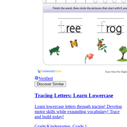
Verified
Discover Similar
Tracing Letters: Learn Lowercase
Learn lowercase letters through tracing! Develop
motor skills while expanding vocabulary! Trace
and build today!
Grade:
Kindergarten, Grade 1