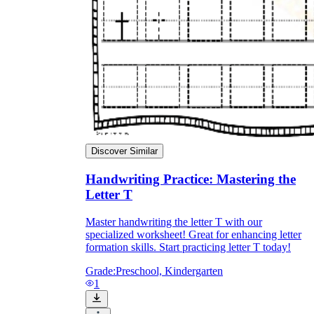
Discover Similar
Handwriting Practice: Mastering the
Letter T
Master handwriting the letter T with our
specialized worksheet! Great for enhancing letter
formation skills. Start practicing letter T today!
Grade:
Preschool, Kindergarten
1