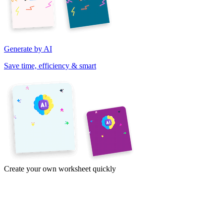
Generate by AI
Save time, efficiency & smart
Create your own worksheet quickly