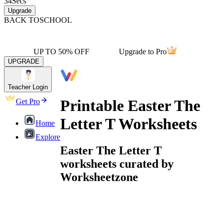
34
Secs
Upgrade
BACK TO
SCHOOL
UP TO 50% OFF
Upgrade to Pro
UPGRADE
Teacher Login
Printable Easter The
Get Pro
Letter T Worksheets
Home
Explore
Easter The Letter T
worksheets curated by
Worksheetzone