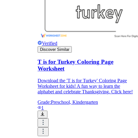
Verified
Discover Similar
T is for Turkey Coloring Page
Worksheet
Download the 'T is for Turkey' Coloring Page
Worksheet for kids! A fun way to learn the
alphabet and celebrate Thanksgiving. Click here!
Grade:
Preschool, Kindergarten
1