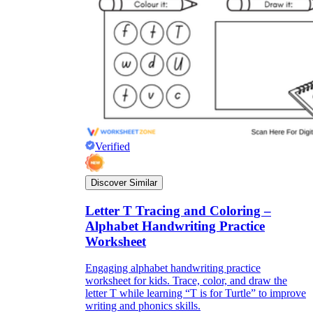
Verified
Discover Similar
Letter T Tracing and Coloring –
Alphabet Handwriting Practice
Worksheet
Engaging alphabet handwriting practice
worksheet for kids. Trace, color, and draw the
letter T while learning “T is for Turtle” to improve
writing and phonics skills.