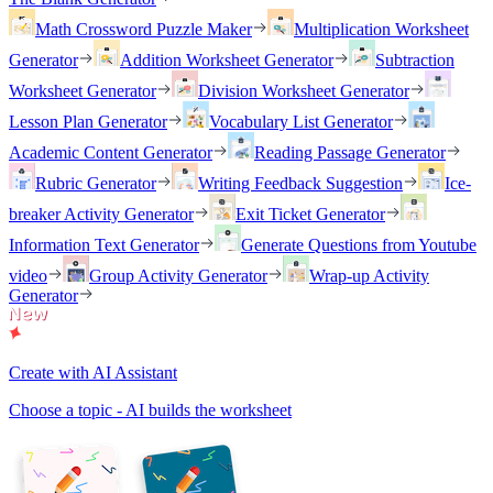
Math Crossword Puzzle Maker
Multiplication Worksheet
Generator
Addition Worksheet Generator
Subtraction
Worksheet Generator
Division Worksheet Generator
Lesson Plan Generator
Vocabulary List Generator
Academic Content Generator
Reading Passage Generator
Rubric Generator
Writing Feedback Suggestion
Ice-
breaker Activity Generator
Exit Ticket Generator
Information Text Generator
Generate Questions from Youtube
video
Group Activity Generator
Wrap-up Activity
Generator
Create with AI Assistant
Choose a topic - AI builds the worksheet