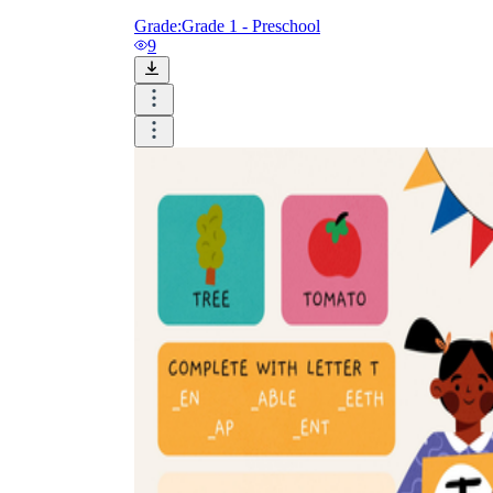
Grade:
Grade 1 - Preschool
9