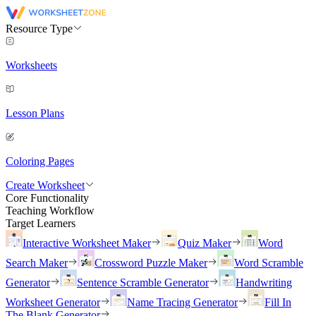
Resource Type
Worksheets
Lesson Plans
Coloring Pages
Create Worksheet
Core Functionality
Teaching Workflow
Target Learners
Interactive Worksheet Maker
Quiz Maker
Word
Search Maker
Crossword Puzzle Maker
Word Scramble
Generator
Sentence Scramble Generator
Handwriting
Worksheet Generator
Name Tracing Generator
Fill In
The Blank Generator