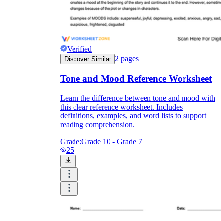
Verified
2
pages
Discover Similar
Tone and Mood Reference Worksheet
Learn the difference between tone and mood with
this clear reference worksheet. Includes
definitions, examples, and word lists to support
reading comprehension.
Grade:
Grade 10 - Grade 7
25