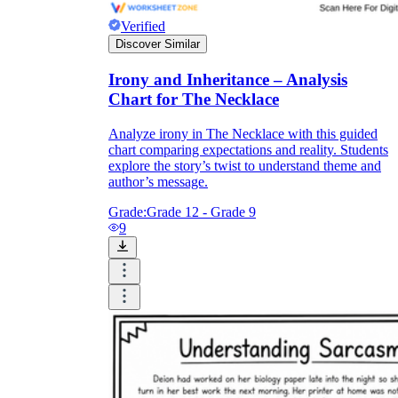
Verified
Discover Similar
Irony and Inheritance – Analysis
Chart for The Necklace
Analyze irony in The Necklace with this guided
chart comparing expectations and reality. Students
explore the story’s twist to understand theme and
author’s message.
Grade:
Grade 12 - Grade 9
9