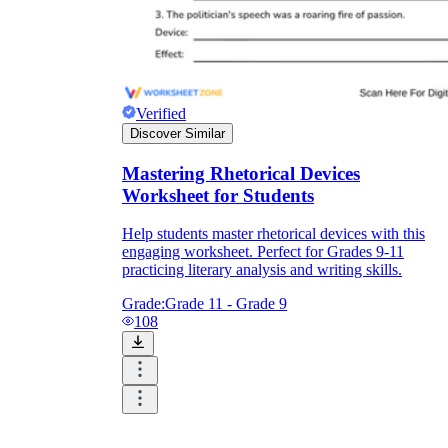
RL.9-10.4
Verified
Discover Similar
Mastering Rhetorical Devices
cumulative impact
Worksheet for Students
Help students master rhetorical devices with this
engaging worksheet. Perfect for Grades 9-11
practicing literary analysis and writing skills.
Grade:
Grade 11 - Grade 9
RL.9-10.1
108