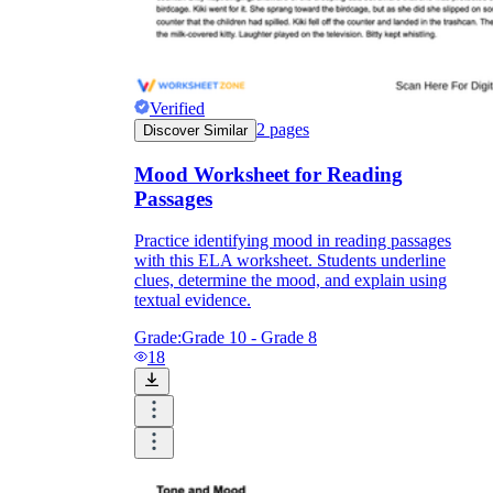
Verified
2
pages
Discover Similar
Mood Worksheet for Reading
Passages
Practice identifying mood in reading passages
with this ELA worksheet. Students underline
clues, determine the mood, and explain using
textual evidence.
Grade:
Grade 10 - Grade 8
18