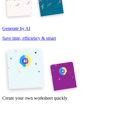
Generate by AI
Save time, efficiency & smart
Create your own worksheet quickly