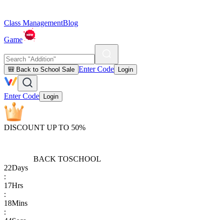
Class Management
Blog
Game
Enter Code
🎒 Back to School Sale
Login
Enter Code
Login
DISCOUNT UP TO 50%
BACK TO
SCHOOL
22
Days
:
17
Hrs
:
18
Mins
: