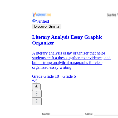
Verified
Discover Similar
Literary Analysis Essay Graphic
Organizer
A literary analysis essay organizer that helps
students craft a thesis, gather text evidence, and
build strong analytical paragraphs for clear,
organized essay writing.
Grade:
Grade 10 - Grade 6
5