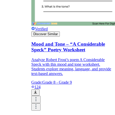
foreshadowing
flashback
Verified
Discover Similar
Mood and Tone – “A Considerable
Speck” Poetry Worksheet
Analyze Robert Frost’s poem A Considerable
Moby Dick
Speck with this mood and tone worksheet.
Students explore meaning, language, and provide
text-based answers.
Grade:
Grade 8 - Grade 9
124