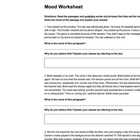
Romeo and Juliet
The
Odyssey
Of Mice and Men