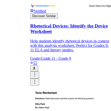
Verified
Discover Similar
Rhetorical Devices: Identify the Device
Worksheet
Help students identify rhetorical devices in context
with this analysis worksheet. Perfect for Grades 9-
11 ELA and literary studies.
Grade:
Grade 11 - Grade 9
15