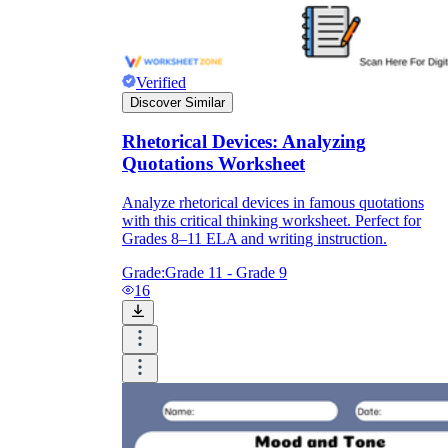
Verified
Discover Similar
Rhetorical Devices: Analyzing
Quotations Worksheet
Analyze rhetorical devices in famous quotations
with this critical thinking worksheet. Perfect for
Grades 8–11 ELA and writing instruction.
Grade:
Grade 11 - Grade 9
16