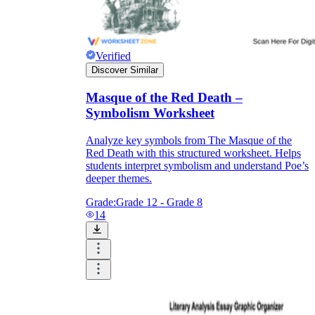
Verified
Discover Similar
Masque of the Red Death –
Symbolism Worksheet
Analyze key symbols from The Masque of the
Red Death with this structured worksheet. Helps
students interpret symbolism and understand Poe’s
deeper themes.
Grade:
Grade 12 - Grade 8
14