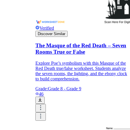
Verified
Discover Similar
The Masque of the Red Death – Seven
Rooms True or False
Explore Poe’s symbolism with this Masque of the
Red Death true/false worksheet. Students analyze
the seven rooms, the lighting, and the ebony clock
to build comprehension.
Grade:
Grade 8 - Grade 9
46