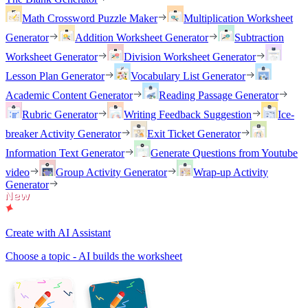
Math Crossword Puzzle Maker
Multiplication Worksheet
Generator
Addition Worksheet Generator
Subtraction
Worksheet Generator
Division Worksheet Generator
Lesson Plan Generator
Vocabulary List Generator
Academic Content Generator
Reading Passage Generator
Rubric Generator
Writing Feedback Suggestion
Ice-
breaker Activity Generator
Exit Ticket Generator
Information Text Generator
Generate Questions from Youtube
video
Group Activity Generator
Wrap-up Activity
Generator
Create with AI Assistant
Choose a topic - AI builds the worksheet