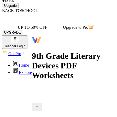
44
Secs
Upgrade
BACK TO
SCHOOL
UP TO 50% OFF
Upgrade to Pro
UPGRADE
Teacher Login
9th Grade Literary
Get Pro
Devices PDF
Home
Explore
Worksheets