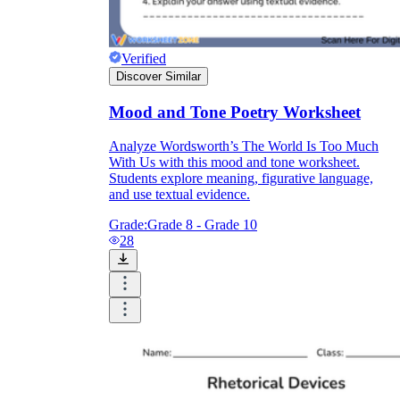
Verified
Discover Similar
Mood and Tone Poetry Worksheet
Analyze Wordsworth’s The World Is Too Much
With Us with this mood and tone worksheet.
Students explore meaning, figurative language,
and use textual evidence.
Grade:
Grade 8 - Grade 10
28