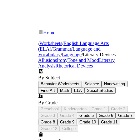
Home
/
Worksheets
/
English Language Arts
(ELA)
/
Grammar
/
Language and
Vocabulary
/
Language
/
Literary Devices
Allusions
Irony
Tone and Mood
Literary
Analysis
Rhetorical Devices
By Subject
Behavior Worksheets
Science
Handwriting
Fine Art
Math
ELA
Social Studies
Romeo
and Juliet
The Odyssey
Of Mice and Men
By Grade
Preschool
Kindergarten
Grade 1
Grade 2
Grade 3
Grade 4
Grade 5
Grade 6
Grade 7
Grade 8
Grade 9
Grade 10
Grade 11
Grade 12
College
Dramatic irony
— passages where the