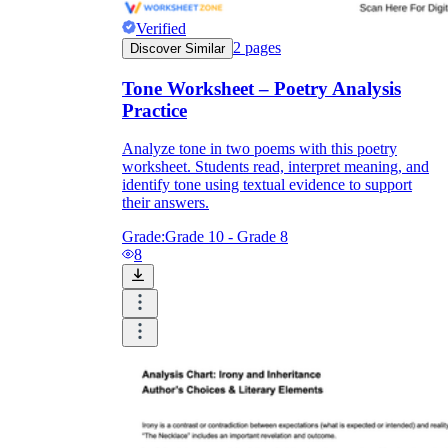
Verified
2
pages
Discover Similar
Tone Worksheet – Poetry Analysis
Practice
Analyze tone in two poems with this poetry
worksheet. Students read, interpret meaning, and
identify tone using textual evidence to support
their answers.
Grade:
Grade 10 - Grade 8
8