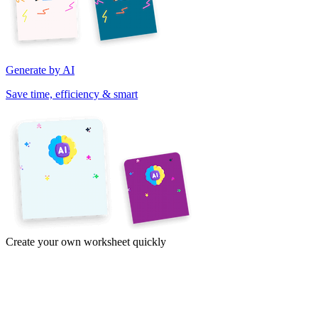
Generate by AI
Save time, efficiency & smart
Create your own worksheet quickly