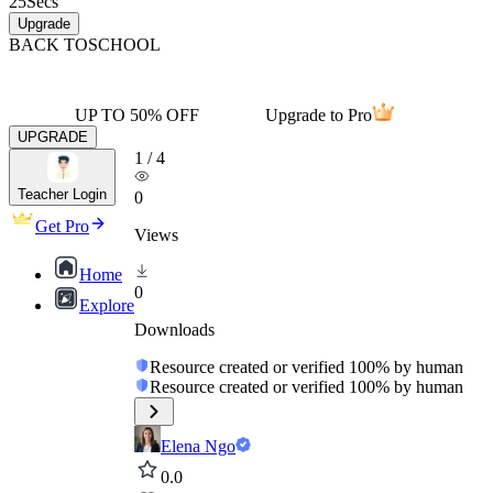
25
Secs
Upgrade
BACK TO
SCHOOL
UP TO 50% OFF
Upgrade to Pro
UPGRADE
1
/
4
Teacher Login
0
Get Pro
Views
Home
0
Explore
Downloads
Resource created or verified 100% by human
Resource created or verified 100% by human
Elena Ngo
0.0