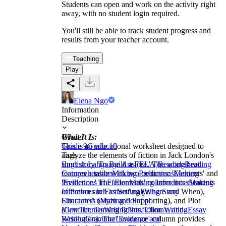
Students can open and work on the activity right
away, with no student login required.
You'll still be able to track student progress and
results from your teacher account.
Teaching
Play
Elena Ngo
Information
Description
What It Is:
Grade
This is an educational worksheet designed to
Grade 9
Grade 10
analyze the elements of fiction in Jack London's
Tags
short story 'To Build a Fire.' The worksheet
English Language Arts (ELA)
Reading
Reading
features a table with two columns: 'Elements' and
Comprehension
Making Predictions
Making
'Evidence.' The 'Elements' column lists elements
Predictions in Fiction
Making Inferences
Making
of fiction such as Setting (Where and When),
Inferences in Fiction
Analyzing Story
Characters (Main and Supporting), and Plot
Structure
Analyzing Point of
(Conflict, Turning Points, Climax, and
View
Themes
Writing
Nonfiction Writing
Essay
Resolution). The 'Evidence' column provides
Writing
Grammar
Language and