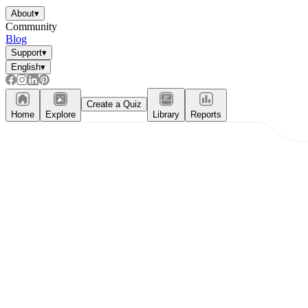
About
▾
Community
Blog
Support
▾
English
▾
Create a Quiz
Home
Explore
Library
Reports