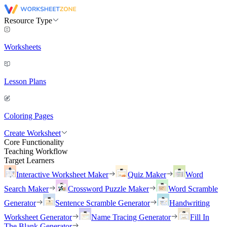
Resource Type
Worksheets
Lesson Plans
Coloring Pages
Create Worksheet
Core Functionality
Teaching Workflow
Target Learners
Interactive Worksheet Maker
Quiz Maker
Word
Search Maker
Crossword Puzzle Maker
Word Scramble
Generator
Sentence Scramble Generator
Handwriting
Worksheet Generator
Name Tracing Generator
Fill In
The Blank Generator