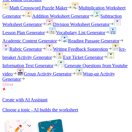
Math Crossword Puzzle Maker
Multiplication Worksheet
Generator
Addition Worksheet Generator
Subtraction
Worksheet Generator
Division Worksheet Generator
Lesson Plan Generator
Vocabulary List Generator
Academic Content Generator
Reading Passage Generator
Rubric Generator
Writing Feedback Suggestion
Ice-
breaker Activity Generator
Exit Ticket Generator
Information Text Generator
Generate Questions from Youtube
video
Group Activity Generator
Wrap-up Activity
Generator
Create with AI Assistant
Choose a topic - AI builds the worksheet