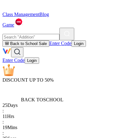
Class Management
Blog
Game
Enter Code
🎒 Back to School Sale
Login
Enter Code
Login
DISCOUNT UP TO 50%
BACK TO
SCHOOL
25
Days
:
11
Hrs
:
19
Mins
: