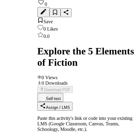
0
Save
0
Likes
0.0
Explore the 5 Elements
of Fiction
0
Views
0
Downloads
Download PDF
Self-test
Assign / LMS
Paste this activity's link or code into your existing
LMS (Google Classroom, Canvas, Teams,
Schoology, Moodle, etc.).