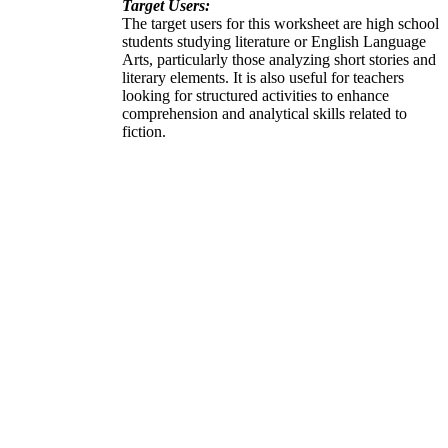
Target Users:
The target users for this worksheet are high school
students studying literature or English Language
Arts, particularly those analyzing short stories and
literary elements. It is also useful for teachers
looking for structured activities to enhance
comprehension and analytical skills related to
fiction.