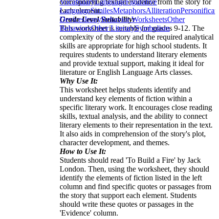
corresponding textual evidence from the story for
Vocabulary
Language
Figurative
each element.
Language
Similes
Metaphors
Alliteration
Personificat
Grade Level Suitability:
Devices
Irony
Behavior Worksheets
Other
This worksheet is suitable for grades 9-12. The
Behaviors
Other Literary
Symbolism
complexity of the story and the required analytical
skills are appropriate for high school students. It
requires students to understand literary elements
and provide textual support, making it ideal for
literature or English Language Arts classes.
Why Use It:
This worksheet helps students identify and
understand key elements of fiction within a
specific literary work. It encourages close reading
skills, textual analysis, and the ability to connect
literary elements to their representation in the text.
It also aids in comprehension of the story's plot,
character development, and themes.
How to Use It:
Students should read 'To Build a Fire' by Jack
London. Then, using the worksheet, they should
identify the elements of fiction listed in the left
column and find specific quotes or passages from
the story that support each element. Students
should write these quotes or passages in the
'Evidence' column.