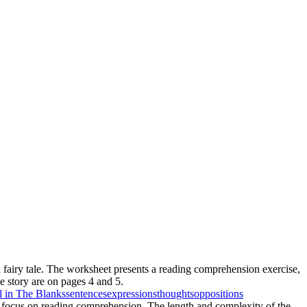
h fairy tale. The worksheet presents a reading comprehension exercise,
he story are on pages 4 and 5.
ll in The Blanks
sentences
expressions
thoughts
oppositions
the focus on reading comprehension. The length and complexity of the