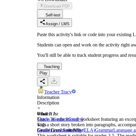
Download PDF
Self-test
Assign / LMS
Paste this activity's link or code into your exist
Students can open and work on the activity right aw
You'll still be able to track student progress and res
Teaching
Play
Teacher Tracy
Information
Description
What It Is:
Grade
This is an educational worksheet featuring an excer
Grade 7
Grade 8
Grade 9
with a short story broken into paragraphs, accompani
Tags
Grade Level Suitability:
English Language Arts (ELA)
Grammar
Language a
This worksheet is suitable for grades 3-5. The readi