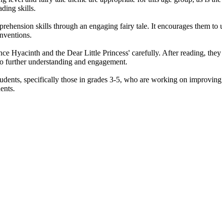
ading skills.
hension skills through an engaging fairy tale. It encourages them to und
onventions.
nce Hyacinth and the Dear Little Princess' carefully. After reading, t
 to further understanding and engagement.
dents, specifically those in grades 3-5, who are working on improving th
ents.