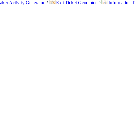
eaker Activity Generator
Exit Ticket Generator
Information T