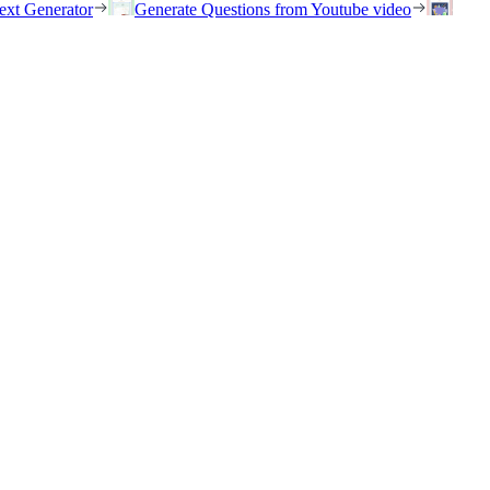
ext Generator
Generate Questions from Youtube video