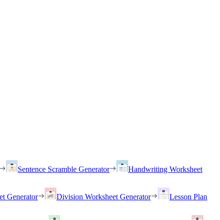
Sentence Scramble Generator
Handwriting Worksheet
et Generator
Division Worksheet Generator
Lesson Plan