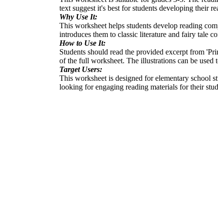
text suggest it's best for students developing their re
Why Use It:
This worksheet helps students develop reading compre
introduces them to classic literature and fairy tale c
How to Use It:
Students should read the provided excerpt from 'Pri
of the full worksheet. The illustrations can be used
Target Users:
This worksheet is designed for elementary school stu
looking for engaging reading materials for their stud