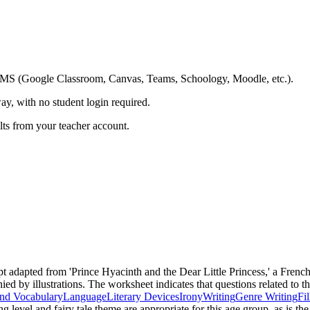
ing LMS (Google Classroom, Canvas, Teams, Schoology, Moodle, etc.).
ay, with no student login required.
ults from your teacher account.
pt adapted from 'Prince Hyacinth and the Dear Little Princess,' a Frenc
ed by illustrations. The worksheet indicates that questions related to t
nd Vocabulary
Language
Literary Devices
Irony
Writing
Genre Writing
Fi
ng level and fairy tale theme are appropriate for this age group, as is 