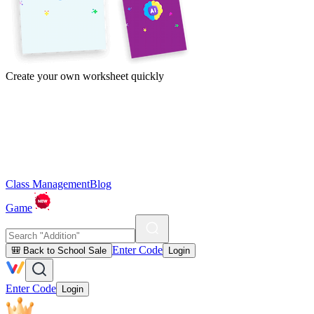
Create your own worksheet quickly
Class Management
Blog
Game
Enter Code
🎒 Back to School Sale
Login
Enter Code
Login