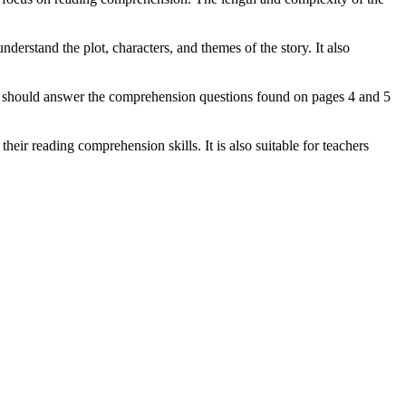
erstand the plot, characters, and themes of the story. It also
hey should answer the comprehension questions found on pages 4 and 5
eir reading comprehension skills. It is also suitable for teachers