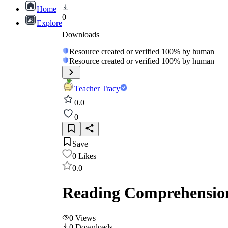
Home
0
Explore
Downloads
Resource created or verified 100% by human
Resource created or verified 100% by human
Teacher Tracy
0.0
0
Save
0
Likes
0.0
Reading Comprehension
0
Views
0
Downloads