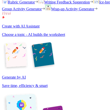
Rubric Generator
Writing Feedback Suggestion
Ice-br
Group Activity Generator
Wrap-up Activity Generator
Create with AI Assistant
Choose a topic - AI builds the worksheet
Generate by AI
Save time, efficiency & smart