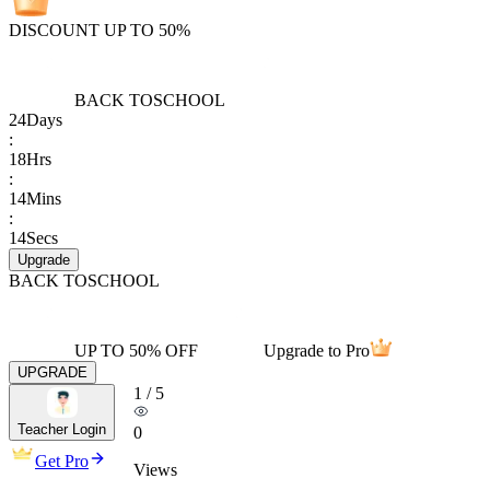
DISCOUNT UP TO 50%
BACK TO
SCHOOL
24
Days
:
18
Hrs
:
14
Mins
:
14
Secs
Upgrade
BACK TO
SCHOOL
UP TO 50% OFF
Upgrade to Pro
UPGRADE
1
/
5
Teacher Login
0
Get Pro
Views