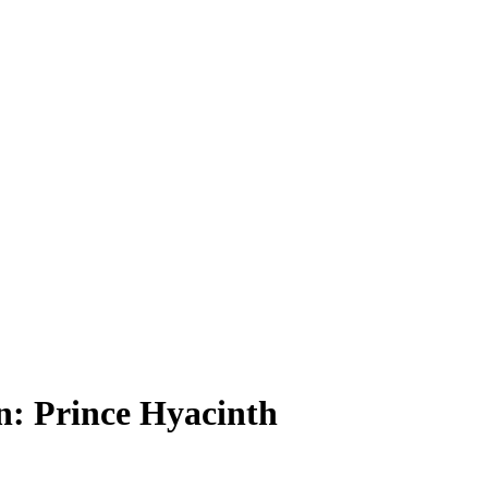
: Prince Hyacinth