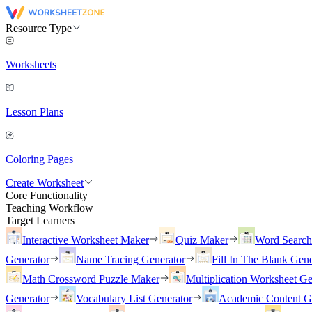
Resource Type
Worksheets
Lesson Plans
Coloring Pages
Create Worksheet
Core Functionality
Teaching Workflow
Target Learners
Interactive Worksheet Maker
Quiz Maker
Word Searc
Generator
Name Tracing Generator
Fill In The Blank Gene
Math Crossword Puzzle Maker
Multiplication Worksheet Ge
Generator
Vocabulary List Generator
Academic Content G