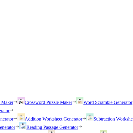
h Maker
Crossword Puzzle Maker
Word Scramble Generator
rator
nerator
Addition Worksheet Generator
Subtraction Workshe
enerator
Reading Passage Generator