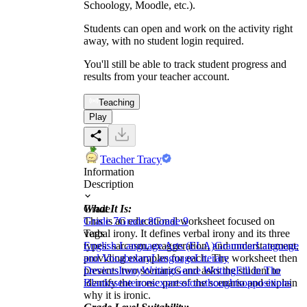
Schoology, Moodle, etc.).
Students can open and work on the activity right
away, with no student login required.
You'll still be able to track student progress and
results from your teacher account.
Teaching
Play
Teacher Tracy
Information
Description
What It Is:
Grade
This is an educational worksheet focused on
Grade 7
Grade 8
Grade 9
verbal irony. It defines verbal irony and its three
Tags
types: sarcasm, exaggeration, and understatement,
English Language Arts (ELA)
Grammar
Language
providing examples for each. The worksheet then
and Vocabulary
Language
Literary
presents two scenarios and asks the student to
Devices
Irony
Writing
Genre Writing
Fill in The
identify the ironic part of the scenario and explain
Blanks
sentences
expressions
thoughts
oppositions
why it is ironic.