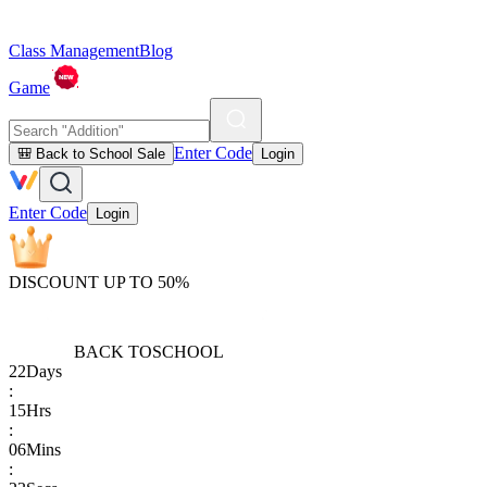
Class Management
Blog
Game
Enter Code
🎒 Back to School Sale
Login
Enter Code
Login
DISCOUNT UP TO 50%
BACK TO
SCHOOL
22
Days
:
15
Hrs
:
06
Mins
: