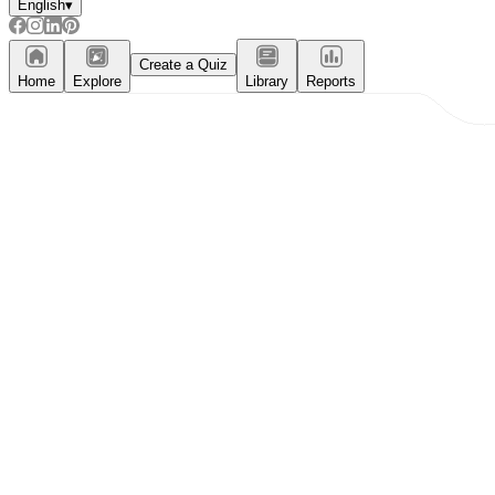
English
▾
Create a Quiz
Home
Explore
Library
Reports