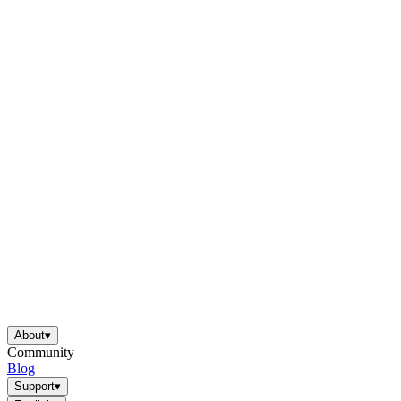
About
▾
Community
Blog
Support
▾