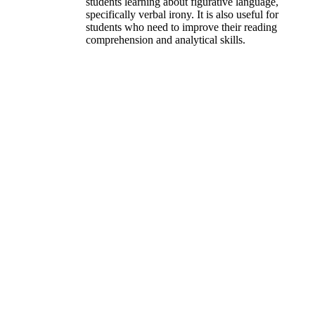
students learning about figurative language,
specifically verbal irony. It is also useful for
students who need to improve their reading
comprehension and analytical skills.