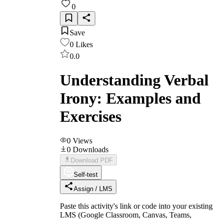
0
Save
0
Likes
0.0
Understanding Verbal
Irony: Examples and
Exercises
0
Views
0
Downloads
Download PDF
Self-test
Assign / LMS
Paste this activity's link or code into your existing
LMS (Google Classroom, Canvas, Teams,