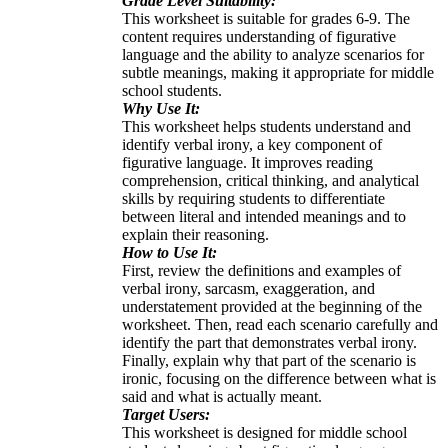
Grade Level Suitability:
This worksheet is suitable for grades 6-9. The
content requires understanding of figurative
language and the ability to analyze scenarios for
subtle meanings, making it appropriate for middle
school students.
Why Use It:
This worksheet helps students understand and
identify verbal irony, a key component of
figurative language. It improves reading
comprehension, critical thinking, and analytical
skills by requiring students to differentiate
between literal and intended meanings and to
explain their reasoning.
How to Use It:
First, review the definitions and examples of
verbal irony, sarcasm, exaggeration, and
understatement provided at the beginning of the
worksheet. Then, read each scenario carefully and
identify the part that demonstrates verbal irony.
Finally, explain why that part of the scenario is
ironic, focusing on the difference between what is
said and what is actually meant.
Target Users:
This worksheet is designed for middle school