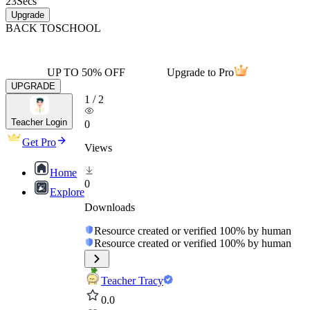
23
Secs
Upgrade
BACK TO
SCHOOL
UP TO 50% OFF
Upgrade to Pro
UPGRADE
1
/
2
Teacher Login
0
Get Pro
Views
Home
0
Explore
Downloads
Resource created or verified 100% by human
Resource created or verified 100% by human
Teacher Tracy
0.0