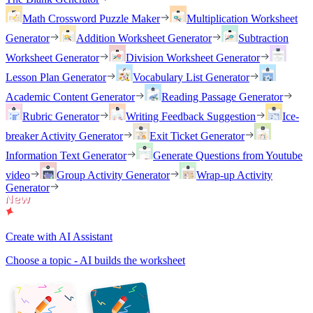
Math Crossword Puzzle Maker
Multiplication Worksheet
Generator
Addition Worksheet Generator
Subtraction
Worksheet Generator
Division Worksheet Generator
Lesson Plan Generator
Vocabulary List Generator
Academic Content Generator
Reading Passage Generator
Rubric Generator
Writing Feedback Suggestion
Ice-
breaker Activity Generator
Exit Ticket Generator
Information Text Generator
Generate Questions from Youtube
video
Group Activity Generator
Wrap-up Activity
Generator
Create with AI Assistant
Choose a topic - AI builds the worksheet