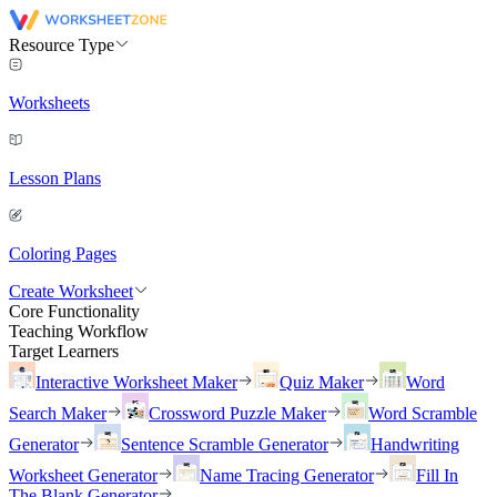
Resource Type
Worksheets
Lesson Plans
Coloring Pages
Create Worksheet
Core Functionality
Teaching Workflow
Target Learners
Interactive Worksheet Maker
Quiz Maker
Word
Search Maker
Crossword Puzzle Maker
Word Scramble
Generator
Sentence Scramble Generator
Handwriting
Worksheet Generator
Name Tracing Generator
Fill In
The Blank Generator