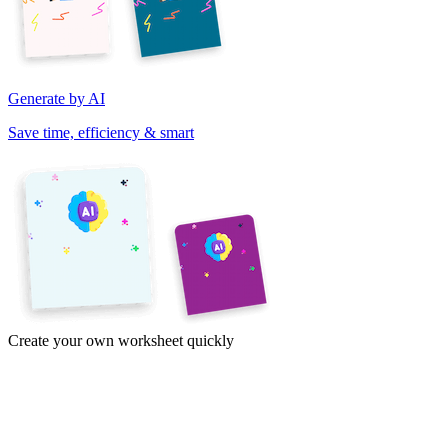
Generate by AI
Save time, efficiency & smart
Create your own worksheet quickly