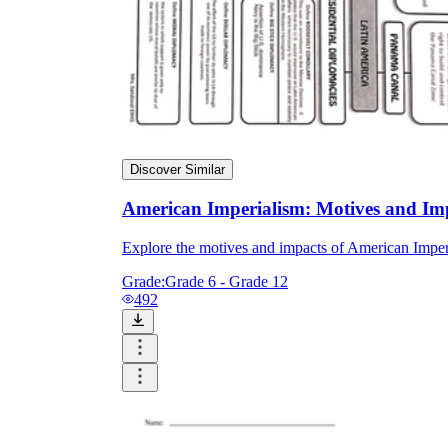
Discover Similar
American Imperialism: Motives and Im
Explore the motives and impacts of American Imperia
Grade:
Grade 6 - Grade 12
492