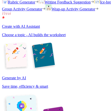
Rubric Generator
Writing Feedback Suggestion
Ice-br
Group Activity Generator
Wrap-up Activity Generator
Create with AI Assistant
Choose a topic - AI builds the worksheet
Generate by AI
Save time, efficiency & smart