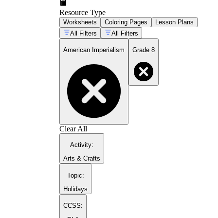
Resource Type
Worksheets
Coloring Pages
Lesson Plans
All Filters
All Filters
American Imperialism
Grade 8
Clear All
Activity
:
Arts & Crafts
Topic
:
Holidays
CCSS: