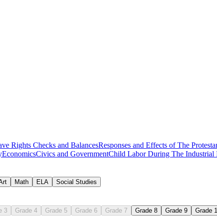
 worksheets
ave Rights
Checks and Balances
Responses and Effects of The Protesta
y
Economics
Civics and Government
Child Labor During The Industrial
nnexation
Art
Math
ELA
Social Studies
e 3
Grade 4
Grade 5
Grade 6
Grade 7
Grade 8
Grade 9
Grade 