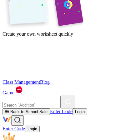
Create your own worksheet quickly
Class Management
Blog
Game
Enter Code
🎒 Back to School Sale
Login
Enter Code
Login