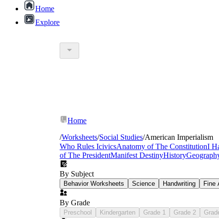
Home
Explore
8th grade american imperialism printable
Maine
Home
/
Worksheets
/
Social Studies
/
American Imperialism
Who Rules Icivics
Anatomy of The Constitution
I H
of The President
Manifest Destiny
History
Geograph
a
By Subject
Behavior Worksheets
Science
Handwriting
Fine 
By Grade
Preschool
Kindergarten
Grade 1
Grade 2
Grad