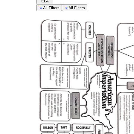
ELA
All Filters
All Filters
CCSS.ELA-LITERACY.RH.6-8.6