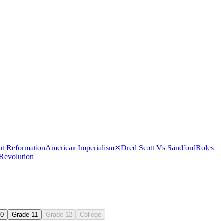
nt Reformation
American Imperialism
✕
Dred Scott Vs Sandford
Roles
 Revolution
10
Grade 11
Grade 12
College