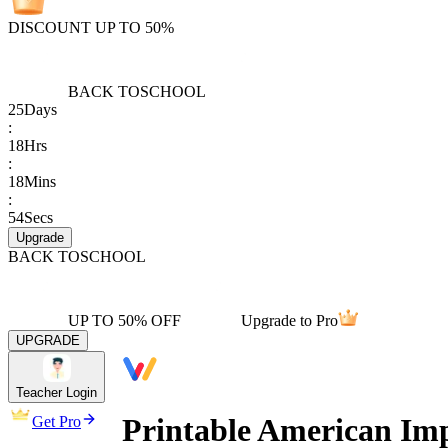
DISCOUNT UP TO 50%
BACK TO
SCHOOL
25
Days
:
18
Hrs
:
18
Mins
:
54
Secs
Upgrade
BACK TO
SCHOOL
UP TO 50% OFF
Upgrade to Pro
UPGRADE
Teacher Login
Printable American Imp
Get Pro