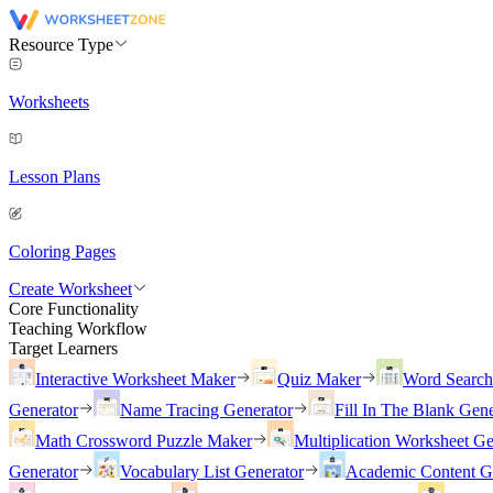
Resource Type
Worksheets
Lesson Plans
Coloring Pages
Create Worksheet
Core Functionality
Teaching Workflow
Target Learners
Interactive Worksheet Maker
Quiz Maker
Word Searc
Generator
Name Tracing Generator
Fill In The Blank Gene
Math Crossword Puzzle Maker
Multiplication Worksheet Ge
Generator
Vocabulary List Generator
Academic Content G