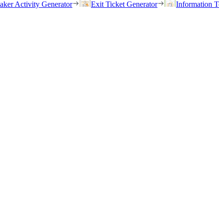
eaker Activity Generator
Exit Ticket Generator
Information T