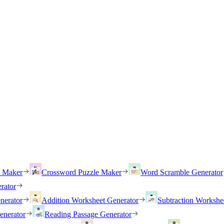
h Maker
Crossword Puzzle Maker
Word Scramble Generator
rator
nerator
Addition Worksheet Generator
Subtraction Workshe
enerator
Reading Passage Generator