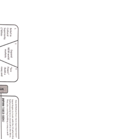
D2.His.14.6-8