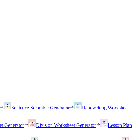
Sentence Scramble Generator
Handwriting Worksheet
et Generator
Division Worksheet Generator
Lesson Plan