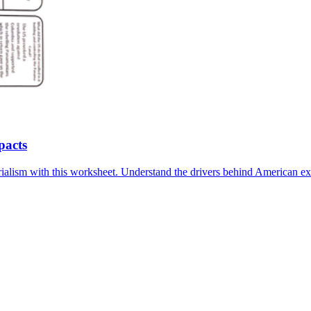
pacts
lism with this worksheet. Understand the drivers behind American expan