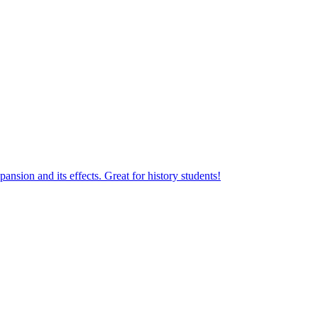
sion and its effects. Great for history students!