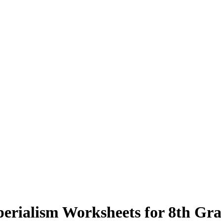
erialism Worksheets for 8th Gr