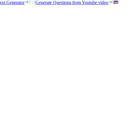
ext Generator
Generate Questions from Youtube video