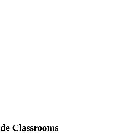
ade Classrooms