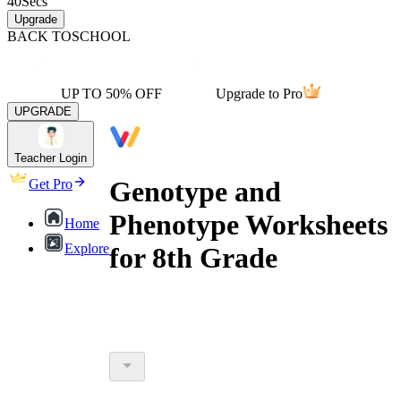
40
Secs
Upgrade
BACK TO
SCHOOL
UP TO 50% OFF
Upgrade to Pro
UPGRADE
Teacher Login
Genotype and
Get Pro
Phenotype Worksheets
Home
Explore
for 8th Grade