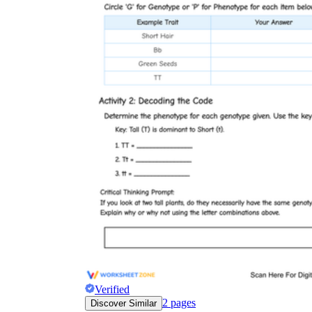
Verified
2
pages
Discover Similar