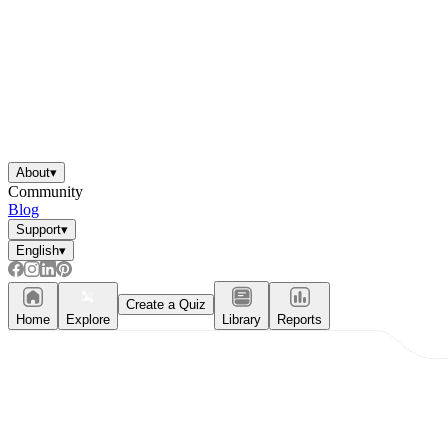
About
▾
Community
Blog
Support
▾
English
▾
Create a Quiz
Home
Explore
Library
Reports