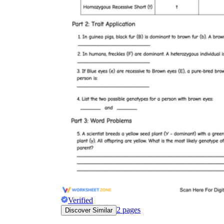
Verified
2
pages
Discover Similar