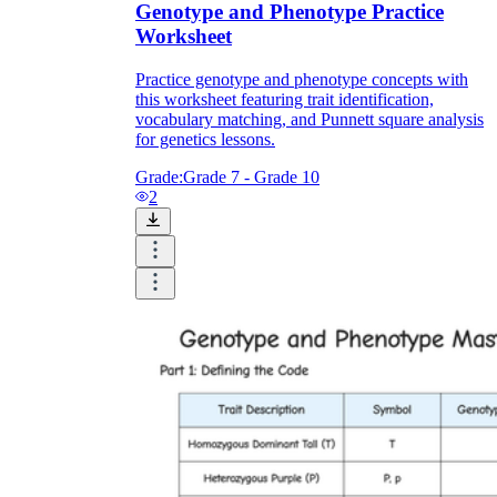
Genotype and Phenotype Practice
Worksheet
Practice genotype and phenotype concepts with
this worksheet featuring trait identification,
vocabulary matching, and Punnett square analysis
for genetics lessons.
Grade:
Grade 7 - Grade 10
2