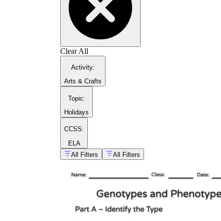
Clear All
Activity
:
Arts & Crafts
Topic
:
Holidays
CCSS:
ELA
All Filters
All Filters