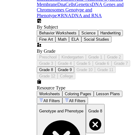
Membrane
Dna
Cells
Genetics
DNA Genes and
Chromosomes
Genotype and
Phenotype
✕
RNA
DNA and RNA
By Subject
Behavior Worksheets
Science
Handwriting
Fine Art
Math
ELA
Social Studies
By Grade
Preschool
Kindergarten
Grade 1
Grade 2
NGSS MS-LS3-1
Grade 3
Grade 4
Grade 5
Grade 6
Grade 7
Grade 8
Grade 9
Grade 10
Grade 11
Grade 12
College
Resource Type
Worksheets
Coloring Pages
Lesson Plans
All Filters
All Filters
Genotype and Phenotype
Grade 8