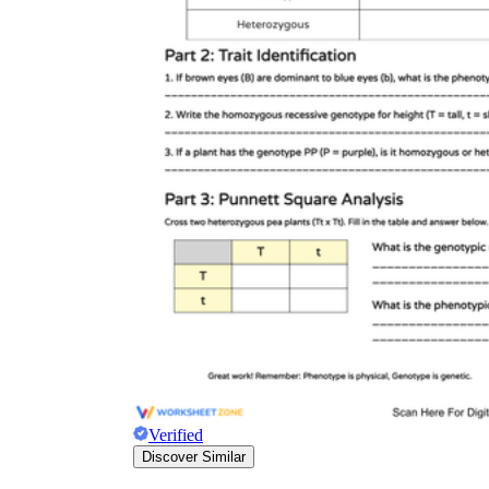
Verified
Discover Similar