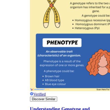
Verified
Discover Similar
Understanding Genotype and