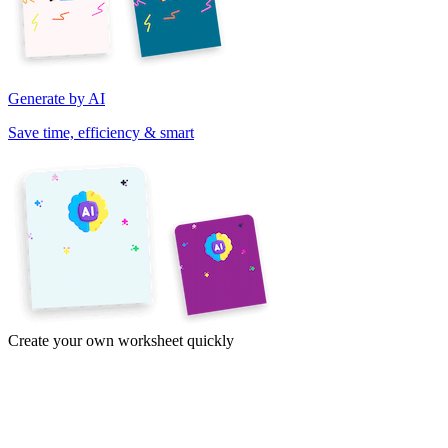
Generate by AI
Save time, efficiency & smart
Create your own worksheet quickly