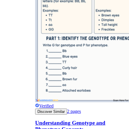
Verified
2
pages
Discover Similar
Understanding Genotype and