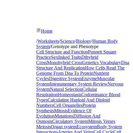
Home
/
Worksheets
/
Science
/
Biology
/
Human Body
System
/
Genotype and Phenotype
Cell Structure and Function
Punnett Square
Practice
Sexlinked Traits
Dihybrid
Cross
Monohybrid Cross
Genetics Vocabulary
Dna
Structure And Replication
How Cells Read The
Genome From Dna To Protein
Nutrient
Cycles
Digestive System
Enzyme
Muscular
System
Integumentary System Review
Nervous
System
Natural Selection
Cellular
Respiration
Homeostasis
Codominance Blood
Types
Calculating Haploid And Diploid
Numbers
Cell Organelles
Protein
Synthesis
Mitosis
Evidence Of
Evolution
Mutations
Diffusion And
Osmosis
Circulatory System
Mitosis Verses
Meiosis
Organ system
Ecosystem
Body System
Interactions
Arteries And Veins
Cell Cycle
Cell