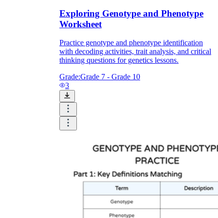
Exploring Genotype and Phenotype
Worksheet
Practice genotype and phenotype identification
with decoding activities, trait analysis, and critical
thinking questions for genetics lessons.
Grade:
Grade 7 - Grade 10
3