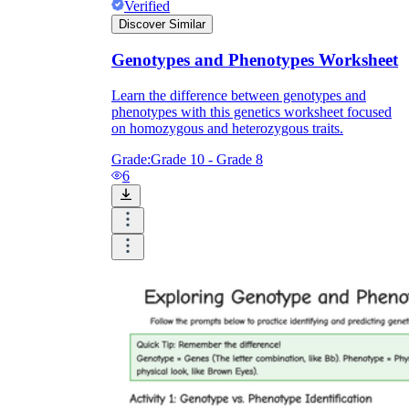
Verified
Discover Similar
Genotypes and Phenotypes Worksheet
Learn the difference between genotypes and
phenotypes with this genetics worksheet focused
on homozygous and heterozygous traits.
Grade:
Grade 10 - Grade 8
6