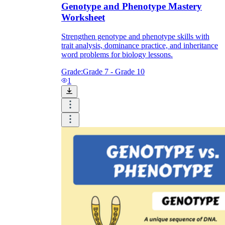
Genotype and Phenotype Mastery
Worksheet
Strengthen genotype and phenotype skills with
trait analysis, dominance practice, and inheritance
word problems for biology lessons.
Grade:
Grade 7 - Grade 10
1