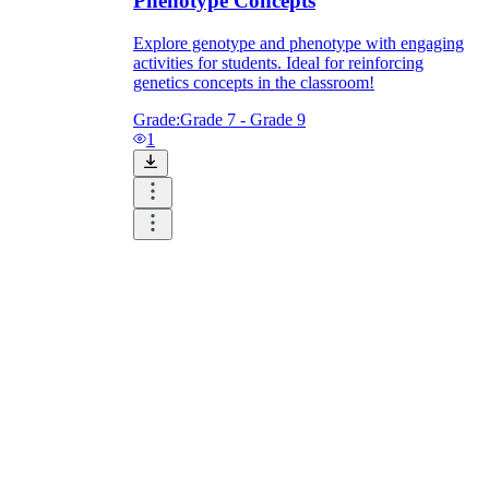
Phenotype Concepts
Explore genotype and phenotype with engaging
activities for students. Ideal for reinforcing
genetics concepts in the classroom!
Grade:
Grade 7 - Grade 9
1