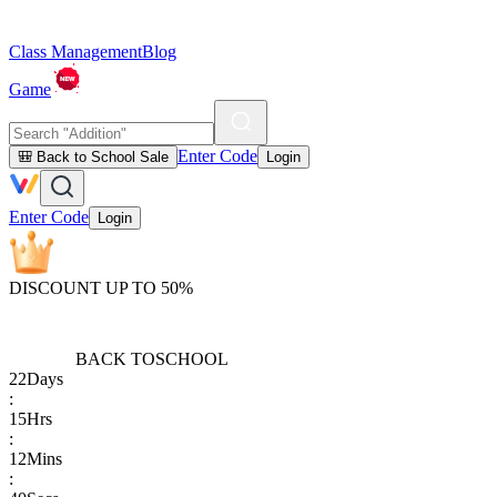
Class Management
Blog
Game
Enter Code
🎒 Back to School Sale
Login
Enter Code
Login
DISCOUNT UP TO 50%
BACK TO
SCHOOL
22
Days
:
15
Hrs
:
12
Mins
: