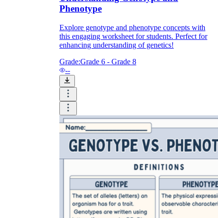
Phenotype
Explore genotype and phenotype concepts with
this engaging worksheet for students. Perfect for
enhancing understanding of genetics!
Grade:
Grade 6 - Grade 8
--