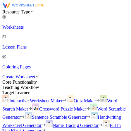
Resource Type
Worksheets
Lesson Plans
Coloring Pages
Create Worksheet
Core Functionality
Teaching Workflow
Target Learners
Interactive Worksheet Maker
Quiz Maker
Word
Search Maker
Crossword Puzzle Maker
Word Scramble
Generator
Sentence Scramble Generator
Handwriting
Worksheet Generator
Name Tracing Generator
Fill In
The Blank Generator