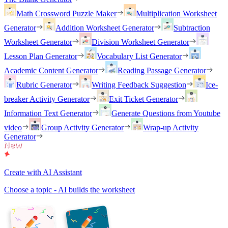
Math Crossword Puzzle Maker
Multiplication Worksheet
Generator
Addition Worksheet Generator
Subtraction
Worksheet Generator
Division Worksheet Generator
Lesson Plan Generator
Vocabulary List Generator
Academic Content Generator
Reading Passage Generator
Rubric Generator
Writing Feedback Suggestion
Ice-
breaker Activity Generator
Exit Ticket Generator
Information Text Generator
Generate Questions from Youtube
video
Group Activity Generator
Wrap-up Activity
Generator
Create with AI Assistant
Choose a topic - AI builds the worksheet