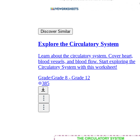
Discover Similar
Explore the Circulatory System
Learn about the circulatory system. Cover heart,
blood vessels, and blood flow. Start exploring the
Circulatory System with this worksheet!
Grade:
Grade 8 - Grade 12
385