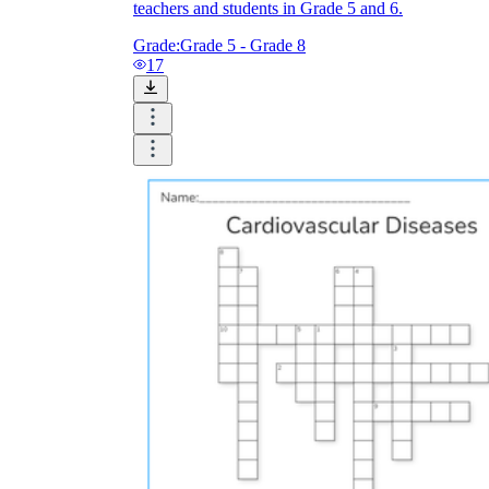
teachers and students in Grade 5 and 6.
Grade:
Grade 5 - Grade 8
17