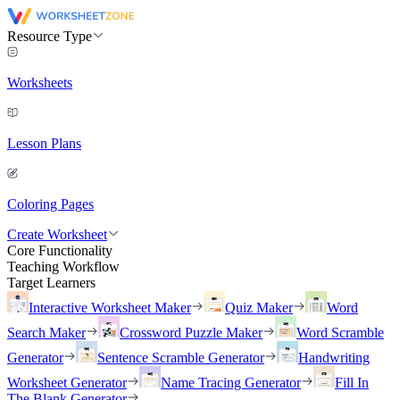
Resource Type
Worksheets
Lesson Plans
Coloring Pages
Create Worksheet
Core Functionality
Teaching Workflow
Target Learners
Interactive Worksheet Maker
Quiz Maker
Word
Search Maker
Crossword Puzzle Maker
Word Scramble
Generator
Sentence Scramble Generator
Handwriting
Worksheet Generator
Name Tracing Generator
Fill In
The Blank Generator