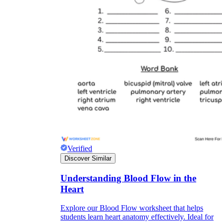
Verified
Discover Similar
Understanding Blood Flow in the
Heart
Explore our Blood Flow worksheet that helps
students learn heart anatomy effectively. Ideal for