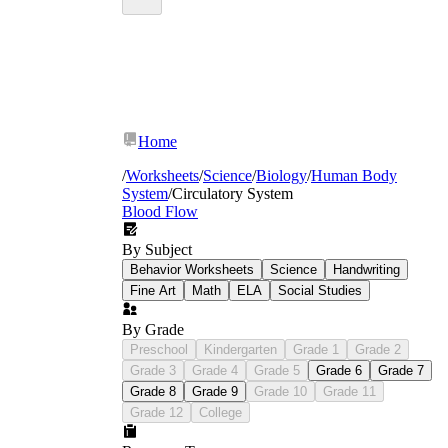
Home
/
Worksheets
/
Science
/
Biology
/
Human Body
System
/
Circulatory System
Blood Flow
By Subject
Behavior Worksheets
Science
Handwriting
Fine Art
Math
ELA
Social Studies
By Grade
Preschool
Kindergarten
Grade 1
Grade 2
Grade 3
Grade 4
Grade 5
Grade 6
Grade 7
Grade 8
Grade 9
Grade 10
Grade 11
Identifying the four chambers, valves, and
Grade 12
College
major vessels on a heart diagram