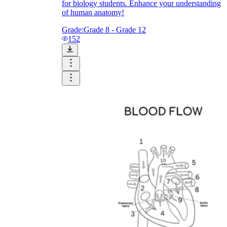
for biology students. Enhance your understanding
of human anatomy!
Grade:
Grade 8 - Grade 12
152