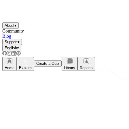
About
▾
Community
Blog
Support
▾
English
▾
Create a Quiz
Home
Explore
Library
Reports