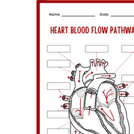
MS-LS1-3
From Molecules to Organisms:
Structures and Processes