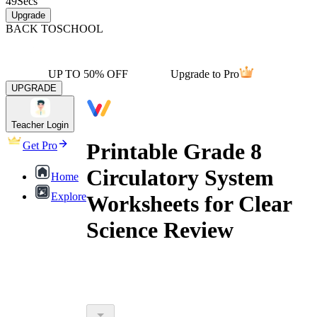
49
Secs
Upgrade
BACK TO
SCHOOL
UP TO 50% OFF
Upgrade to Pro
UPGRADE
Teacher Login
Printable Grade 8
Get Pro
Circulatory System
Home
Explore
Worksheets for Clear
Science Review