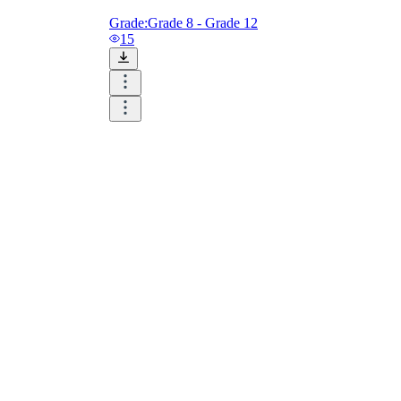
Grade:
Grade 8 - Grade 12
15