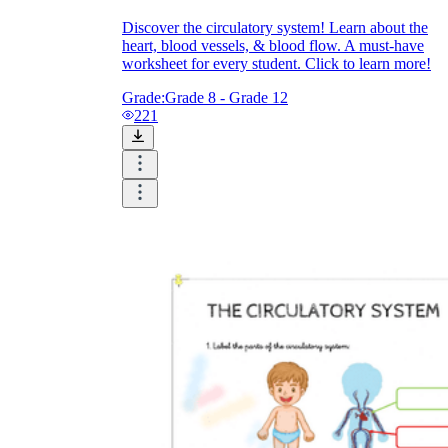
Discover the circulatory system! Learn about the
heart, blood vessels, & blood flow. A must-have
worksheet for every student. Click to learn more!
Grade:
Grade 8 - Grade 12
221