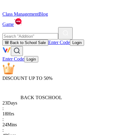
Class Management
Blog
Game
Enter Code
🎒 Back to School Sale
Login
Enter Code
Login
DISCOUNT UP TO 50%
BACK TO
SCHOOL
23
Days
:
18
Hrs
:
24
Mins
: