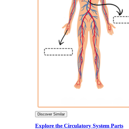
Discover Similar
Explore the Circulatory System Parts