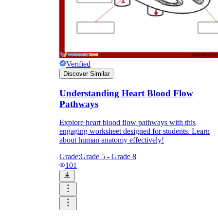
Verified
Discover Similar
Understanding Heart Blood Flow
Pathways
Explore heart blood flow pathways with this
engaging worksheet designed for students. Learn
about human anatomy effectively!
Grade:
Grade 5 - Grade 8
101