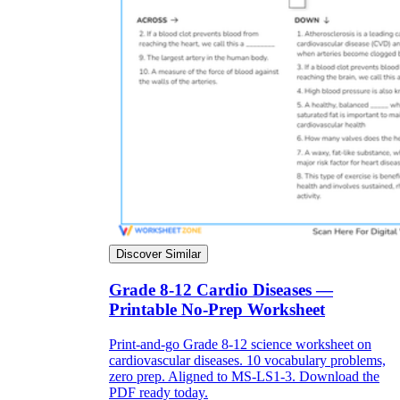
Discover Similar
Grade 8-12 Cardio Diseases —
Printable No-Prep Worksheet
Print-and-go Grade 8-12 science worksheet on
cardiovascular diseases. 10 vocabulary problems,
zero prep. Aligned to MS-LS1-3. Download the
PDF ready today.