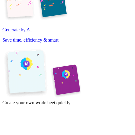
Generate by AI
Save time, efficiency & smart
Create your own worksheet quickly