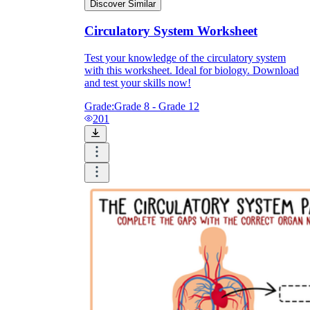
Discover Similar
Circulatory System Worksheet
Test your knowledge of the circulatory system
with this worksheet. Ideal for biology. Download
and test your skills now!
Grade:
Grade 8 - Grade 12
201