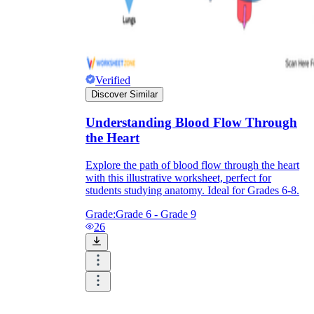
Verified
Discover Similar
Understanding Blood Flow Through
the Heart
Explore the path of blood flow through the heart
with this illustrative worksheet, perfect for
students studying anatomy. Ideal for Grades 6-8.
Grade:
Grade 6 - Grade 9
26