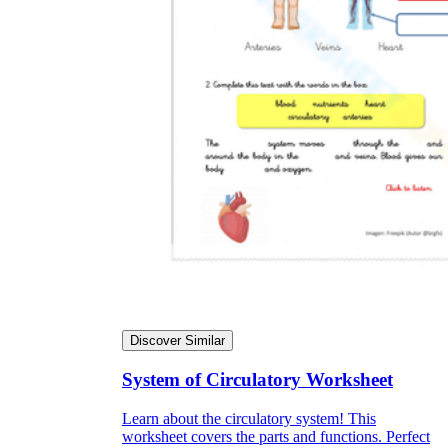
Discover Similar
System of Circulatory Worksheet
Learn about the circulatory system! This
worksheet covers the parts and functions. Perfect