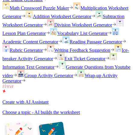
Math Crossword Puzzle Maker
Multiplication Worksheet
Generator
Addition Worksheet Generator
Subtraction
Worksheet Generator
Division Worksheet Generator
Lesson Plan Generator
Vocabulary List Generator
Academic Content Generator
Reading Passage Generator
Rubric Generator
Writing Feedback Suggestion
Ice-
breaker Activity Generator
Exit Ticket Generator
Information Text Generator
Generate Questions from Youtube
video
Group Activity Generator
Wrap-up Activity
Generator
Create with AI Assistant
Choose a topic - AI builds the worksheet