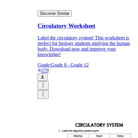
Discover Similar
Circulatory Worksheet
Label the circulatory system! This worksheet is
perfect for biology students studying the human
body. Download now and improve your
knowledge!
Grade:
Grade 8 - Grade 12
279