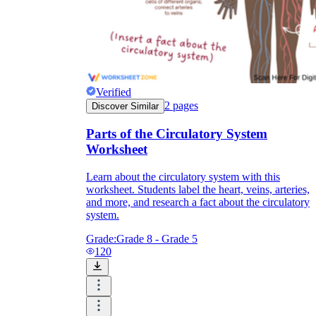
Verified
2
pages
Discover Similar
Parts of the Circulatory System
Worksheet
Learn about the circulatory system with this
worksheet. Students label the heart, veins, arteries,
and more, and research a fact about the circulatory
system.
Grade:
Grade 8 - Grade 5
120