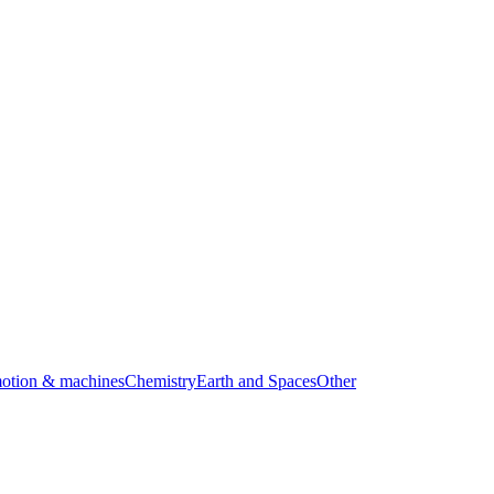
motion & machines
Chemistry
Earth and Spaces
Other