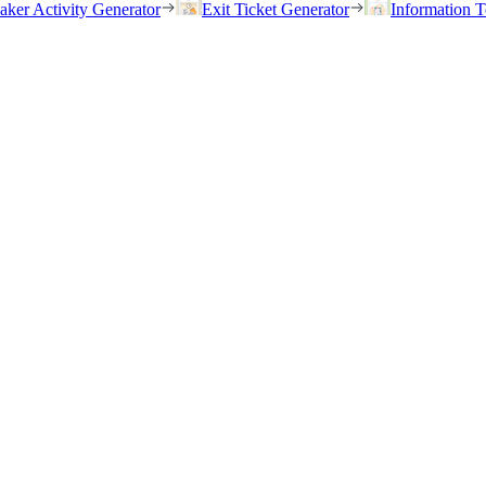
eaker Activity Generator
Exit Ticket Generator
Information T