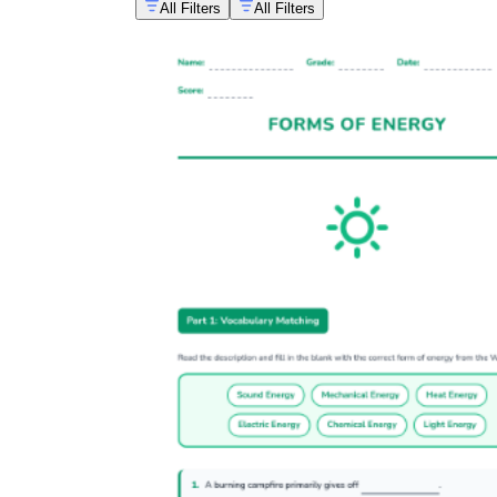
All Filters
All Filters