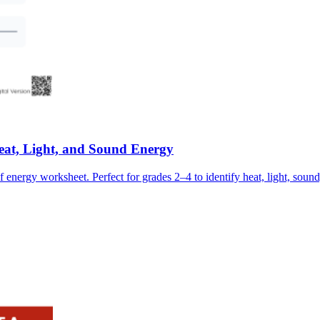
at, Light, and Sound Energy
f energy worksheet. Perfect for grades 2–4 to identify heat, light, soun