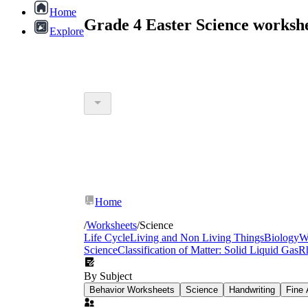
Home
Grade 4 Easter Science worksh
Explore
Home
/
Worksheets
/
Science
Life Cycle
Living and Non Living Things
Biology
W
Science
Classification of Matter: Solid Liquid Gas
R
By Subject
Behavior Worksheets
Science
Handwriting
Fine 