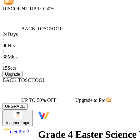
DISCOUNT UP TO 50%
BACK TO
SCHOOL
24
Days
:
06
Hrs
:
38
Mins
:
15
Secs
Upgrade
BACK TO
SCHOOL
UP TO 50% OFF
Upgrade to Pro
UPGRADE
Teacher Login
Grade 4 Easter Scienc
Get Pro