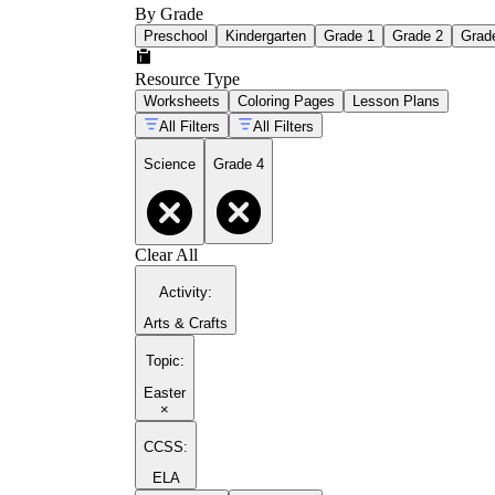
By Grade
Preschool
Kindergarten
Grade 1
Grade 2
Grad
Resource Type
Worksheets
Coloring Pages
Lesson Plans
All Filters
All Filters
Science
Grade 4
Clear All
Activity
:
Arts & Crafts
Topic
:
Easter
×
CCSS:
ELA