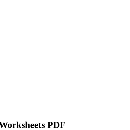
e Worksheets PDF