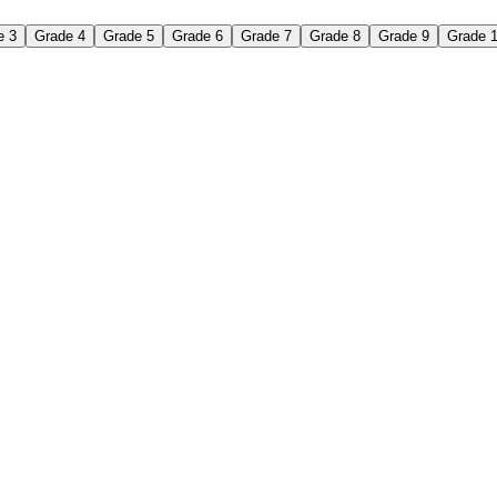
e 3
Grade 4
Grade 5
Grade 6
Grade 7
Grade 8
Grade 9
Grade 