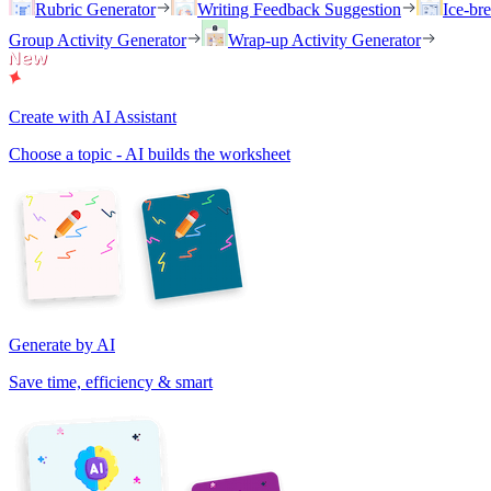
Rubric Generator
Writing Feedback Suggestion
Ice-br
Group Activity Generator
Wrap-up Activity Generator
Create with AI Assistant
Choose a topic - AI builds the worksheet
Generate by AI
Save time, efficiency & smart