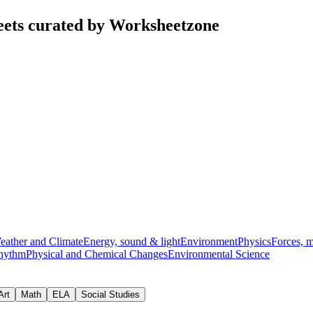
eets curated by Worksheetzone
eather and Climate
Energy, sound & light
Environment
Physics
Forces, 
hythm
Physical and Chemical Changes
Environmental Science
Art
Math
ELA
Social Studies