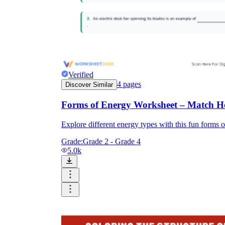
Verified
4
pages
Discover Similar
Forms of Energy Worksheet – Match He
Explore different energy types with this fun forms o
Grade:
Grade 2 - Grade 4
5.0k