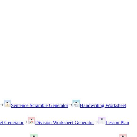
Sentence Scramble Generator
Handwriting Worksheet
et Generator
Division Worksheet Generator
Lesson Plan