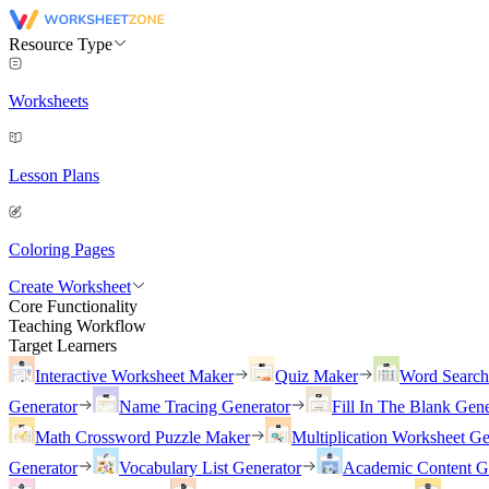
Resource Type
Worksheets
Lesson Plans
Coloring Pages
Create Worksheet
Core Functionality
Teaching Workflow
Target Learners
Interactive Worksheet Maker
Quiz Maker
Word Searc
Generator
Name Tracing Generator
Fill In The Blank Gene
Math Crossword Puzzle Maker
Multiplication Worksheet Ge
Generator
Vocabulary List Generator
Academic Content G