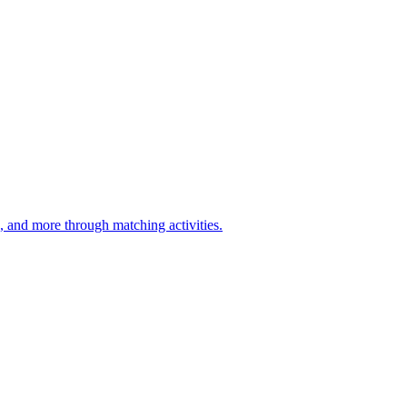
d, and more through matching activities.