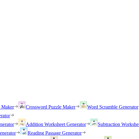
h Maker
Crossword Puzzle Maker
Word Scramble Generator
rator
nerator
Addition Worksheet Generator
Subtraction Workshe
enerator
Reading Passage Generator