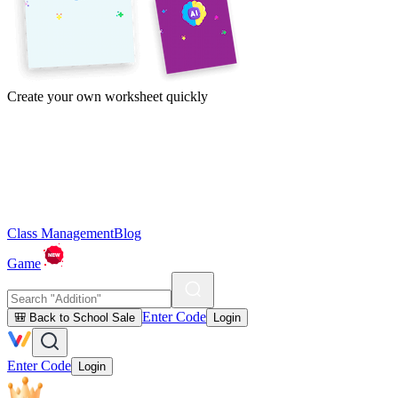
Create your own worksheet quickly
Class Management
Blog
Game
Enter Code
🎒 Back to School Sale
Login
Enter Code
Login