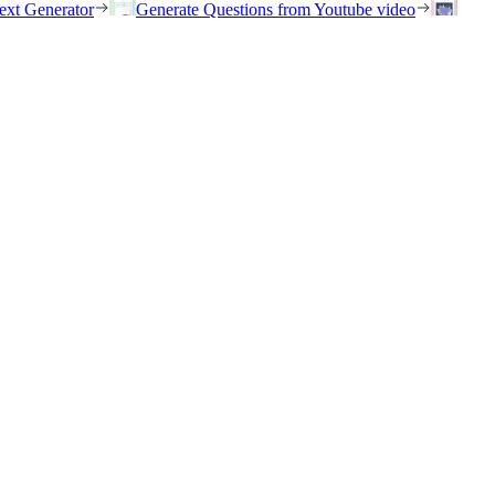
ext Generator
Generate Questions from Youtube video