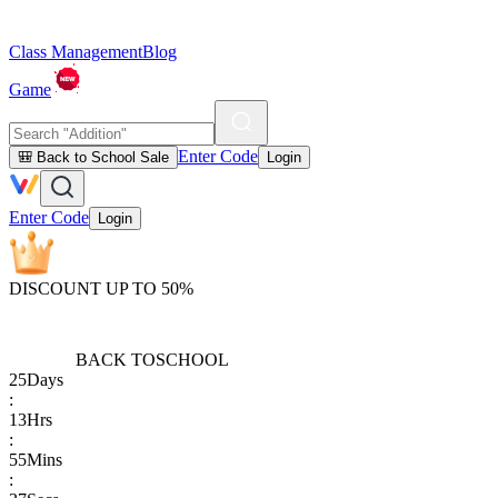
Class Management
Blog
Game
Enter Code
🎒 Back to School Sale
Login
Enter Code
Login
DISCOUNT UP TO 50%
BACK TO
SCHOOL
25
Days
:
13
Hrs
:
55
Mins
: