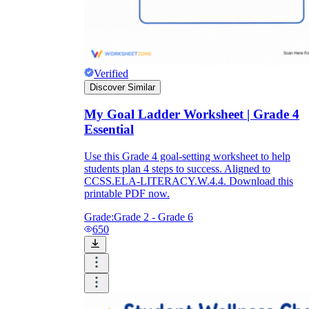
Verified
Discover Similar
My Goal Ladder Worksheet | Grade 4
Essential
Use this Grade 4 goal-setting worksheet to help
students plan 4 steps to success. Aligned to
CCSS.ELA-LITERACY.W.4.4. Download this
printable PDF now.
Grade:
Grade 2 - Grade 6
650