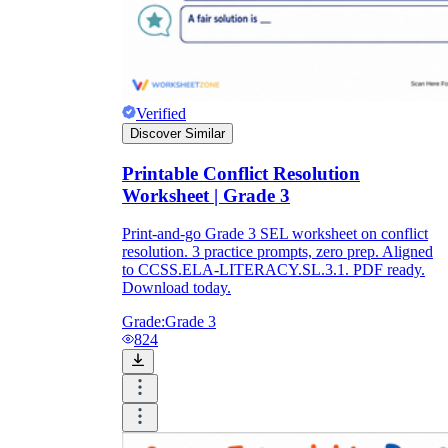
Verified
Discover Similar
Printable Conflict Resolution
Worksheet | Grade 3
Print-and-go Grade 3 SEL worksheet on conflict
resolution. 3 practice prompts, zero prep. Aligned
to CCSS.ELA-LITERACY.SL.3.1. PDF ready.
Download today.
Grade:
Grade 3
824