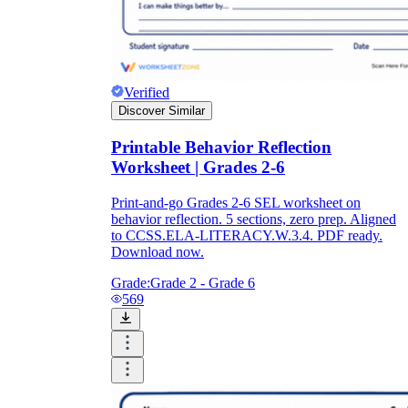
Verified
Discover Similar
Printable Behavior Reflection
Worksheet | Grades 2-6
Print-and-go Grades 2-6 SEL worksheet on
behavior reflection. 5 sections, zero prep. Aligned
to CCSS.ELA-LITERACY.W.3.4. PDF ready.
Download now.
Grade:
Grade 2 - Grade 6
569
3rd grade behavior
pdf worksheets