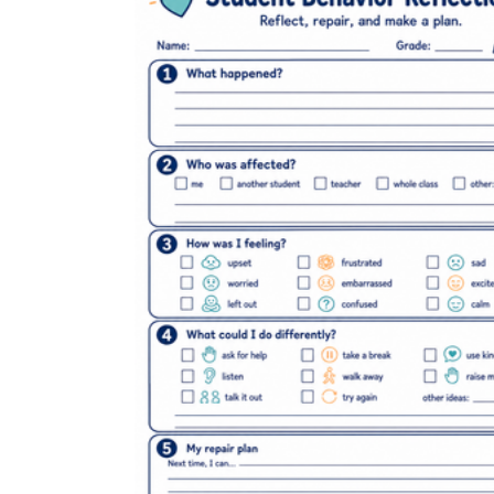
3rd grade behavior
pdf worksheets