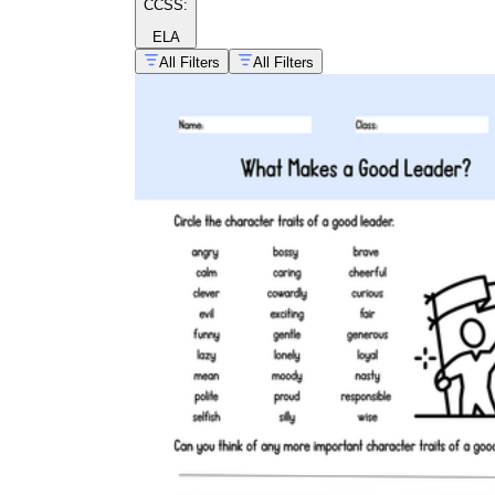
CCSS:
whole-class game day, a field trip — to
walk students through expected behaviors
ELA
while they are still calm. Five minutes with
All Filters
All Filters
this worksheet before the event consistently
reduces the number of reminders needed
during it.
3rd grade behavior pdf worksheets