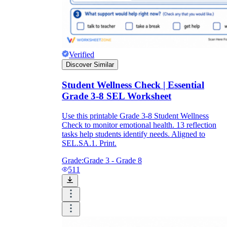
Verified
Discover Similar
Student Wellness Check | Essential
Grade 3-8 SEL Worksheet
Use this printable Grade 3-8 Student Wellness
Check to monitor emotional health. 13 reflection
tasks help students identify needs. Aligned to
SEL.SA.1. Print.
Grade:
Grade 3 - Grade 8
511