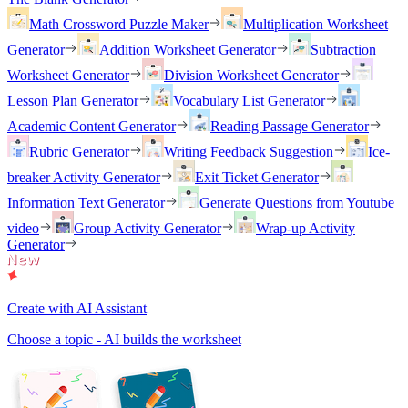
Math Crossword Puzzle Maker
Multiplication Worksheet
Generator
Addition Worksheet Generator
Subtraction
Worksheet Generator
Division Worksheet Generator
Lesson Plan Generator
Vocabulary List Generator
Academic Content Generator
Reading Passage Generator
Rubric Generator
Writing Feedback Suggestion
Ice-
breaker Activity Generator
Exit Ticket Generator
Information Text Generator
Generate Questions from Youtube
video
Group Activity Generator
Wrap-up Activity
Generator
Create with AI Assistant
Choose a topic - AI builds the worksheet