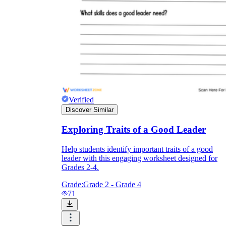
Verified
Discover Similar
Exploring Traits of a Good Leader
Help students identify important traits of a good
leader with this engaging worksheet designed for
Grades 2-4.
Grade:
Grade 2 - Grade 4
71