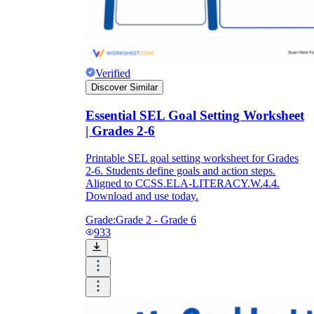
Verified
Discover Similar
Essential SEL Goal Setting Worksheet
| Grades 2-6
Printable SEL goal setting worksheet for Grades
2-6. Students define goals and action steps.
Aligned to CCSS.ELA-LITERACY.W.4.4.
Download and use today.
Grade:
Grade 2 - Grade 6
933