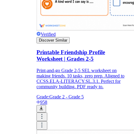
Verified
Discover Similar
Printable Friendship Profile
Worksheet | Grades 2-5
Print-and-go Grade 2-5 SEL worksheet on
making friends. 10 tasks, zero prep. Aligned to
CCSS.ELA-LITERACY.SL.3.1. Perfect for
community building. PDF ready to.
Grade:
Grade 2 - Grade 5
958