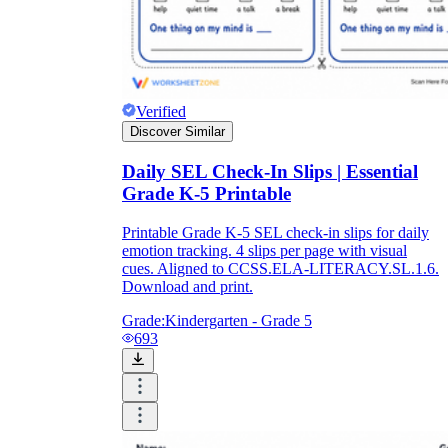
Verified
Discover Similar
Daily SEL Check-In Slips | Essential
Grade K-5 Printable
Printable Grade K-5 SEL check-in slips for daily
emotion tracking. 4 slips per page with visual
cues. Aligned to CCSS.ELA-LITERACY.SL.1.6.
Download and print.
Grade:
Kindergarten - Grade 5
693