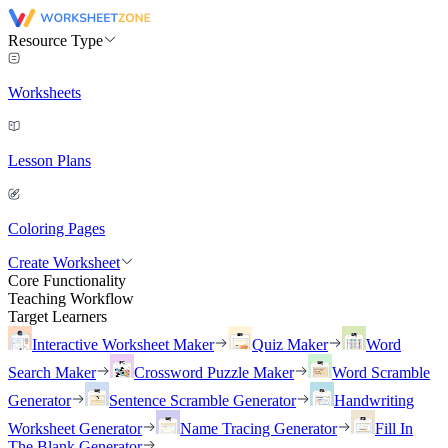
Resource Type
Worksheets
Lesson Plans
Coloring Pages
Create Worksheet
Core Functionality
Teaching Workflow
Target Learners
Interactive Worksheet Maker
Quiz Maker
Word
Search Maker
Crossword Puzzle Maker
Word Scramble
Generator
Sentence Scramble Generator
Handwriting
Worksheet Generator
Name Tracing Generator
Fill In
The Blank Generator