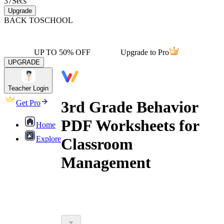
37
Secs
Upgrade
BACK TO
SCHOOL
UP TO 50% OFF
Upgrade to Pro
UPGRADE
Teacher Login
3rd Grade Behavior
Get Pro
PDF Worksheets for
Home
Explore
Classroom
Management
3rd grade behavior pdf worksheets