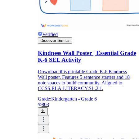
Verified
Discover Similar
Kindness Wall Poster | Essential Grade
K-6 SEL Activity
Download this printable Grade K-6 Kindness
Wall poster. Features 5 sentence starters and 18
note spaces to build community. Aligned to
CCSS.ELA-LITERACY.SL.2.1.
Grade:
Kindergarten - Grade 6
803