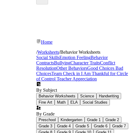
Home
/
Worksheets
/
Behavior Worksheets
Social Skills
Emotion Feeling
Behavior
Contracts
Bullying
Character Traits
Conflict
Resolution
Other Behaviors
Good Choices Bad
Choices
Team Check in
I Am Thankful for
Circle
of Control
Teacher Appreciation
By Subject
Behavior Worksheets
Science
Handwriting
Fine Art
Math
ELA
Social Studies
By Grade
Preschool
Kindergarten
Grade 1
Grade 2
Grade 3
Grade 4
Grade 5
Grade 6
Grade 7
Think sheets
walk students through four
Grade 8
Grade 9
Grade 10
Grade 11