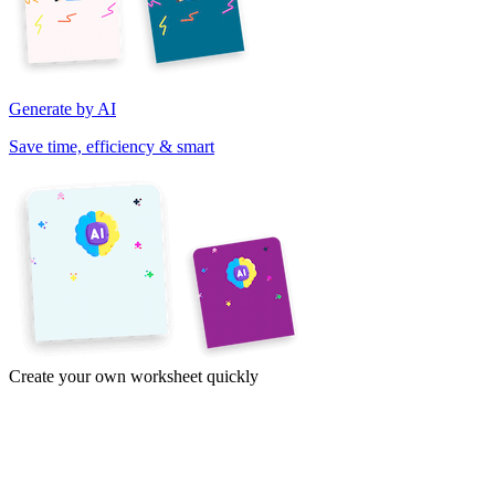
Generate by AI
Save time, efficiency & smart
Create your own worksheet quickly