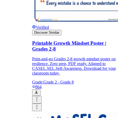
Verified
Discover Similar
Printable Growth Mindset Poster |
Grades 2-8
Print-and-go Grades 2-8 growth mindset poster on
resilience. Zero prep, PDF ready. Aligned to
CASEL.SEL.Self-Awareness. Download for your
classroom today.
Grade:
Grade 2 - Grade 8
864