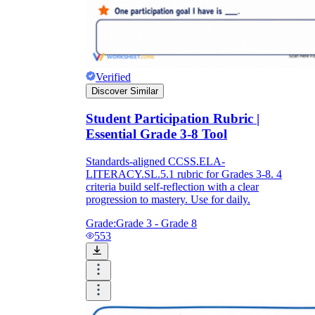
Verified
Discover Similar
Student Participation Rubric |
Essential Grade 3-8 Tool
Standards-aligned CCSS.ELA-
LITERACY.SL.5.1 rubric for Grades 3-8. 4
criteria build self-reflection with a clear
progression to mastery. Use for daily.
Grade:
Grade 3 - Grade 8
553