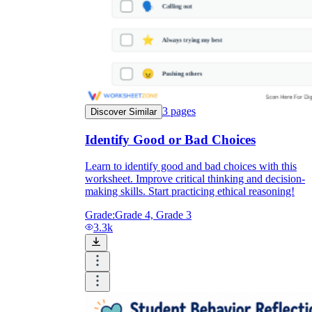
3
pages
Discover Similar
Identify Good or Bad Choices
Learn to identify good and bad choices with this
worksheet. Improve critical thinking and decision-
making skills. Start practicing ethical reasoning!
Grade:
Grade 4, Grade 3
3.3k
Self-Management
Responsible Decision-Making