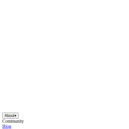
About
▾
Community
Blog