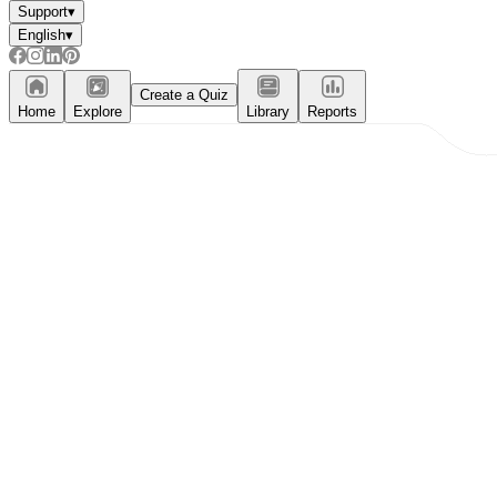
Support
▾
English
▾
Create a Quiz
Home
Explore
Library
Reports