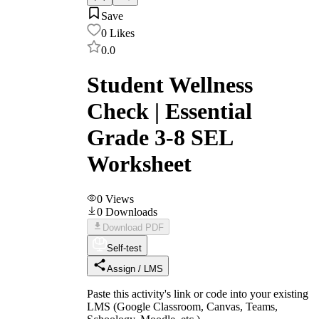
Save
0
Likes
0.0
Student Wellness
Check | Essential
Grade 3-8 SEL
Worksheet
0
Views
0
Downloads
Download PDF
Self-test
Assign / LMS
Paste this activity's link or code into your existing
LMS (Google Classroom, Canvas, Teams,