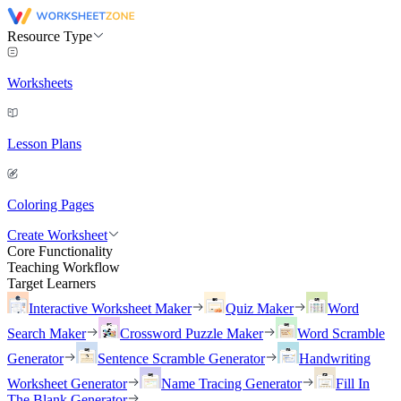
Resource Type
Worksheets
Lesson Plans
Coloring Pages
Create Worksheet
Core Functionality
Teaching Workflow
Target Learners
Interactive Worksheet Maker
Quiz Maker
Word
Search Maker
Crossword Puzzle Maker
Word Scramble
Generator
Sentence Scramble Generator
Handwriting
Worksheet Generator
Name Tracing Generator
Fill In
The Blank Generator