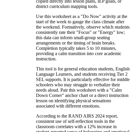
copied directly into lesson plans, IEP goals, or
district curriculum mapping tools.
Use this worksheet as a "Do Now" activity at the
start of the week to gauge the class climate after
the weekend. Formatively, observe which students
consistently rate their "Focus" or "Energy" low;
this data can inform small-group seating
arrangements or the timing of brain breaks.
Completion typically takes 5 to 10 minutes,
providing a calm transition into core academic
instruction.
This tool is for general education students, English
Language Learners, and students receiving Tier 2
SEL supports. It is particularly effective for middle
schoolers who may struggle to verbalize their
needs aloud. Pair this worksheet with a "Calm
Down Corner" anchor chart or a direct instruction
lesson on identifying physical sensations
associated with different emotions.
According to the RAND AIRS 2024 report,
consistent use of self-reflection tools in the
classroom correlates with a 12% increase in
student-reported sense of belonging and emotional