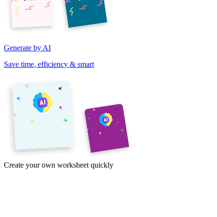
Generate by AI
Save time, efficiency & smart
Create your own worksheet quickly