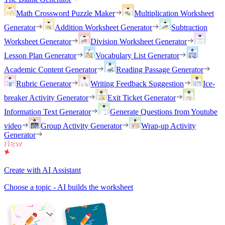
Math Crossword Puzzle Maker
Multiplication Worksheet
Generator
Addition Worksheet Generator
Subtraction
Worksheet Generator
Division Worksheet Generator
Lesson Plan Generator
Vocabulary List Generator
Academic Content Generator
Reading Passage Generator
Rubric Generator
Writing Feedback Suggestion
Ice-
breaker Activity Generator
Exit Ticket Generator
Information Text Generator
Generate Questions from Youtube
video
Group Activity Generator
Wrap-up Activity
Generator
Create with AI Assistant
Choose a topic - AI builds the worksheet