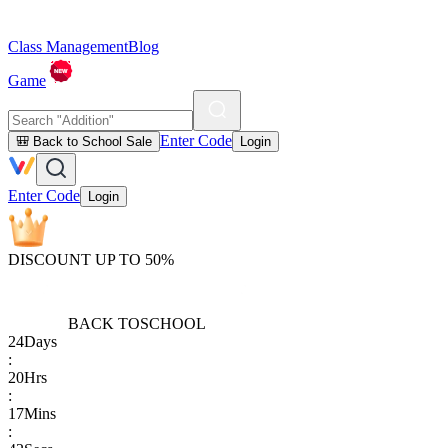
Class Management
Blog
Game
Enter Code
🎒 Back to School Sale
Login
Enter Code
Login
DISCOUNT UP TO 50%
BACK TO
SCHOOL
24
Days
:
20
Hrs
:
17
Mins
: