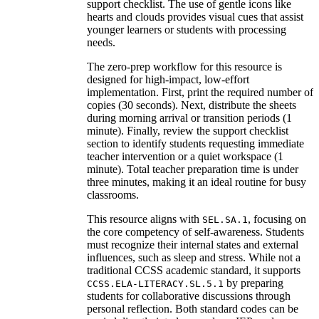
support checklist. The use of gentle icons like
hearts and clouds provides visual cues that assist
younger learners or students with processing
needs.
The zero-prep workflow for this resource is
designed for high-impact, low-effort
implementation. First, print the required number of
copies (30 seconds). Next, distribute the sheets
during morning arrival or transition periods (1
minute). Finally, review the support checklist
section to identify students requesting immediate
teacher intervention or a quiet workspace (1
minute). Total teacher preparation time is under
three minutes, making it an ideal routine for busy
classrooms.
This resource aligns with
, focusing on
SEL.SA.1
the core competency of self-awareness. Students
must recognize their internal states and external
influences, such as sleep and stress. While not a
traditional CCSS academic standard, it supports
by preparing
CCSS.ELA-LITERACY.SL.5.1
students for collaborative discussions through
personal reflection. Both standard codes can be