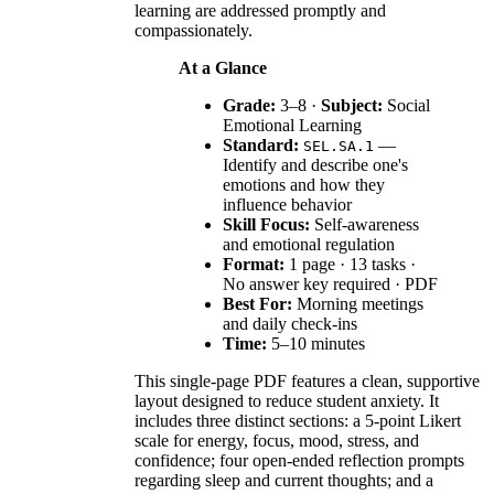
learning are addressed promptly and
compassionately.
At a Glance
Grade:
3–8 ·
Subject:
Social
Emotional Learning
Standard:
—
SEL.SA.1
Identify and describe one's
emotions and how they
influence behavior
Skill Focus:
Self-awareness
and emotional regulation
Format:
1 page · 13 tasks ·
No answer key required · PDF
Best For:
Morning meetings
and daily check-ins
Time:
5–10 minutes
This single-page PDF features a clean, supportive
layout designed to reduce student anxiety. It
includes three distinct sections: a 5-point Likert
scale for energy, focus, mood, stress, and
confidence; four open-ended reflection prompts
regarding sleep and current thoughts; and a