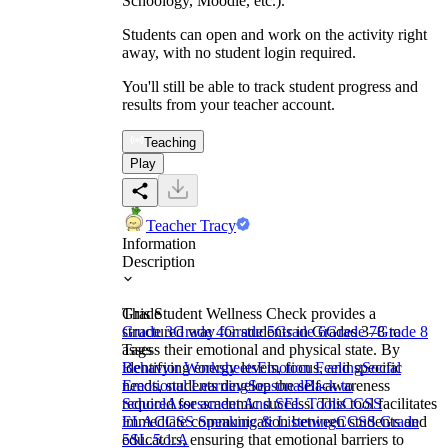
Schoology, Moodle, etc.).
Students can open and work on the activity right
away, with no student login required.
You'll still be able to track student progress and
results from your teacher account.
Teaching
Play
Teacher Tracy
Information
Description
This Student Wellness Check provides a
Grade
structured way for students in Grades 3–8 to
Grade 3
Grade 4
Grade 5
Grade 6
Grade 7
Grade 8
assess their emotional and physical state. By
Tags
identifying energy levels, focus, and specific
Behavior Worksheets
Emotion Feeling
Social
needs, students develop the self-awareness
Emotional Learning
Seasonal
Back to
required for academic success. This tool facilitates
School
Assessment And SEL Tools
CCSS
immediate communication between students and
ELA
CCSS Speaking & Listening
CCSS Grade
educators, ensuring that emotional barriers to
5
SL.5.1.A