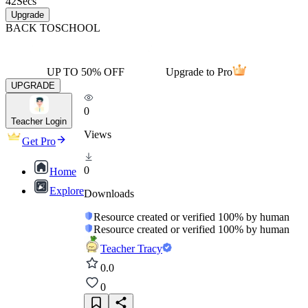
42
Secs
Upgrade
BACK TO
SCHOOL
UP TO 50% OFF
Upgrade to Pro
UPGRADE
0
Teacher Login
Views
Get Pro
0
Home
Explore
Downloads
Resource created or verified 100% by human
Resource created or verified 100% by human
Teacher Tracy
0.0
0