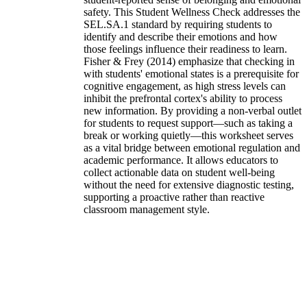
safety. This Student Wellness Check addresses the
SEL.SA.1 standard by requiring students to
identify and describe their emotions and how
those feelings influence their readiness to learn.
Fisher & Frey (2014) emphasize that checking in
with students' emotional states is a prerequisite for
cognitive engagement, as high stress levels can
inhibit the prefrontal cortex's ability to process
new information. By providing a non-verbal outlet
for students to request support—such as taking a
break or working quietly—this worksheet serves
as a vital bridge between emotional regulation and
academic performance. It allows educators to
collect actionable data on student well-being
without the need for extensive diagnostic testing,
supporting a proactive rather than reactive
classroom management style.