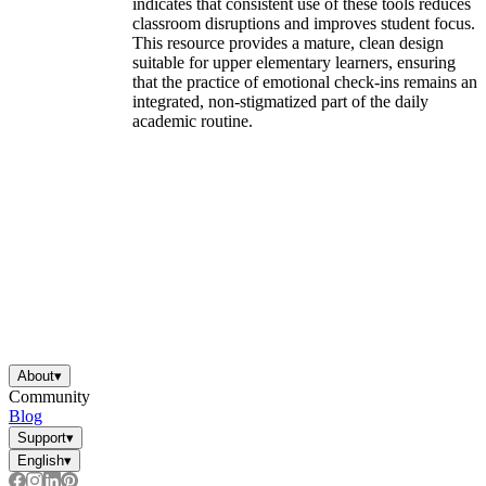
indicates that consistent use of these tools reduces
classroom disruptions and improves student focus.
This resource provides a mature, clean design
suitable for upper elementary learners, ensuring
that the practice of emotional check-ins remains an
integrated, non-stigmatized part of the daily
academic routine.
About
▾
Community
Blog
Support
▾
English
▾