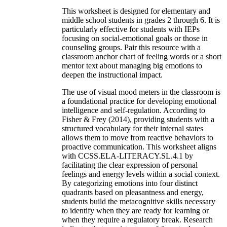
This worksheet is designed for elementary and
middle school students in grades 2 through 6. It is
particularly effective for students with IEPs
focusing on social-emotional goals or those in
counseling groups. Pair this resource with a
classroom anchor chart of feeling words or a short
mentor text about managing big emotions to
deepen the instructional impact.
The use of visual mood meters in the classroom is
a foundational practice for developing emotional
intelligence and self-regulation. According to
Fisher & Frey (2014), providing students with a
structured vocabulary for their internal states
allows them to move from reactive behaviors to
proactive communication. This worksheet aligns
with CCSS.ELA-LITERACY.SL.4.1 by
facilitating the clear expression of personal
feelings and energy levels within a social context.
By categorizing emotions into four distinct
quadrants based on pleasantness and energy,
students build the metacognitive skills necessary
to identify when they are ready for learning or
when they require a regulatory break. Research