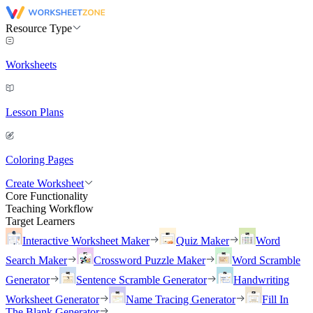
Resource Type
Worksheets
Lesson Plans
Coloring Pages
Create Worksheet
Core Functionality
Teaching Workflow
Target Learners
Interactive Worksheet Maker
Quiz Maker
Word
Search Maker
Crossword Puzzle Maker
Word Scramble
Generator
Sentence Scramble Generator
Handwriting
Worksheet Generator
Name Tracing Generator
Fill In
The Blank Generator