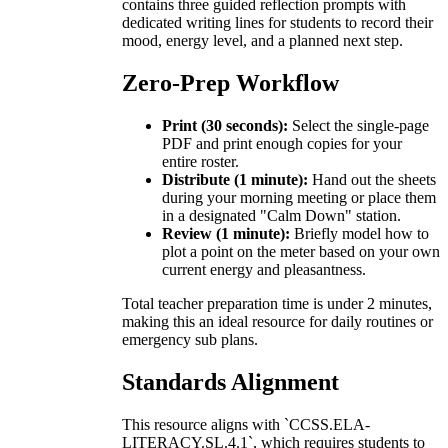
contains three guided reflection prompts with
dedicated writing lines for students to record their
mood, energy level, and a planned next step.
Zero-Prep Workflow
Print (30 seconds):
Select the single-page
PDF and print enough copies for your
entire roster.
Distribute (1 minute):
Hand out the sheets
during your morning meeting or place them
in a designated "Calm Down" station.
Review (1 minute):
Briefly model how to
plot a point on the meter based on your own
current energy and pleasantness.
Total teacher preparation time is under 2 minutes,
making this an ideal resource for daily routines or
emergency sub plans.
Standards Alignment
This resource aligns with `CCSS.ELA-
LITERACY.SL.4.1`, which requires students to