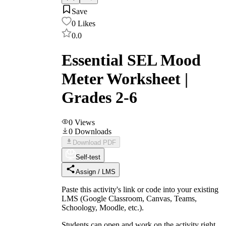
Save
0
Likes
0.0
Essential SEL Mood
Meter Worksheet |
Grades 2-6
0
Views
0
Downloads
Download PDF
Self-test
Assign / LMS
Paste this activity's link or code into your existing
LMS (Google Classroom, Canvas, Teams,
Schoology, Moodle, etc.).
Students can open and work on the activity right