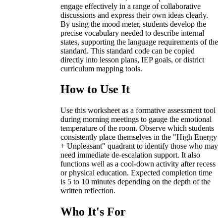
engage effectively in a range of collaborative
discussions and express their own ideas clearly.
By using the mood meter, students develop the
precise vocabulary needed to describe internal
states, supporting the language requirements of the
standard. This standard code can be copied
directly into lesson plans, IEP goals, or district
curriculum mapping tools.
How to Use It
Use this worksheet as a formative assessment tool
during morning meetings to gauge the emotional
temperature of the room. Observe which students
consistently place themselves in the "High Energy
+ Unpleasant" quadrant to identify those who may
need immediate de-escalation support. It also
functions well as a cool-down activity after recess
or physical education. Expected completion time
is 5 to 10 minutes depending on the depth of the
written reflection.
Who It's For