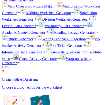
Math Crossword Puzzle Maker
Multiplication Worksheet
Generator
Addition Worksheet Generator
Subtraction
Worksheet Generator
Division Worksheet Generator
Lesson Plan Generator
Vocabulary List Generator
Academic Content Generator
Reading Passage Generator
Rubric Generator
Writing Feedback Suggestion
Ice-
breaker Activity Generator
Exit Ticket Generator
Information Text Generator
Generate Questions from Youtube
video
Group Activity Generator
Wrap-up Activity
Generator
Create with AI Assistant
Choose a topic - AI builds the worksheet