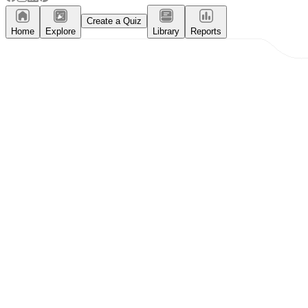
Create a Quiz
Home
Explore
Library
Reports