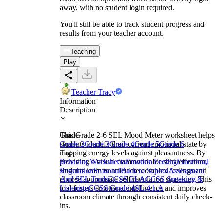
away, with no student login required.
You'll still be able to track student progress and
results from your teacher account.
Teaching
Play
Teacher Tracy
Information
Description
This Grade 2-6 SEL Mood Meter worksheet helps
Grade
students identify their current emotional state by
Grade 2
Grade 3
Grade 4
Grade 5
Grade 6
mapping energy levels against pleasantness. By
Tags
providing a visual framework for self-reflection,
Behavior Worksheets
Emotion Feeling
Emotional
students learn to articulate complex feelings and
Regulation
Seasonal
Back to School
Assessment
choose appropriate self-regulation strategies. This
And SEL Tools
CCSS ELA
CCSS Speaking &
tool fosters emotional intelligence and improves
Listening
CCSS Grade 4
SL.4.1.A
classroom climate through consistent daily check-
ins.