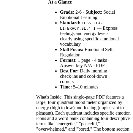
At a Glance
Grade:
2-6 ·
Subject:
Social
Emotional Learning
Standard:
CCSS.ELA-
— Express
LITERACY.SL.4.1
feelings and energy levels
clearly using specific emotional
vocabulary.
Skill Focus:
Emotional Self-
Regulation
Format:
1 page · 4 tasks ·
Answer key N/A · PDF
Best For:
Daily morning
check-ins and cool-down
corners
Time:
5–10 minutes
What's Inside: This single-page PDF features a
large, four-quadrant mood meter organized by
energy (high to low) and feeling (unpleasant to
pleasant). Each quadrant includes specific emotion
icons and a word bank containing four descriptive
terms like "energetic," "peaceful,"
"overwhelmed," and "bored." The bottom section