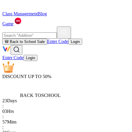
Class Management
Blog
Game
Enter Code
🎒 Back to School Sale
Login
Enter Code
Login
DISCOUNT UP TO 50%
BACK TO
SCHOOL
23
Days
:
03
Hrs
:
57
Mins
: