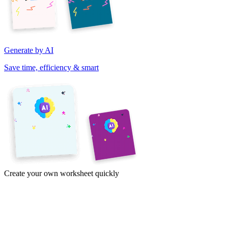
Generate by AI
Save time, efficiency & smart
Create your own worksheet quickly