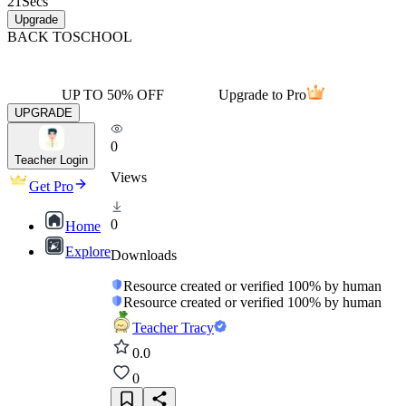
21
Secs
Upgrade
BACK TO
SCHOOL
UP TO 50% OFF
Upgrade to Pro
UPGRADE
0
Teacher Login
Views
Get Pro
0
Home
Explore
Downloads
Resource created or verified 100% by human
Resource created or verified 100% by human
Teacher Tracy
0.0
0