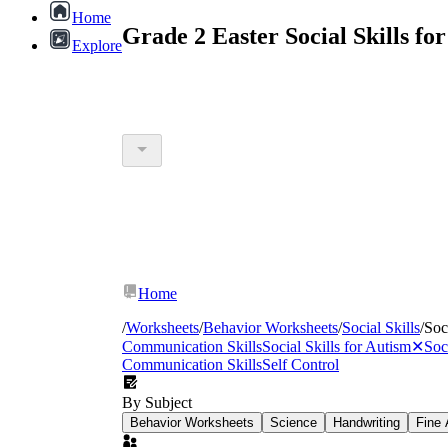
Home
Grade 2 Easter Social Skills f
Explore
Home
/
Worksheets
/
Behavior Worksheets
/
Social Skills
/
Soc
Communication Skills
Social Skills for Autism
✕
Soc
Communication Skills
Self Control
By Subject
Behavior Worksheets
Science
Handwriting
Fine 