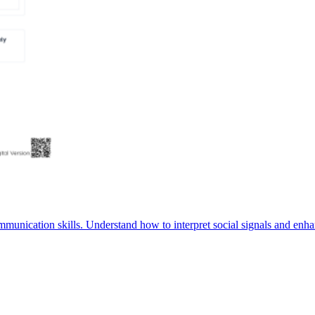
munication skills. Understand how to interpret social signals and enha