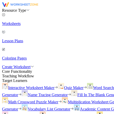
Resource Type
Worksheets
Lesson Plans
Coloring Pages
Create Worksheet
Core Functionality
Teaching Workflow
Target Learners
Interactive Worksheet Maker
Quiz Maker
Word Searc
Generator
Name Tracing Generator
Fill In The Blank Gene
Math Crossword Puzzle Maker
Multiplication Worksheet Ge
Generator
Vocabulary List Generator
Academic Content G