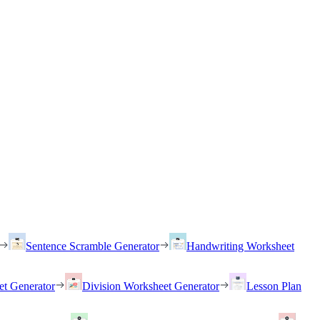
Sentence Scramble Generator
Handwriting Worksheet
et Generator
Division Worksheet Generator
Lesson Plan