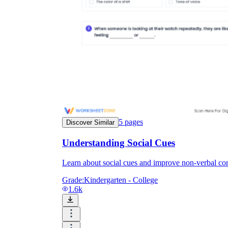
5
pages
Discover Similar
Understanding Social Cues
Learn about social cues and improve non-verbal com
Grade:
Kindergarten - College
1.6k