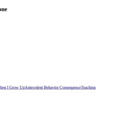
one
hen I Grow Up
Antecedent Behavior Consequence
Teaching