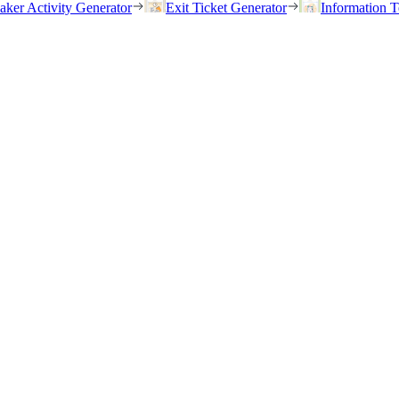
eaker Activity Generator
Exit Ticket Generator
Information T