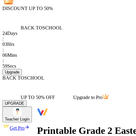
DISCOUNT UP TO 50%
BACK TO
SCHOOL
24
Days
:
03
Hrs
:
06
Mins
:
59
Secs
Upgrade
BACK TO
SCHOOL
UP TO 50% OFF
Upgrade to Pro
UPGRADE
Teacher Login
Printable Grade 2 Easte
Get Pro