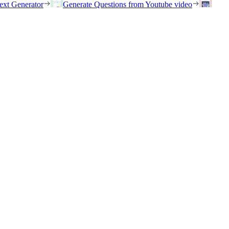
ext Generator
Generate Questions from Youtube video