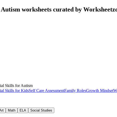
or Autism worksheets curated by Worksheetz
ial Skills for Autism
ial Skills for Kids
Self Care Assessment
Family Roles
Growth Mindset
W
Art
Math
ELA
Social Studies