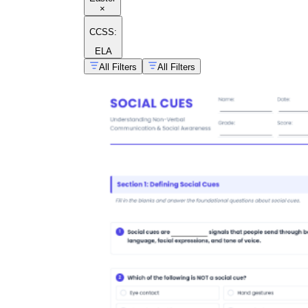
×
CCSS:
ELA
All Filters
All Filters