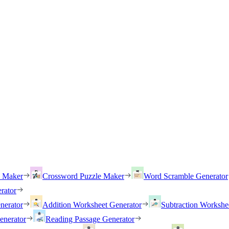
h Maker
Crossword Puzzle Maker
Word Scramble Generator
rator
nerator
Addition Worksheet Generator
Subtraction Workshe
enerator
Reading Passage Generator