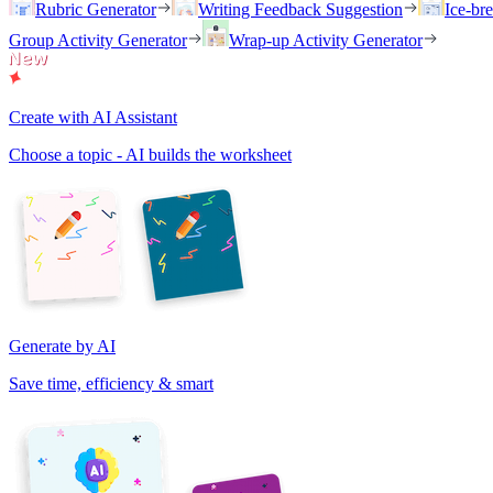
Rubric Generator
Writing Feedback Suggestion
Ice-br
Group Activity Generator
Wrap-up Activity Generator
Create with AI Assistant
Choose a topic - AI builds the worksheet
Generate by AI
Save time, efficiency & smart