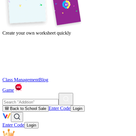
Create your own worksheet quickly
Class Management
Blog
Game
Enter Code
🎒 Back to School Sale
Login
Enter Code
Login