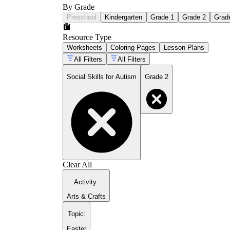
By Grade
Preschool
Kindergarten
Grade 1
Grade 2
Grad
Resource Type
Worksheets
Coloring Pages
Lesson Plans
All Filters
All Filters
Social Skills for Autism
Grade 2
Clear All
Activity
:
Arts & Crafts
Topic
:
Easter