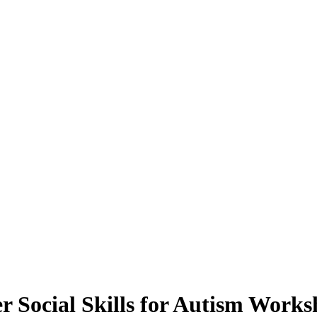
r Social Skills for Autism Works