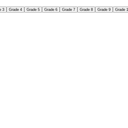
e 3
Grade 4
Grade 5
Grade 6
Grade 7
Grade 8
Grade 9
Grade 