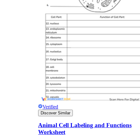
Verified
Discover Similar
Animal Cell Labeling and Functions
Worksheet