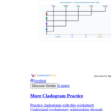
Verified
4
pages
Discover Similar
More Cladogram Practice
Practice cladograms with this worksheet!
Understand evolutionary relationships through