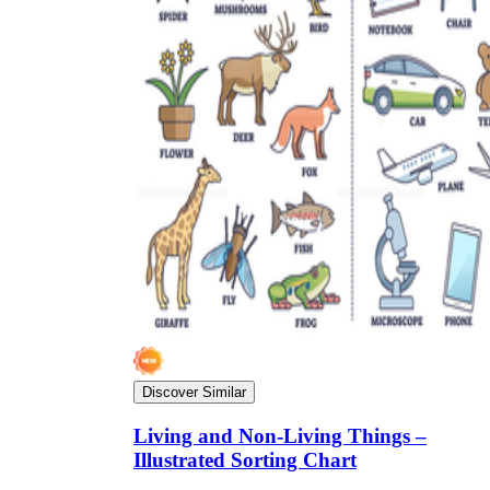
Discover Similar
Living and Non-Living Things –
Illustrated Sorting Chart