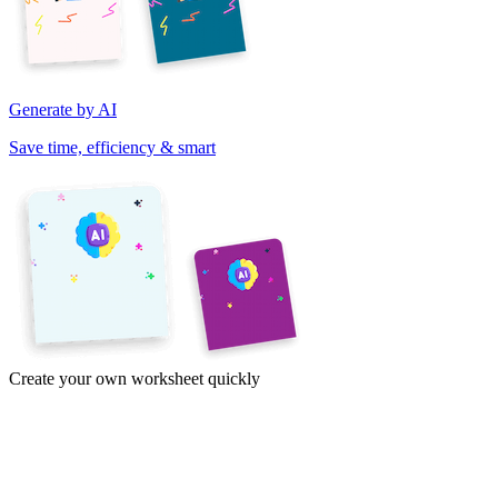
Generate by AI
Save time, efficiency & smart
Create your own worksheet quickly