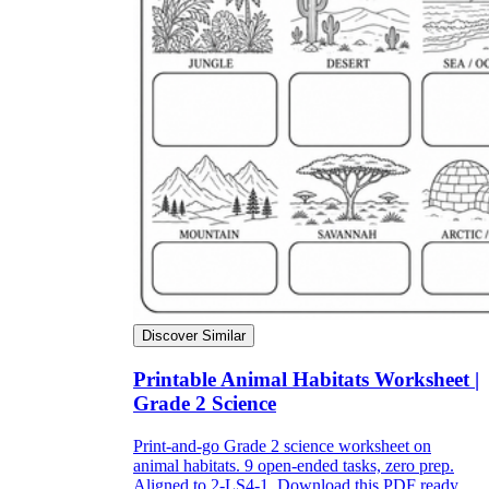
Discover Similar
Printable Animal Habitats Worksheet |
Grade 2 Science
Print-and-go Grade 2 science worksheet on
animal habitats. 9 open-ended tasks, zero prep.
Aligned to 2-LS4-1. Download this PDF ready