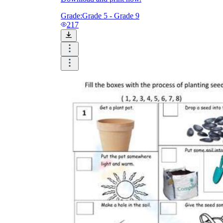
Grade:
Grade 5 - Grade 9
217