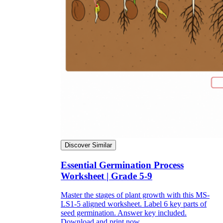
Discover Similar
Essential Germination Process
Worksheet | Grade 5-9
Master the stages of plant growth with this MS-
LS1-5 aligned worksheet. Label 6 key parts of
seed germination. Answer key included.
Download and print now.