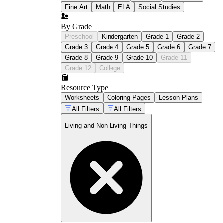
Fine Art
Math
ELA
Social Studies
By Grade
Preschool
Kindergarten
Grade 1
Grade 2
Grade 3
Grade 4
Grade 5
Grade 6
Grade 7
Grade 8
Grade 9
Grade 10
Grade 11
Grade 12
College
Resource Type
Worksheets
Coloring Pages
Lesson Plans
All Filters
All Filters
Living and Non Living Things