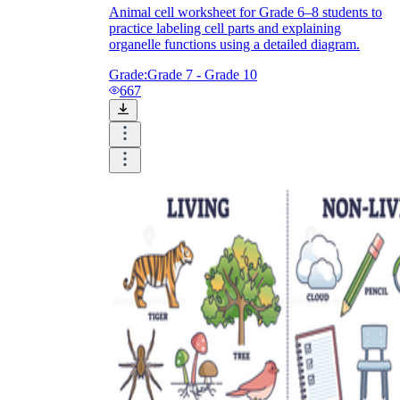
Animal cell worksheet for Grade 6–8 students to
practice labeling cell parts and explaining
organelle functions using a detailed diagram.
Grade:
Grade 7 - Grade 10
667