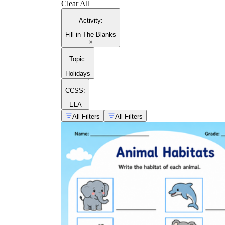
Clear All
Activity
:
Fill in The Blanks
×
Topic
:
Holidays
CCSS:
ELA
All Filters
All Filters