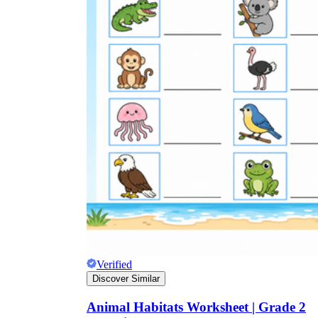
Verified
Discover Similar
Animal Habitats Worksheet | Grade 2