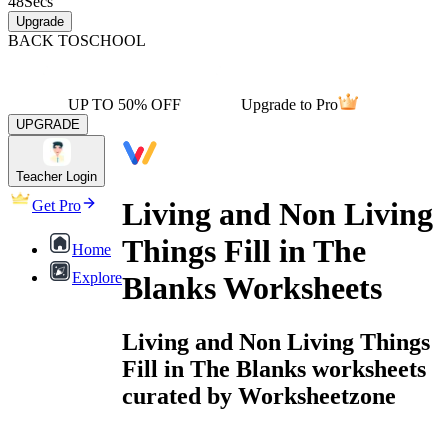
48
Secs
Upgrade
BACK TO
SCHOOL
UP TO 50% OFF
Upgrade to Pro
UPGRADE
Teacher Login
Living and Non Living
Get Pro
Things Fill in The
Home
Explore
Blanks Worksheets
Living and Non Living Things
Fill in The Blanks worksheets
curated by Worksheetzone