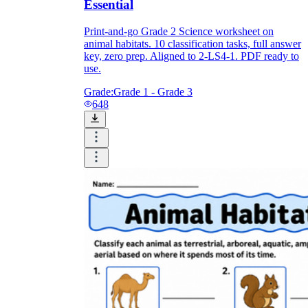
Essential
Print-and-go Grade 2 Science worksheet on
animal habitats. 10 classification tasks, full answer
key, zero prep. Aligned to 2-LS4-1. PDF ready to
use.
Grade:
Grade 1 - Grade 3
648