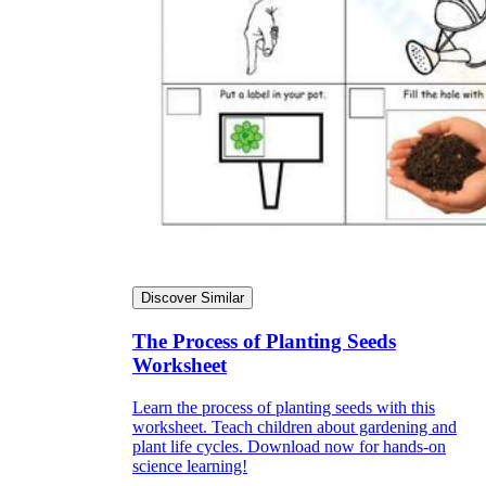
Discover Similar
The Process of Planting Seeds
Worksheet
Learn the process of planting seeds with this
worksheet. Teach children about gardening and
plant life cycles. Download now for hands-on
science learning!