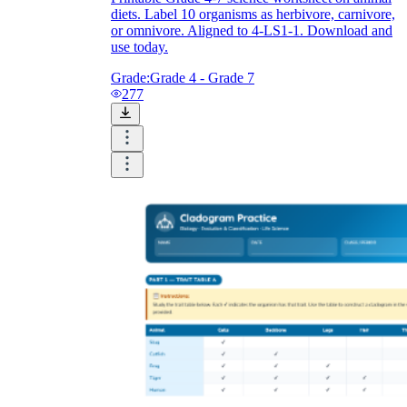
diets. Label 10 organisms as herbivore, carnivore,
or omnivore. Aligned to 4-LS1-1. Download and
use today.
Grade:
Grade 4 - Grade 7
277