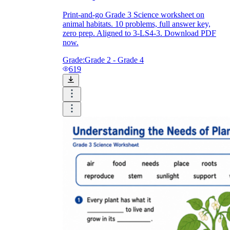
Print-and-go Grade 3 Science worksheet on
animal habitats. 10 problems, full answer key,
zero prep. Aligned to 3-LS4-3. Download PDF
now.
Grade:
Grade 2 - Grade 4
619