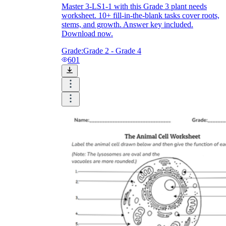
Master 3-LS1-1 with this Grade 3 plant needs
worksheet. 10+ fill-in-the-blank tasks cover roots,
stems, and growth. Answer key included.
Download now.
Grade:
Grade 2 - Grade 4
601