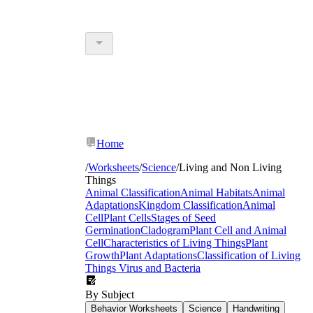
Home
/
Worksheets
/
Science
/
Living and Non Living
Things
Animal Classification
Animal Habitats
Animal
Adaptations
Kingdom Classification
Animal
Cell
Plant Cells
Stages of Seed
Germination
Cladogram
Plant Cell and Animal
Cell
Characteristics of Living Things
Plant
Growth
Plant Adaptations
Classification of Living
Things
Virus and Bacteria
By Subject
Behavior Worksheets
Science
Handwriting