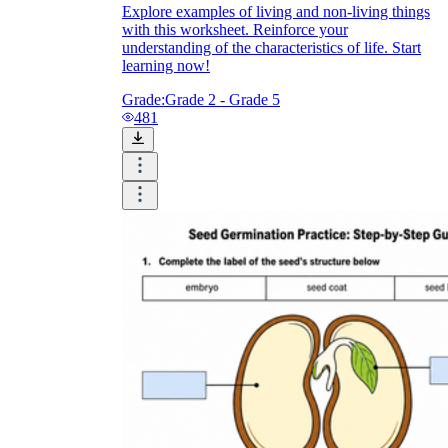
Explore examples of living and non-living things
with this worksheet. Reinforce your
understanding of the characteristics of life. Start
learning now!
Grade:
Grade 2 - Grade 5
481