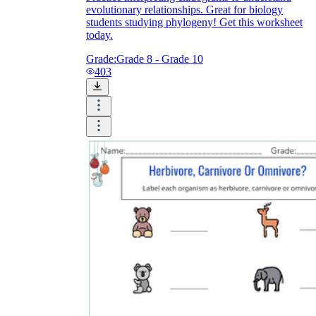
evolutionary relationships. Great for biology
students studying phylogeny! Get this worksheet
today.
Grade:
Grade 8 - Grade 10
403