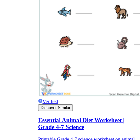
Verified
Discover Similar
Essential Animal Diet Worksheet |
Grade 4-7 Science
Printable Grade 4-7 science worksheet on animal