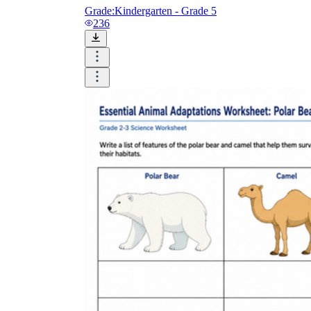
Grade:
Kindergarten - Grade 5
236