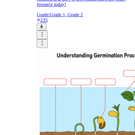
resource today!
Grade:
Grade 1, Grade 2
235