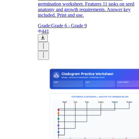
germination worksheet. Features 11 tasks on seed
anatomy and growth requirements. Answer key
included. Print and use.
Grade:
Grade 6 - Grade 9
441