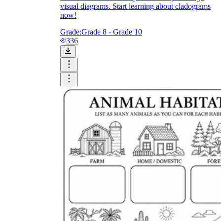
visual diagrams. Start learning about cladograms
now!
Grade:
Grade 8 - Grade 10
336