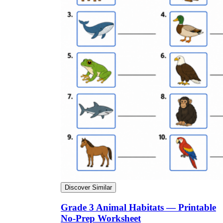
Discover Similar
Grade 3 Animal Habitats — Printable
No-Prep Worksheet