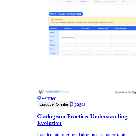
Verified
3
pages
Discover Similar
Cladogram Practice: Understanding
Evolution
Practice interpreting cladograms to understand