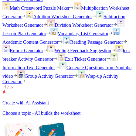
Math Crossword Puzzle Maker
Multiplication Worksheet
Generator
Addition Worksheet Generator
Subtraction
Worksheet Generator
Division Worksheet Generator
Lesson Plan Generator
Vocabulary List Generator
Academic Content Generator
Reading Passage Generator
Rubric Generator
Writing Feedback Suggestion
Ice-
breaker Activity Generator
Exit Ticket Generator
Information Text Generator
Generate Questions from Youtube
video
Group Activity Generator
Wrap-up Activity
Generator
Create with AI Assistant
Choose a topic - AI builds the worksheet