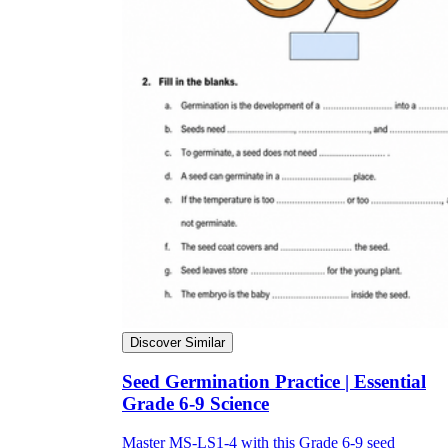
Discover Similar
Seed Germination Practice | Essential
Grade 6-9 Science
Master MS-LS1-4 with this Grade 6-9 seed