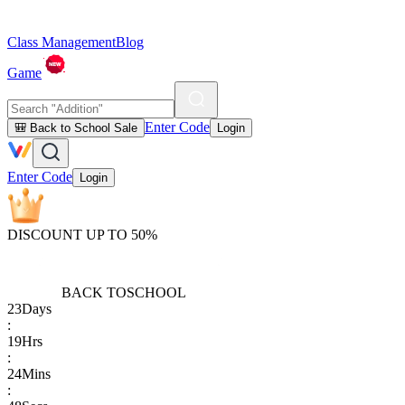
Class Management
Blog
Game
Enter Code
🎒 Back to School Sale
Login
Enter Code
Login
DISCOUNT UP TO 50%
BACK TO
SCHOOL
23
Days
:
19
Hrs
:
24
Mins
: