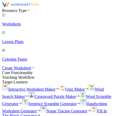
Resource Type
Worksheets
Lesson Plans
Coloring Pages
Create Worksheet
Core Functionality
Teaching Workflow
Target Learners
Interactive Worksheet Maker
Quiz Maker
Word
Search Maker
Crossword Puzzle Maker
Word Scramble
Generator
Sentence Scramble Generator
Handwriting
Worksheet Generator
Name Tracing Generator
Fill In
The Blank Generator