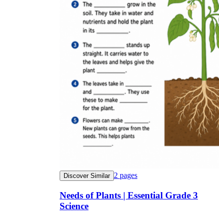
2
pages
Discover Similar
Needs of Plants | Essential Grade 3
Science