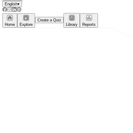
English
▾
Create a Quiz
Home
Explore
Library
Reports