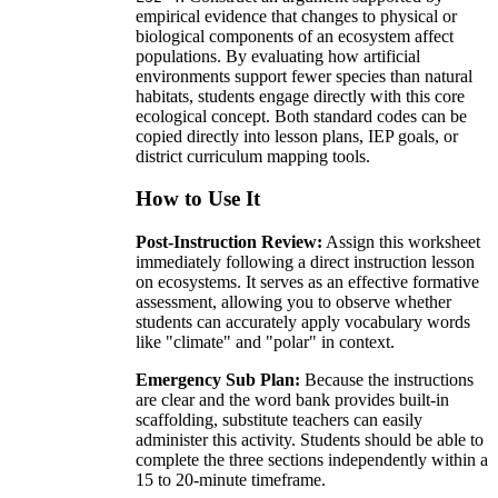
empirical evidence that changes to physical or
biological components of an ecosystem affect
populations. By evaluating how artificial
environments support fewer species than natural
habitats, students engage directly with this core
ecological concept. Both standard codes can be
copied directly into lesson plans, IEP goals, or
district curriculum mapping tools.
How to Use It
Post-Instruction Review:
Assign this worksheet
immediately following a direct instruction lesson
on ecosystems. It serves as an effective formative
assessment, allowing you to observe whether
students can accurately apply vocabulary words
like "climate" and "polar" in context.
Emergency Sub Plan:
Because the instructions
are clear and the word bank provides built-in
scaffolding, substitute teachers can easily
administer this activity. Students should be able to
complete the three sections independently within a
15 to 20-minute timeframe.