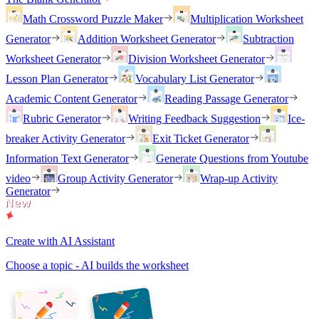
Math Crossword Puzzle Maker
Multiplication Worksheet
Generator
Addition Worksheet Generator
Subtraction
Worksheet Generator
Division Worksheet Generator
Lesson Plan Generator
Vocabulary List Generator
Academic Content Generator
Reading Passage Generator
Rubric Generator
Writing Feedback Suggestion
Ice-
breaker Activity Generator
Exit Ticket Generator
Information Text Generator
Generate Questions from Youtube
video
Group Activity Generator
Wrap-up Activity
Generator
Create with AI Assistant
Choose a topic - AI builds the worksheet