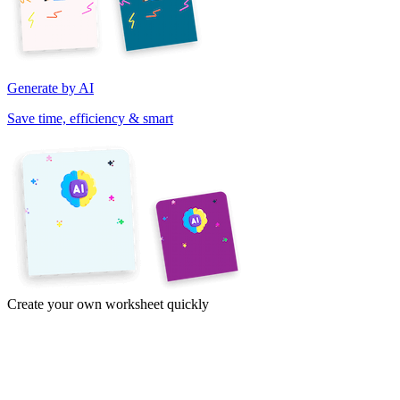
Generate by AI
Save time, efficiency & smart
Create your own worksheet quickly