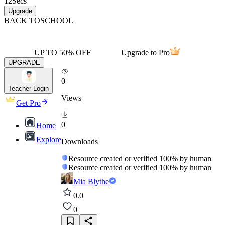
12
Secs
Upgrade
BACK TO
SCHOOL
UP TO 50% OFF
Upgrade to Pro
UPGRADE
0
Teacher Login
Views
Get Pro
0
Home
Explore
Downloads
Resource created or verified 100% by human
Resource created or verified 100% by human
Mia Blythe
0.0
0