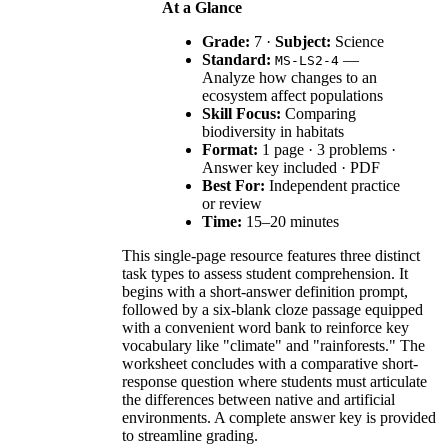
At a Glance
Grade:
7 ·
Subject:
Science
Standard:
—
MS-LS2-4
Analyze how changes to an
ecosystem affect populations
Skill Focus:
Comparing
biodiversity in habitats
Format:
1 page · 3 problems ·
Answer key included · PDF
Best For:
Independent practice
or review
Time:
15–20 minutes
This single-page resource features three distinct
task types to assess student comprehension. It
begins with a short-answer definition prompt,
followed by a six-blank cloze passage equipped
with a convenient word bank to reinforce key
vocabulary like "climate" and "rainforests." The
worksheet concludes with a comparative short-
response question where students must articulate
the differences between native and artificial
environments. A complete answer key is provided
to streamline grading.