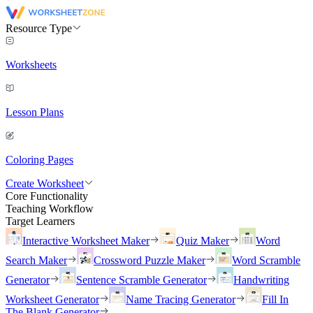
Resource Type
Worksheets
Lesson Plans
Coloring Pages
Create Worksheet
Core Functionality
Teaching Workflow
Target Learners
Interactive Worksheet Maker
Quiz Maker
Word
Search Maker
Crossword Puzzle Maker
Word Scramble
Generator
Sentence Scramble Generator
Handwriting
Worksheet Generator
Name Tracing Generator
Fill In
The Blank Generator