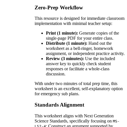
Zero-Prep Workflow
This resource is designed for immediate classroom
implementation with minimal teacher setup:
Print (1 minute):
Generate copies of the
single-page PDF for your entire class.
Distribute (1 minute):
Hand out the
worksheet as a bell-ringer, homework
assignment, or independent practice activity.
Review (3 minutes):
Use the included
answer key to quickly check student
responses or facilitate a whole-class
discussion.
With under two minutes of total prep time, this
worksheet is an excellent, self-explanatory option
for emergency sub plans.
Standards Alignment
This worksheet aligns with Next Generation
Science Standards, specifically focusing on
MS-
: Construct an argument supported by
LS2-4