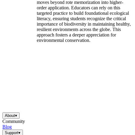
moves beyond rote memorization into higher-
order application. Educators can rely on this
targeted practice to build foundational ecological
literacy, ensuring students recognize the critical
importance of biodiversity in maintaining healthy,
resilient environments across the globe. This
approach fosters a deeper appreciation for
environmental conservation.
About
▾
Community
Blog
Support
▾