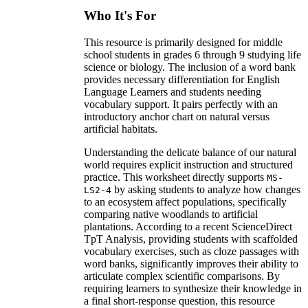
Who It's For
This resource is primarily designed for middle
school students in grades 6 through 9 studying life
science or biology. The inclusion of a word bank
provides necessary differentiation for English
Language Learners and students needing
vocabulary support. It pairs perfectly with an
introductory anchor chart on natural versus
artificial habitats.
Understanding the delicate balance of our natural
world requires explicit instruction and structured
practice. This worksheet directly supports
MS-
by asking students to analyze how changes
LS2-4
to an ecosystem affect populations, specifically
comparing native woodlands to artificial
plantations. According to a recent ScienceDirect
TpT Analysis, providing students with scaffolded
vocabulary exercises, such as cloze passages with
word banks, significantly improves their ability to
articulate complex scientific comparisons. By
requiring learners to synthesize their knowledge in
a final short-response question, this resource