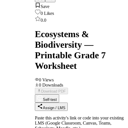
Save
0
Likes
0.0
Ecosystems &
Biodiversity —
Printable Grade 7
Worksheet
0
Views
0
Downloads
Download PDF
Self-test
Assign / LMS
Paste this activity's link or code into your existing
LMS (Google Classroom, Canvas, Teams,