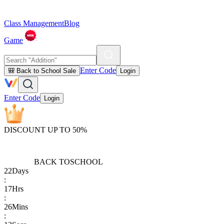
Class Management
Blog
Game
Enter Code
🎒 Back to School Sale
Login
Enter Code
Login
DISCOUNT UP TO 50%
BACK TO
SCHOOL
22
Days
:
17
Hrs
:
26
Mins
: