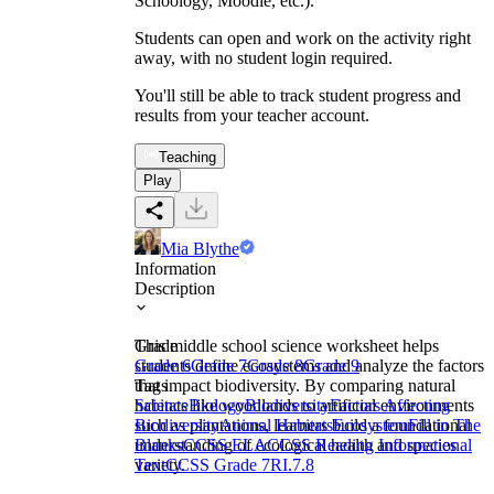
Schoology, Moodle, etc.).
Students can open and work on the activity right
away, with no student login required.
You'll still be able to track student progress and
results from your teacher account.
Teaching
Play
Mia Blythe
Information
Description
This middle school science worksheet helps
Grade
students define ecosystems and analyze the factors
Grade 6
Grade 7
Grade 8
Grade 9
that impact biodiversity. By comparing natural
Tags
habitats like woodlands to artificial environments
Science
Biology
Biodiversity
Factors Affecting
such as plantations, learners build a foundational
Biodiversity
Animal Habitats
Ecosystem
Fill in The
understanding of ecological health and species
Blanks
CCSS ELA
CCSS Reading Informational
variety.
Text
CCSS Grade 7
RI.7.8