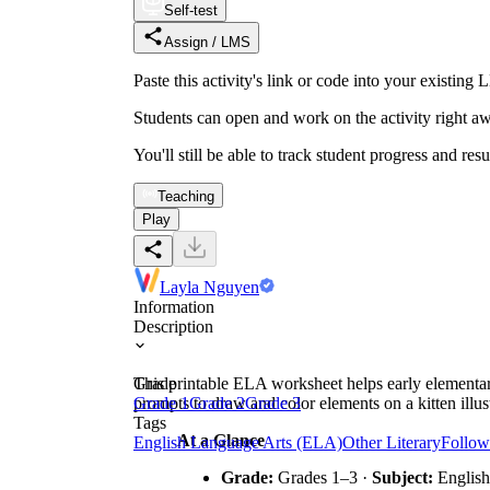
Self-test
Assign / LMS
Paste this activity's link or code into your exist
Students can open and work on the activity right aw
You'll still be able to track student progress and res
Teaching
Play
Layla Nguyen
Information
Description
This printable ELA worksheet helps early elementary 
Grade
prompts to draw and color elements on a kitten illust
Grade 1
Grade 2
Grade 3
Tags
At a Glance
English Language Arts (ELA)
Other Literary
Follow
Grade:
Grades 1–3 ·
Subject:
English