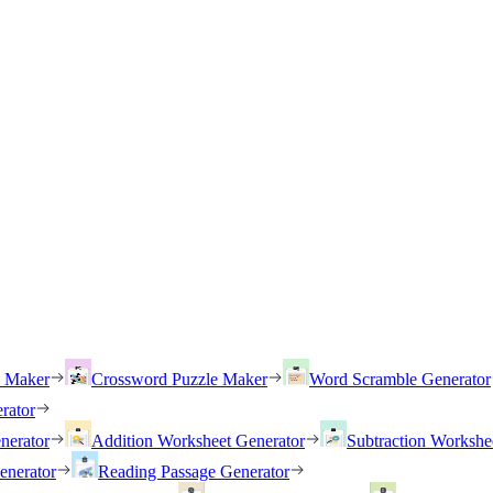
h Maker
Crossword Puzzle Maker
Word Scramble Generator
rator
nerator
Addition Worksheet Generator
Subtraction Workshe
enerator
Reading Passage Generator