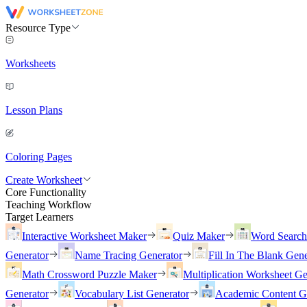
Resource Type
Worksheets
Lesson Plans
Coloring Pages
Create Worksheet
Core Functionality
Teaching Workflow
Target Learners
Interactive Worksheet Maker
Quiz Maker
Word Searc
Generator
Name Tracing Generator
Fill In The Blank Gene
Math Crossword Puzzle Maker
Multiplication Worksheet Ge
Generator
Vocabulary List Generator
Academic Content G