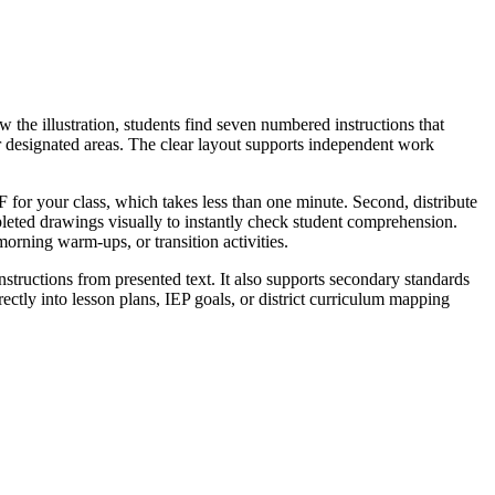
 the illustration, students find seven numbered instructions that
olor designated areas. The clear layout supports independent work
F for your class, which takes less than one minute. Second, distribute
pleted drawings visually to instantly check student comprehension.
orning warm-ups, or transition activities.
instructions from presented text. It also supports secondary standards
ectly into lesson plans, IEP goals, or district curriculum mapping
instructions. Alternatively, assign it as a quiet morning work activity
 draw exactly three toy balls and two stripes; this quick visual check
rves as an excellent intervention tool for English language learners or
r chart detailing how to read instructions step-by-step.
t into physical actions are vital for cementing reading comprehension.