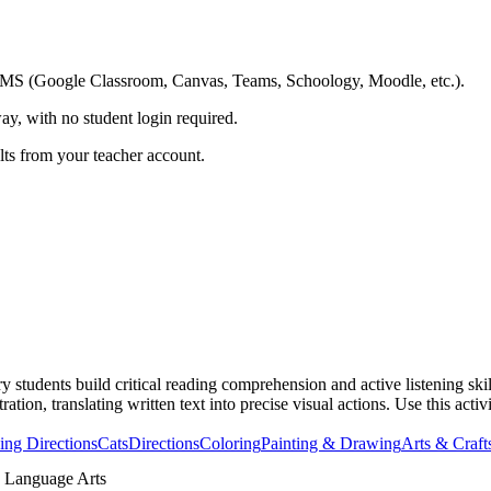
ing LMS (Google Classroom, Canvas, Teams, Schoology, Moodle, etc.).
ay, with no student login required.
ults from your teacher account.
students build critical reading comprehension and active listening skill
ration, translating written text into precise visual actions. Use this acti
ing Directions
Cats
Directions
Coloring
Painting & Drawing
Arts & Craft
 Language Arts