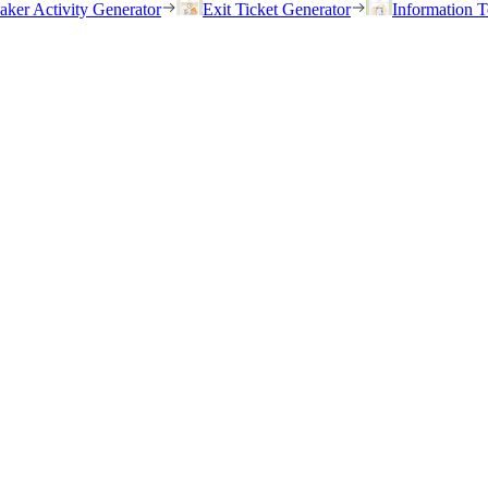
eaker Activity Generator
Exit Ticket Generator
Information T