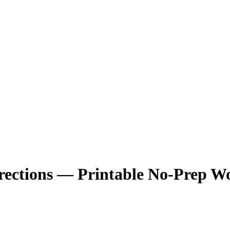
rections — Printable No-Prep W