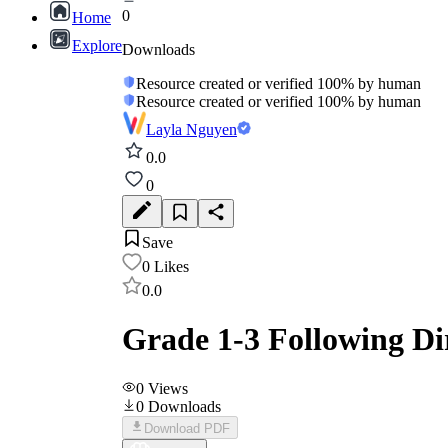
0
Home
Explore
Downloads
Resource created or verified 100% by human
Resource created or verified 100% by human
Layla Nguyen
0.0
0
Save
0
Likes
0.0
Grade 1-3 Following Di
0
Views
0
Downloads
Download PDF