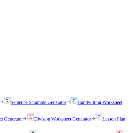
Sentence Scramble Generator
Handwriting Worksheet
et Generator
Division Worksheet Generator
Lesson Plan