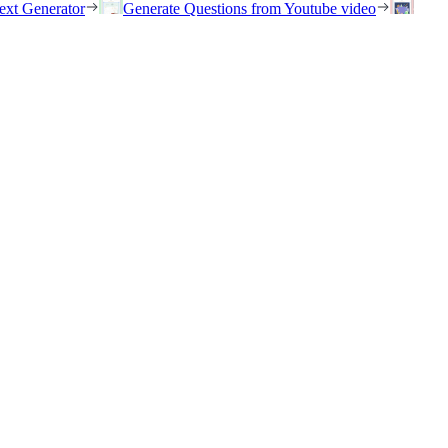
ext Generator
Generate Questions from Youtube video