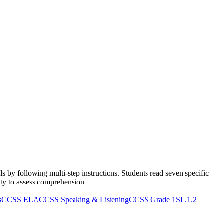
s by following multi-step instructions. Students read seven specific
vity to assess comprehension.
s
CCSS ELA
CCSS Speaking & Listening
CCSS Grade 1
SL.1.2