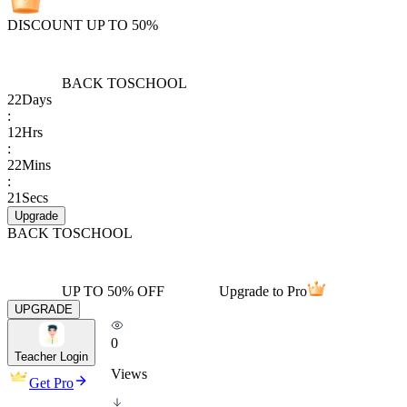
DISCOUNT UP TO 50%
BACK TO
SCHOOL
22
Days
:
12
Hrs
:
22
Mins
:
21
Secs
Upgrade
BACK TO
SCHOOL
UP TO 50% OFF
Upgrade to Pro
UPGRADE
0
Teacher Login
Views
Get Pro