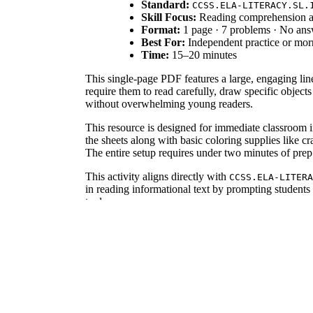
Standard:
CCSS.ELA-LITERACY.SL.
Skill Focus:
Reading comprehension an
Format:
1 page · 7 problems · No an
Best For:
Independent practice or mo
Time:
15–20 minutes
This single-page PDF features a large, engaging line
require them to read carefully, draw specific objects
without overwhelming young readers.
This resource is designed for immediate classroom in
the sheets along with basic coloring supplies like 
The entire setup requires under two minutes of prep
This activity aligns directly with
CCSS.ELA-LITERA
in reading informational text by prompting students 
tools.
Use this worksheet during the independent practice p
to start the day with focused, self-directed learnin
reveals who struggles with numerical details in text
This worksheet is tailored for students in grades 1, 
students with IEP goals focused on attention to detai
According to research from Fisher & Frey (2014), str