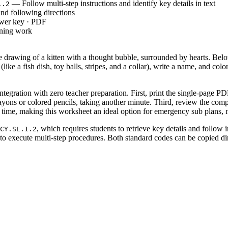
— Follow multi-step instructions and identify key details in text
1.2
d following directions
swer key · PDF
rning work
 drawing of a kitten with a thought bubble, surrounded by hearts. Below
 (like a fish dish, toy balls, stripes, and a collar), write a name, and c
tegration with zero teacher preparation. First, print the single-page PD
crayons or colored pencils, taking another minute. Third, review the com
 time, making this worksheet an ideal option for emergency sub plans, m
, which requires students to retrieve key details and follow 
CY.SL.1.2
to execute multi-step procedures. Both standard codes can be copied dir
ortion of a reading lesson to evaluate how well students process written 
g. For formative assessment, walk around the room and observe if students
. Most students will complete the seven tasks in 15 to 20 minutes.
2, and 3 who are developing reading literacy and fine motor skills. It se
l. Pair this activity with a short read-aloud story about pets or an ancho
uctured independent tasks that require students to translate written tex