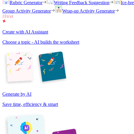
Rubric Generator
Writing Feedback Suggestion
Ice-br
Group Activity Generator
Wrap-up Activity Generator
Create with AI Assistant
Choose a topic - AI builds the worksheet
Generate by AI
Save time, efficiency & smart