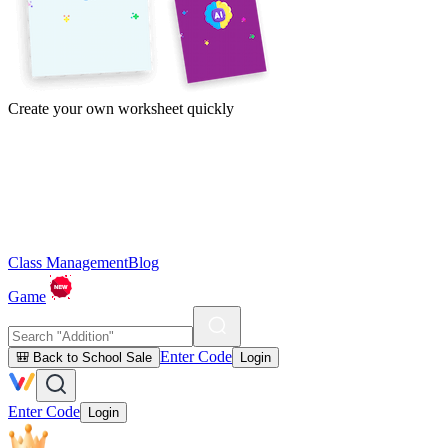
Create your own worksheet quickly
Class Management
Blog
Game
Enter Code
🎒 Back to School Sale
Login
Enter Code
Login