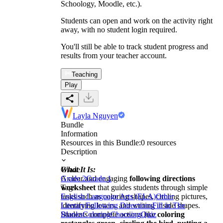
Schoology, Moodle, etc.).
Students can open and work on the activity right
away, with no student login required.
You'll still be able to track student progress and
results from your teacher account.
Teaching
Play
Layla Nguyen
Bundle
Information
Resources in this Bundle:
0
resources
Description
What It Is:
Grade
A clear and engaging
Grade 2
Grade 1
following directions
worksheet
Tags
that guides students through simple
tasks such as coloring shapes, circling pictures,
English Language Arts (ELA)
Other
identifying letters, and writing inside shapes.
Literary
Following Directions
Fill in The
Students complete actions like
Blanks
Coloring
Choosing
Quiz
coloring