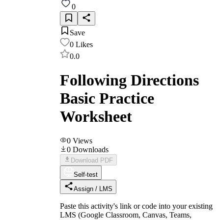
0
Save
0
Likes
0.0
Following Directions
Basic Practice
Worksheet
0
Views
0
Downloads
Download PDF
Self-test
Assign / LMS
Paste this activity's link or code into your existing
LMS (Google Classroom, Canvas, Teams,