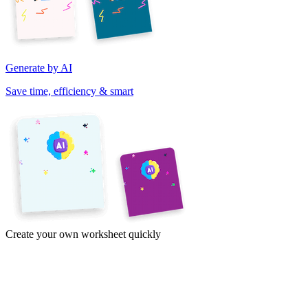
Generate by AI
Save time, efficiency & smart
Create your own worksheet quickly