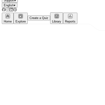
Support
▾
English
▾
Create a Quiz
Home
Explore
Library
Reports