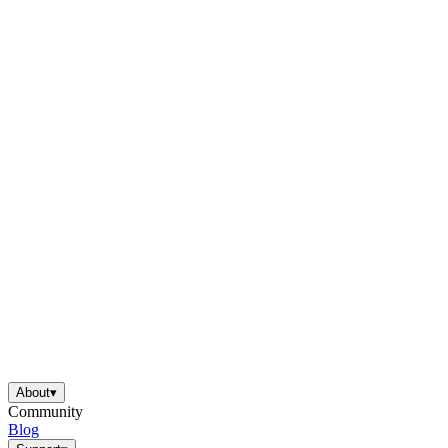
About
▾
Community
Blog