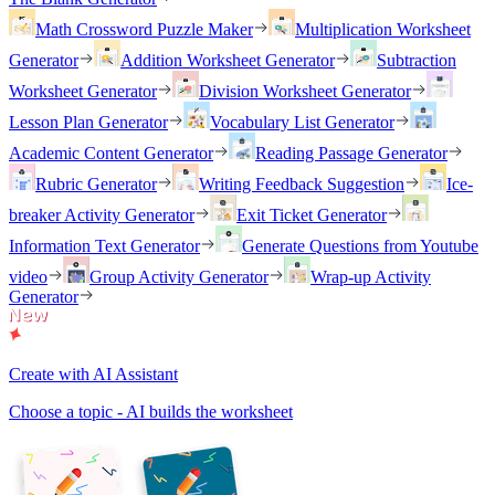
Math Crossword Puzzle Maker
Multiplication Worksheet
Generator
Addition Worksheet Generator
Subtraction
Worksheet Generator
Division Worksheet Generator
Lesson Plan Generator
Vocabulary List Generator
Academic Content Generator
Reading Passage Generator
Rubric Generator
Writing Feedback Suggestion
Ice-
breaker Activity Generator
Exit Ticket Generator
Information Text Generator
Generate Questions from Youtube
video
Group Activity Generator
Wrap-up Activity
Generator
Create with AI Assistant
Choose a topic - AI builds the worksheet