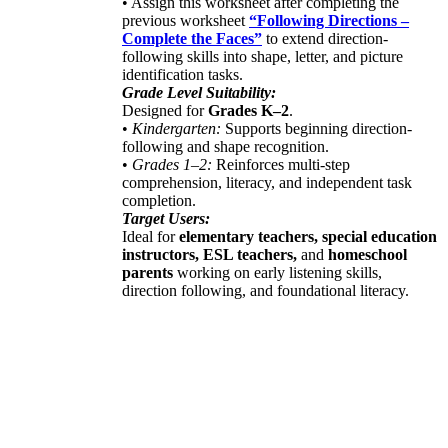
• Assign this worksheet after completing the
previous worksheet
“Following Directions –
Complete the Faces”
to extend direction-
following skills into shape, letter, and picture
identification tasks.
Grade Level Suitability:
Designed for
Grades K–2
.
•
Kindergarten:
Supports beginning direction-
following and shape recognition.
•
Grades 1–2:
Reinforces multi-step
comprehension, literacy, and independent task
completion.
Target Users:
Ideal for
elementary teachers, special education
instructors, ESL teachers,
and
homeschool
parents
working on early listening skills,
direction following, and foundational literacy.