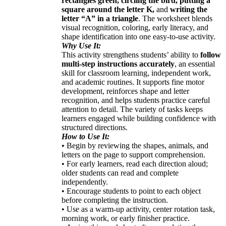
rectangles green, circling the bird, putting a
square around the letter K,
and
writing the
letter “A” in a triangle
. The worksheet blends
visual recognition, coloring, early literacy, and
shape identification into one easy-to-use activity.
Why Use It:
This activity strengthens students’ ability to
follow
multi-step instructions accurately
, an essential
skill for classroom learning, independent work,
and academic routines. It supports fine motor
development, reinforces shape and letter
recognition, and helps students practice careful
attention to detail. The variety of tasks keeps
learners engaged while building confidence with
structured directions.
How to Use It:
• Begin by reviewing the shapes, animals, and
letters on the page to support comprehension.
• For early learners, read each direction aloud;
older students can read and complete
independently.
• Encourage students to point to each object
before completing the instruction.
• Use as a warm-up activity, center rotation task,
morning work, or early finisher practice.