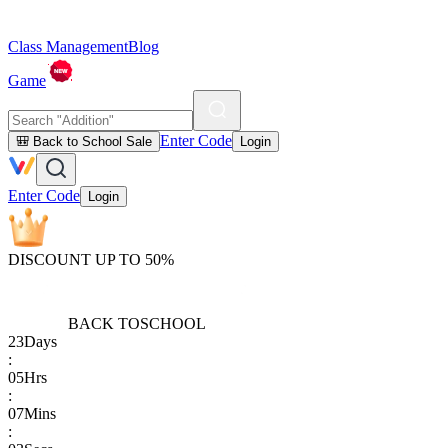
Class Management
Blog
Game
Enter Code
🎒 Back to School Sale
Login
Enter Code
Login
DISCOUNT UP TO 50%
BACK TO
SCHOOL
23
Days
:
05
Hrs
:
07
Mins
: