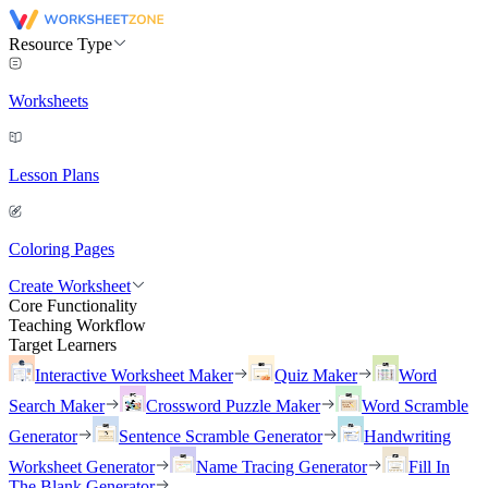
Resource Type
Worksheets
Lesson Plans
Coloring Pages
Create Worksheet
Core Functionality
Teaching Workflow
Target Learners
Interactive Worksheet Maker
Quiz Maker
Word
Search Maker
Crossword Puzzle Maker
Word Scramble
Generator
Sentence Scramble Generator
Handwriting
Worksheet Generator
Name Tracing Generator
Fill In
The Blank Generator