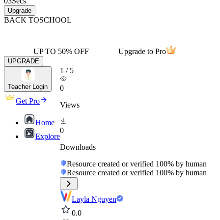
03
Secs
Upgrade
BACK TO
SCHOOL
UP TO 50% OFF
Upgrade to Pro
UPGRADE
1
/
5
Teacher Login
0
Get Pro
Views
Home
0
Explore
Downloads
Resource created or verified 100% by human
Resource created or verified 100% by human
Layla Nguyen
0.0