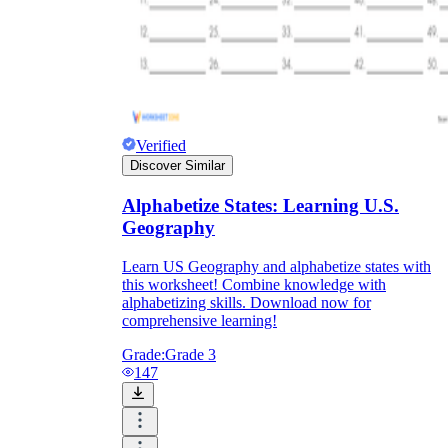
Verified
Discover Similar
Alphabetize States: Learning U.S.
Geography
Learn US Geography and alphabetize states with
this worksheet! Combine knowledge with
alphabetizing skills. Download now for
comprehensive learning!
Grade:
Grade 3
147