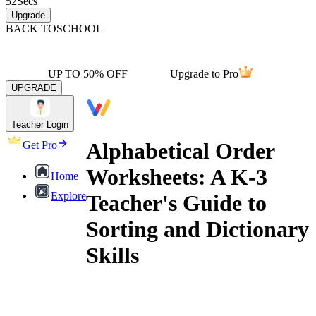
52
Secs
Upgrade
BACK TO
SCHOOL
UP TO 50% OFF
Upgrade to Pro
UPGRADE
Teacher Login
Alphabetical Order
Get Pro
Worksheets: A K-3
Home
Explore
Teacher's Guide to
Sorting and Dictionary
Skills