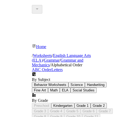
Home
/
Worksheets
/
English Language Arts
(ELA)
/
Grammar
/
Grammar and
Mechanics
/
Alphabetical Order
ABC Order
Letters
By Subject
Behavior Worksheets
Science
Handwriting
Fine Art
Math
ELA
Social Studies
By Grade
Preschool
Kindergarten
Grade 1
Grade 2
Grade 3
Grade 4
Grade 5
Grade 6
Grade 7
Grade 8
Grade 9
Grade 10
Grade 11