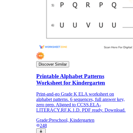
Discover Similar
Printable Alphabet Patterns
Worksheet for Kindergarten
Print-and-go Grade K ELA worksheet on
alphabet patterns. 6 sequences, full answer key,
zero prep. Aligned to CCSS.ELA-
LITERACY.RF.K.1.D. PDF ready. Download.
Grade:
Preschool, Kindergarten
248