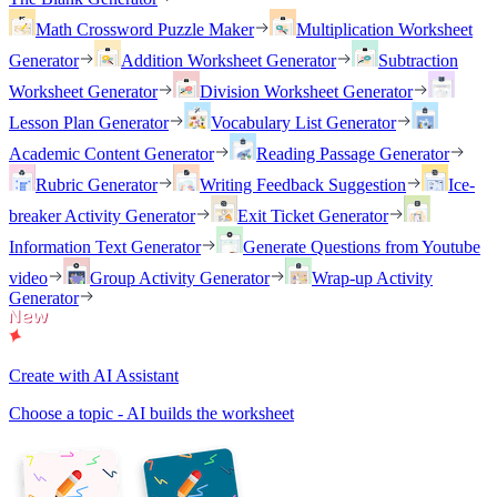
Math Crossword Puzzle Maker
Multiplication Worksheet
Generator
Addition Worksheet Generator
Subtraction
Worksheet Generator
Division Worksheet Generator
Lesson Plan Generator
Vocabulary List Generator
Academic Content Generator
Reading Passage Generator
Rubric Generator
Writing Feedback Suggestion
Ice-
breaker Activity Generator
Exit Ticket Generator
Information Text Generator
Generate Questions from Youtube
video
Group Activity Generator
Wrap-up Activity
Generator
Create with AI Assistant
Choose a topic - AI builds the worksheet