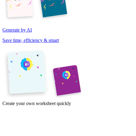
Generate by AI
Save time, efficiency & smart
Create your own worksheet quickly