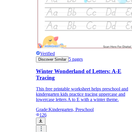
Verified
5
pages
Discover Similar
Winter Wonderland of Letters: A-E
Tracing
This free printable worksheet helps preschool and
kindergarten kids practice tracing uppercase and
lowercase letters A to E with a winter theme.
Grade:
Kindergarten, Preschool
126