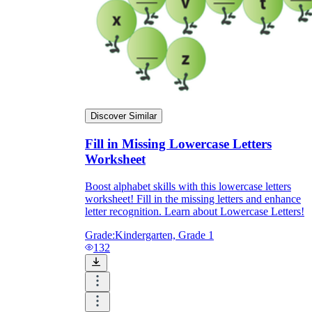
Discover Similar
Fill in Missing Lowercase Letters
Worksheet
Boost alphabet skills with this lowercase letters
worksheet! Fill in the missing letters and enhance
letter recognition. Learn about Lowercase Letters!
Grade:
Kindergarten, Grade 1
132