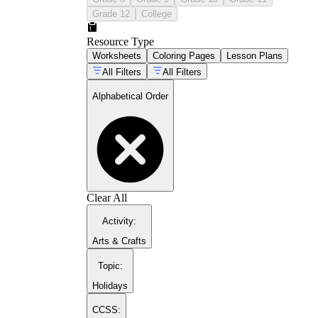
Grade 12
College
Resource Type
Worksheets
Coloring Pages
Lesson Plans
All Filters
All Filters
Alphabetical Order
Clear All
Activity
:
Arts & Crafts
Topic
:
Holidays
CCSS: