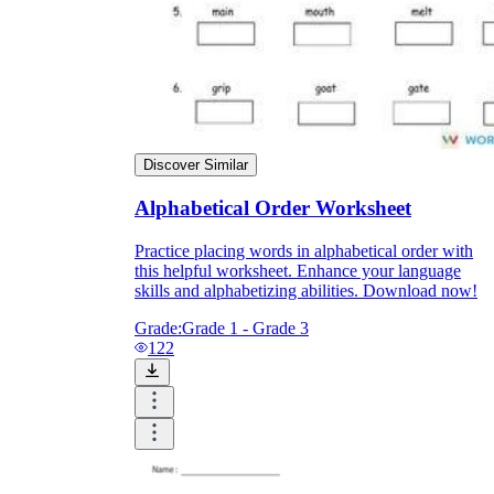
Discover Similar
Alphabetical Order Worksheet
Practice placing words in alphabetical order with
this helpful worksheet. Enhance your language
skills and alphabetizing abilities. Download now!
Grade:
Grade 1 - Grade 3
122