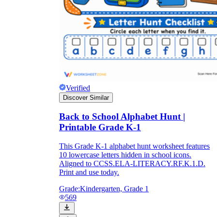
Verified
Discover Similar
Back to School Alphabet Hunt |
Printable Grade K-1
This Grade K-1 alphabet hunt worksheet features
10 lowercase letters hidden in school icons.
Aligned to CCSS.ELA-LITERACY.RF.K.1.D.
Print and use today.
Grade:
Kindergarten, Grade 1
569