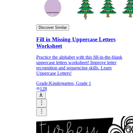
Discover Similar
Fill in Missing Uppercase Letters
Worksheet
Practice the alphabet with this fill-in-the-blank
uppercase letters worksheet! Improve letter
recognition and sequencing skills. Learn
Uppercase Letters!
Grade:
Kindergarten, Grade 1
128