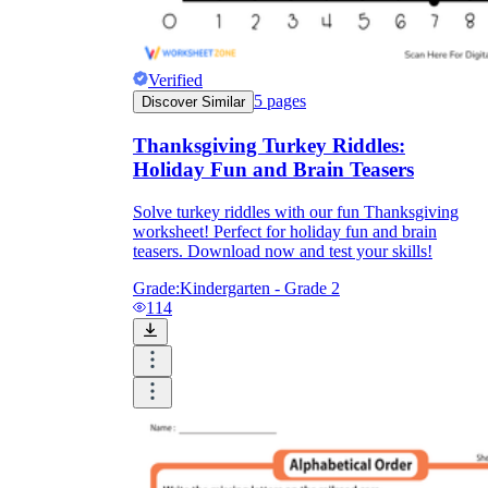
Verified
5
pages
Discover Similar
Thanksgiving Turkey Riddles:
Holiday Fun and Brain Teasers
Solve turkey riddles with our fun Thanksgiving
worksheet! Perfect for holiday fun and brain
teasers. Download now and test your skills!
Grade:
Kindergarten - Grade 2
114