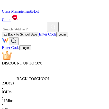
Class Management
Blog
Game
Enter Code
🎒 Back to School Sale
Login
Enter Code
Login
DISCOUNT UP TO 50%
BACK TO
SCHOOL
23
Days
:
03
Hrs
:
11
Mins
: