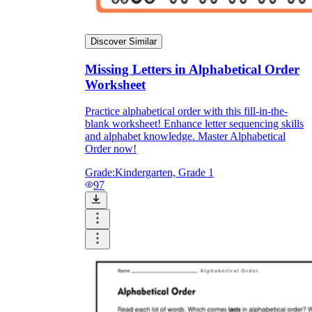
Discover Similar
Missing Letters in Alphabetical Order
Worksheet
Practice alphabetical order with this fill-in-the-
blank worksheet! Enhance letter sequencing skills
and alphabet knowledge. Master Alphabetical
Order now!
Grade:
Kindergarten, Grade 1
97