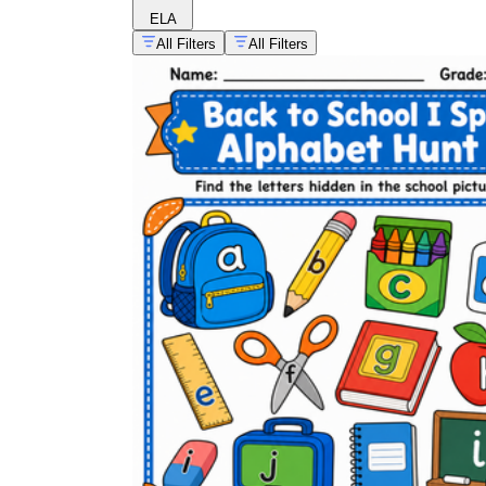
ELA
All Filters
All Filters