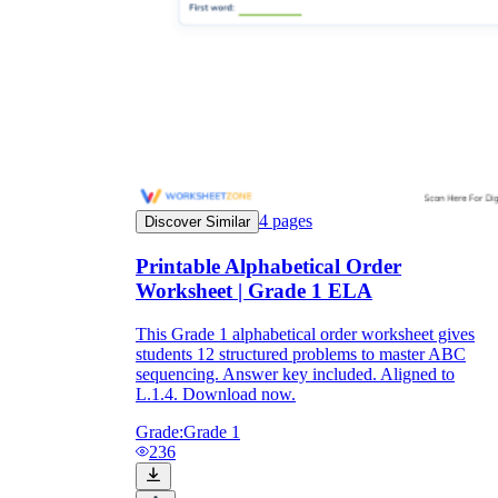
4
pages
Discover Similar
Printable Alphabetical Order
Worksheet | Grade 1 ELA
This Grade 1 alphabetical order worksheet gives
students 12 structured problems to master ABC
sequencing. Answer key included. Aligned to
L.1.4. Download now.
Grade:
Grade 1
236