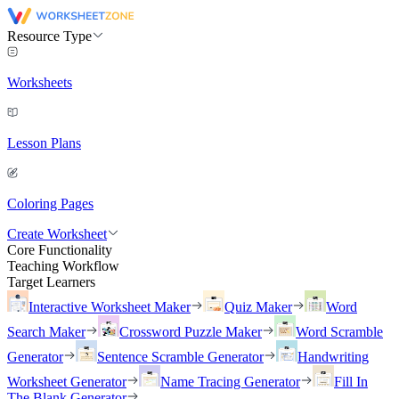
Resource Type
Worksheets
Lesson Plans
Coloring Pages
Create Worksheet
Core Functionality
Teaching Workflow
Target Learners
Interactive Worksheet Maker
Quiz Maker
Word
Search Maker
Crossword Puzzle Maker
Word Scramble
Generator
Sentence Scramble Generator
Handwriting
Worksheet Generator
Name Tracing Generator
Fill In
The Blank Generator