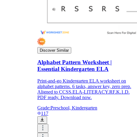
Discover Similar
Alphabet Pattern Worksheet |
Essential Kindergarten ELA
Print-and-go Kindergarten ELA worksheet on
alphabet patterns. 6 tasks, answer key, zero prep.
Aligned to CCSS.ELA-LITERACY.RF.K.1.D.
PDF ready. Download now.
Grade:
Preschool, Kindergarten
117