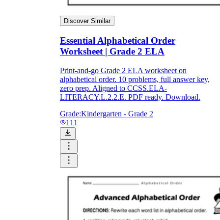
Discover Similar
Essential Alphabetical Order
Worksheet | Grade 2 ELA
Print-and-go Grade 2 ELA worksheet on
alphabetical order. 10 problems, full answer key,
zero prep. Aligned to CCSS.ELA-
LITERACY.L.2.2.E. PDF ready. Download.
Grade:
Kindergarten - Grade 2
111