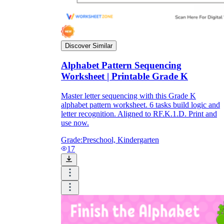
Discover Similar
Alphabet Pattern Sequencing
Worksheet | Printable Grade K
Master letter sequencing with this Grade K
alphabet pattern worksheet. 6 tasks build logic and
letter recognition. Aligned to RF.K.1.D. Print and
use now.
Grade:
Preschool, Kindergarten
17