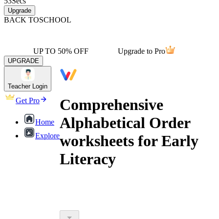
53
Secs
Upgrade
BACK TO
SCHOOL
UP TO 50% OFF
Upgrade to Pro
UPGRADE
Teacher Login
Comprehensive
Get Pro
Alphabetical Order
Home
Explore
worksheets for Early
Literacy