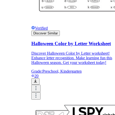
Verified
Discover Similar
Halloween Color by Letter Worksheet
Discover Halloween Color by Letter worksheet!
Enhance letter recognition. Make learning fun this
Halloween season. Get your worksheet today!
Grade:
Preschool, Kindergarten
20