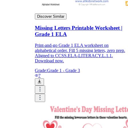
Discover Similar
Missing Letters Printable Worksheet |
Grade 1 ELA
Print-and-go Grade 1 ELA worksheet on
alphabetical order. Fill 5 missing letters, zero prep.
Aligned to CCSS.ELA-LITERACY.L.1.1.
Download now.
Grade:
Grade 1 - Grade 3
7