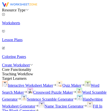
Resource Type
Worksheets
Lesson Plans
Coloring Pages
Create Worksheet
Core Functionality
Teaching Workflow
Target Learners
Interactive Worksheet Maker
Quiz Maker
Word
Search Maker
Crossword Puzzle Maker
Word Scramble
Generator
Sentence Scramble Generator
Handwriting
Worksheet Generator
Name Tracing Generator
Fill In
The Blank Generator