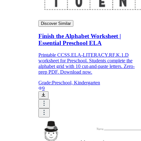
Discover Similar
Finish the Alphabet Worksheet |
Essential Preschool ELA
Printable CCSS.ELA-LITERACY.RF.K.1.D
worksheet for Preschool. Students complete the
alphabet grid with 10 cut-and-paste letters. Zero-
prep PDF. Download now.
Grade:
Preschool, Kindergarten
9