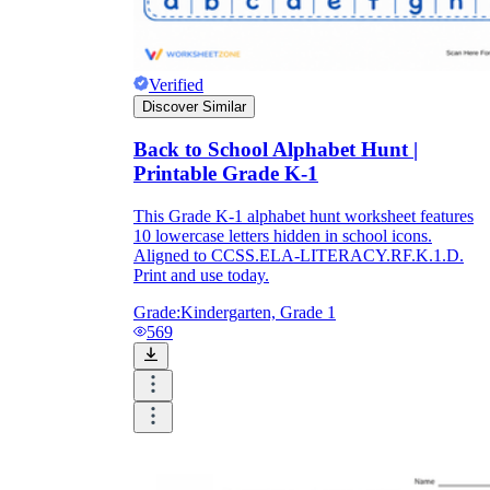
Verified
Discover Similar
Back to School Alphabet Hunt |
Printable Grade K-1
This Grade K-1 alphabet hunt worksheet features
10 lowercase letters hidden in school icons.
Aligned to CCSS.ELA-LITERACY.RF.K.1.D.
Print and use today.
Grade:
Kindergarten, Grade 1
569