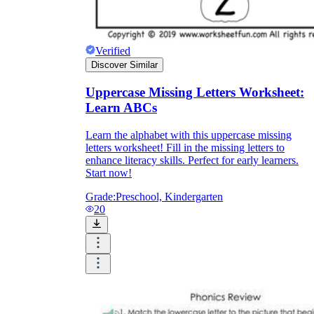
Verified
Discover Similar
Uppercase Missing Letters Worksheet:
Learn ABCs
Learn the alphabet with this uppercase missing
letters worksheet! Fill in the missing letters to
enhance literacy skills. Perfect for early learners.
Start now!
Grade:
Preschool, Kindergarten
20