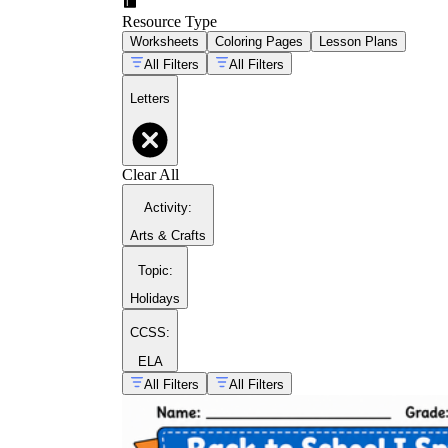
Resource Type
Worksheets
Coloring Pages
Lesson Plans
All Filters
All Filters
Letters
Clear All
Activity
:
Arts & Crafts
Topic
:
Holidays
CCSS:
ELA
All Filters
All Filters