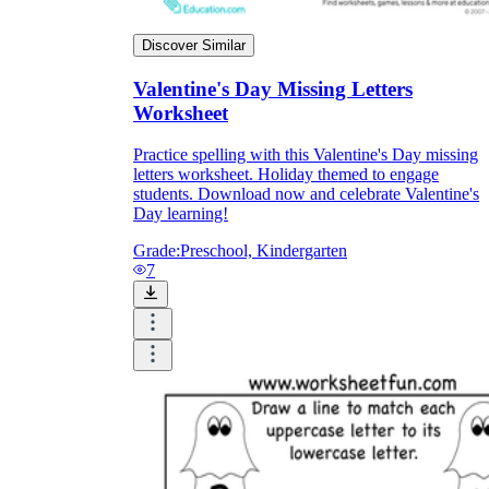
Discover Similar
Valentine's Day Missing Letters
Worksheet
Practice spelling with this Valentine's Day missing
letters worksheet. Holiday themed to engage
students. Download now and celebrate Valentine's
Day learning!
Grade:
Preschool, Kindergarten
7