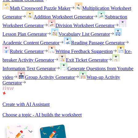
Math Crossword Puzzle Maker
Multiplication Worksheet
Generator
Addition Worksheet Generator
Subtraction
Worksheet Generator
Division Worksheet Generator
Lesson Plan Generator
Vocabulary List Generator
Academic Content Generator
Reading Passage Generator
Rubric Generator
Writing Feedback Suggestion
Ice-
breaker Activity Generator
Exit Ticket Generator
Information Text Generator
Generate Questions from Youtube
video
Group Activity Generator
Wrap-up Activity
Generator
Create with AI Assistant
Choose a topic - AI builds the worksheet