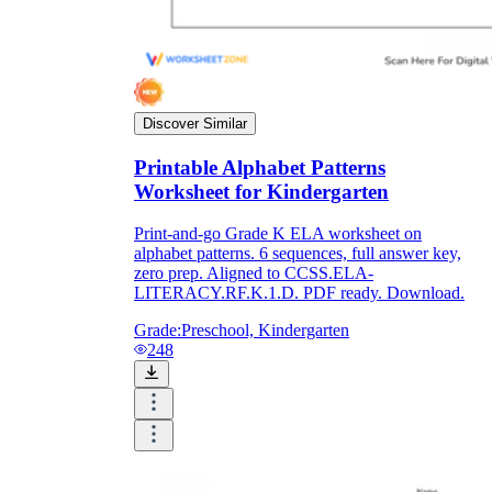
Discover Similar
Printable Alphabet Patterns
Worksheet for Kindergarten
Print-and-go Grade K ELA worksheet on
alphabet patterns. 6 sequences, full answer key,
zero prep. Aligned to CCSS.ELA-
LITERACY.RF.K.1.D. PDF ready. Download.
Grade:
Preschool, Kindergarten
248