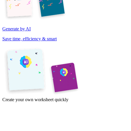
Generate by AI
Save time, efficiency & smart
Create your own worksheet quickly