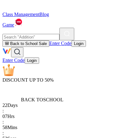
Class Management
Blog
Game
Enter Code
🎒 Back to School Sale
Login
Enter Code
Login
DISCOUNT UP TO 50%
BACK TO
SCHOOL
22
Days
:
07
Hrs
:
58
Mins
: