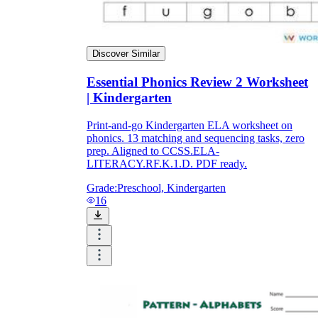
Discover Similar
Essential Phonics Review 2 Worksheet
| Kindergarten
Print-and-go Kindergarten ELA worksheet on
phonics. 13 matching and sequencing tasks, zero
prep. Aligned to CCSS.ELA-
LITERACY.RF.K.1.D. PDF ready.
Grade:
Preschool, Kindergarten
16