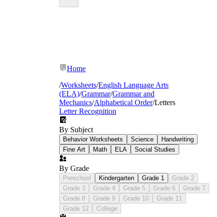
Home
/
Worksheets
/
English Language Arts
(ELA)
/
Grammar
/
Grammar and
Mechanics
/
Alphabetical Order
/
Letters
Letter Recognition
By Subject
Behavior Worksheets
Science
Handwriting
Fine Art
Math
ELA
Social Studies
By Grade
Preschool
Kindergarten
Grade 1
Grade 2
Grade 3
Grade 4
Grade 5
Grade 6
Grade 7
Grade 8
Grade 9
Grade 10
Grade 11
Grade 12
College