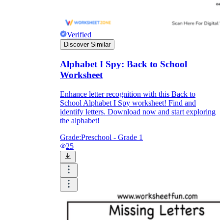
Verified
Discover Similar
Alphabet I Spy: Back to School
Worksheet
Enhance letter recognition with this Back to
School Alphabet I Spy worksheet! Find and
identify letters. Download now and start exploring
the alphabet!
Grade:
Preschool - Grade 1
25