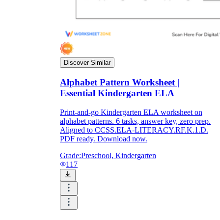
Discover Similar
Alphabet Pattern Worksheet |
Essential Kindergarten ELA
Print-and-go Kindergarten ELA worksheet on
alphabet patterns. 6 tasks, answer key, zero prep.
Aligned to CCSS.ELA-LITERACY.RF.K.1.D.
PDF ready. Download now.
Grade:
Preschool, Kindergarten
117