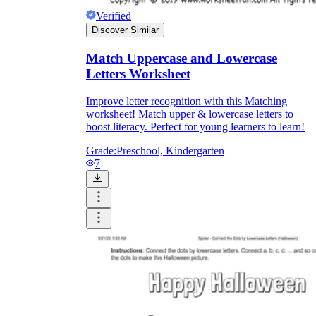
Verified
Discover Similar
Match Uppercase and Lowercase
Letters Worksheet
Improve letter recognition with this Matching
worksheet! Match upper & lowercase letters to
boost literacy. Perfect for young learners to learn!
Grade:
Preschool, Kindergarten
7