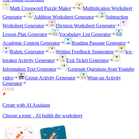
Math Crossword Puzzle Maker
Multiplication Worksheet
Generator
Addition Worksheet Generator
Subtraction
Worksheet Generator
Division Worksheet Generator
Lesson Plan Generator
Vocabulary List Generator
Academic Content Generator
Reading Passage Generator
Rubric Generator
Writing Feedback Suggestion
Ice-
breaker Activity Generator
Exit Ticket Generator
Information Text Generator
Generate Questions from Youtube
video
Group Activity Generator
Wrap-up Activity
Generator
Create with AI Assistant
Choose a topic - AI builds the worksheet