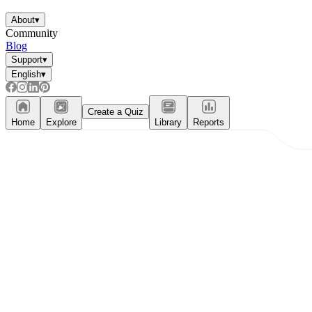
About
▾
Community
Blog
Support
▾
English
▾
Create a Quiz
Home
Explore
Library
Reports