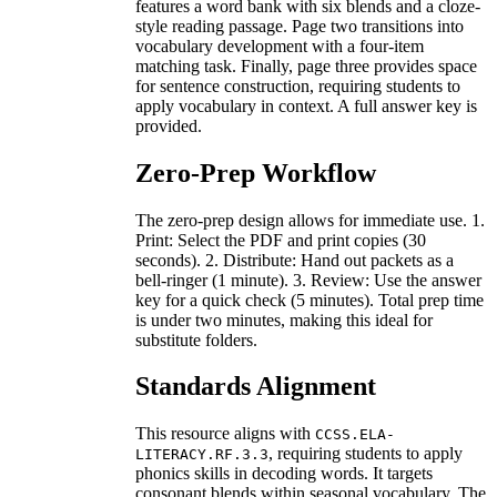
features a word bank with six blends and a cloze-
style reading passage. Page two transitions into
vocabulary development with a four-item
matching task. Finally, page three provides space
for sentence construction, requiring students to
apply vocabulary in context. A full answer key is
provided.
Zero-Prep Workflow
The zero-prep design allows for immediate use. 1.
Print: Select the PDF and print copies (30
seconds). 2. Distribute: Hand out packets as a
bell-ringer (1 minute). 3. Review: Use the answer
key for a quick check (5 minutes). Total prep time
is under two minutes, making this ideal for
substitute folders.
Standards Alignment
This resource aligns with
CCSS.ELA-
, requiring students to apply
LITERACY.RF.3.3
phonics skills in decoding words. It targets
consonant blends within seasonal vocabulary. The