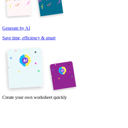
Generate by AI
Save time, efficiency & smart
Create your own worksheet quickly