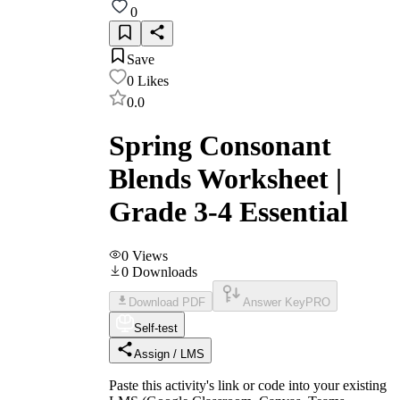
0
Save
0
Likes
0.0
Spring Consonant
Blends Worksheet |
Grade 3-4 Essential
0
Views
0
Downloads
Download PDF
Answer Key
PRO
Self-test
Assign / LMS
Paste this activity's link or code into your existing