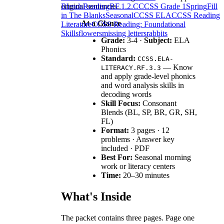
original sentences.
Blends
Reading
RF.1.2.C
CCSS Grade 1
Spring
Fill
in The Blanks
Seasonal
CCSS ELA
CCSS Reading
At a Glance
Literature
CCSS Reading: Foundational
Skills
flowers
missing letters
rabbits
Grade:
3-4 ·
Subject:
ELA
Phonics
Standard:
CCSS.ELA-
— Know
LITERACY.RF.3.3
and apply grade-level phonics
and word analysis skills in
decoding words
Skill Focus:
Consonant
Blends (BL, SP, BR, GR, SH,
FL)
Format:
3 pages · 12
problems · Answer key
included · PDF
Best For:
Seasonal morning
work or literacy centers
Time:
20–30 minutes
What's Inside
The packet contains three pages. Page one