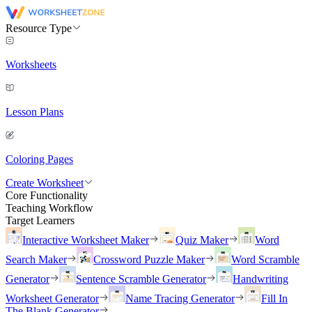
Resource Type
Worksheets
Lesson Plans
Coloring Pages
Create Worksheet
Core Functionality
Teaching Workflow
Target Learners
Interactive Worksheet Maker
Quiz Maker
Word
Search Maker
Crossword Puzzle Maker
Word Scramble
Generator
Sentence Scramble Generator
Handwriting
Worksheet Generator
Name Tracing Generator
Fill In
The Blank Generator