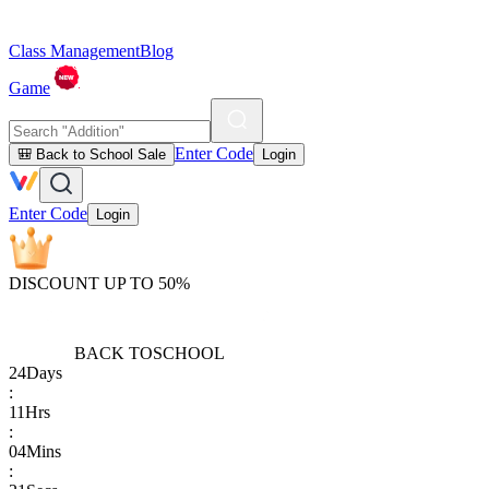
Class Management
Blog
Game
Enter Code
🎒 Back to School Sale
Login
Enter Code
Login
DISCOUNT UP TO 50%
BACK TO
SCHOOL
24
Days
:
11
Hrs
:
04
Mins
: