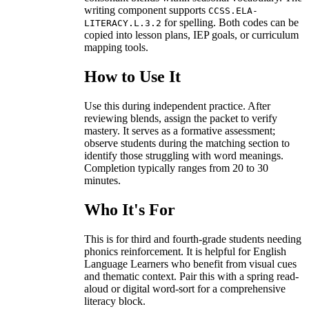
writing component supports
CCSS.ELA-
for spelling. Both codes can be
LITERACY.L.3.2
copied into lesson plans, IEP goals, or curriculum
mapping tools.
How to Use It
Use this during independent practice. After
reviewing blends, assign the packet to verify
mastery. It serves as a formative assessment;
observe students during the matching section to
identify those struggling with word meanings.
Completion typically ranges from 20 to 30
minutes.
Who It's For
This is for third and fourth-grade students needing
phonics reinforcement. It is helpful for English
Language Learners who benefit from visual cues
and thematic context. Pair this with a spring read-
aloud or digital word-sort for a comprehensive
literacy block.