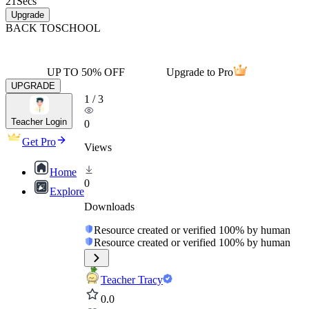
21
Secs
Upgrade
BACK TO
SCHOOL
UP TO 50% OFF
Upgrade to Pro
UPGRADE
1
/
3
Teacher Login
0
Get Pro
Views
Home
0
Explore
Downloads
Resource created or verified 100% by human
Resource created or verified 100% by human
Teacher Tracy
0.0