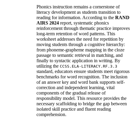
Phonics instruction remains a cornerstone of
literacy development as students transition to
reading for information. According to the
RAND
AIRS 2024
report, systematic phonics
reinforcement through thematic practice improves
long-term retention of word patterns. This
worksheet addresses the need for repetition by
moving students through a cognitive hierarchy:
from phoneme-grapheme mapping in the cloze
passage to semantic retrieval in matching, and
finally to syntactic application in writing. By
utilizing the
CCSS.ELA-LITERACY.RF.3.3
standard, educators ensure students meet rigorous
benchmarks for word recognition. The inclusion
of an answer key and word bank supports self-
correction and independent learning, vital
components of the gradual release of
responsibility model. This resource provides the
necessary scaffolding to bridge the gap between
isolated skill practice and fluent reading
comprehension.