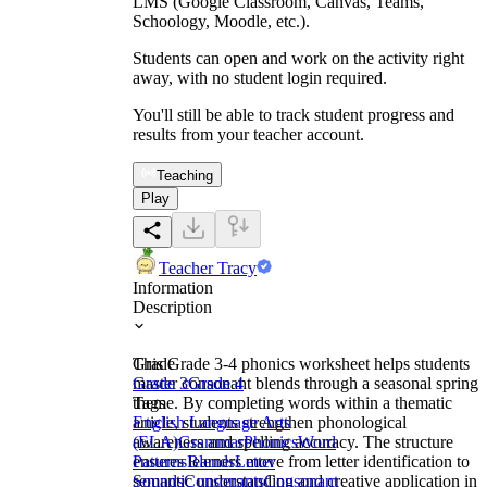
LMS (Google Classroom, Canvas, Teams,
Schoology, Moodle, etc.).
Students can open and work on the activity right
away, with no student login required.
You'll still be able to track student progress and
results from your teacher account.
Teaching
Play
Teacher Tracy
Information
Description
This Grade 3-4 phonics worksheet helps students
Grade
master consonant blends through a seasonal spring
Grade 3
Grade 4
theme. By completing words within a thematic
Tags
article, students strengthen phonological
English Language Arts
awareness and spelling accuracy. The structure
(ELA)
Grammar
Phonics
Word
ensures learners move from letter identification to
Patterns
Blends
Letter
semantic understanding and creative application in
Sounds
Consonants
Consonant