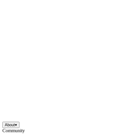
About
▾
Community