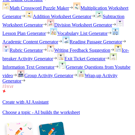
Math Crossword Puzzle Maker
Multiplication Worksheet
Generator
Addition Worksheet Generator
Subtraction
Worksheet Generator
Division Worksheet Generator
Lesson Plan Generator
Vocabulary List Generator
Academic Content Generator
Reading Passage Generator
Rubric Generator
Writing Feedback Suggestion
Ice-
breaker Activity Generator
Exit Ticket Generator
Information Text Generator
Generate Questions from Youtube
video
Group Activity Generator
Wrap-up Activity
Generator
Create with AI Assistant
Choose a topic - AI builds the worksheet