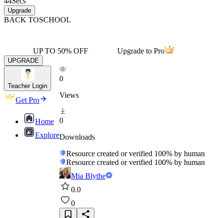
44
Secs
Upgrade
BACK TO
SCHOOL
UP TO 50% OFF
Upgrade to Pro
UPGRADE
0
Teacher Login
Views
Get Pro
0
Home
Explore
Downloads
Resource created or verified 100% by human
Resource created or verified 100% by human
Mia Blythe
0.0
0