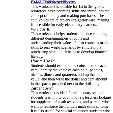
Grade Level Suitability:
2
2.MD.C.8
illustrations
coins
This worksheet is suitable for 1st to 3rd grade. It
reinforces basic counting skills and introduces the
concept of money and making purchases. The
coin values are relatively straightforward, making
it accessible for early elementary learners.
Why Use It:
This worksheet helps students practice counting
different denominations of coins and
understanding their values. It also connects math
skills to real-world scenarios by simulating a
purchasing situation. It helps to develop financial
literacy.
How to Use It:
Students should examine the coins next to each
item, identify the value of each coin (pennies,
nickels, dimes, and quarters), add up the total
value, and then write the dollar and cent amount
in the spaces provided next to the dollar sign.
Target Users:
This worksheet is ideal for elementary school
students learning to count money, teachers looking
for supplemental math activities, and parents who
want to reinforce their child's math skills at home.
It is also useful for special education students who