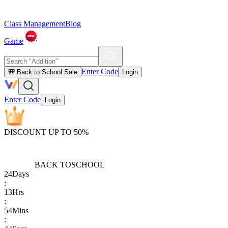
Class Management
Blog
Game
Enter Code
🎒 Back to School Sale
Login
Enter Code
Login
DISCOUNT UP TO 50%
BACK TO
SCHOOL
24
Days
:
13
Hrs
:
54
Mins
: