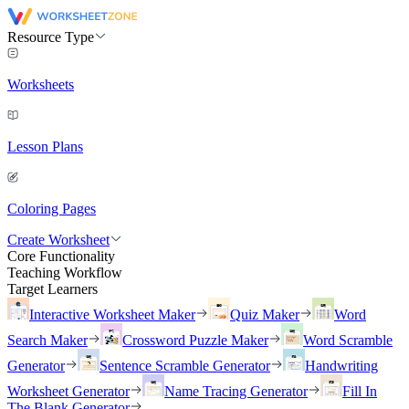
Resource Type
Worksheets
Lesson Plans
Coloring Pages
Create Worksheet
Core Functionality
Teaching Workflow
Target Learners
Interactive Worksheet Maker
Quiz Maker
Word
Search Maker
Crossword Puzzle Maker
Word Scramble
Generator
Sentence Scramble Generator
Handwriting
Worksheet Generator
Name Tracing Generator
Fill In
The Blank Generator