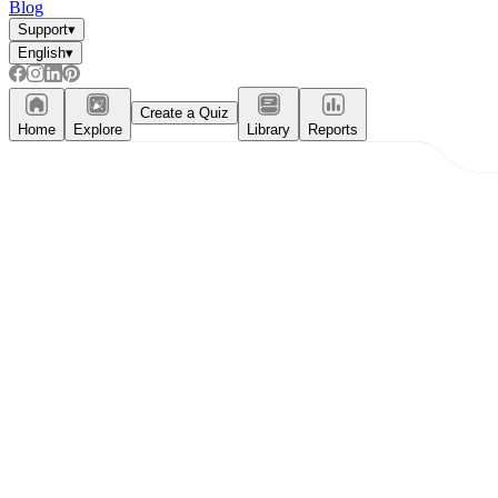
Blog
Support
▾
English
▾
Create a Quiz
Home
Explore
Library
Reports