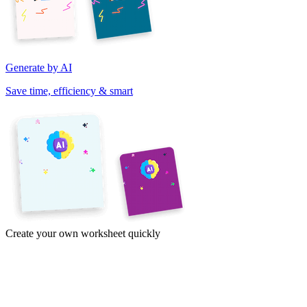
Generate by AI
Save time, efficiency & smart
Create your own worksheet quickly