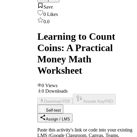
Save
0
Likes
0.0
Learning to Count
Coins: A Practical
Money Math
Worksheet
0
Views
0
Downloads
Download PDF
Answer Key
PRO
Self-test
Assign / LMS
Paste this activity's link or code into your existing
LMS (Google Classroom, Canvas, Teams,