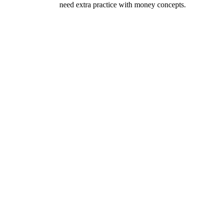
need extra practice with money concepts.