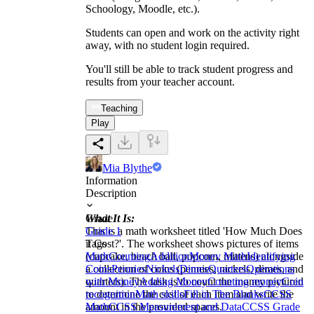
Schoology, Moodle, etc.).
Students can open and work on the activity right
away, with no student login required.
You'll still be able to track student progress and
results from your teacher account.
Teaching
Play
Mia Blythe
Information
Description
What It Is:
Grade
This is a math worksheet titled 'How Much Does
Grade 1
it Cost?'. The worksheet shows pictures of items
Tags
(cupcake, beach ball, popcorn, mittens) alongside
Math
Counting
Addition
Money Math
Identifying
a collection of coins (pennies, nickels, dimes, and
Coins
Pennies
Nickels
Dimes
Quarters
Operations
quarters). The task is to count the money pictured
with Money
Adding Money
Counting money
Coin
to determine the cost of each item and write the
recognition
Math skills
Fill in The Blanks
CCSS
amount in the provided spaces.
Math
CCSS Measurement and Data
CCSS Grade