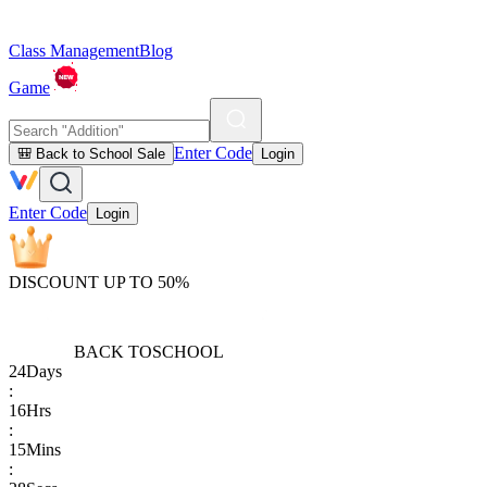
Class Management
Blog
Game
Enter Code
🎒 Back to School Sale
Login
Enter Code
Login
DISCOUNT UP TO 50%
BACK TO
SCHOOL
24
Days
:
16
Hrs
:
15
Mins
: