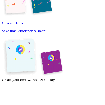
Generate by AI
Save time, efficiency & smart
Create your own worksheet quickly