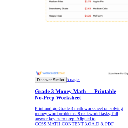
5
pages
Discover Similar
Grade 3 Money Math — Printable
No-Prep Worksheet
Print-and-go Grade 3 math worksheet on solving
money word problems. 8 real-world tasks, full
answer key, zero prep. Aligned to
CCSS.MATH.CONTENT.3.OA.D.8. PDF.