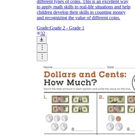
different types of coins. This is an excellent way
to apply math skills to real-life situations and help
children develop their skills in counting money
and recognizing the value of different coins.
Grade:
Grade 2 - Grade 1
32