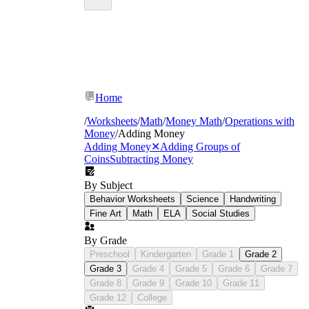
Home
/
Worksheets
/
Math
/
Money Math
/
Operations with
Money
/
Adding Money
Adding Money
✕
Adding Groups of
Coins
Subtracting Money
By Subject
Behavior Worksheets
Science
Handwriting
Fine Art
Math
ELA
Social Studies
By Grade
Preschool
Kindergarten
Grade 1
Grade 2
Grade 3
Grade 4
Grade 5
Grade 6
Grade 7
Grade 8
Grade 9
Grade 10
Grade 11
Grade 12
College