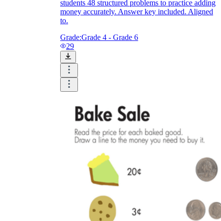
students 48 structured problems to practice adding
money accurately. Answer key included. Aligned
to.
Grade:
Grade 4 - Grade 6
29