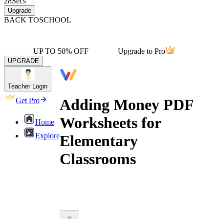
28
Secs
Upgrade
BACK TO
SCHOOL
UP TO 50% OFF
Upgrade to Pro
UPGRADE
Teacher Login
Adding Money PDF
Get Pro
Worksheets for
Home
Explore
Elementary
Classrooms