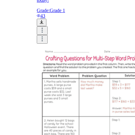
today!
Grade:
Grade 1
43