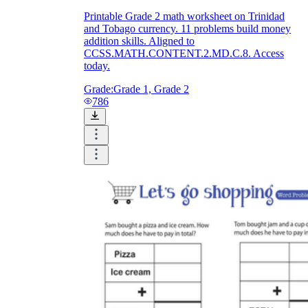
Printable Grade 2 math worksheet on Trinidad
and Tobago currency. 11 problems build money
addition skills. Aligned to
CCSS.MATH.CONTENT.2.MD.C.8. Access
today.
Grade:
Grade 1, Grade 2
786