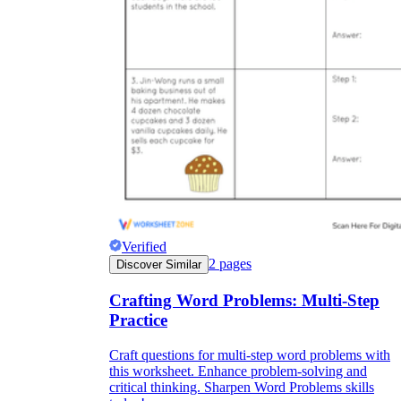
Verified
2
pages
Discover Similar
Crafting Word Problems: Multi-Step
Practice
Craft questions for multi-step word problems with
this worksheet. Enhance problem-solving and
critical thinking. Sharpen Word Problems skills