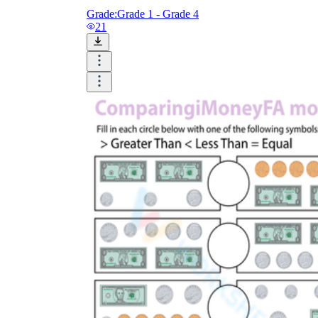
Grade:
Grade 1 - Grade 4
21