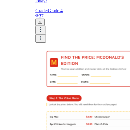
today!
Grade:
Grade 4
37