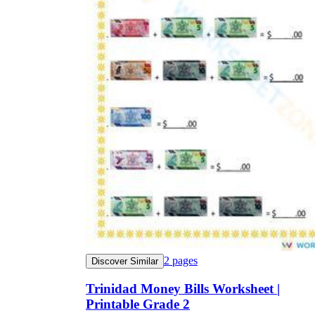
2
pages
Discover Similar
Trinidad Money Bills Worksheet |
Printable Grade 2