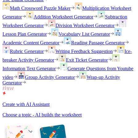
Math Crossword Puzzle Maker
Multiplication Worksheet
Generator
Addition Worksheet Generator
Subtraction
Worksheet Generator
Division Worksheet Generator
Lesson Plan Generator
Vocabulary List Generator
Academic Content Generator
Reading Passage Generator
Rubric Generator
Writing Feedback Suggestion
Ice-
breaker Activity Generator
Exit Ticket Generator
Information Text Generator
Generate Questions from Youtube
video
Group Activity Generator
Wrap-up Activity
Generator
Create with AI Assistant
Choose a topic - AI builds the worksheet