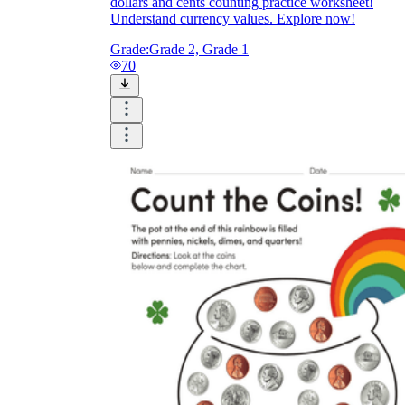
dollars and cents counting practice worksheet!
Understand currency values. Explore now!
Grade:
Grade 2, Grade 1
70