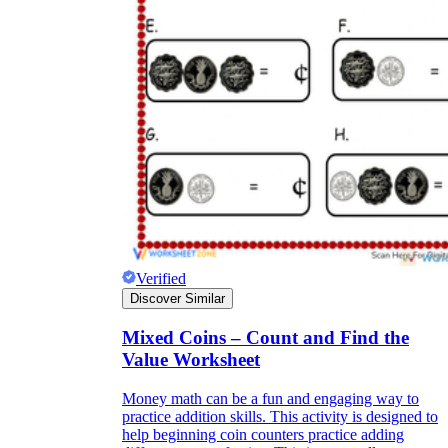
Verified
Discover Similar
Mixed Coins – Count and Find the
Value Worksheet
Money math can be a fun and engaging way to
practice addition skills. This activity is designed to
help beginning coin counters practice adding