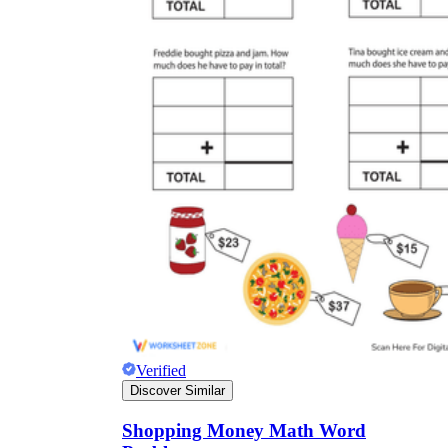
CCSS 2.MD.C.8
CCSS 4.MD.A.2
4.MD.A.2
Verified
Discover Similar
Shopping Money Math Word