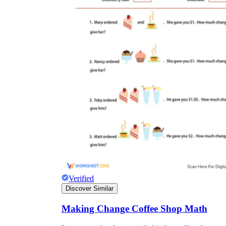
Verified
Discover Similar
Making Change Coffee Shop Math