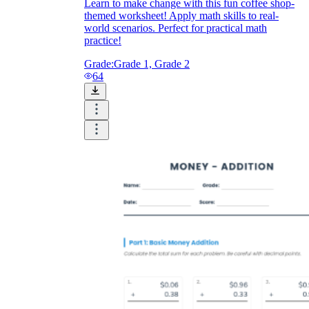
Learn to make change with this fun coffee shop-
themed worksheet! Apply math skills to real-
world scenarios. Perfect for practical math
practice!
Grade:
Grade 1, Grade 2
64