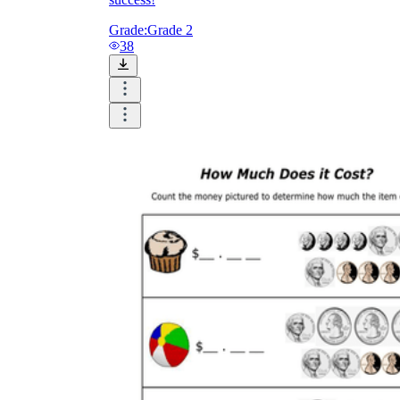
Grade:
Grade 2
38