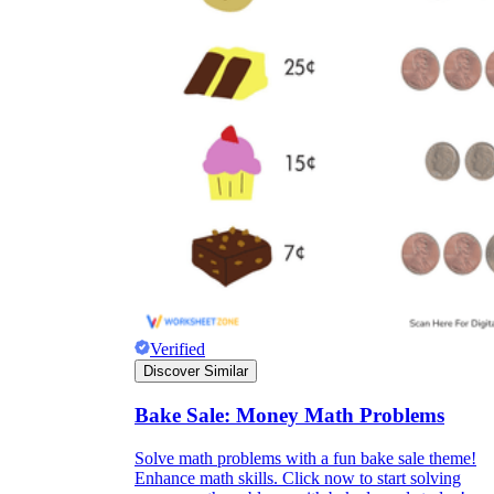
Verified
Discover Similar
Bake Sale: Money Math Problems
Solve math problems with a fun bake sale theme!
Enhance math skills. Click now to start solving