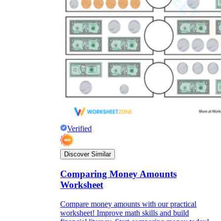
Verified
Discover Similar
Comparing Money Amounts
Worksheet
Compare money amounts with our practical
worksheet! Improve math skills and build