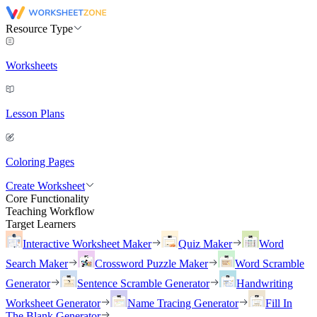
Resource Type
Worksheets
Lesson Plans
Coloring Pages
Create Worksheet
Core Functionality
Teaching Workflow
Target Learners
Interactive Worksheet Maker
Quiz Maker
Word
Search Maker
Crossword Puzzle Maker
Word Scramble
Generator
Sentence Scramble Generator
Handwriting
Worksheet Generator
Name Tracing Generator
Fill In
The Blank Generator