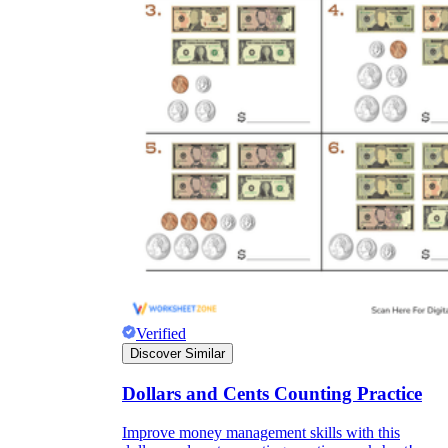
Verified
Discover Similar
Dollars and Cents Counting Practice
Improve money management skills with this