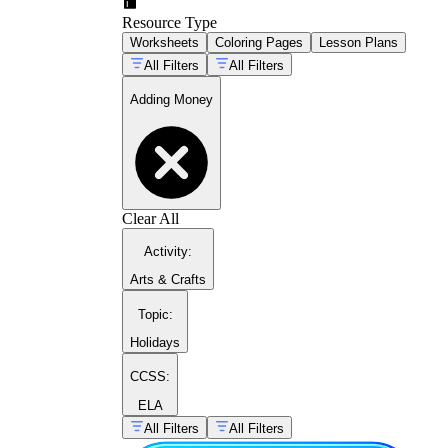
Resource Type
Worksheets
Coloring Pages
Lesson Plans
All Filters
All Filters
Adding Money
Clear All
Activity
:
Arts & Crafts
Topic
:
Holidays
CCSS:
ELA
All Filters
All Filters