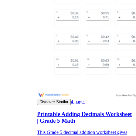
4
pages
Discover Similar
Printable Adding Decimals Worksheet
| Grade 5 Math
This Grade 5 decimal addition worksheet gives