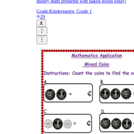
money math problems with baked goods today!
Grade:
Kindergarten, Grade 1
29