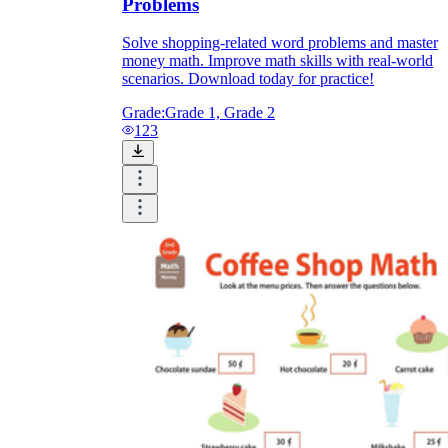
Problems
Solve shopping-related word problems and master
money math. Improve math skills with real-world
scenarios. Download today for practice!
Grade:
Grade 1, Grade 2
123