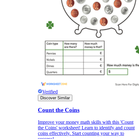
Verified
Discover Similar
Count the Coins
Improve your money math skills with this 'Count
the Coins' worksheet! Learn to identify and count
coins effectively. Start counting your way to
success!