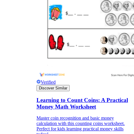
Verified
Discover Similar
Learning to Count Coins: A Practical
Money Math Worksheet
Master coin recognition and basic money
calculation with this counting coins worksheet.
Perfect for kids learning practical money skills